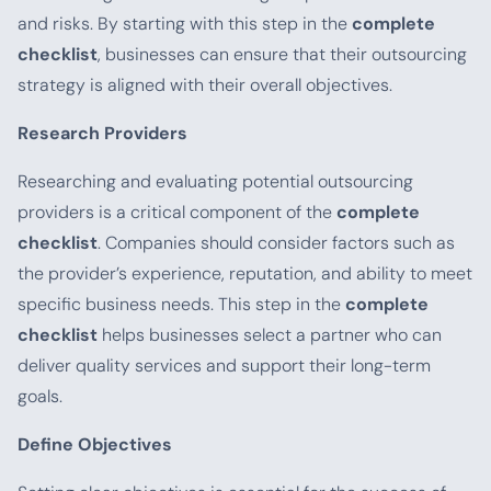
and risks. By starting with this step in the
complete
checklist
, businesses can ensure that their outsourcing
strategy is aligned with their overall objectives.
Research Providers
Researching and evaluating potential outsourcing
providers is a critical component of the
complete
checklist
. Companies should consider factors such as
the provider’s experience, reputation, and ability to meet
specific business needs. This step in the
complete
checklist
helps businesses select a partner who can
deliver quality services and support their long-term
goals.
Define Objectives