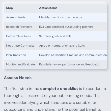
Step
Action Items
Assess Needs
Identify functions to outsource
Research Providers
Evaluate potential outsourcing partners
Define Objectives
Set clear goals and KPIs
Negotiate Contracts
Agree on terms, pricing, and SLAs
Plan Transition
Develop a transition timeline and communication pl
Monitor and Evaluate
Regularly review performance and feedback
Assess Needs
The first step in the
complete checklist
is to conduct a
thorough assessment of your outsourcing needs. This
involves identifying which functions are suitable for
outsourcing and understanding the potential benefits