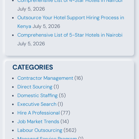
Comprehensive List of 4-Star Hotels in Nairobi
July 5, 2026
Outsource Your Hotel Support Hiring Process in
Kenya
July 5, 2026
Comprehensive List of 5-Star Hotels in Nairobi
July 5, 2026
CATEGORIES
Contractor Management
(16)
Direct Sourcing
(1)
Domestic Staffing
(5)
Executive Search
(1)
Hire A Professional
(77)
Job Market Trends
(14)
Labour Outsourcing
(562)
Managed Service Program
(1)