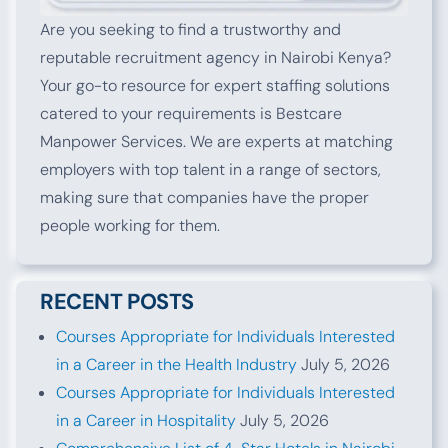
Are you seeking to find a trustworthy and
reputable recruitment agency in Nairobi Kenya?
Your go-to resource for expert staffing solutions
catered to your requirements is Bestcare
Manpower Services. We are experts at matching
employers with top talent in a range of sectors,
making sure that companies have the proper
people working for them.
RECENT POSTS
Courses Appropriate for Individuals Interested
in a Career in the Health Industry
July 5, 2026
Courses Appropriate for Individuals Interested
in a Career in Hospitality
July 5, 2026