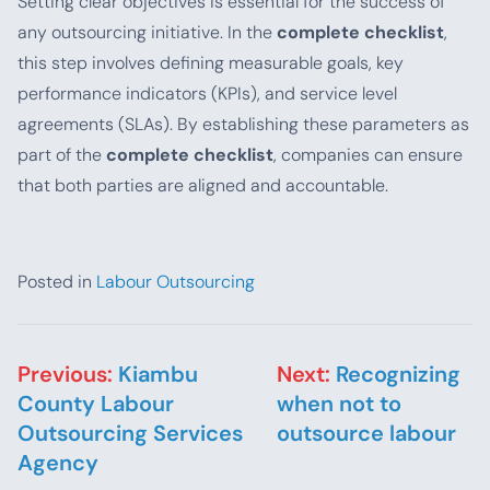
Setting clear objectives is essential for the success of
any outsourcing initiative. In the
complete checklist
,
this step involves defining measurable goals, key
performance indicators (KPIs), and service level
agreements (SLAs). By establishing these parameters as
part of the
complete checklist
, companies can ensure
that both parties are aligned and accountable.
Posted in
Labour Outsourcing
Post navigation
Previous:
Kiambu
Next:
Recognizing
County Labour
when not to
Outsourcing Services
outsource labour
Agency