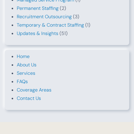
Permanent Staffing
(2)
Recruitment Outsourcing
(3)
Temporary & Contract Staffing
(1)
Updates & Insights
(51)
Home
About Us
Services
FAQs
Coverage Areas
Contact Us