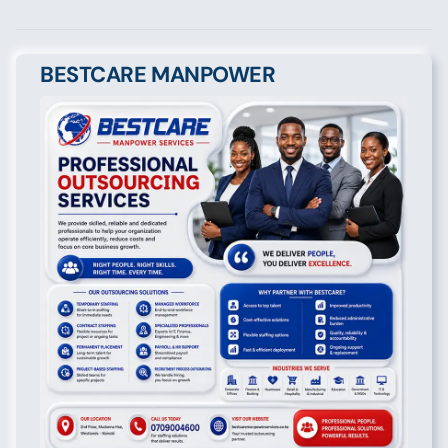
BESTCARE MANPOWER