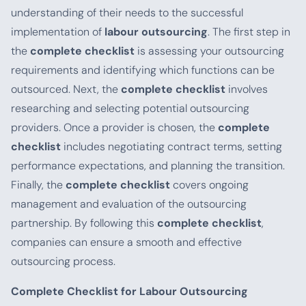
understanding of their needs to the successful
implementation of
labour outsourcing
. The first step in
the
complete checklist
is assessing your outsourcing
requirements and identifying which functions can be
outsourced. Next, the
complete checklist
involves
researching and selecting potential outsourcing
providers. Once a provider is chosen, the
complete
checklist
includes negotiating contract terms, setting
performance expectations, and planning the transition.
Finally, the
complete checklist
covers ongoing
management and evaluation of the outsourcing
partnership. By following this
complete checklist
,
companies can ensure a smooth and effective
outsourcing process.
Complete Checklist for Labour Outsourcing