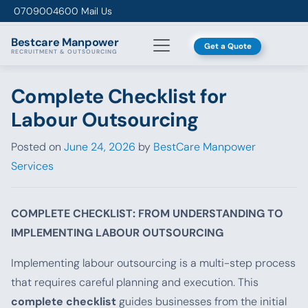
Skip to content
0709004600
Mail Us
Bestcare
Manpower
Get a Quote
RECRUITMENT & OUTSOURCING
Complete Checklist for
Labour Outsourcing
Posted on
June 24, 2026
by
BestCare Manpower
Services
COMPLETE CHECKLIST: FROM UNDERSTANDING TO
IMPLEMENTING LABOUR OUTSOURCING
Implementing labour outsourcing is a multi-step process
that requires careful planning and execution. This
complete checklist
guides businesses from the initial