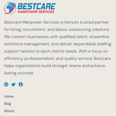
Bestcare Manpower Services is Kenya’s trusted partner
for hiring, recruitment, and labour outsourcing solutions.
We connect businesses with qualified talent, streamline
workforce management, and deliver dependable staffing
support tailored to each client’s needs. With a focus on
efficiency, professionalism, and quality service, Bestcare
helps organizations build stronger teams and achieve
lasting success.
Home
Blog
About