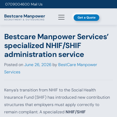
Skip to content
0709004600
Mail Us
Bestcare
Manpower
Get a Quote
RECRUITMENT & OUTSOURCING
Bestcare Manpower Services’
specialized NHIF/SHIF
administration service
Posted on
June 26, 2026
by
BestCare Manpower
Services
Kenya’s transition from NHIF to the Social Health
Insurance Fund (SHIF) has introduced new contribution
structures that employers must apply correctly to
remain compliant. A specialized
NHIF/SHIF