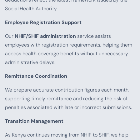
Social Health Authority.
Employee Registration Support
Our
NHIF/SHIF administration
service assists
employees with registration requirements, helping them
access health coverage benefits without unnecessary
administrative delays.
Remittance Coordination
We prepare accurate contribution figures each month,
supporting timely remittance and reducing the risk of
penalties associated with late or incorrect submissions.
Transition Management
As Kenya continues moving from NHIF to SHIF, we help