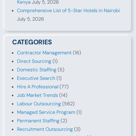
Kenya
July 5, 2026
Comprehensive List of 5-Star Hotels in Nairobi
July 5, 2026
CATEGORIES
Contractor Management
(16)
Direct Sourcing
(1)
Domestic Staffing
(5)
Executive Search
(1)
Hire A Professional
(77)
Job Market Trends
(14)
Labour Outsourcing
(562)
Managed Service Program
(1)
Permanent Staffing
(2)
Recruitment Outsourcing
(3)