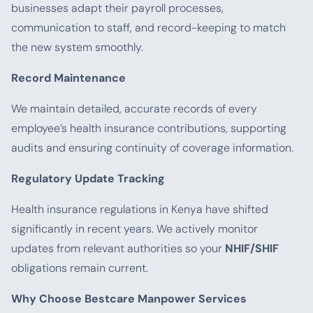
businesses adapt their payroll processes,
communication to staff, and record-keeping to match
the new system smoothly.
Record Maintenance
We maintain detailed, accurate records of every
employee’s health insurance contributions, supporting
audits and ensuring continuity of coverage information.
Regulatory Update Tracking
Health insurance regulations in Kenya have shifted
significantly in recent years. We actively monitor
updates from relevant authorities so your
NHIF/SHIF
obligations remain current.
Why Choose Bestcare Manpower Services