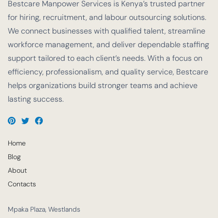
Bestcare Manpower Services is Kenya’s trusted partner
for hiring, recruitment, and labour outsourcing solutions.
We connect businesses with qualified talent, streamline
workforce management, and deliver dependable staffing
support tailored to each client’s needs. With a focus on
efficiency, professionalism, and quality service, Bestcare
helps organizations build stronger teams and achieve
lasting success.
Home
Blog
About
Contacts
Mpaka Plaza, Westlands