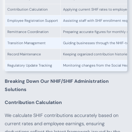
Contribution Calculation
Applying current SHIF rates to employee 
Employee Registration Support
Assisting staff with SHIF enrollment requ
Remittance Coordination
Preparing accurate figures for monthly su
Transition Management
Guiding businesses through the NHIF-to-S
Record Maintenance
Keeping organized contribution histories
Regulatory Update Tracking
Monitoring changes from the Social Healt
Breaking Down Our NHIF/SHIF Administration
Solutions
Contribution Calculation
We calculate SHIF contributions accurately based on
current rates and employee earnings, ensuring
deductions reflect the latest framework issued by the