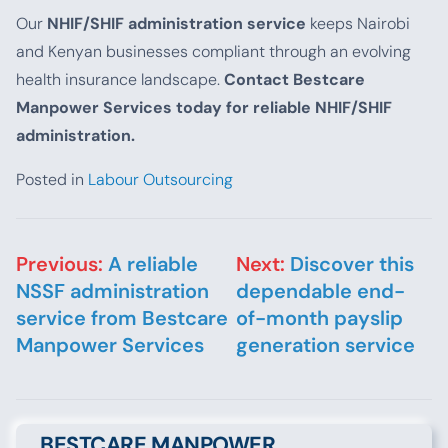
Our
NHIF/SHIF administration service
keeps Nairobi
and Kenyan businesses compliant through an evolving
health insurance landscape.
Contact Bestcare
Manpower Services today for reliable NHIF/SHIF
administration.
Posted in
Labour Outsourcing
Post navigation
Previous:
A reliable
Next:
Discover this
NSSF administration
dependable end-
service from Bestcare
of-month payslip
Manpower Services
generation service
BESTCARE MANPOWER