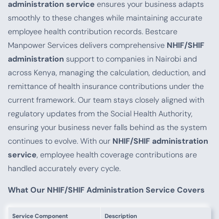
administration service
ensures your business adapts
smoothly to these changes while maintaining accurate
employee health contribution records. Bestcare
Manpower Services delivers comprehensive
NHIF/SHIF
administration
support to companies in Nairobi and
across Kenya, managing the calculation, deduction, and
remittance of health insurance contributions under the
current framework. Our team stays closely aligned with
regulatory updates from the Social Health Authority,
ensuring your business never falls behind as the system
continues to evolve. With our
NHIF/SHIF administration
service
, employee health coverage contributions are
handled accurately every cycle.
What Our NHIF/SHIF Administration Service Covers
Service Component
Description