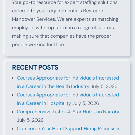
Your go-to resource for expert staffing solutions
catered to your requirements is Bestcare
Manpower Services. We are experts at matching
employers with top talent in a range of sectors,
making sure that companies have the proper
people working for them.
RECENT POSTS
Courses Appropriate for Individuals Interested
in a Career in the Health Industry
July 5, 2026
Courses Appropriate for Individuals Interested
in a Career in Hospitality
July 5, 2026
Comprehensive List of 4-Star Hotels in Nairobi
July 5, 2026
Outsource Your Hotel Support Hiring Process in