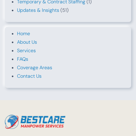
Temporary & Contract Staffing
(1)
Updates & Insights
(51)
Home
About Us
Services
FAQs
Coverage Areas
Contact Us