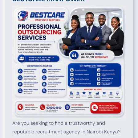
Are you seeking to find a trustworthy and
reputable recruitment agency in Nairobi Kenya?