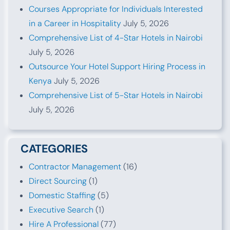
Courses Appropriate for Individuals Interested
in a Career in Hospitality
July 5, 2026
Comprehensive List of 4-Star Hotels in Nairobi
July 5, 2026
Outsource Your Hotel Support Hiring Process in
Kenya
July 5, 2026
Comprehensive List of 5-Star Hotels in Nairobi
July 5, 2026
CATEGORIES
Contractor Management
(16)
Direct Sourcing
(1)
Domestic Staffing
(5)
Executive Search
(1)
Hire A Professional
(77)