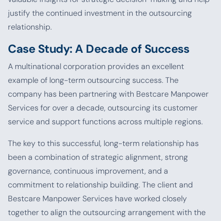
justify the continued investment in the outsourcing
relationship.
Case Study: A Decade of Success
A multinational corporation provides an excellent
example of long-term outsourcing success. The
company has been partnering with Bestcare Manpower
Services for over a decade, outsourcing its customer
service and support functions across multiple regions.
The key to this successful, long-term relationship has
been a combination of strategic alignment, strong
governance, continuous improvement, and a
commitment to relationship building. The client and
Bestcare Manpower Services have worked closely
together to align the outsourcing arrangement with the