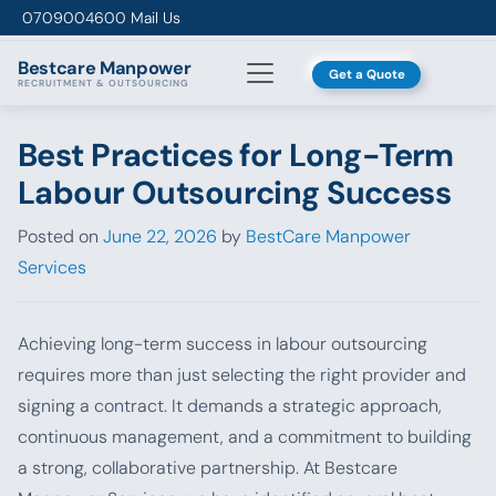
Skip to content
0709004600
Mail Us
Bestcare
Manpower
Get a Quote
RECRUITMENT & OUTSOURCING
Best Practices for Long-Term
Labour Outsourcing Success
Posted on
June 22, 2026
by
BestCare Manpower
Services
Achieving long-term success in labour outsourcing
requires more than just selecting the right provider and
signing a contract. It demands a strategic approach,
continuous management, and a commitment to building
a strong, collaborative partnership. At Bestcare