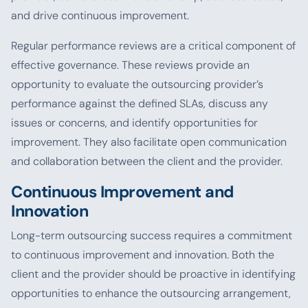
and drive continuous improvement.
Regular performance reviews are a critical component of
effective governance. These reviews provide an
opportunity to evaluate the outsourcing provider’s
performance against the defined SLAs, discuss any
issues or concerns, and identify opportunities for
improvement. They also facilitate open communication
and collaboration between the client and the provider.
Continuous Improvement and
Innovation
Long-term outsourcing success requires a commitment
to continuous improvement and innovation. Both the
client and the provider should be proactive in identifying
opportunities to enhance the outsourcing arrangement,