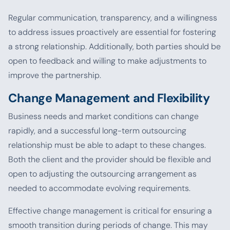
Regular communication, transparency, and a willingness
to address issues proactively are essential for fostering
a strong relationship. Additionally, both parties should be
open to feedback and willing to make adjustments to
improve the partnership.
Change Management and Flexibility
Business needs and market conditions can change
rapidly, and a successful long-term outsourcing
relationship must be able to adapt to these changes.
Both the client and the provider should be flexible and
open to adjusting the outsourcing arrangement as
needed to accommodate evolving requirements.
Effective change management is critical for ensuring a
smooth transition during periods of change. This may