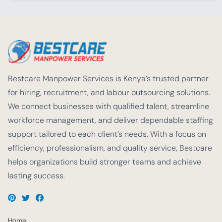
Bestcare Manpower Services is Kenya’s trusted partner
for hiring, recruitment, and labour outsourcing solutions.
We connect businesses with qualified talent, streamline
workforce management, and deliver dependable staffing
support tailored to each client’s needs. With a focus on
efficiency, professionalism, and quality service, Bestcare
helps organizations build stronger teams and achieve
lasting success.
Home