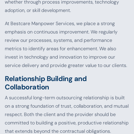
whether through process improvements, technology
adoption, or skill development.
At Bestcare Manpower Services, we place a strong
emphasis on continuous improvement. We regularly
review our processes, systems, and performance
metrics to identify areas for enhancement. We also
invest in technology and innovation to improve our
service delivery and provide greater value to our clients.
Relationship Building and
Collaboration
A successful long-term outsourcing relationship is built
on a strong foundation of trust, collaboration, and mutual
respect. Both the client and the provider should be
committed to building a positive, productive relationship
that extends beyond the contractual obligations.