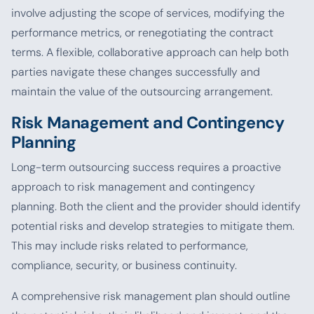
involve adjusting the scope of services, modifying the
performance metrics, or renegotiating the contract
terms. A flexible, collaborative approach can help both
parties navigate these changes successfully and
maintain the value of the outsourcing arrangement.
Risk Management and Contingency
Planning
Long-term outsourcing success requires a proactive
approach to risk management and contingency
planning. Both the client and the provider should identify
potential risks and develop strategies to mitigate them.
This may include risks related to performance,
compliance, security, or business continuity.
A comprehensive risk management plan should outline