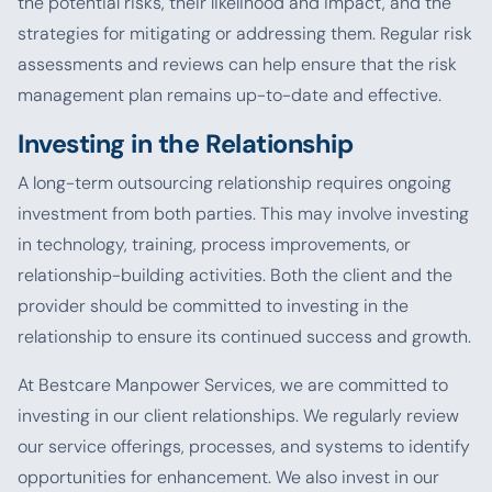
the potential risks, their likelihood and impact, and the
strategies for mitigating or addressing them. Regular risk
assessments and reviews can help ensure that the risk
management plan remains up-to-date and effective.
Investing in the Relationship
A long-term outsourcing relationship requires ongoing
investment from both parties. This may involve investing
in technology, training, process improvements, or
relationship-building activities. Both the client and the
provider should be committed to investing in the
relationship to ensure its continued success and growth.
At Bestcare Manpower Services, we are committed to
investing in our client relationships. We regularly review
our service offerings, processes, and systems to identify
opportunities for enhancement. We also invest in our