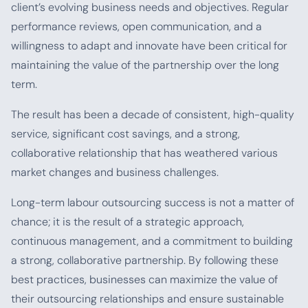
client’s evolving business needs and objectives. Regular
performance reviews, open communication, and a
willingness to adapt and innovate have been critical for
maintaining the value of the partnership over the long
term.
The result has been a decade of consistent, high-quality
service, significant cost savings, and a strong,
collaborative relationship that has weathered various
market changes and business challenges.
Long-term labour outsourcing success is not a matter of
chance; it is the result of a strategic approach,
continuous management, and a commitment to building
a strong, collaborative partnership. By following these
best practices, businesses can maximize the value of
their outsourcing relationships and ensure sustainable