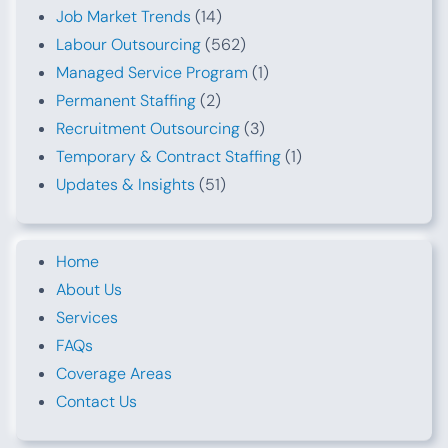
Job Market Trends
(14)
Labour Outsourcing
(562)
Managed Service Program
(1)
Permanent Staffing
(2)
Recruitment Outsourcing
(3)
Temporary & Contract Staffing
(1)
Updates & Insights
(51)
Home
About Us
Services
FAQs
Coverage Areas
Contact Us