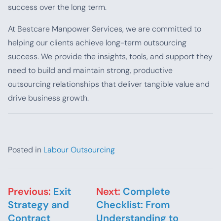
success over the long term.
At Bestcare Manpower Services, we are committed to
helping our clients achieve long-term outsourcing
success. We provide the insights, tools, and support they
need to build and maintain strong, productive
outsourcing relationships that deliver tangible value and
drive business growth.
Posted in
Labour Outsourcing
Post navigation
Previous:
Exit
Next:
Complete
Strategy and
Checklist: From
Contract
Understanding to