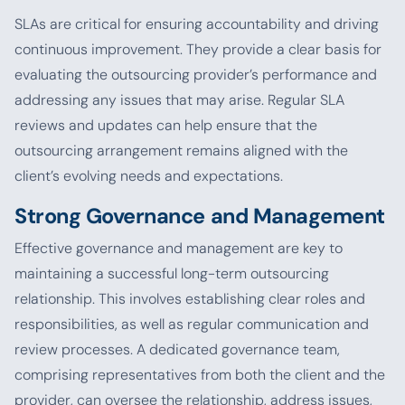
SLAs are critical for ensuring accountability and driving
continuous improvement. They provide a clear basis for
evaluating the outsourcing provider’s performance and
addressing any issues that may arise. Regular SLA
reviews and updates can help ensure that the
outsourcing arrangement remains aligned with the
client’s evolving needs and expectations.
Strong Governance and Management
Effective governance and management are key to
maintaining a successful long-term outsourcing
relationship. This involves establishing clear roles and
responsibilities, as well as regular communication and
review processes. A dedicated governance team,
comprising representatives from both the client and the
provider, can oversee the relationship, address issues,