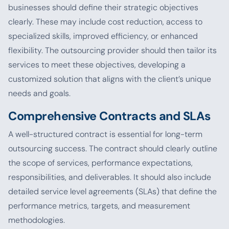
businesses should define their strategic objectives
clearly. These may include cost reduction, access to
specialized skills, improved efficiency, or enhanced
flexibility. The outsourcing provider should then tailor its
services to meet these objectives, developing a
customized solution that aligns with the client’s unique
needs and goals.
Comprehensive Contracts and SLAs
A well-structured contract is essential for long-term
outsourcing success. The contract should clearly outline
the scope of services, performance expectations,
responsibilities, and deliverables. It should also include
detailed service level agreements (SLAs) that define the
performance metrics, targets, and measurement
methodologies.