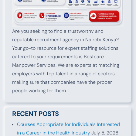
Are you seeking to find a trustworthy and
reputable recruitment agency in Nairobi Kenya?
Your go-to resource for expert staffing solutions
catered to your requirements is Bestcare
Manpower Services. We are experts at matching
employers with top talent in a range of sectors,
making sure that companies have the proper
people working for them.
RECENT POSTS
Courses Appropriate for Individuals Interested
in a Career in the Health Industry
July 5, 2026