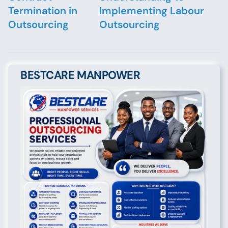
Termination in
Implementing Labour
Outsourcing
Outsourcing
BESTCARE MANPOWER