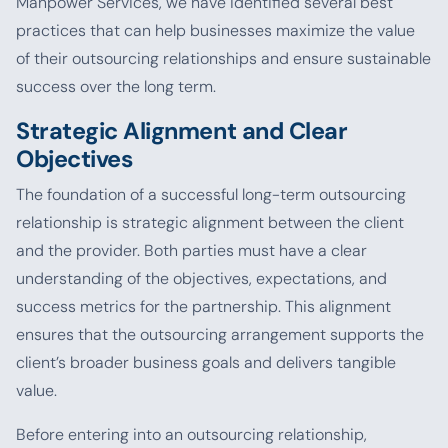
Manpower Services, we have identified several best
practices that can help businesses maximize the value
of their outsourcing relationships and ensure sustainable
success over the long term.
Strategic Alignment and Clear
Objectives
The foundation of a successful long-term outsourcing
relationship is strategic alignment between the client
and the provider. Both parties must have a clear
understanding of the objectives, expectations, and
success metrics for the partnership. This alignment
ensures that the outsourcing arrangement supports the
client’s broader business goals and delivers tangible
value.
Before entering into an outsourcing relationship,