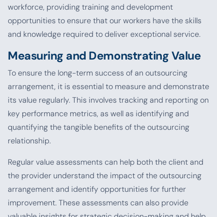
workforce, providing training and development
opportunities to ensure that our workers have the skills
and knowledge required to deliver exceptional service.
Measuring and Demonstrating Value
To ensure the long-term success of an outsourcing
arrangement, it is essential to measure and demonstrate
its value regularly. This involves tracking and reporting on
key performance metrics, as well as identifying and
quantifying the tangible benefits of the outsourcing
relationship.
Regular value assessments can help both the client and
the provider understand the impact of the outsourcing
arrangement and identify opportunities for further
improvement. These assessments can also provide
valuable insights for strategic decision-making and help