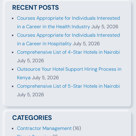
RECENT POSTS
Courses Appropriate for Individuals Interested
in a Career in the Health Industry
July 5, 2026
Courses Appropriate for Individuals Interested
in a Career in Hospitality
July 5, 2026
Comprehensive List of 4-Star Hotels in Nairobi
July 5, 2026
Outsource Your Hotel Support Hiring Process in
Kenya
July 5, 2026
Comprehensive List of 5-Star Hotels in Nairobi
July 5, 2026
CATEGORIES
Contractor Management
(16)