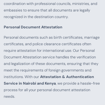
coordination with professional councils, ministries, and
embassies to ensure that all documents are legally
recognized in the destination country.
Personal Document Attestation
Personal documents such as birth certificates, marriage
certificates, and police clearance certificates often
require attestation for international use. Our Personal
Document Attestation service handles the verification
and legalization of these documents, ensuring that they
meet the requirements of foreign governments and
institutions. With our
Attestation & Authentication
Service in Nairobi and Kenya
, we provide a hassle-free
process for all your personal document attestation
needs.