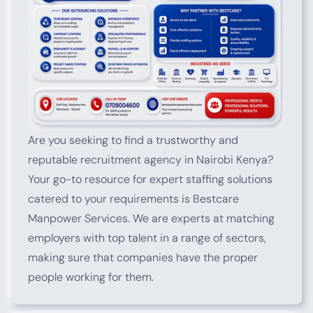
Are you seeking to find a trustworthy and
reputable recruitment agency in Nairobi Kenya?
Your go-to resource for expert staffing solutions
catered to your requirements is Bestcare
Manpower Services. We are experts at matching
employers with top talent in a range of sectors,
making sure that companies have the proper
people working for them.