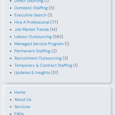
Direct Sourcing
(1)
Domestic Staffing
(5)
Executive Search
(1)
Hire A Professional
(77)
Job Market Trends
(14)
Labour Outsourcing
(562)
Managed Service Program
(1)
Permanent Staffing
(2)
Recruitment Outsourcing
(3)
Temporary & Contract Staffing
(1)
Updates & Insights
(51)
Home
About Us
Services
FAQs