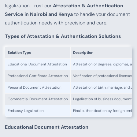
legalization. Trust our
Attestation & Authentication
Service in Nairobi and Kenya
to handle your document
authentication needs with precision and care.
Types of Attestation & Authentication Solutions
Solution Type
Description
Educational Document Attestation
Attestation of degrees, diplomas, and
Professional Certificate Attestation
Verification of professional licenses a
Personal Document Attestation
Attestation of birth, marriage, and pol
Commercial Document Attestation
Legalization of business documents fo
Embassy Legalization
Final authentication by foreign emba
Educational Document Attestation