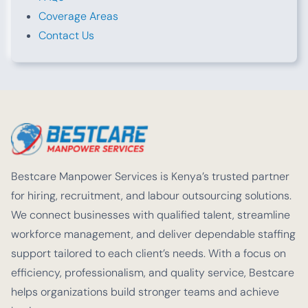
Coverage Areas
Contact Us
Bestcare Manpower Services is Kenya’s trusted partner
for hiring, recruitment, and labour outsourcing solutions.
We connect businesses with qualified talent, streamline
workforce management, and deliver dependable staffing
support tailored to each client’s needs. With a focus on
efficiency, professionalism, and quality service, Bestcare
helps organizations build stronger teams and achieve