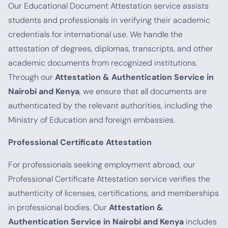
Our Educational Document Attestation service assists
students and professionals in verifying their academic
credentials for international use. We handle the
attestation of degrees, diplomas, transcripts, and other
academic documents from recognized institutions.
Through our
Attestation & Authentication Service in
Nairobi and Kenya
, we ensure that all documents are
authenticated by the relevant authorities, including the
Ministry of Education and foreign embassies.
Professional Certificate Attestation
For professionals seeking employment abroad, our
Professional Certificate Attestation service verifies the
authenticity of licenses, certifications, and memberships
in professional bodies. Our
Attestation &
Authentication Service in Nairobi and Kenya
includes