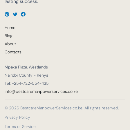
lasting success.
Home
Blog
About
Contacts
Mpaka Plaza, Westlands
Nairobi County - Kenya
Tel: +254-722-554-435
info@bestcaremanpowerservices.co.ke
© 2026 BestcareManpowerServices.co.ke. All rights reserved.
Privacy Policy
Terms of Service