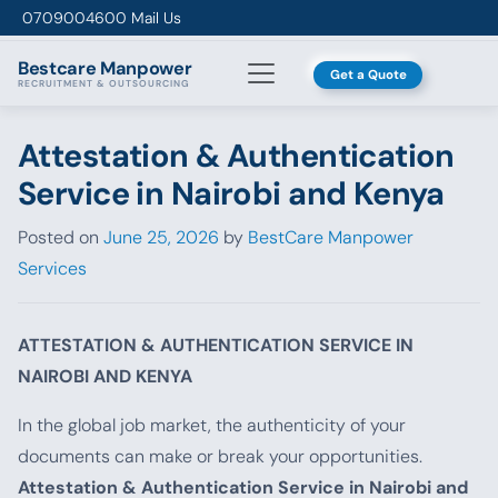
Skip to content
0709004600
Mail Us
Bestcare
Manpower
Get a Quote
RECRUITMENT & OUTSOURCING
Attestation & Authentication
Service in Nairobi and Kenya
Posted on
June 25, 2026
by
BestCare Manpower
Services
ATTESTATION & AUTHENTICATION SERVICE IN
NAIROBI AND KENYA
In the global job market, the authenticity of your
documents can make or break your opportunities.
Attestation & Authentication Service in Nairobi and