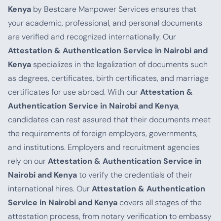
Kenya
by Bestcare Manpower Services ensures that
your academic, professional, and personal documents
are verified and recognized internationally. Our
Attestation & Authentication Service in Nairobi and
Kenya
specializes in the legalization of documents such
as degrees, certificates, birth certificates, and marriage
certificates for use abroad. With our
Attestation &
Authentication Service in Nairobi and Kenya
,
candidates can rest assured that their documents meet
the requirements of foreign employers, governments,
and institutions. Employers and recruitment agencies
rely on our
Attestation & Authentication Service in
Nairobi and Kenya
to verify the credentials of their
international hires. Our
Attestation & Authentication
Service in Nairobi and Kenya
covers all stages of the
attestation process, from notary verification to embassy