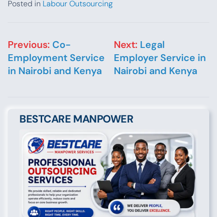
Posted in
Labour Outsourcing
Post navigation
Previous:
Co-
Next:
Legal
Employment Service
Employer Service in
in Nairobi and Kenya
Nairobi and Kenya
BESTCARE MANPOWER