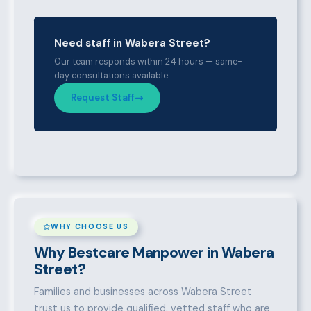
Need staff in Wabera Street?
Our team responds within 24 hours — same-
day consultations available.
Request Staff
WHY CHOOSE US
Why Bestcare Manpower in Wabera
Street?
Families and businesses across Wabera Street
trust us to provide qualified, vetted staff who are