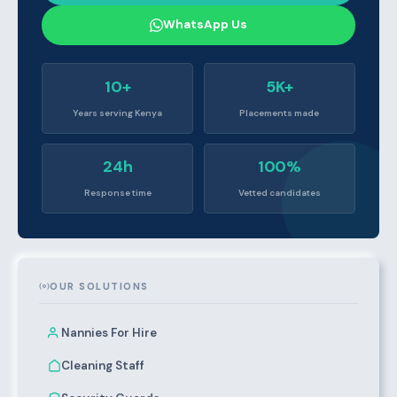
WhatsApp Us
10+
5K+
Years serving Kenya
Placements made
24h
100%
Response time
Vetted candidates
OUR SOLUTIONS
Nannies For Hire
Cleaning Staff