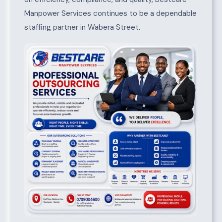
Manpower Services continues to be a dependable
staffing partner in Wabera Street.