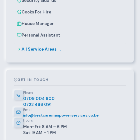
Security Guards
Cooks For Hire
House Manager
Personal Assistant
All Service Areas →
GET IN TOUCH
Phone
0709 004 600
0722 466 091
Email
info@bestcaremanpowerservices.co.ke
Hours
Mon–Fri: 8 AM – 6 PM
Sat: 9 AM – 1 PM