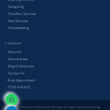
Caregiving
Chauffeur Services
Maid Services
Housekeeping
COMPANY
About Us
Service Areas
Blog & Resources
Contact Us
Book Appointment
0709 004 600
© 2026 BestCare Manpower Services. All rights reserved. Serving