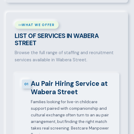
WHAT WE OFFER
LIST OF SERVICES IN WABERA
STREET
Browse the full range of staffing and recruitment
services available in Wabera Street.
Au Pair Hiring Service at
01
Wabera Street
Families looking for live-in childcare
support paired with companionship and
cultural exchange often turn to an au pair
arrangement, but finding the right match
takes real screening. Bestcare Manpower