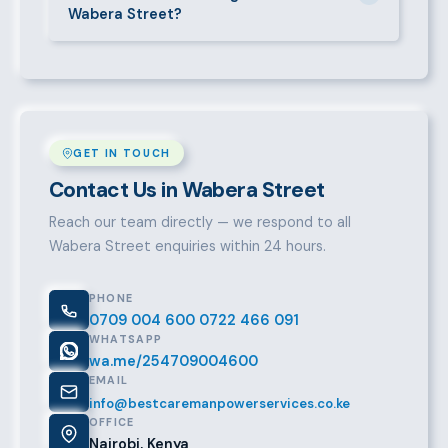
Wabera Street?
take it from there.
Over a decade of experience, a large pre-vetted
talent pool, transparent fees, fast turnaround, legal
compliance support, and an unconditional
replacement guarantee set us apart.
GET IN TOUCH
Contact Us in Wabera Street
Reach our team directly — we respond to all
Wabera Street enquiries within 24 hours.
PHONE
0709 004 600
0722 466 091
WHATSAPP
wa.me/254709004600
EMAIL
info@bestcaremanpowerservices.co.ke
OFFICE
Nairobi, Kenya