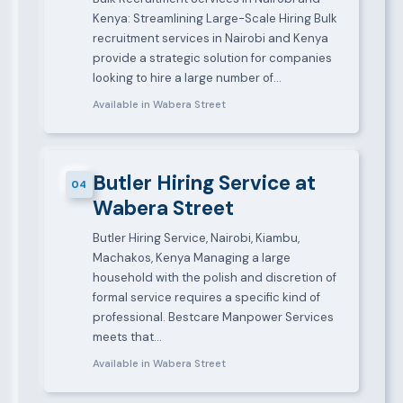
Kenya: Streamlining Large-Scale Hiring Bulk
recruitment services in Nairobi and Kenya
provide a strategic solution for companies
looking to hire a large number of…
Available in Wabera Street
Butler Hiring Service at
04
Wabera Street
Butler Hiring Service, Nairobi, Kiambu,
Machakos, Kenya Managing a large
household with the polish and discretion of
formal service requires a specific kind of
professional. Bestcare Manpower Services
meets that…
Available in Wabera Street