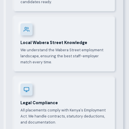
candidates ready.
Local Wabera Street Knowledge
We understand the Wabera Street employment
landscape, ensuring the best staff-employer
match every time.
Legal Compliance
All placements comply with Kenya's Employment
Act. We handle contracts, statutory deductions,
and documentation.