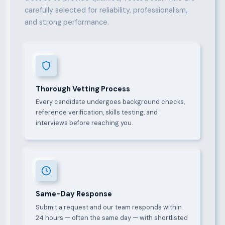
carefully selected for reliability, professionalism,
and strong performance.
Thorough Vetting Process
Every candidate undergoes background checks,
reference verification, skills testing, and
interviews before reaching you.
Same-Day Response
Submit a request and our team responds within
24 hours — often the same day — with shortlisted