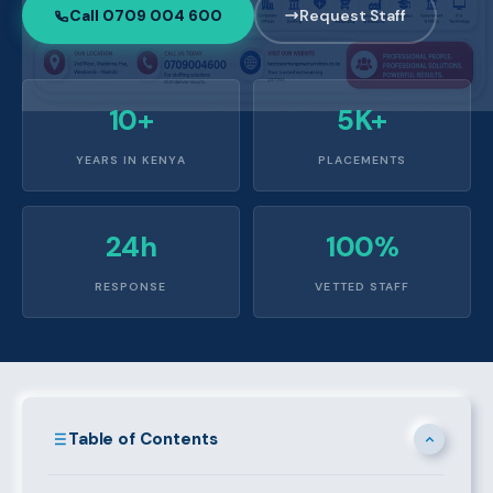
Call 0709 004 600
Request Staff
10+
5K+
YEARS IN KENYA
PLACEMENTS
24h
100%
RESPONSE
VETTED STAFF
Table of Contents