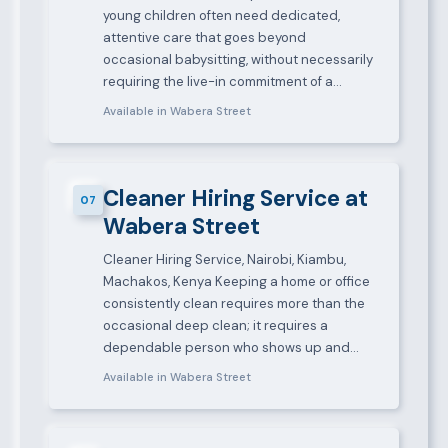
young children often need dedicated,
attentive care that goes beyond
occasional babysitting, without necessarily
requiring the live-in commitment of a…
Available in Wabera Street
Cleaner Hiring Service at
07
Wabera Street
Cleaner Hiring Service, Nairobi, Kiambu,
Machakos, Kenya Keeping a home or office
consistently clean requires more than the
occasional deep clean; it requires a
dependable person who shows up and…
Available in Wabera Street