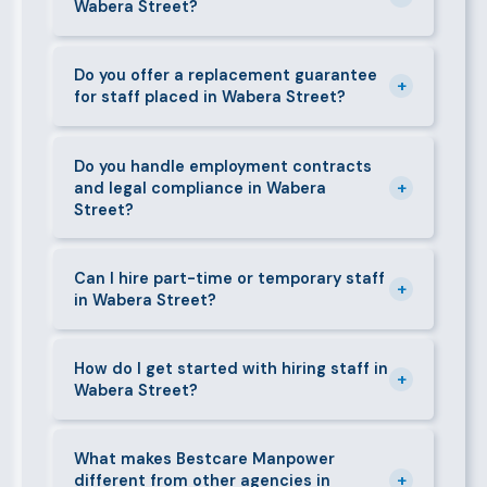
Wabera Street?
face-to-face interview before we present them to
any client in Wabera Street.
Our fees are transparent and disclosed upfront
before any engagement. They vary by role type and
Do you offer a replacement guarantee
+
for staff placed in Wabera Street?
duration. Call 0709004600 or email
info@bestcaremanpowerservices.co.ke for a tailored
Yes. If a placed candidate does not work out within
quote.
the agreed warranty period, we provide a free
Do you handle employment contracts
+
and legal compliance in Wabera
replacement at no additional cost.
Street?
We guide all clients through Kenya's Employment Act
requirements — contracts, notice periods, statutory
Can I hire part-time or temporary staff
+
in Wabera Street?
deductions (NHIF, NSSF, PAYE), and leave
entitlements.
Yes. We place full-time, part-time, and temporary or
short-contract workers in Wabera Street. Let us
How do I get started with hiring staff in
+
Wabera Street?
know your specific requirement and we will match
accordingly.
Call 0709004600, WhatsApp the same number,
email info@bestcaremanpowerservices.co.ke, or fill
What makes Bestcare Manpower
+
different from other agencies in
in the contact form. Our Wabera Street team will