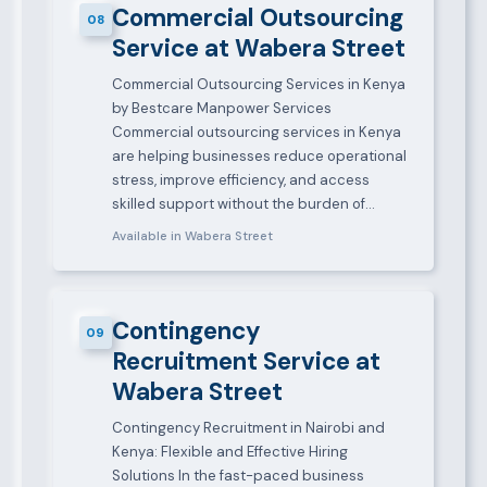
Commercial Outsourcing
08
Service at Wabera Street
Commercial Outsourcing Services in Kenya
by Bestcare Manpower Services
Commercial outsourcing services in Kenya
are helping businesses reduce operational
stress, improve efficiency, and access
skilled support without the burden of…
Available in Wabera Street
Contingency
09
Recruitment Service at
Wabera Street
Contingency Recruitment in Nairobi and
Kenya: Flexible and Effective Hiring
Solutions In the fast-paced business