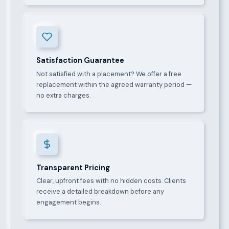
Satisfaction Guarantee
Not satisfied with a placement? We offer a free
replacement within the agreed warranty period —
no extra charges.
Transparent Pricing
Clear, upfront fees with no hidden costs. Clients
receive a detailed breakdown before any
engagement begins.