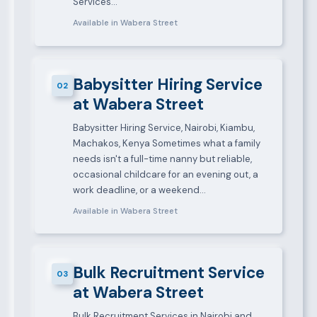
Services…
Available in Wabera Street
Babysitter Hiring Service
02
at Wabera Street
Babysitter Hiring Service, Nairobi, Kiambu,
Machakos, Kenya Sometimes what a family
needs isn't a full-time nanny but reliable,
occasional childcare for an evening out, a
work deadline, or a weekend…
Available in Wabera Street
Bulk Recruitment Service
03
at Wabera Street
Bulk Recruitment Services in Nairobi and