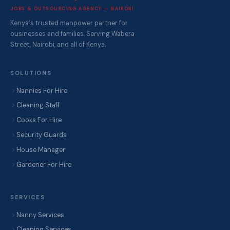
JOBS & OUTSOURCING AGENCY — NAIROBI
Kenya's trusted manpower partner for
businesses and families. Serving Wabera
Street, Nairobi, and all of Kenya.
SOLUTIONS
Nannies For Hire
Cleaning Staff
Cooks For Hire
Security Guards
House Manager
Gardener For Hire
SERVICES
Nanny Services
Cleaning Services