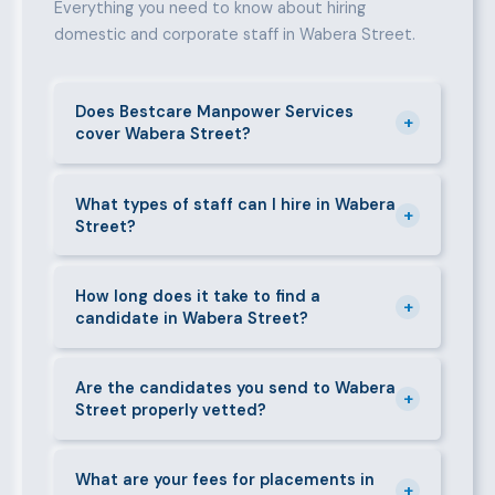
Everything you need to know about hiring
domestic and corporate staff in Wabera Street.
Does Bestcare Manpower Services
+
cover Wabera Street?
Yes. We actively recruit and place staff throughout
Wabera Street and its surrounding neighbourhoods.
What types of staff can I hire in Wabera
+
Street?
Our team has on-the-ground experience in this area
and can mobilise candidates quickly.
We supply a wide range of domestic and corporate
staff in Wabera Street, including nannies, au pairs,
How long does it take to find a
+
candidate in Wabera Street?
house managers, cooks, cleaners, security guards,
gardeners, personal assistants, chauffeurs,
For most positions in Wabera Street we present
caregivers, and housekeepers.
shortlisted candidates within 24–48 hours.
Are the candidates you send to Wabera
+
Street properly vetted?
Specialist or senior roles may take 3–5 business
days. We always aim to deliver quality over speed.
Absolutely. All candidates go through background
checks, reference verification, skills testing, and a
What are your fees for placements in
+