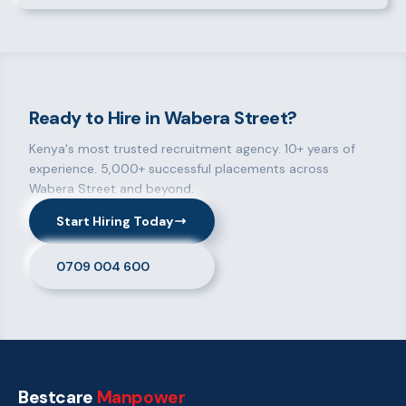
Ready to Hire in Wabera Street?
Kenya's most trusted recruitment agency. 10+ years of
experience. 5,000+ successful placements across
Wabera Street and beyond.
Start Hiring Today
0709 004 600
Bestcare
Manpower