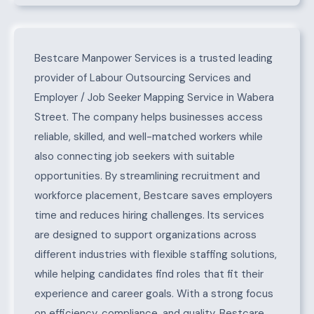
About Wabera Street
Bestcare Manpower Services is a trusted leading
provider of Labour Outsourcing Services and
Employer / Job Seeker Mapping Service in Wabera
Street. The company helps businesses access
reliable, skilled, and well-matched workers while
also connecting job seekers with suitable
opportunities. By streamlining recruitment and
workforce placement, Bestcare saves employers
time and reduces hiring challenges. Its services
are designed to support organizations across
different industries with flexible staffing solutions,
while helping candidates find roles that fit their
experience and career goals. With a strong focus
on efficiency, compliance, and quality, Bestcare