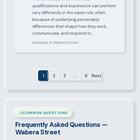
qualifications and experience can perform
very differently in the same role, often
because of underlying personality
differences that shape how they work,
communicate, and respond to…
Available in Wabera Street
1
2
3
…
6
Next
COMMON QUESTIONS
Frequently Asked Questions —
Wabera Street