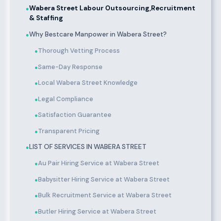
Wabera Street Labour Outsourcing,Recruitment
●
& Staffing
Why Bestcare Manpower in Wabera Street?
●
Thorough Vetting Process
●
Same-Day Response
●
Local Wabera Street Knowledge
●
Legal Compliance
●
Satisfaction Guarantee
●
Transparent Pricing
●
LIST OF SERVICES IN WABERA STREET
●
Au Pair Hiring Service at Wabera Street
●
Babysitter Hiring Service at Wabera Street
●
Bulk Recruitment Service at Wabera Street
●
Butler Hiring Service at Wabera Street
●