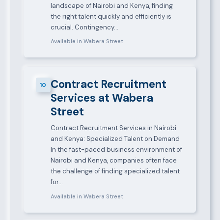
landscape of Nairobi and Kenya, finding
the right talent quickly and efficiently is
crucial. Contingency…
Available in Wabera Street
Contract Recruitment
10
Services at Wabera
Street
Contract Recruitment Services in Nairobi
and Kenya: Specialized Talent on Demand
In the fast-paced business environment of
Nairobi and Kenya, companies often face
the challenge of finding specialized talent
for…
Available in Wabera Street