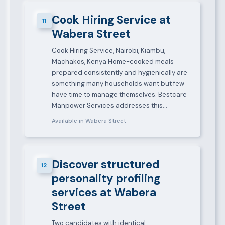
Cook Hiring Service at
11
Wabera Street
Cook Hiring Service, Nairobi, Kiambu,
Machakos, Kenya Home-cooked meals
prepared consistently and hygienically are
something many households want but few
have time to manage themselves. Bestcare
Manpower Services addresses this…
Available in Wabera Street
Discover structured
12
personality profiling
services at Wabera
Street
Two candidates with identical