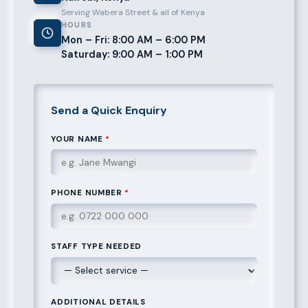
Serving Wabera Street & all of Kenya
HOURS
Mon – Fri: 8:00 AM – 6:00 PM
Saturday: 9:00 AM – 1:00 PM
Send a Quick Enquiry
YOUR NAME
*
PHONE NUMBER
*
STAFF TYPE NEEDED
ADDITIONAL DETAILS