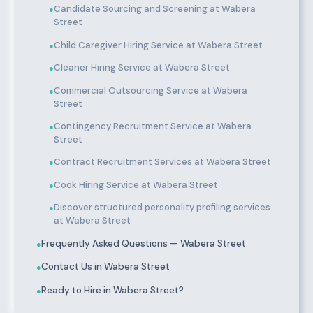
Candidate Sourcing and Screening at Wabera
●
Street
Child Caregiver Hiring Service at Wabera Street
●
Cleaner Hiring Service at Wabera Street
●
Commercial Outsourcing Service at Wabera
●
Street
Contingency Recruitment Service at Wabera
●
Street
Contract Recruitment Services at Wabera Street
●
Cook Hiring Service at Wabera Street
●
Discover structured personality profiling services
●
at Wabera Street
Frequently Asked Questions — Wabera Street
●
Contact Us in Wabera Street
●
Ready to Hire in Wabera Street?
●