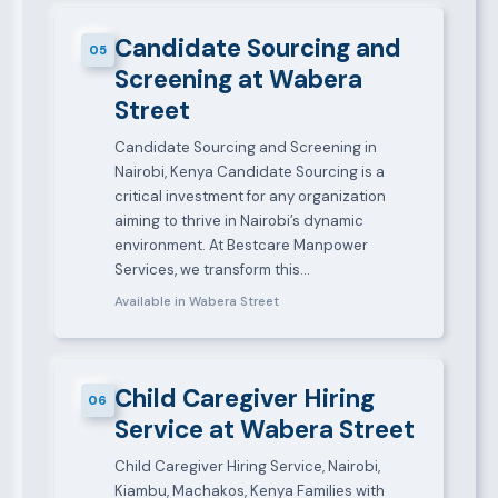
Candidate Sourcing and
05
Screening at Wabera
Street
Candidate Sourcing and Screening in
Nairobi, Kenya Candidate Sourcing is a
critical investment for any organization
aiming to thrive in Nairobi’s dynamic
environment. At Bestcare Manpower
Services, we transform this…
Available in Wabera Street
Child Caregiver Hiring
06
Service at Wabera Street
Child Caregiver Hiring Service, Nairobi,
Kiambu, Machakos, Kenya Families with