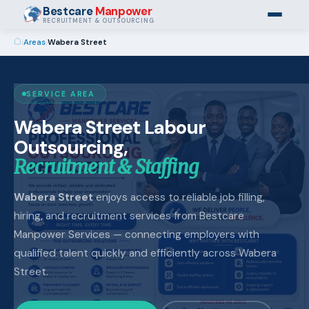
Bestcare
Manpower
RECRUITMENT & OUTSOURCING
›
Areas
›
Wabera Street
SERVICE AREA
Wabera Street Labour
Outsourcing,
Recruitment & Staffing
Wabera Street
enjoys access to reliable job filling,
hiring, and recruitment services from Bestcare
Manpower Services — connecting employers with
qualified talent quickly and efficiently across Wabera
Street.