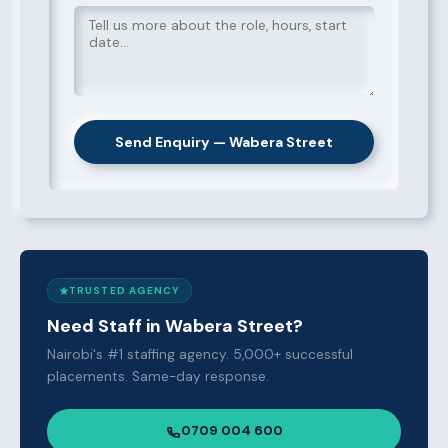
Send Enquiry — Wabera Street
TRUSTED AGENCY
Need Staff in Wabera Street?
Nairobi's #1 staffing agency. 5,000+ successful
placements. Same-day response.
0709 004 600