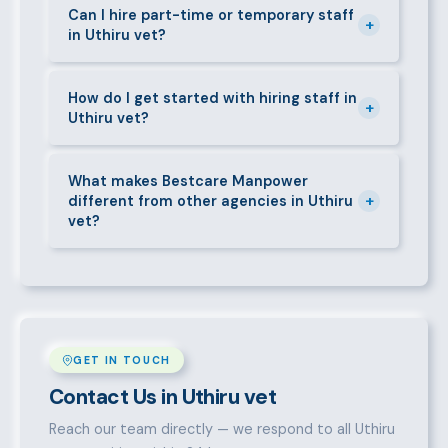
requirements — contracts, notice periods, statutory
Can I hire part-time or temporary staff
+
in Uthiru vet?
deductions (NHIF, NSSF, PAYE), and leave
entitlements.
Yes. We place full-time, part-time, and temporary or
short-contract workers in Uthiru vet. Let us know
How do I get started with hiring staff in
+
Uthiru vet?
your specific requirement and we will match
accordingly.
Call 0709004600, WhatsApp the same number,
email info@bestcaremanpowerservices.co.ke, or fill
What makes Bestcare Manpower
+
different from other agencies in Uthiru
in the contact form. Our Uthiru vet team will take it
vet?
from there.
Over a decade of experience, a large pre-vetted
talent pool, transparent fees, fast turnaround, legal
compliance support, and an unconditional
replacement guarantee set us apart.
GET IN TOUCH
Contact Us in Uthiru vet
Reach our team directly — we respond to all Uthiru