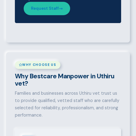
Request Staff
WHY CHOOSE US
Why Bestcare Manpower in Uthiru
vet?
Families and businesses across Uthiru vet trust us
to provide qualified, vetted staff who are carefully
selected for reliability, professionalism, and strong
performance.