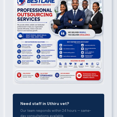
Need staff in Uthiru vet?
Our team responds within 24 hours — same-
day consultations available.