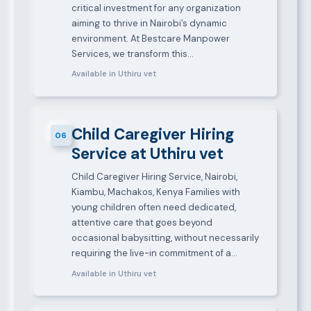
critical investment for any organization
aiming to thrive in Nairobi’s dynamic
environment. At Bestcare Manpower
Services, we transform this…
Available in Uthiru vet
Child Caregiver Hiring
06
Service at Uthiru vet
Child Caregiver Hiring Service, Nairobi,
Kiambu, Machakos, Kenya Families with
young children often need dedicated,
attentive care that goes beyond
occasional babysitting, without necessarily
requiring the live-in commitment of a…
Available in Uthiru vet