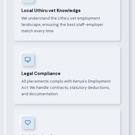
Local Uthiru vet Knowledge
We understand the Uthiru vet employment
landscape, ensuring the best staff-employer
match every time.
Legal Compliance
All placements comply with Kenya's Employment
Act. We handle contracts, statutory deductions,
and documentation.