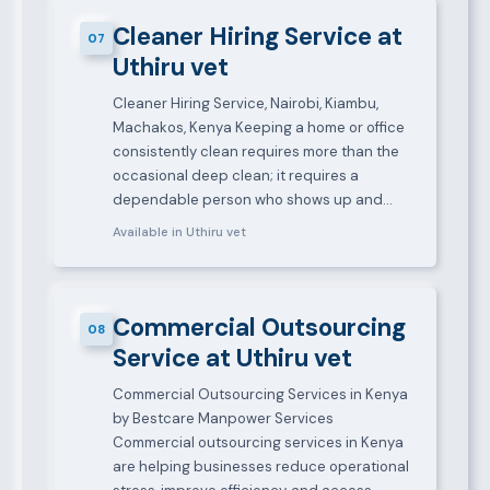
Cleaner Hiring Service at
07
Uthiru vet
Cleaner Hiring Service, Nairobi, Kiambu,
Machakos, Kenya Keeping a home or office
consistently clean requires more than the
occasional deep clean; it requires a
dependable person who shows up and…
Available in Uthiru vet
Commercial Outsourcing
08
Service at Uthiru vet
Commercial Outsourcing Services in Kenya
by Bestcare Manpower Services
Commercial outsourcing services in Kenya
are helping businesses reduce operational