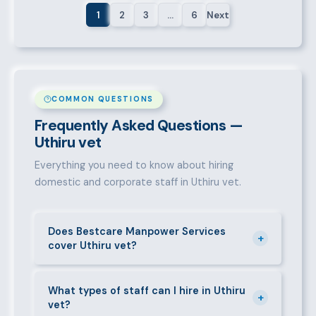
1
2
3
…
6
Next
COMMON QUESTIONS
Frequently Asked Questions —
Uthiru vet
Everything you need to know about hiring
domestic and corporate staff in Uthiru vet.
Does Bestcare Manpower Services
+
cover Uthiru vet?
Yes. We actively recruit and place staff throughout
Uthiru vet and its surrounding neighbourhoods. Our
What types of staff can I hire in Uthiru
+
vet?
team has on-the-ground experience in this area and