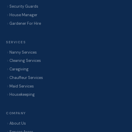
Security Guards
House Manager
Gardener For Hire
SERVICES
Nanny Services
Cleaning Services
Caregiving
Chauffeur Services
Maid Services
Housekeeping
COMPANY
About Us
Service Areas