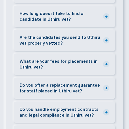
can mobilise candidates quickly.
We supply a wide range of domestic and corporate
staff in Uthiru vet, including nannies, au pairs, house
How long does it take to find a
+
candidate in Uthiru vet?
managers, cooks, cleaners, security guards,
gardeners, personal assistants, chauffeurs,
For most positions in Uthiru vet we present
caregivers, and housekeepers.
shortlisted candidates within 24–48 hours.
Are the candidates you send to Uthiru
+
vet properly vetted?
Specialist or senior roles may take 3–5 business
days. We always aim to deliver quality over speed.
Absolutely. All candidates go through background
checks, reference verification, skills testing, and a
What are your fees for placements in
+
Uthiru vet?
face-to-face interview before we present them to
any client in Uthiru vet.
Our fees are transparent and disclosed upfront
before any engagement. They vary by role type and
Do you offer a replacement guarantee
+
for staff placed in Uthiru vet?
duration. Call 0709004600 or email
info@bestcaremanpowerservices.co.ke for a tailored
Yes. If a placed candidate does not work out within
quote.
the agreed warranty period, we provide a free
Do you handle employment contracts
+
and legal compliance in Uthiru vet?
replacement at no additional cost.
We guide all clients through Kenya's Employment Act