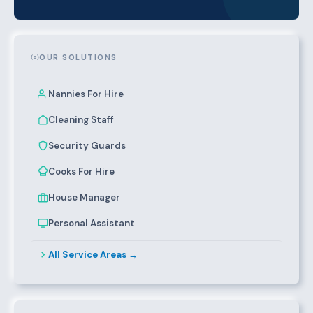
OUR SOLUTIONS
Nannies For Hire
Cleaning Staff
Security Guards
Cooks For Hire
House Manager
Personal Assistant
All Service Areas →