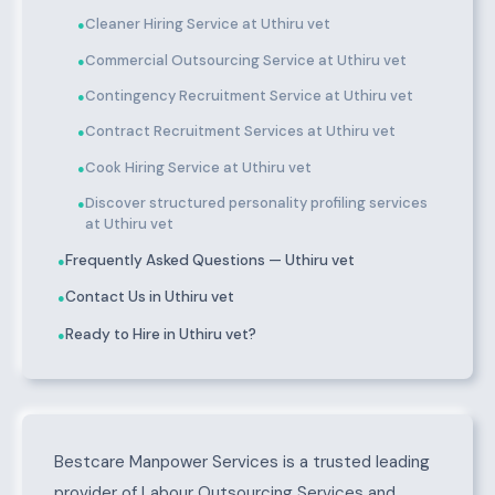
Cleaner Hiring Service at Uthiru vet
●
Commercial Outsourcing Service at Uthiru vet
●
Contingency Recruitment Service at Uthiru vet
●
Contract Recruitment Services at Uthiru vet
●
Cook Hiring Service at Uthiru vet
●
Discover structured personality profiling services
●
at Uthiru vet
Frequently Asked Questions — Uthiru vet
●
Contact Us in Uthiru vet
●
Ready to Hire in Uthiru vet?
●
About Uthiru vet
Bestcare Manpower Services is a trusted leading
provider of Labour Outsourcing Services and