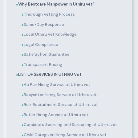
Why Bestcare Manpower in Uthiru vet?
●
Thorough Vetting Process
●
Same-Day Response
●
Local Uthiru vet Knowledge
●
Legal Compliance
●
Satisfaction Guarantee
●
Transparent Pricing
●
LIST OF SERVICES IN UTHIRU VET
●
Au Pair Hiring Service at Uthiru vet
●
Babysitter Hiring Service at Uthiru vet
●
Bulk Recruitment Service at Uthiru vet
●
Butler Hiring Service at Uthiru vet
●
Candidate Sourcing and Screening at Uthiru vet
●
Child Caregiver Hiring Service at Uthiru vet
●