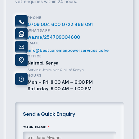
vet enquiries within 24 hours.
PHONE
0709 004 600
0722 466 091
WHATSAPP
wa.me/254709004600
EMAIL
info@bestcaremanpowerservices.co.ke
OFFICE
Nairobi, Kenya
Serving Uthiru vet & all of Kenya
HOURS
Mon – Fri: 8:00 AM – 6:00 PM
Saturday: 9:00 AM – 1:00 PM
Send a Quick Enquiry
YOUR NAME
*