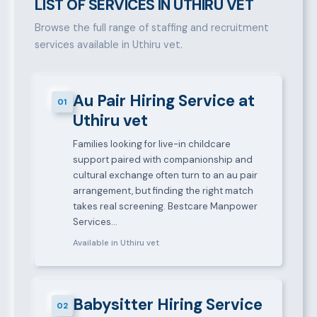
LIST OF SERVICES IN UTHIRU VET
Browse the full range of staffing and recruitment
services available in Uthiru vet.
Au Pair Hiring Service at
01
Uthiru vet
Families looking for live-in childcare
support paired with companionship and
cultural exchange often turn to an au pair
arrangement, but finding the right match
takes real screening. Bestcare Manpower
Services…
Available in Uthiru vet
Babysitter Hiring Service
02