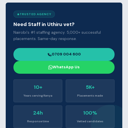
TRUSTED AGENCY
Need Staff in Uthiru vet?
Nairobi's #1 staffing agency. 5,000+ successful
placements. Same-day response.
0709 004 600
WhatsApp Us
10+
5K+
Years serving Kenya
Placements made
24h
100%
Response time
Vetted candidates