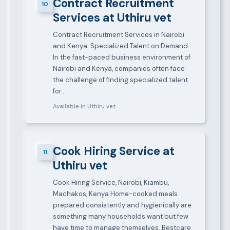
Contract Recruitment
10
Services at Uthiru vet
Contract Recruitment Services in Nairobi
and Kenya: Specialized Talent on Demand
In the fast-paced business environment of
Nairobi and Kenya, companies often face
the challenge of finding specialized talent
for…
Available in Uthiru vet
Cook Hiring Service at
11
Uthiru vet
Cook Hiring Service, Nairobi, Kiambu,
Machakos, Kenya Home-cooked meals
prepared consistently and hygienically are
something many households want but few
have time to manage themselves. Bestcare