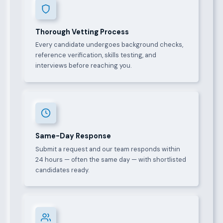
Thorough Vetting Process
Every candidate undergoes background checks,
reference verification, skills testing, and
interviews before reaching you.
Same-Day Response
Submit a request and our team responds within
24 hours — often the same day — with shortlisted
candidates ready.