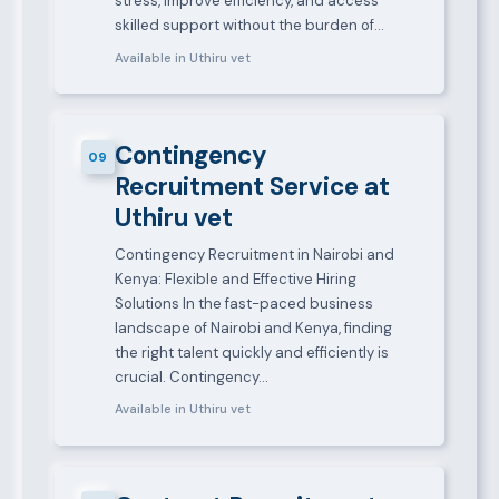
stress, improve efficiency, and access
skilled support without the burden of…
Available in Uthiru vet
Contingency
09
Recruitment Service at
Uthiru vet
Contingency Recruitment in Nairobi and
Kenya: Flexible and Effective Hiring
Solutions In the fast-paced business
landscape of Nairobi and Kenya, finding
the right talent quickly and efficiently is
crucial. Contingency…
Available in Uthiru vet