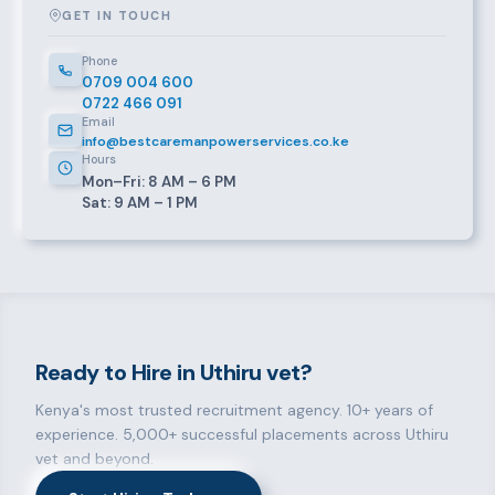
GET IN TOUCH
Phone
0709 004 600
0722 466 091
Email
info@bestcaremanpowerservices.co.ke
Hours
Mon–Fri: 8 AM – 6 PM
Sat: 9 AM – 1 PM
Ready to Hire in Uthiru vet?
Kenya's most trusted recruitment agency. 10+ years of
experience. 5,000+ successful placements across Uthiru
vet and beyond.