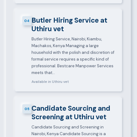
Butler Hiring Service at
04
Uthiru vet
Butler Hiring Service, Nairobi, Kiambu,
Machakos, Kenya Managing a large
household with the polish and discretion of
formal service requires a specific kind of
professional. Bestcare Manpower Services
meets that…
Available in Uthiru vet
Candidate Sourcing and
05
Screening at Uthiru vet
Candidate Sourcing and Screening in
Nairobi, Kenya Candidate Sourcing is a