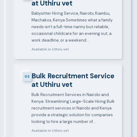
at Uthiru vet
Babysitter Hiring Service, Nairobi, Kiambu,
Machakos, Kenya Sometimes what a family
needs isn't a full-time nanny but reliable,
occasional childcare for an evening out, a
work deadline, or a weekend…
Available in Uthiru vet
Bulk Recruitment Service
03
at Uthiru vet
Bulk Recruitment Services in Nairobi and
Kenya: Streamlining Large-Scale Hiring Bulk
recruitment services in Nairobi and Kenya
provide a strategic solution for companies
looking to hire a large number of…
Available in Uthiru vet