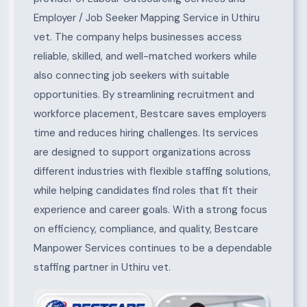
Employer / Job Seeker Mapping Service in Uthiru
vet. The company helps businesses access
reliable, skilled, and well-matched workers while
also connecting job seekers with suitable
opportunities. By streamlining recruitment and
workforce placement, Bestcare saves employers
time and reduces hiring challenges. Its services
are designed to support organizations across
different industries with flexible staffing solutions,
while helping candidates find roles that fit their
experience and career goals. With a strong focus
on efficiency, compliance, and quality, Bestcare
Manpower Services continues to be a dependable
staffing partner in Uthiru vet.