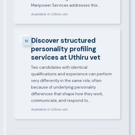
Manpower Services addresses this…
Available in Uthiru vet
Discover structured
12
personality profiling
services at Uthiru vet
Two candidates with identical
qualifications and experience can perform
very differently in the same role, often
because of underlying personality
differences that shape how they work,
communicate, and respond to…
Available in Uthiru vet