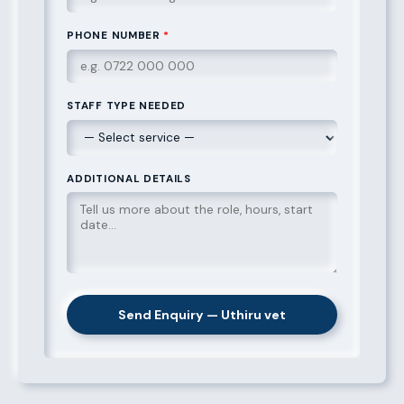
PHONE NUMBER
*
STAFF TYPE NEEDED
ADDITIONAL DETAILS
Send Enquiry — Uthiru vet