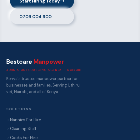
Start Hiring Today
0709 004 600
Bestcare
Manpower
JOBS & OUTSOURCING AGENCY — NAIROBI
Kenya's trusted manpower partner for
businesses and families. Serving Uthiru
vet, Nairobi, and all of Kenya.
SOLUTIONS
Nannies For Hire
Cleaning Staff
Cooks For Hire