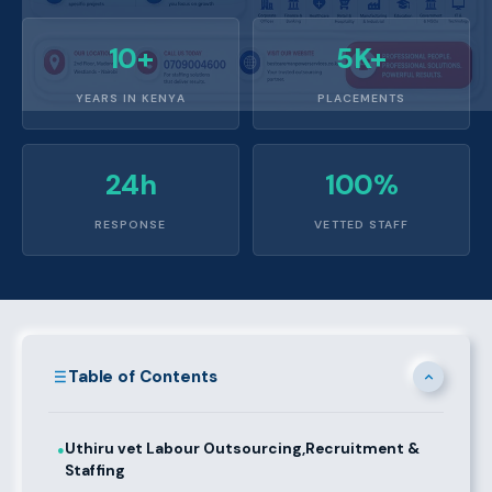
10+
5K+
YEARS IN KENYA
PLACEMENTS
24h
100%
RESPONSE
VETTED STAFF
Table of Contents
Uthiru vet Labour Outsourcing,Recruitment &
●
Staffing