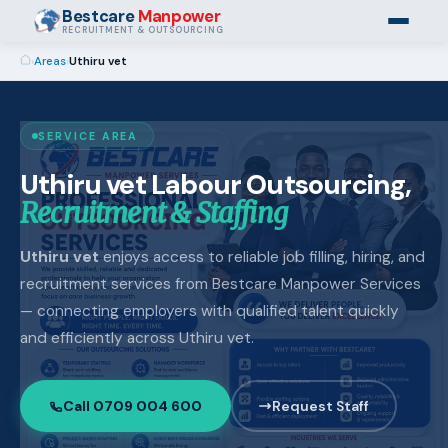
Bestcare
Manpower
RECRUITMENT & OUTSOURCING
›
Areas
›
Uthiru vet
SERVICE AREA
Uthiru vet Labour Outsourcing,
Recruitment & Staffing
Uthiru vet
enjoys access to reliable job filling, hiring, and
recruitment services from Bestcare Manpower Services
— connecting employers with qualified talent quickly
and efficiently across Uthiru vet.
Call 0709 004 600
Request Staff