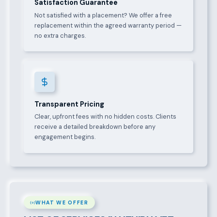
Satisfaction Guarantee
Not satisfied with a placement? We offer a free
replacement within the agreed warranty period —
no extra charges.
Transparent Pricing
Clear, upfront fees with no hidden costs. Clients
receive a detailed breakdown before any
engagement begins.
WHAT WE OFFER