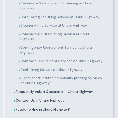
Candidate Sourcing and Screening at Uhuru
●
Highway
Child Caregiver Hiring Service at Uhuru Highway
●
Cleaner Hiring Service at Uhuru Highway
●
Commercial Outsourcing Service at Uhuru
●
Highway
Contingency Recruitment Service at Uhuru
●
Highway
Contract Recruitment Services at Uhuru Highway
●
Cook Hiring Service at Uhuru Highway
●
Discover structured personality profiling services
●
at Uhuru Highway
Frequently Asked Questions — Uhuru Highway
●
Contact Us in Uhuru Highway
●
Ready to Hire in Uhuru Highway?
●