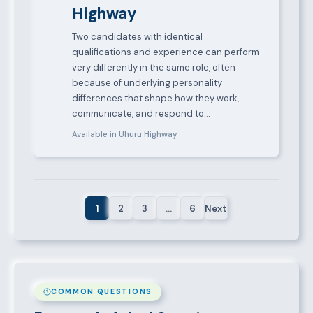
Highway
Two candidates with identical
qualifications and experience can perform
very differently in the same role, often
because of underlying personality
differences that shape how they work,
communicate, and respond to…
Available in Uhuru Highway
1
2
3
…
6
Next
COMMON QUESTIONS