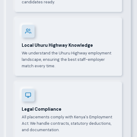
candidates ready.
Local Uhuru Highway Knowledge
We understand the Uhuru Highway employment
landscape, ensuring the best staff-employer
match every time.
Legal Compliance
All placements comply with Kenya's Employment
Act. We handle contracts, statutory deductions,
and documentation.