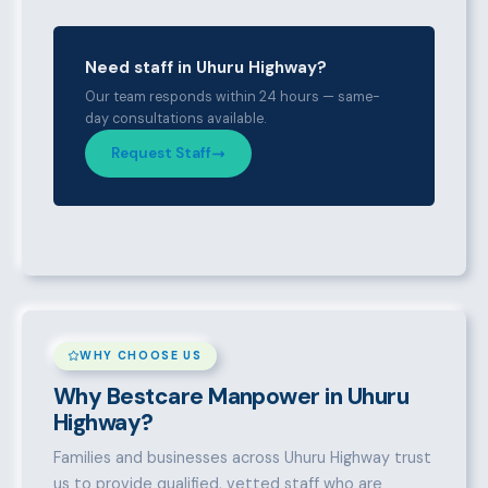
Need staff in Uhuru Highway?
Our team responds within 24 hours — same-
day consultations available.
Request Staff
WHY CHOOSE US
Why Bestcare Manpower in Uhuru
Highway?
Families and businesses across Uhuru Highway trust
us to provide qualified, vetted staff who are