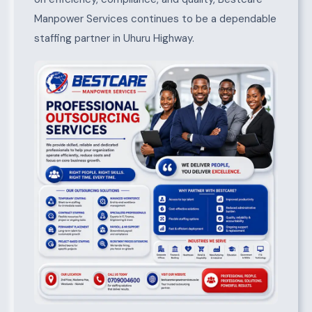
Manpower Services continues to be a dependable
staffing partner in Uhuru Highway.