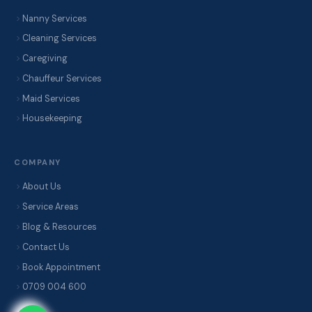
Nanny Services
Cleaning Services
Caregiving
Chauffeur Services
Maid Services
Housekeeping
COMPANY
About Us
Service Areas
Blog & Resources
Contact Us
Book Appointment
0709 004 600