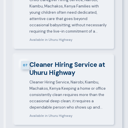
Kiambu, Machakos, Kenya Families with
young children often need dedicated,
attentive care that goes beyond
occasional babysitting, without necessarily
requiring the live-in commitment of a…
Available in Uhuru Highway
Cleaner Hiring Service at
07
Uhuru Highway
Cleaner Hiring Service, Nairobi, Kiambu,
Machakos, Kenya Keeping a home or office
consistently clean requires more than the
occasional deep clean; it requires a
dependable person who shows up and…
Available in Uhuru Highway