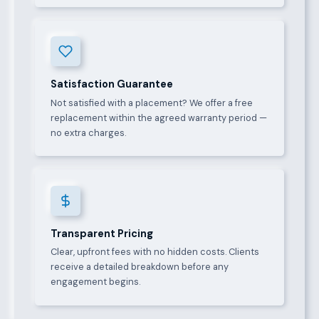
Satisfaction Guarantee
Not satisfied with a placement? We offer a free
replacement within the agreed warranty period —
no extra charges.
Transparent Pricing
Clear, upfront fees with no hidden costs. Clients
receive a detailed breakdown before any
engagement begins.