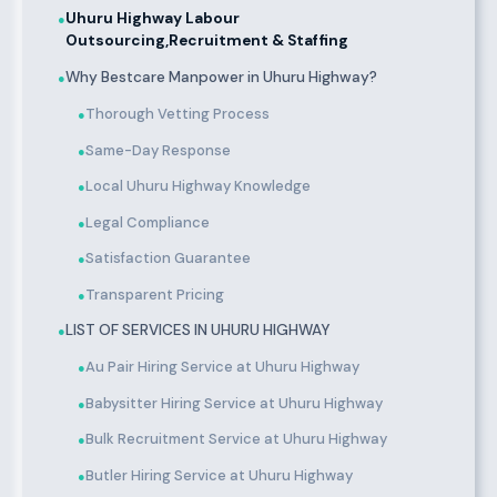
Uhuru Highway Labour
●
Outsourcing,Recruitment & Staffing
Why Bestcare Manpower in Uhuru Highway?
●
Thorough Vetting Process
●
Same-Day Response
●
Local Uhuru Highway Knowledge
●
Legal Compliance
●
Satisfaction Guarantee
●
Transparent Pricing
●
LIST OF SERVICES IN UHURU HIGHWAY
●
Au Pair Hiring Service at Uhuru Highway
●
Babysitter Hiring Service at Uhuru Highway
●
Bulk Recruitment Service at Uhuru Highway
●
Butler Hiring Service at Uhuru Highway
●