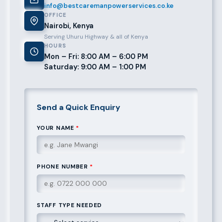
info@bestcaremanpowerservices.co.ke
OFFICE
Nairobi, Kenya
Serving Uhuru Highway & all of Kenya
HOURS
Mon – Fri: 8:00 AM – 6:00 PM
Saturday: 9:00 AM – 1:00 PM
Send a Quick Enquiry
YOUR NAME
*
PHONE NUMBER
*
STAFF TYPE NEEDED