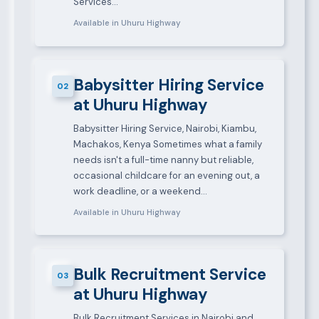
Services…
Available in Uhuru Highway
Babysitter Hiring Service
02
at Uhuru Highway
Babysitter Hiring Service, Nairobi, Kiambu,
Machakos, Kenya Sometimes what a family
needs isn't a full-time nanny but reliable,
occasional childcare for an evening out, a
work deadline, or a weekend…
Available in Uhuru Highway
Bulk Recruitment Service
03
at Uhuru Highway
Bulk Recruitment Services in Nairobi and