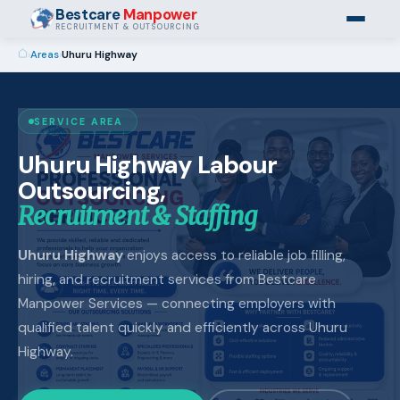
Bestcare
Manpower
RECRUITMENT & OUTSOURCING
›
Areas
›
Uhuru Highway
SERVICE AREA
Uhuru Highway Labour
Outsourcing,
Recruitment & Staffing
Uhuru Highway
enjoys access to reliable job filling,
hiring, and recruitment services from Bestcare
Manpower Services — connecting employers with
qualified talent quickly and efficiently across Uhuru
Highway.