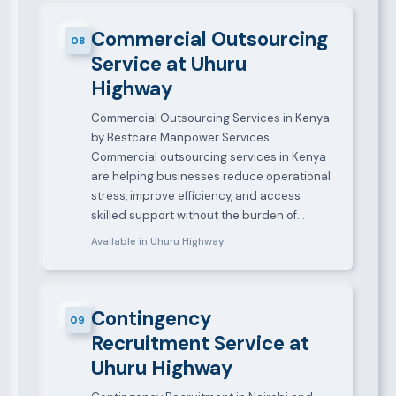
Commercial Outsourcing
08
Service at Uhuru
Highway
Commercial Outsourcing Services in Kenya
by Bestcare Manpower Services
Commercial outsourcing services in Kenya
are helping businesses reduce operational
stress, improve efficiency, and access
skilled support without the burden of…
Available in Uhuru Highway
Contingency
09
Recruitment Service at
Uhuru Highway