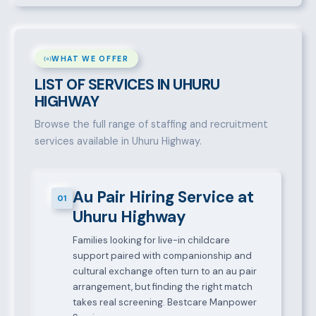
WHAT WE OFFER
LIST OF SERVICES IN UHURU
HIGHWAY
Browse the full range of staffing and recruitment
services available in Uhuru Highway.
Au Pair Hiring Service at
01
Uhuru Highway
Families looking for live-in childcare
support paired with companionship and
cultural exchange often turn to an au pair
arrangement, but finding the right match
takes real screening. Bestcare Manpower