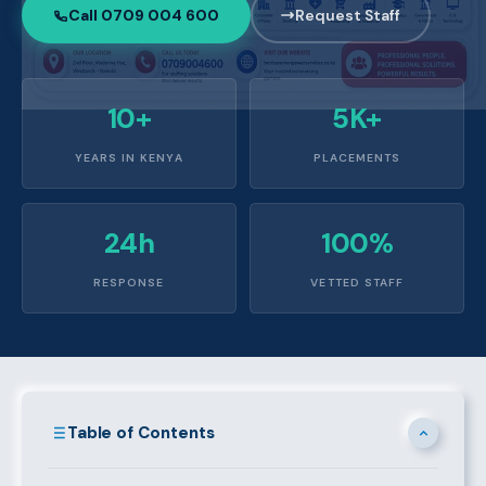
Call 0709 004 600
Request Staff
10+
5K+
YEARS IN KENYA
PLACEMENTS
24h
100%
RESPONSE
VETTED STAFF
Table of Contents