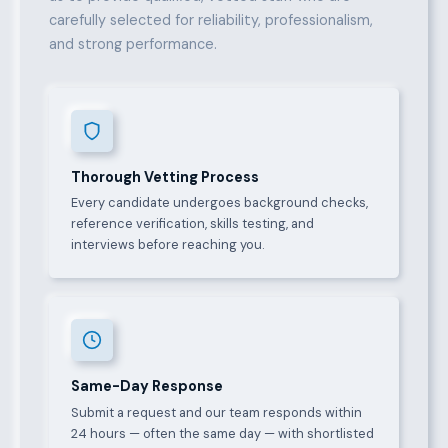
carefully selected for reliability, professionalism,
and strong performance.
Thorough Vetting Process
Every candidate undergoes background checks,
reference verification, skills testing, and
interviews before reaching you.
Same-Day Response
Submit a request and our team responds within
24 hours — often the same day — with shortlisted