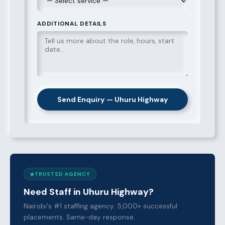
ADDITIONAL DETAILS
Send Enquiry — Uhuru Highway
TRUSTED AGENCY
Need Staff in Uhuru Highway?
Nairobi's #1 staffing agency. 5,000+ successful
placements. Same-day response.