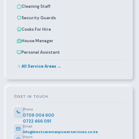
Cleaning Staff
Security Guards
Cooks For Hire
House Manager
Personal Assistant
All Service Areas →
GET IN TOUCH
Phone
0709 004 600
0722 466 091
Email
info@bestcaremanpowerservices.co.ke
Hours