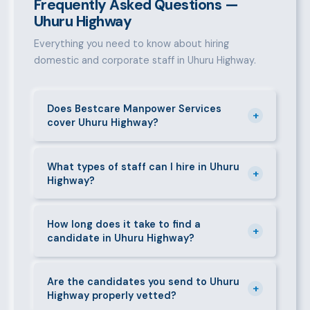
Frequently Asked Questions —
Uhuru Highway
Everything you need to know about hiring
domestic and corporate staff in Uhuru Highway.
Does Bestcare Manpower Services
+
cover Uhuru Highway?
Yes. We actively recruit and place staff throughout
Uhuru Highway and its surrounding neighbourhoods.
What types of staff can I hire in Uhuru
+
Highway?
Our team has on-the-ground experience in this area
and can mobilise candidates quickly.
We supply a wide range of domestic and corporate
staff in Uhuru Highway, including nannies, au pairs,
How long does it take to find a
+
candidate in Uhuru Highway?
house managers, cooks, cleaners, security guards,
gardeners, personal assistants, chauffeurs,
For most positions in Uhuru Highway we present
caregivers, and housekeepers.
shortlisted candidates within 24–48 hours.
Are the candidates you send to Uhuru
+
Highway properly vetted?
Specialist or senior roles may take 3–5 business