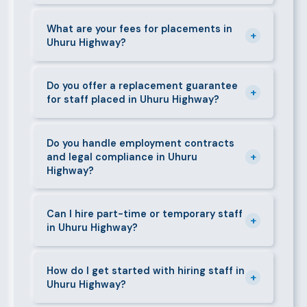
days. We always aim to deliver quality over speed.
Absolutely. All candidates go through background
checks, reference verification, skills testing, and a
What are your fees for placements in
+
Uhuru Highway?
face-to-face interview before we present them to
any client in Uhuru Highway.
Our fees are transparent and disclosed upfront
before any engagement. They vary by role type and
Do you offer a replacement guarantee
+
for staff placed in Uhuru Highway?
duration. Call 0709004600 or email
info@bestcaremanpowerservices.co.ke for a tailored
Yes. If a placed candidate does not work out within
quote.
the agreed warranty period, we provide a free
Do you handle employment contracts
+
and legal compliance in Uhuru
replacement at no additional cost.
Highway?
We guide all clients through Kenya's Employment Act
requirements — contracts, notice periods, statutory
Can I hire part-time or temporary staff
+
in Uhuru Highway?
deductions (NHIF, NSSF, PAYE), and leave
entitlements.
Yes. We place full-time, part-time, and temporary or
short-contract workers in Uhuru Highway. Let us
How do I get started with hiring staff in
+
Uhuru Highway?
know your specific requirement and we will match
accordingly.