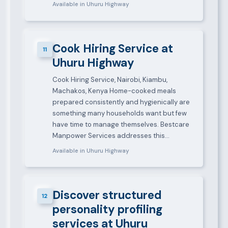
Available in Uhuru Highway
Cook Hiring Service at
11
Uhuru Highway
Cook Hiring Service, Nairobi, Kiambu,
Machakos, Kenya Home-cooked meals
prepared consistently and hygienically are
something many households want but few
have time to manage themselves. Bestcare
Manpower Services addresses this…
Available in Uhuru Highway
Discover structured
12
personality profiling
services at Uhuru