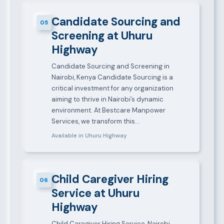
Candidate Sourcing and
05
Screening at Uhuru
Highway
Candidate Sourcing and Screening in
Nairobi, Kenya Candidate Sourcing is a
critical investment for any organization
aiming to thrive in Nairobi’s dynamic
environment. At Bestcare Manpower
Services, we transform this…
Available in Uhuru Highway
Child Caregiver Hiring
06
Service at Uhuru
Highway
Child Caregiver Hiring Service, Nairobi,