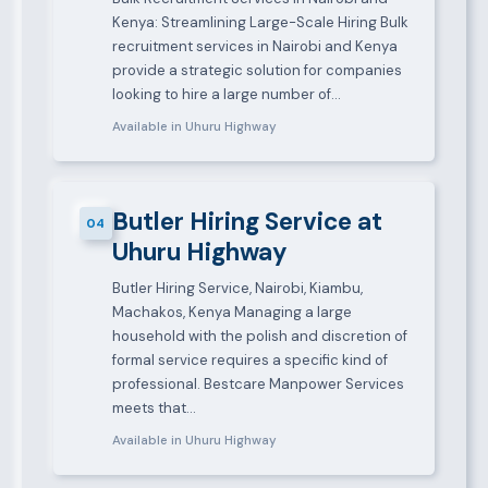
Kenya: Streamlining Large-Scale Hiring Bulk
recruitment services in Nairobi and Kenya
provide a strategic solution for companies
looking to hire a large number of…
Available in Uhuru Highway
Butler Hiring Service at
04
Uhuru Highway
Butler Hiring Service, Nairobi, Kiambu,
Machakos, Kenya Managing a large
household with the polish and discretion of
formal service requires a specific kind of
professional. Bestcare Manpower Services
meets that…
Available in Uhuru Highway