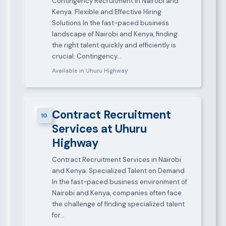
Contingency Recruitment in Nairobi and
Kenya: Flexible and Effective Hiring
Solutions In the fast-paced business
landscape of Nairobi and Kenya, finding
the right talent quickly and efficiently is
crucial. Contingency…
Available in Uhuru Highway
Contract Recruitment
10
Services at Uhuru
Highway
Contract Recruitment Services in Nairobi
and Kenya: Specialized Talent on Demand
In the fast-paced business environment of
Nairobi and Kenya, companies often face
the challenge of finding specialized talent
for…