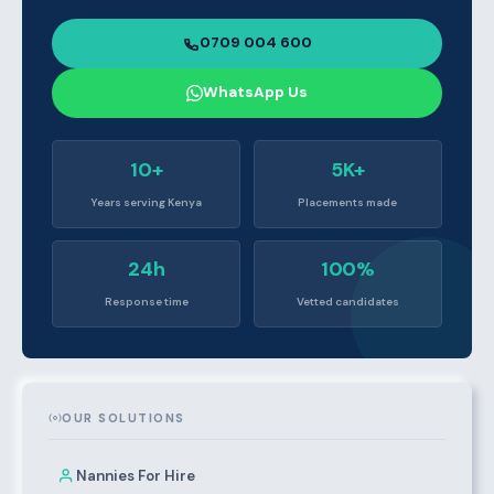
0709 004 600
WhatsApp Us
10+
5K+
Years serving Kenya
Placements made
24h
100%
Response time
Vetted candidates
OUR SOLUTIONS
Nannies For Hire