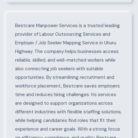
About Uhuru Highway
Bestcare Manpower Services is a trusted leading
provider of Labour Outsourcing Services and
Employer / Job Seeker Mapping Service in Uhuru
Highway. The company helps businesses access
reliable, skilled, and well-matched workers while
also connecting job seekers with suitable
opportunities. By streamlining recruitment and
workforce placement, Bestcare saves employers
time and reduces hiring challenges. Its services
are designed to support organizations across
different industries with flexible staffing solutions,
while helping candidates find roles that fit their
experience and career goals. With a strong focus
on efficiency, compliance, and quality, Bestcare