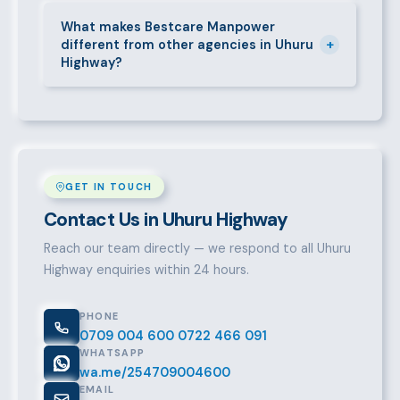
Call 0709004600, WhatsApp the same number,
email info@bestcaremanpowerservices.co.ke, or fill
What makes Bestcare Manpower
+
different from other agencies in Uhuru
in the contact form. Our Uhuru Highway team will
Highway?
take it from there.
Over a decade of experience, a large pre-vetted
talent pool, transparent fees, fast turnaround, legal
compliance support, and an unconditional
replacement guarantee set us apart.
GET IN TOUCH
Contact Us in Uhuru Highway
Reach our team directly — we respond to all Uhuru
Highway enquiries within 24 hours.
PHONE
0709 004 600
0722 466 091
WHATSAPP
wa.me/254709004600
EMAIL