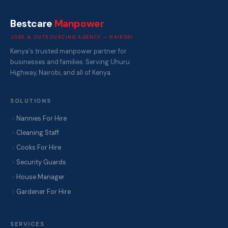
Bestcare
Manpower
JOBS & OUTSOURCING AGENCY — NAIROBI
Kenya's trusted manpower partner for
businesses and families. Serving Uhuru
Highway, Nairobi, and all of Kenya.
SOLUTIONS
Nannies For Hire
Cleaning Staff
Cooks For Hire
Security Guards
House Manager
Gardener For Hire
SERVICES