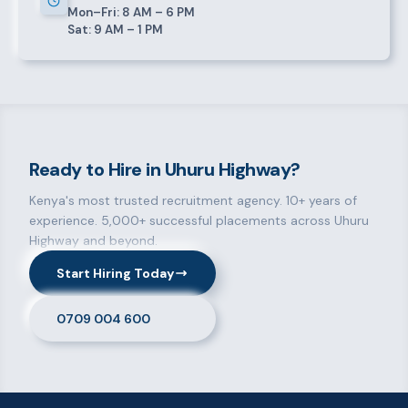
Mon–Fri: 8 AM – 6 PM
Sat: 9 AM – 1 PM
Ready to Hire in Uhuru Highway?
Kenya's most trusted recruitment agency. 10+ years of
experience. 5,000+ successful placements across Uhuru
Highway and beyond.
Start Hiring Today
0709 004 600