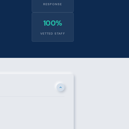
RESPONSE
100%
VETTED STAFF