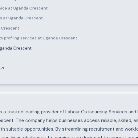
vice at Uganda Crescent
es at Uganda Crescent
a Crescent
ty profiling services at Uganda Crescent
Uganda Crescent
nt?
ent
 a trusted leading provider of Labour Outsourcing Services and 
scent. The company helps businesses access reliable, skilled, a
ith suitable opportunities. By streamlining recruitment and work
es hiring challenges. Its services are designed to support organ