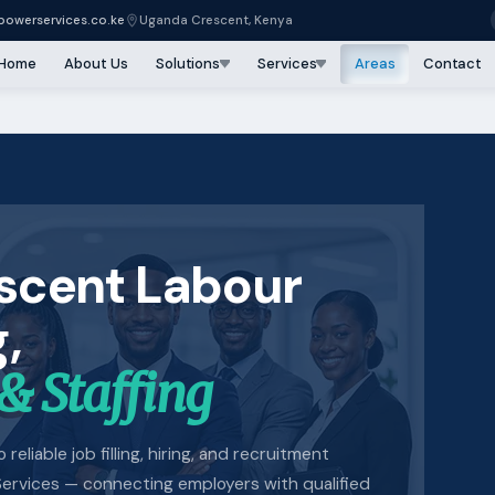
owerservices.co.ke
Uganda Crescent, Kenya
Home
About Us
Solutions
Services
Areas
Contact
scent Labour
,
& Staffing
reliable job filling, hiring, and recruitment
ervices — connecting employers with qualified