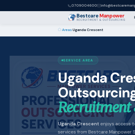
0709004600
info@bestcaremanp
Bestcare
Manpower
RECRUITMENT & OUTSOURCING
›
Areas
›
Uganda Crescent
SERVICE AREA
Uganda Cre
Outsourcing
Recruitment 
Uganda Crescent
enjoys access to 
services from Bestcare Manpower S