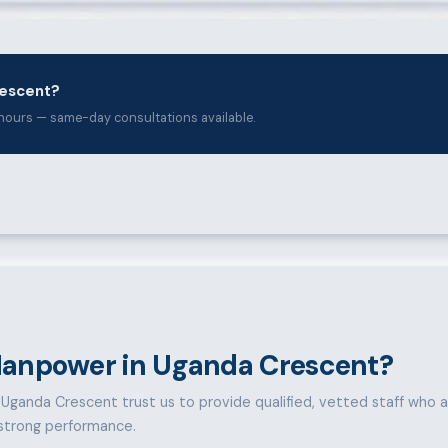
rescent?
hours — same-day consultations available.
anpower in Uganda Crescent?
Uganda Crescent trust us to provide qualified, vetted staff who ar
d strong performance.