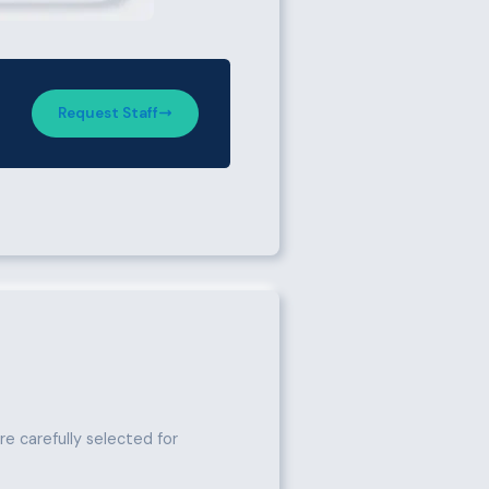
Request Staff
e carefully selected for