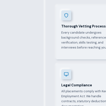
Thorough Vetting Process
Every candidate undergoes
background checks, referenc
verification, skills testing, and
interviews before reaching you
Legal Compliance
All placements comply with Ke
Employment Act. We handle
contracts, statutory deduction