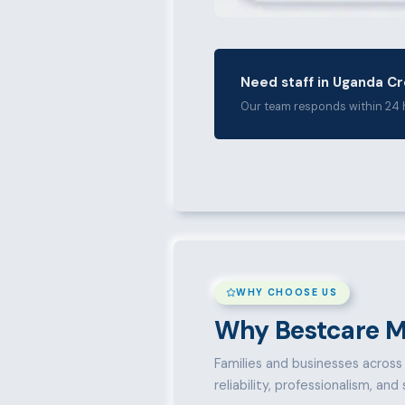
Need staff in Uganda C
Our team responds within 24 
WHY CHOOSE US
Why Bestcare M
Families and businesses across 
reliability, professionalism, an