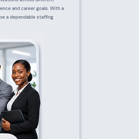
erience and career goals. With a
 be a dependable staffing