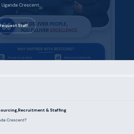
ss Uganda Crescent.
Request Staff
ourcing,Recruitment & Staffing
nda Crescent?