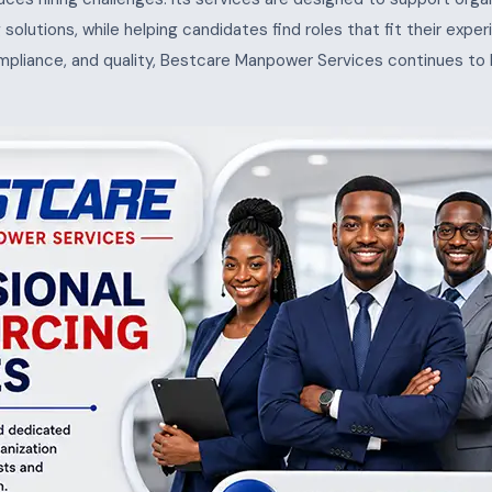
ng solutions, while helping candidates find roles that fit their exp
ompliance, and quality, Bestcare Manpower Services continues to