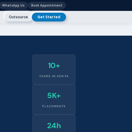
WhatsApp Us
Book Appointment
Outsource
Get Started
10+
YEARS IN KENYA
5K+
PLACEMENTS
24h