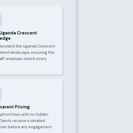
 Uganda Crescent
ledge
erstand the Uganda Crescent
ment landscape, ensuring the
taff-employer match every
parent Pricing
upfront fees with no hidden
Clients receive a detailed
own before any engagement