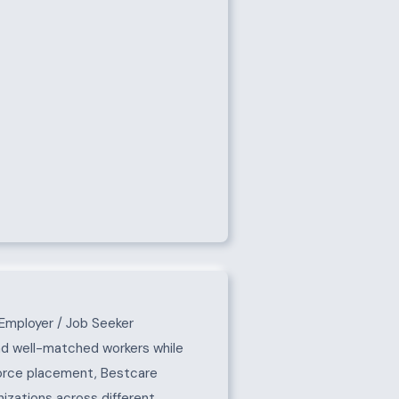
Employer / Job Seeker
nd well-matched workers while
force placement, Bestcare
izations across different