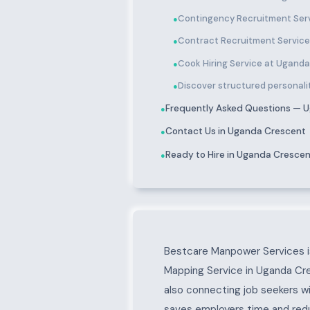
Contingency Recruitment Ser
●
Contract Recruitment Servic
●
Cook Hiring Service at Ugand
●
Discover structured personali
●
Frequently Asked Questions — 
●
Contact Us in Uganda Crescent
●
Ready to Hire in Uganda Cresce
●
About Uganda Cresc
Bestcare Manpower Services is
Mapping Service in Uganda Cre
also connecting job seekers w
saves employers time and reduc