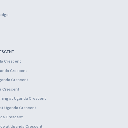
ledge
RESCENT
nda Crescent
Uganda Crescent
Uganda Crescent
da Crescent
ening at Uganda Crescent
e at Uganda Crescent
anda Crescent
ice at Uganda Crescent