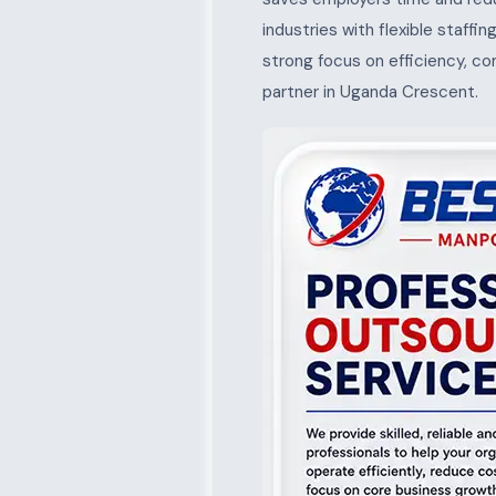
industries with flexible staffi
strong focus on efficiency, c
partner in Uganda Crescent.