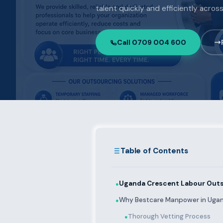
talent quickly and efficiently acro
Call 0709 004 600
Table of Contents
Uganda Crescent Labour Outs
●
Why Bestcare Manpower in Uga
●
Thorough Vetting Process
●