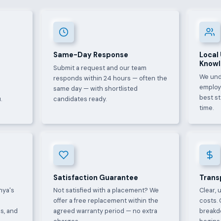
Same-Day Response
Local
Know
Submit a request and our team
We und
e
responds within 24 hours — often the
employ
same day — with shortlisted
best s
.
candidates ready.
time.
Satisfaction Guarantee
Trans
nya's
Not satisfied with a placement? We
Clear, 
offer a free replacement within the
costs. 
s, and
agreed warranty period — no extra
breakd