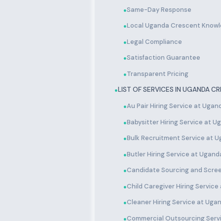
Same-Day Response
●
Local Uganda Crescent Know
●
Legal Compliance
●
Satisfaction Guarantee
●
Transparent Pricing
●
LIST OF SERVICES IN UGANDA C
●
Au Pair Hiring Service at Uga
●
Babysitter Hiring Service at 
●
Bulk Recruitment Service at 
●
Butler Hiring Service at Ugan
●
Candidate Sourcing and Scre
●
Child Caregiver Hiring Servic
●
Cleaner Hiring Service at Ug
●
Commercial Outsourcing Serv
●