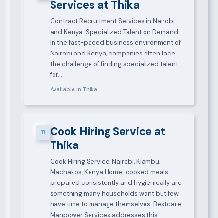
Services at Thika
Contract Recruitment Services in Nairobi
and Kenya: Specialized Talent on Demand
In the fast-paced business environment of
Nairobi and Kenya, companies often face
the challenge of finding specialized talent
for…
Available in Thika
Cook Hiring Service at
11
Thika
Cook Hiring Service, Nairobi, Kiambu,
Machakos, Kenya Home-cooked meals
prepared consistently and hygienically are
something many households want but few
have time to manage themselves. Bestcare
Manpower Services addresses this…