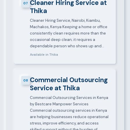
Cleaner Hiring Service at
07
Thika
Cleaner Hiring Service, Nairobi, Kiambu,
Machakos, Kenya Keeping a home or office
consistently clean requires more than the
occasional deep clean; it requires a
dependable person who shows up and…
Available in Thika
Commercial Outsourcing
08
Service at Thika
Commercial Outsourcing Services in Kenya
by Bestcare Manpower Services
Commercial outsourcing services in Kenya
are helping businesses reduce operational
stress, improve efficiency, and access
skilled support without the burden of…