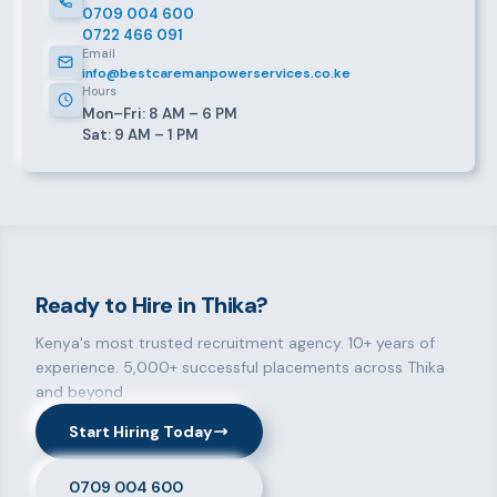
0709 004 600
0722 466 091
Email
info@bestcaremanpowerservices.co.ke
Hours
Mon–Fri: 8 AM – 6 PM
Sat: 9 AM – 1 PM
Ready to Hire in Thika?
Kenya's most trusted recruitment agency. 10+ years of
experience. 5,000+ successful placements across Thika
and beyond.
Start Hiring Today
0709 004 600