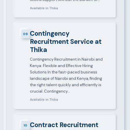
Available in Thika
Contingency
09
Recruitment Service at
Thika
Contingency Recruitment in Nairobi and
Kenya: Flexible and Effective Hiring
Solutions In the fast-paced business
landscape of Nairobi and Kenya, finding
the right talent quickly and efficiently is
crucial. Contingency…
Available in Thika
Contract Recruitment
10