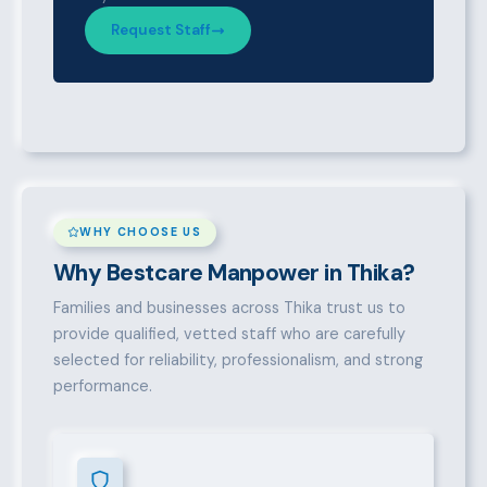
Request Staff
WHY CHOOSE US
Why Bestcare Manpower in Thika?
Families and businesses across Thika trust us to
provide qualified, vetted staff who are carefully
selected for reliability, professionalism, and strong
performance.