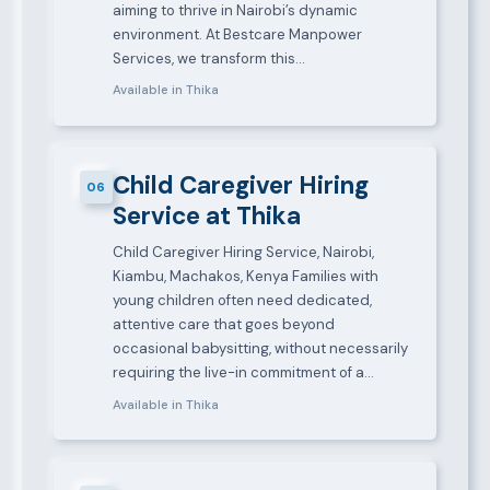
aiming to thrive in Nairobi’s dynamic
environment. At Bestcare Manpower
Services, we transform this…
Available in Thika
Child Caregiver Hiring
06
Service at Thika
Child Caregiver Hiring Service, Nairobi,
Kiambu, Machakos, Kenya Families with
young children often need dedicated,
attentive care that goes beyond
occasional babysitting, without necessarily
requiring the live-in commitment of a…
Available in Thika