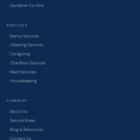
Gardener For Hire
SERVICES
Nanny Services
Cleaning Services
Caregiving
Chauffeur Services
Maid Services
Housekeeping
COMPANY
About Us
Service Areas
Blog & Resources
Contact Us