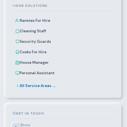
OUR SOLUTIONS
Nannies For Hire
Cleaning Staff
Security Guards
Cooks For Hire
House Manager
Personal Assistant
All Service Areas →
GET IN TOUCH
Phone