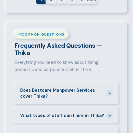
COMMON QUESTIONS
Frequently Asked Questions —
Thika
Everything you need to know about hiring
domestic and corporate staff in Thika.
Does Bestcare Manpower Services
+
cover Thika?
Yes. We actively recruit and place staff throughout
+
Thika and its surrounding neighbourhoods. Our team
What types of staff can I hire in Thika?
has on-the-ground experience in this area and can
We supply a wide range of domestic and corporate
mobilise candidates quickly.