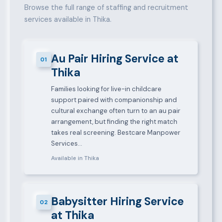
Browse the full range of staffing and recruitment
services available in Thika.
Au Pair Hiring Service at
01
Thika
Families looking for live-in childcare
support paired with companionship and
cultural exchange often turn to an au pair
arrangement, but finding the right match
takes real screening. Bestcare Manpower
Services…
Available in Thika
Babysitter Hiring Service
02
at Thika