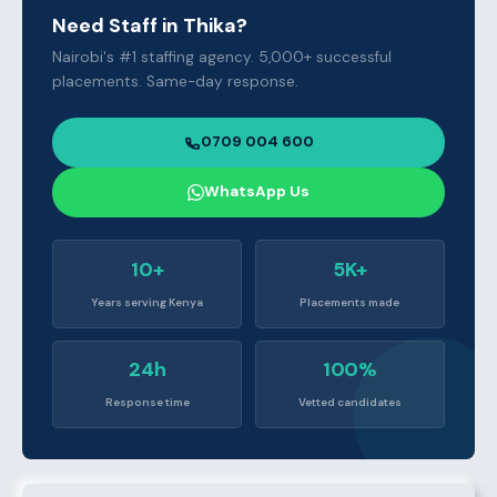
Need Staff in Thika?
Nairobi's #1 staffing agency. 5,000+ successful
placements. Same-day response.
0709 004 600
WhatsApp Us
10+
5K+
Years serving Kenya
Placements made
24h
100%
Response time
Vetted candidates