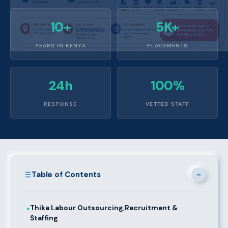
10+
5K+
YEARS IN KENYA
PLACEMENTS
24h
100%
RESPONSE
VETTED STAFF
Table of Contents
Thika Labour Outsourcing,Recruitment &
●
Staffing