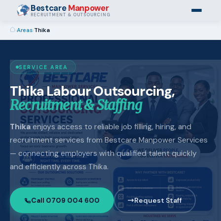
Bestcare
Manpower
RECRUITMENT & OUTSOURCING
›
Areas
›
Thika
SERVICE AREA
Thika Labour Outsourcing,
Recruitment & Staffing
Thika
enjoys access to reliable job filling, hiring, and
recruitment services from Bestcare Manpower Services
— connecting employers with qualified talent quickly
and efficiently across Thika.
Call 0709 004 600
Request Staff