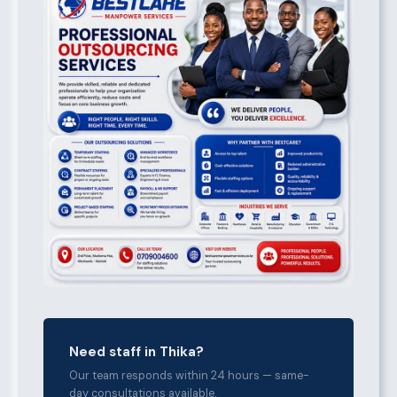
Need staff in Thika?
Our team responds within 24 hours — same-
day consultations available.