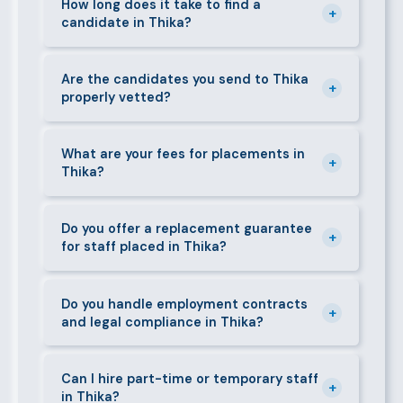
staff in Thika, including nannies, au pairs, house
How long does it take to find a
+
candidate in Thika?
managers, cooks, cleaners, security guards,
gardeners, personal assistants, chauffeurs,
For most positions in Thika we present shortlisted
caregivers, and housekeepers.
candidates within 24–48 hours. Specialist or senior
Are the candidates you send to Thika
+
properly vetted?
roles may take 3–5 business days. We always aim to
deliver quality over speed.
Absolutely. All candidates go through background
checks, reference verification, skills testing, and a
What are your fees for placements in
+
Thika?
face-to-face interview before we present them to
any client in Thika.
Our fees are transparent and disclosed upfront
before any engagement. They vary by role type and
Do you offer a replacement guarantee
+
for staff placed in Thika?
duration. Call 0709004600 or email
info@bestcaremanpowerservices.co.ke for a tailored
Yes. If a placed candidate does not work out within
quote.
the agreed warranty period, we provide a free
Do you handle employment contracts
+
and legal compliance in Thika?
replacement at no additional cost.
We guide all clients through Kenya's Employment Act
requirements — contracts, notice periods, statutory
Can I hire part-time or temporary staff
+
in Thika?
deductions (NHIF, NSSF, PAYE), and leave