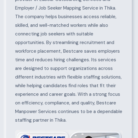
Employer / Job Seeker Mapping Service in Thika.
The company helps businesses access reliable,
skilled, and well-matched workers while also
connecting job seekers with suitable
opportunities. By streamlining recruitment and
workforce placement, Bestcare saves employers
time and reduces hiring challenges. Its services
are designed to support organizations across
different industries with flexible staffing solutions,
while helping candidates find roles that fit their
experience and career goals. With a strong focus
on efficiency, compliance, and quality, Bestcare
Manpower Services continues to be a dependable
staffing partner in Thika.