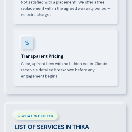
Not satisfied with a placement? We offer a free
replacement within the agreed warranty period —
no extra charges.
Transparent Pricing
Clear, upfront fees with no hidden costs. Clients
receive a detailed breakdown before any
engagement begins.
WHAT WE OFFER
LIST OF SERVICES IN THIKA