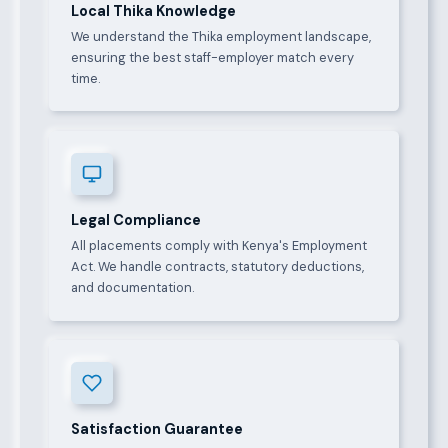
Local Thika Knowledge
We understand the Thika employment landscape,
ensuring the best staff-employer match every
time.
Legal Compliance
All placements comply with Kenya's Employment
Act. We handle contracts, statutory deductions,
and documentation.
Satisfaction Guarantee