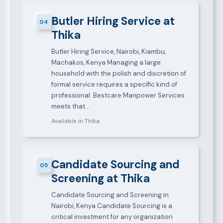
Butler Hiring Service at
04
Thika
Butler Hiring Service, Nairobi, Kiambu,
Machakos, Kenya Managing a large
household with the polish and discretion of
formal service requires a specific kind of
professional. Bestcare Manpower Services
meets that…
Available in Thika
Candidate Sourcing and
05
Screening at Thika
Candidate Sourcing and Screening in
Nairobi, Kenya Candidate Sourcing is a
critical investment for any organization