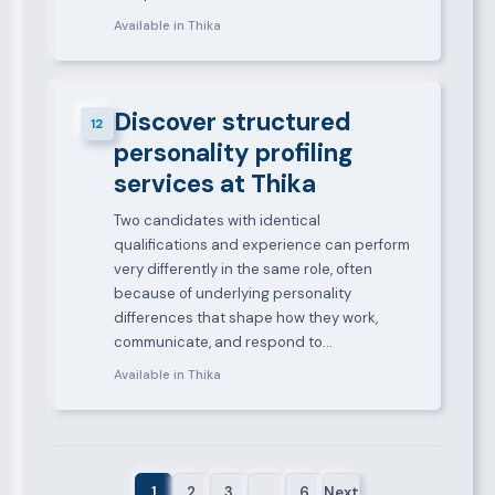
Available in Thika
Discover structured
12
personality profiling
services at Thika
Two candidates with identical
qualifications and experience can perform
very differently in the same role, often
because of underlying personality
differences that shape how they work,
communicate, and respond to…
Available in Thika
1
2
3
…
6
Next