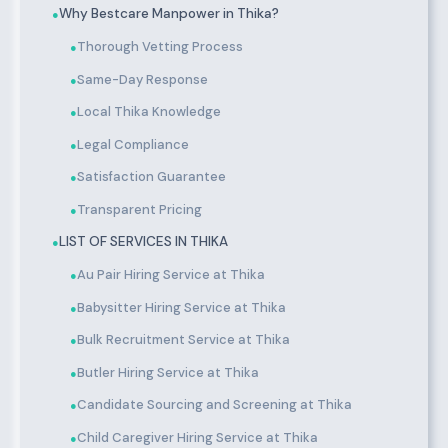
Why Bestcare Manpower in Thika?
●
Thorough Vetting Process
●
Same-Day Response
●
Local Thika Knowledge
●
Legal Compliance
●
Satisfaction Guarantee
●
Transparent Pricing
●
LIST OF SERVICES IN THIKA
●
Au Pair Hiring Service at Thika
●
Babysitter Hiring Service at Thika
●
Bulk Recruitment Service at Thika
●
Butler Hiring Service at Thika
●
Candidate Sourcing and Screening at Thika
●
Child Caregiver Hiring Service at Thika
●