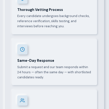
Thorough Vetting Process
Every candidate undergoes background checks,
reference verification, skills testing, and
interviews before reaching you.
Same-Day Response
Submit a request and our team responds within
24 hours — often the same day — with shortlisted
candidates ready.