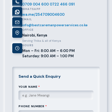
0709 004 600
0722 466 091
WHATSAPP
wa.me/254709004600
EMAIL
info@bestcaremanpowerservices.co.ke
OFFICE
Nairobi, Kenya
Serving Thika & all of Kenya
HOURS
Mon – Fri: 8:00 AM – 6:00 PM
Saturday: 9:00 AM – 1:00 PM
Send a Quick Enquiry
YOUR NAME
*
PHONE NUMBER
*