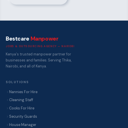
Bestcare
Manpower
JOBS & OUTSOURCING AGENCY — NAIROBI
Kenya's trusted manpower partner for
businesses and families. Serving Thika,
Nairobi, and all of Kenya.
SOLUTIONS
Nannies For Hire
Cleaning Staff
Cooks For Hire
Security Guards
House Manager