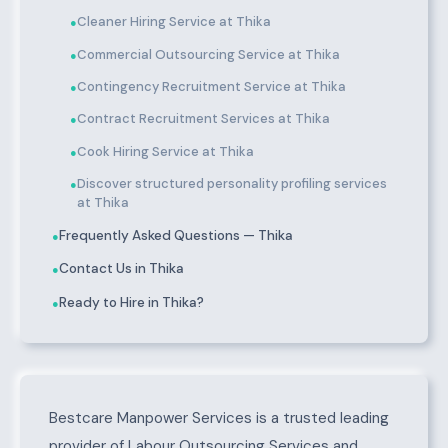
Cleaner Hiring Service at Thika
●
Commercial Outsourcing Service at Thika
●
Contingency Recruitment Service at Thika
●
Contract Recruitment Services at Thika
●
Cook Hiring Service at Thika
●
Discover structured personality profiling services
●
at Thika
Frequently Asked Questions — Thika
●
Contact Us in Thika
●
Ready to Hire in Thika?
●
About Thika
Bestcare Manpower Services is a trusted leading
provider of Labour Outsourcing Services and