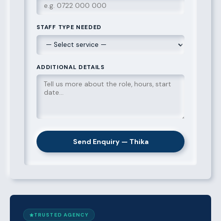
STAFF TYPE NEEDED
ADDITIONAL DETAILS
Send Enquiry — Thika
TRUSTED AGENCY