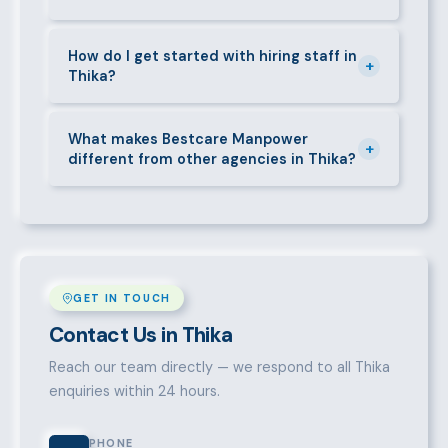
entitlements.
Yes. We place full-time, part-time, and temporary or
short-contract workers in Thika. Let us know your
How do I get started with hiring staff in
+
Thika?
specific requirement and we will match accordingly.
Call 0709004600, WhatsApp the same number,
email info@bestcaremanpowerservices.co.ke, or fill
What makes Bestcare Manpower
+
different from other agencies in Thika?
in the contact form. Our Thika team will take it from
there.
Over a decade of experience, a large pre-vetted
talent pool, transparent fees, fast turnaround, legal
compliance support, and an unconditional
replacement guarantee set us apart.
GET IN TOUCH
Contact Us in Thika
Reach our team directly — we respond to all Thika
enquiries within 24 hours.
PHONE