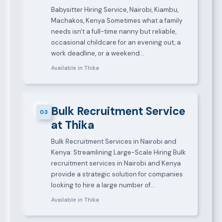
Babysitter Hiring Service, Nairobi, Kiambu,
Machakos, Kenya Sometimes what a family
needs isn't a full-time nanny but reliable,
occasional childcare for an evening out, a
work deadline, or a weekend…
Available in Thika
Bulk Recruitment Service
03
at Thika
Bulk Recruitment Services in Nairobi and
Kenya: Streamlining Large-Scale Hiring Bulk
recruitment services in Nairobi and Kenya
provide a strategic solution for companies
looking to hire a large number of…
Available in Thika