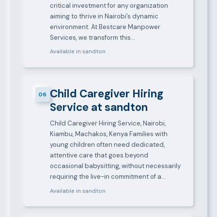
critical investment for any organization
aiming to thrive in Nairobi’s dynamic
environment. At Bestcare Manpower
Services, we transform this…
Available in sandton
Child Caregiver Hiring
06
Service at sandton
Child Caregiver Hiring Service, Nairobi,
Kiambu, Machakos, Kenya Families with
young children often need dedicated,
attentive care that goes beyond
occasional babysitting, without necessarily
requiring the live-in commitment of a…
Available in sandton