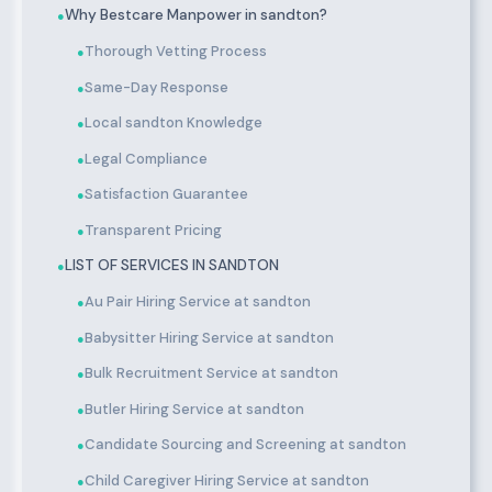
Why Bestcare Manpower in sandton?
●
Thorough Vetting Process
●
Same-Day Response
●
Local sandton Knowledge
●
Legal Compliance
●
Satisfaction Guarantee
●
Transparent Pricing
●
LIST OF SERVICES IN SANDTON
●
Au Pair Hiring Service at sandton
●
Babysitter Hiring Service at sandton
●
Bulk Recruitment Service at sandton
●
Butler Hiring Service at sandton
●
Candidate Sourcing and Screening at sandton
●
Child Caregiver Hiring Service at sandton
●