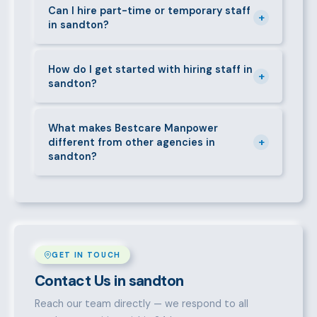
requirements — contracts, notice periods, statutory
Can I hire part-time or temporary staff
+
in sandton?
deductions (NHIF, NSSF, PAYE), and leave
entitlements.
Yes. We place full-time, part-time, and temporary or
short-contract workers in sandton. Let us know your
How do I get started with hiring staff in
+
sandton?
specific requirement and we will match accordingly.
Call 0709004600, WhatsApp the same number,
email info@bestcaremanpowerservices.co.ke, or fill
What makes Bestcare Manpower
+
different from other agencies in
in the contact form. Our sandton team will take it
sandton?
from there.
Over a decade of experience, a large pre-vetted
talent pool, transparent fees, fast turnaround, legal
compliance support, and an unconditional
replacement guarantee set us apart.
GET IN TOUCH
Contact Us in sandton
Reach our team directly — we respond to all