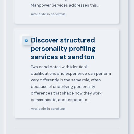
Manpower Services addresses this…
Available in sandton
Discover structured
12
personality profiling
services at sandton
Two candidates with identical
qualifications and experience can perform
very differently in the same role, often
because of underlying personality
differences that shape how they work,
communicate, and respond to…
Available in sandton