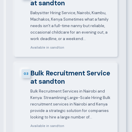
at sandton
Babysitter Hiring Service, Nairobi, Kiambu,
Machakos, Kenya Sometimes what a family
needs isn't a full-time nanny but reliable,
occasional childcare for an evening out, a
work deadline, or a weekend…
Available in sandton
Bulk Recruitment Service
03
at sandton
Bulk Recruitment Services in Nairobi and
Kenya: Streamlining Large-Scale Hiring Bulk
recruitment services in Nairobi and Kenya
provide a strategic solution for companies
looking to hire a large number of…
Available in sandton