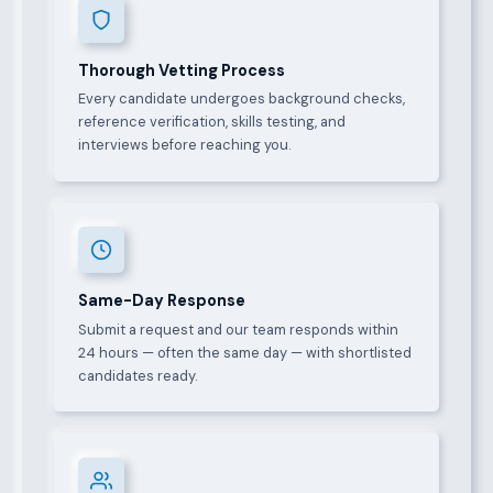
Thorough Vetting Process
Every candidate undergoes background checks,
reference verification, skills testing, and
interviews before reaching you.
Same-Day Response
Submit a request and our team responds within
24 hours — often the same day — with shortlisted
candidates ready.