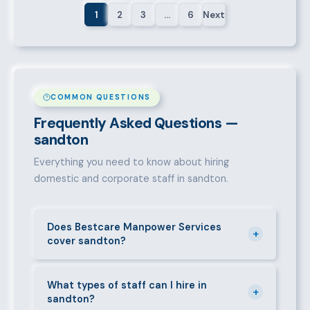
1
2
3
…
6
Next
COMMON QUESTIONS
Frequently Asked Questions —
sandton
Everything you need to know about hiring
domestic and corporate staff in sandton.
Does Bestcare Manpower Services
+
cover sandton?
Yes. We actively recruit and place staff throughout
sandton and its surrounding neighbourhoods. Our
What types of staff can I hire in
+
sandton?
team has on-the-ground experience in this area and