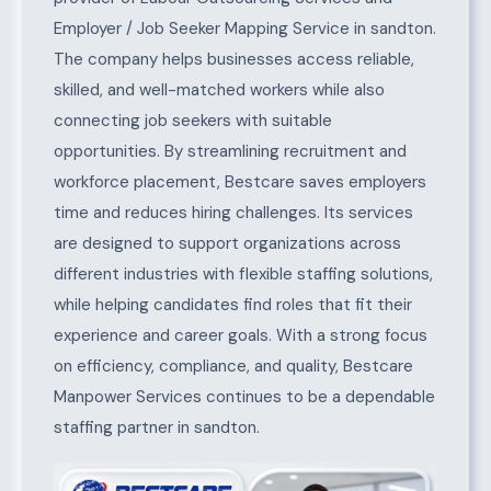
Employer / Job Seeker Mapping Service in sandton.
The company helps businesses access reliable,
skilled, and well-matched workers while also
connecting job seekers with suitable
opportunities. By streamlining recruitment and
workforce placement, Bestcare saves employers
time and reduces hiring challenges. Its services
are designed to support organizations across
different industries with flexible staffing solutions,
while helping candidates find roles that fit their
experience and career goals. With a strong focus
on efficiency, compliance, and quality, Bestcare
Manpower Services continues to be a dependable
staffing partner in sandton.