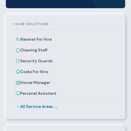
OUR SOLUTIONS
Nannies For Hire
Cleaning Staff
Security Guards
Cooks For Hire
House Manager
Personal Assistant
All Service Areas →