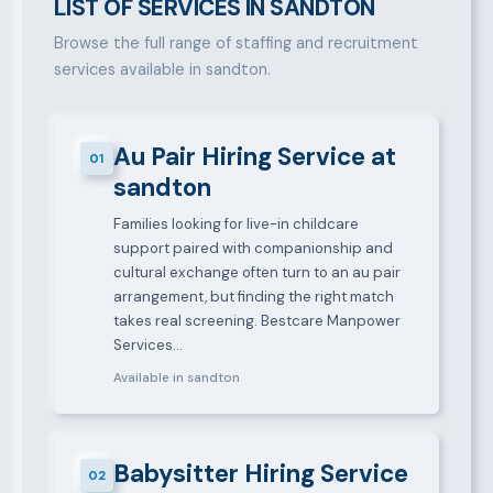
LIST OF SERVICES IN SANDTON
Browse the full range of staffing and recruitment
services available in sandton.
Au Pair Hiring Service at
01
sandton
Families looking for live-in childcare
support paired with companionship and
cultural exchange often turn to an au pair
arrangement, but finding the right match
takes real screening. Bestcare Manpower
Services…
Available in sandton
Babysitter Hiring Service
02