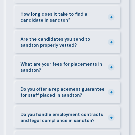
can mobilise candidates quickly.
We supply a wide range of domestic and corporate
staff in sandton, including nannies, au pairs, house
How long does it take to find a
+
candidate in sandton?
managers, cooks, cleaners, security guards,
gardeners, personal assistants, chauffeurs,
For most positions in sandton we present
caregivers, and housekeepers.
shortlisted candidates within 24–48 hours.
Are the candidates you send to
+
sandton properly vetted?
Specialist or senior roles may take 3–5 business
days. We always aim to deliver quality over speed.
Absolutely. All candidates go through background
checks, reference verification, skills testing, and a
What are your fees for placements in
+
sandton?
face-to-face interview before we present them to
any client in sandton.
Our fees are transparent and disclosed upfront
before any engagement. They vary by role type and
Do you offer a replacement guarantee
+
for staff placed in sandton?
duration. Call 0709004600 or email
info@bestcaremanpowerservices.co.ke for a tailored
Yes. If a placed candidate does not work out within
quote.
the agreed warranty period, we provide a free
Do you handle employment contracts
+
and legal compliance in sandton?
replacement at no additional cost.
We guide all clients through Kenya's Employment Act