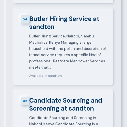
Butler Hiring Service at
04
sandton
Butler Hiring Service, Nairobi, Kiambu,
Machakos, Kenya Managing a large
household with the polish and discretion of
formal service requires a specific kind of
professional. Bestcare Manpower Services
meets that…
Available in sandton
Candidate Sourcing and
05
Screening at sandton
Candidate Sourcing and Screening in
Nairobi, Kenya Candidate Sourcing is a