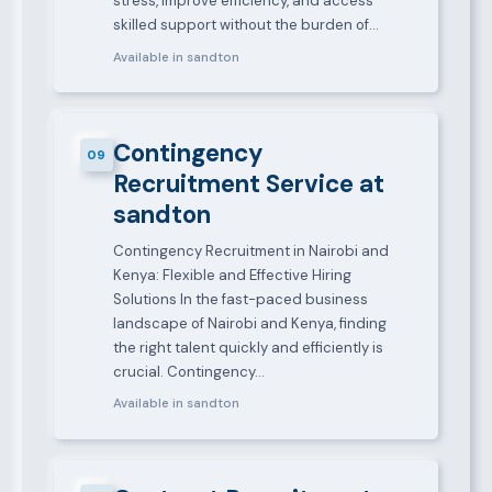
stress, improve efficiency, and access
skilled support without the burden of…
Available in sandton
Contingency
09
Recruitment Service at
sandton
Contingency Recruitment in Nairobi and
Kenya: Flexible and Effective Hiring
Solutions In the fast-paced business
landscape of Nairobi and Kenya, finding
the right talent quickly and efficiently is
crucial. Contingency…
Available in sandton