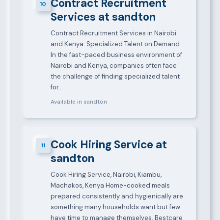
Contract Recruitment
10
Services at sandton
Contract Recruitment Services in Nairobi
and Kenya: Specialized Talent on Demand
In the fast-paced business environment of
Nairobi and Kenya, companies often face
the challenge of finding specialized talent
for…
Available in sandton
Cook Hiring Service at
11
sandton
Cook Hiring Service, Nairobi, Kiambu,
Machakos, Kenya Home-cooked meals
prepared consistently and hygienically are
something many households want but few
have time to manage themselves. Bestcare