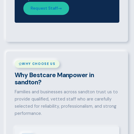
Request Staff
WHY CHOOSE US
Why Bestcare Manpower in
sandton?
Families and businesses across sandton trust us to
provide qualified, vetted staff who are carefully
selected for reliability, professionalism, and strong
performance.