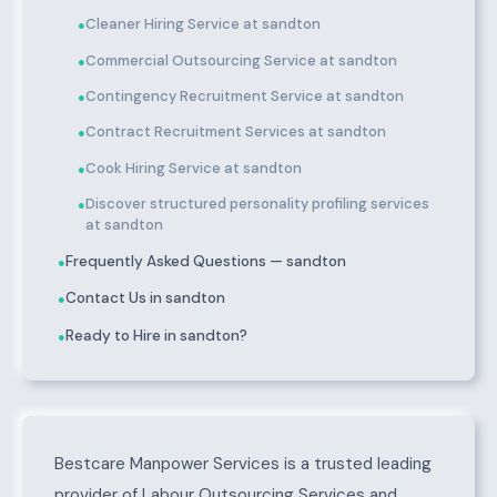
Cleaner Hiring Service at sandton
●
Commercial Outsourcing Service at sandton
●
Contingency Recruitment Service at sandton
●
Contract Recruitment Services at sandton
●
Cook Hiring Service at sandton
●
Discover structured personality profiling services
●
at sandton
Frequently Asked Questions — sandton
●
Contact Us in sandton
●
Ready to Hire in sandton?
●
About sandton
Bestcare Manpower Services is a trusted leading
provider of Labour Outsourcing Services and