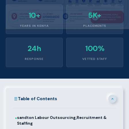
10+
5K+
YEARS IN KENYA
PLACEMENTS
24h
100%
RESPONSE
VETTED STAFF
Table of Contents
sandton Labour Outsourcing,Recruitment &
●
Staffing