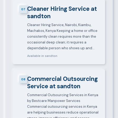
Cleaner Hiring Service at
07
sandton
Cleaner Hiring Service, Nairobi, Kiambu,
Machakos, Kenya Keeping a home or office
consistently clean requires more than the
occasional deep clean; it requires a
dependable person who shows up and…
Available in sandton
Commercial Outsourcing
08
Service at sandton
Commercial Outsourcing Services in Kenya
by Bestcare Manpower Services
Commercial outsourcing services in Kenya
are helping businesses reduce operational