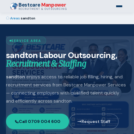
Bestcare
Manpower
RECRUITMENT & OUTSOURCING
›
Areas
›
sandton
SERVICE AREA
sandton Labour Outsourcing,
Recruitment & Staffing
sandton
enjoys access to reliable job filling, hiring, and
recruitment services from Bestcare Manpower Services
— connecting employers with qualified talent quickly
and efficiently across sandton.
Call 0709 004 600
Request Staff