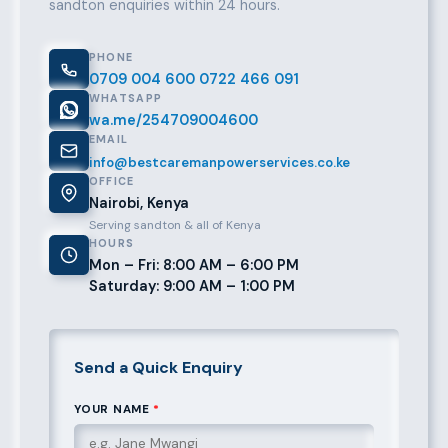
sandton enquiries within 24 hours.
PHONE
0709 004 600
0722 466 091
WHATSAPP
wa.me/254709004600
EMAIL
info@bestcaremanpowerservices.co.ke
OFFICE
Nairobi, Kenya
Serving sandton & all of Kenya
HOURS
Mon – Fri: 8:00 AM – 6:00 PM
Saturday: 9:00 AM – 1:00 PM
Send a Quick Enquiry
YOUR NAME
*