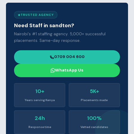
TRUSTED AGENCY
Need Staff in sandton?
Nairobi's #1 staffing agency. 5,000+ successful
placements. Same-day response.
0709 004 600
WhatsApp Us
10+
5K+
Years serving Kenya
Placements made
24h
100%
Response time
Vetted candidates