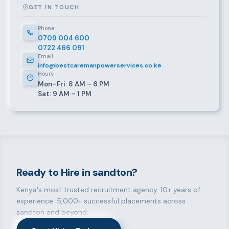
GET IN TOUCH
Phone
0709 004 600
0722 466 091
Email
info@bestcaremanpowerservices.co.ke
Hours
Mon–Fri: 8 AM – 6 PM
Sat: 9 AM – 1 PM
Ready to Hire in sandton?
Kenya's most trusted recruitment agency. 10+ years of
experience. 5,000+ successful placements across
sandton and beyond.