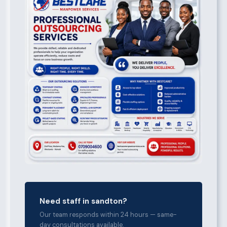
Need staff in sandton?
Our team responds within 24 hours — same-
day consultations available.