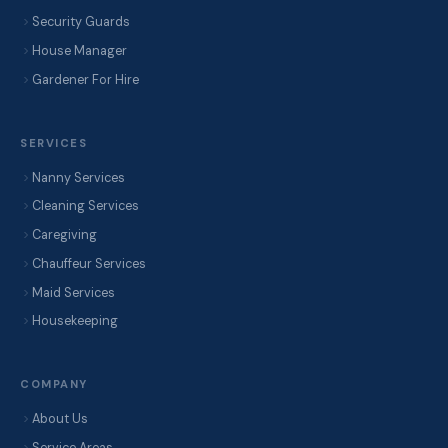
Security Guards
House Manager
Gardener For Hire
SERVICES
Nanny Services
Cleaning Services
Caregiving
Chauffeur Services
Maid Services
Housekeeping
COMPANY
About Us
Service Areas