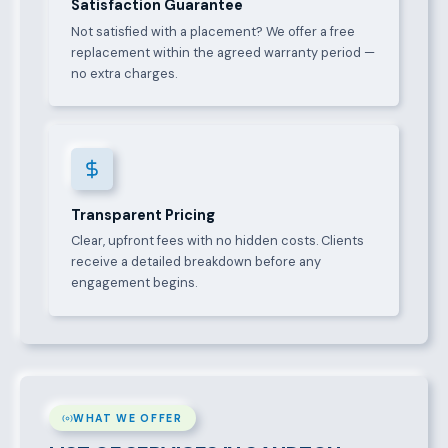
Satisfaction Guarantee
Not satisfied with a placement? We offer a free
replacement within the agreed warranty period —
no extra charges.
Transparent Pricing
Clear, upfront fees with no hidden costs. Clients
receive a detailed breakdown before any
engagement begins.
WHAT WE OFFER