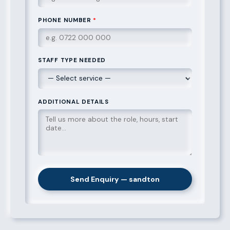
PHONE NUMBER
*
STAFF TYPE NEEDED
ADDITIONAL DETAILS
Send Enquiry — sandton