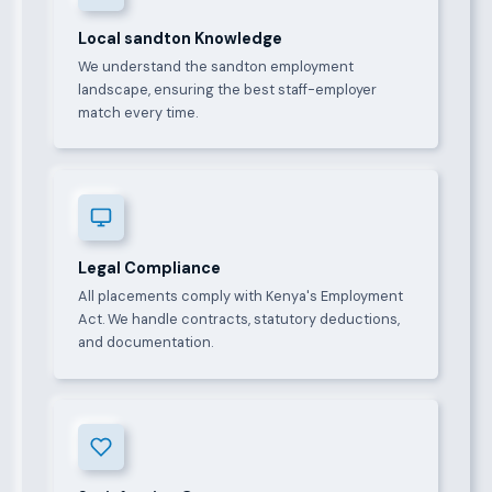
Local sandton Knowledge
We understand the sandton employment
landscape, ensuring the best staff-employer
match every time.
Legal Compliance
All placements comply with Kenya's Employment
Act. We handle contracts, statutory deductions,
and documentation.