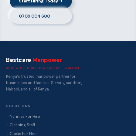
Start Hiring Today
0709 004 600
Bestcare
Manpower
JOBS & OUTSOURCING AGENCY — NAIROBI
Kenya's trusted manpower partner for
businesses and families. Serving sandton,
Nairobi, and all of Kenya.
SOLUTIONS
Nannies For Hire
Cleaning Staff
Cooks For Hire