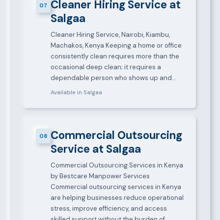
Cleaner Hiring Service at
07
Salgaa
Cleaner Hiring Service, Nairobi, Kiambu,
Machakos, Kenya Keeping a home or office
consistently clean requires more than the
occasional deep clean; it requires a
dependable person who shows up and…
Available in Salgaa
Commercial Outsourcing
08
Service at Salgaa
Commercial Outsourcing Services in Kenya
by Bestcare Manpower Services
Commercial outsourcing services in Kenya
are helping businesses reduce operational
stress, improve efficiency, and access
skilled support without the burden of…