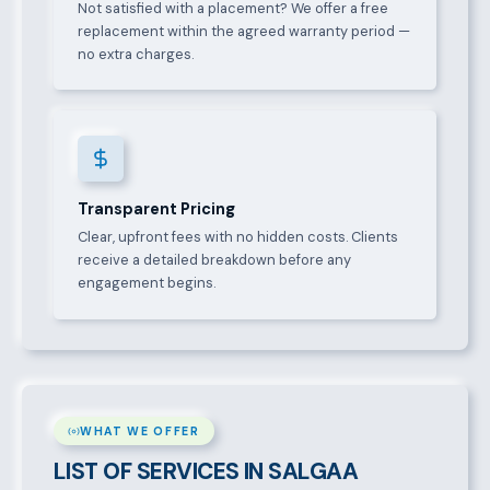
Not satisfied with a placement? We offer a free
replacement within the agreed warranty period —
no extra charges.
Transparent Pricing
Clear, upfront fees with no hidden costs. Clients
receive a detailed breakdown before any
engagement begins.
WHAT WE OFFER
LIST OF SERVICES IN SALGAA