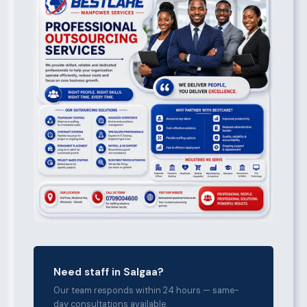
Need staff in Salgaa?
Our team responds within 24 hours — same-
day consultations available.