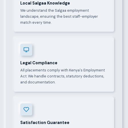
Local Salgaa Knowledge
We understand the Salgaa employment
landscape, ensuring the best staff-employer
match every time.
Legal Compliance
All placements comply with Kenya's Employment
Act. We handle contracts, statutory deductions,
and documentation.
Satisfaction Guarantee