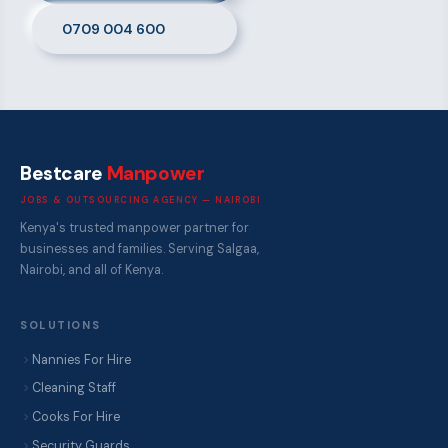
0709 004 600
Bestcare
Manpower
JOBS & OUTSOURCING AGENCY — NAIROBI
Kenya's trusted manpower partner for
businesses and families. Serving Salgaa,
Nairobi, and all of Kenya.
SOLUTIONS
Nannies For Hire
Cleaning Staff
Cooks For Hire
Security Guards