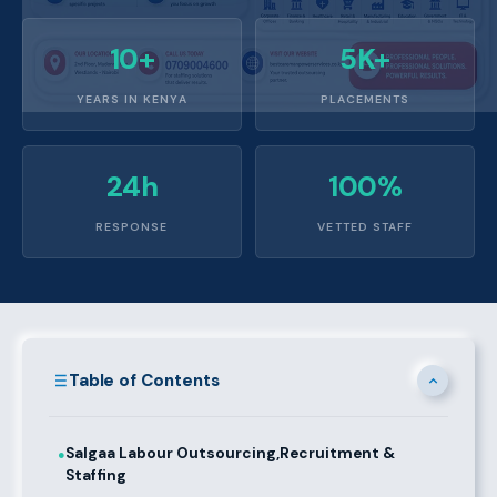
10+
5K+
YEARS IN KENYA
PLACEMENTS
24h
100%
RESPONSE
VETTED STAFF
Table of Contents
Salgaa Labour Outsourcing,Recruitment &
●
Staffing