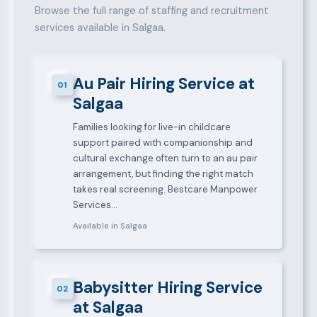
Browse the full range of staffing and recruitment
services available in Salgaa.
Au Pair Hiring Service at
01
Salgaa
Families looking for live-in childcare
support paired with companionship and
cultural exchange often turn to an au pair
arrangement, but finding the right match
takes real screening. Bestcare Manpower
Services…
Available in Salgaa
Babysitter Hiring Service
02
at Salgaa