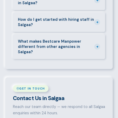
+
in Salgaa?
deductions (NHIF, NSSF, PAYE), and leave
entitlements.
Yes. We place full-time, part-time, and temporary or
short-contract workers in Salgaa. Let us know your
How do I get started with hiring staff in
+
Salgaa?
specific requirement and we will match accordingly.
Call 0709004600, WhatsApp the same number,
email info@bestcaremanpowerservices.co.ke, or fill
What makes Bestcare Manpower
+
different from other agencies in
in the contact form. Our Salgaa team will take it
Salgaa?
from there.
Over a decade of experience, a large pre-vetted
talent pool, transparent fees, fast turnaround, legal
compliance support, and an unconditional
replacement guarantee set us apart.
GET IN TOUCH
Contact Us in Salgaa
Reach our team directly — we respond to all Salgaa
enquiries within 24 hours.