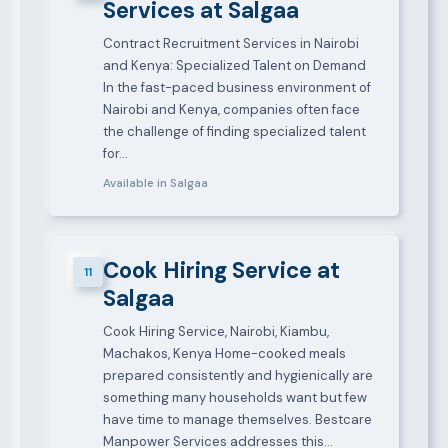
Services at Salgaa
Contract Recruitment Services in Nairobi
and Kenya: Specialized Talent on Demand
In the fast-paced business environment of
Nairobi and Kenya, companies often face
the challenge of finding specialized talent
for…
Available in Salgaa
Cook Hiring Service at
11
Salgaa
Cook Hiring Service, Nairobi, Kiambu,
Machakos, Kenya Home-cooked meals
prepared consistently and hygienically are
something many households want but few
have time to manage themselves. Bestcare
Manpower Services addresses this…