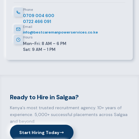
Phone
0709 004 600
0722 466 091
Email
info@bestcaremanpowerservices.co.ke
Hours
Mon–Fri: 8 AM – 6 PM
Sat: 9 AM – 1 PM
Ready to Hire in Salgaa?
Kenya's most trusted recruitment agency. 10+ years of
experience. 5,000+ successful placements across Salgaa
and beyond.
Start Hiring Today