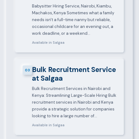
Babysitter Hiring Service, Nairobi, Kiambu,
Machakos, Kenya Sometimes what a family
needs isn't a full-time nanny but reliable,
occasional childcare for an evening out, a
work deadline, or a weekend…
Available in Salgaa
Bulk Recruitment Service
03
at Salgaa
Bulk Recruitment Services in Nairobi and
Kenya: Streamlining Large-Scale Hiring Bulk
recruitment services in Nairobi and Kenya
provide a strategic solution for companies
looking to hire a large number of…
Available in Salgaa