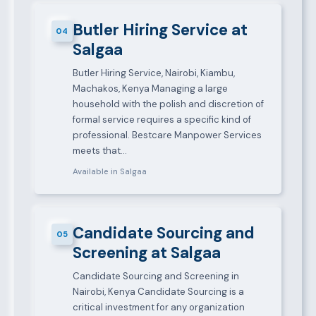
Butler Hiring Service at
04
Salgaa
Butler Hiring Service, Nairobi, Kiambu,
Machakos, Kenya Managing a large
household with the polish and discretion of
formal service requires a specific kind of
professional. Bestcare Manpower Services
meets that…
Available in Salgaa
Candidate Sourcing and
05
Screening at Salgaa
Candidate Sourcing and Screening in
Nairobi, Kenya Candidate Sourcing is a
critical investment for any organization