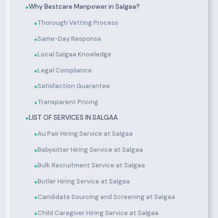
Why Bestcare Manpower in Salgaa?
●
Thorough Vetting Process
●
Same-Day Response
●
Local Salgaa Knowledge
●
Legal Compliance
●
Satisfaction Guarantee
●
Transparent Pricing
●
LIST OF SERVICES IN SALGAA
●
Au Pair Hiring Service at Salgaa
●
Babysitter Hiring Service at Salgaa
●
Bulk Recruitment Service at Salgaa
●
Butler Hiring Service at Salgaa
●
Candidate Sourcing and Screening at Salgaa
●
Child Caregiver Hiring Service at Salgaa
●