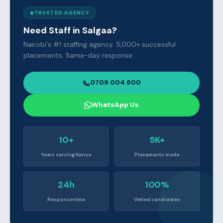
TRUSTED AGENCY
Need Staff in Salgaa?
Nairobi's #1 staffing agency. 5,000+ successful
placements. Same-day response.
0709 004 600
WhatsApp Us
10+
5K+
Years serving Kenya
Placements made
24h
100%
Response time
Vetted candidates