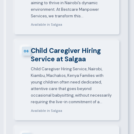
aiming to thrive in Nairobi’s dynamic
environment. At Bestcare Manpower
Services, we transform this…
Available in Salgaa
Child Caregiver Hiring
06
Service at Salgaa
Child Caregiver Hiring Service, Nairobi,
Kiambu, Machakos, Kenya Families with
young children often need dedicated,
attentive care that goes beyond
occasional babysitting, without necessarily
requiring the live-in commitment of a…
Available in Salgaa