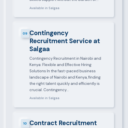
Available in Salgaa
Contingency
09
Recruitment Service at
Salgaa
Contingency Recruitment in Nairobi and
Kenya: Flexible and Effective Hiring
Solutions In the fast-paced business
landscape of Nairobi and Kenya, finding
the right talent quickly and efficiently is
crucial. Contingency…
Available in Salgaa
Contract Recruitment
10