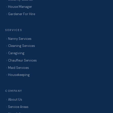
House Manager
Gardener For Hire
SERVICES
Nanny Services
Cleaning Services
Caregiving
Chauffeur Services
Maid Services
Housekeeping
COMPANY
About Us
Service Areas