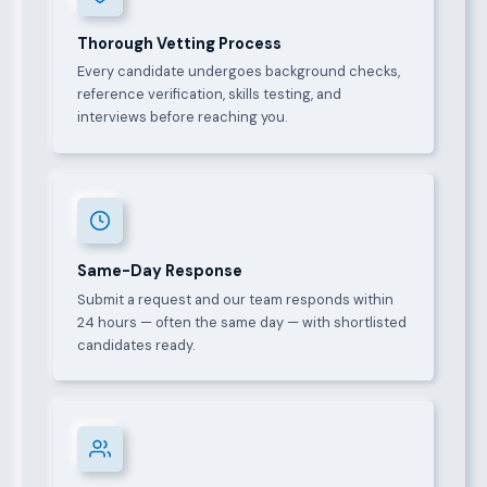
Thorough Vetting Process
Every candidate undergoes background checks,
reference verification, skills testing, and
interviews before reaching you.
Same-Day Response
Submit a request and our team responds within
24 hours — often the same day — with shortlisted
candidates ready.