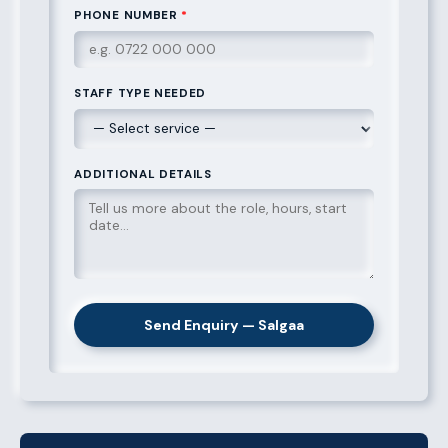
PHONE NUMBER
*
STAFF TYPE NEEDED
ADDITIONAL DETAILS
Send Enquiry — Salgaa