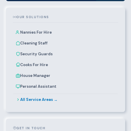
OUR SOLUTIONS
Nannies For Hire
Cleaning Staff
Security Guards
Cooks For Hire
House Manager
Personal Assistant
All Service Areas →
GET IN TOUCH