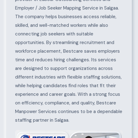
Employer / Job Seeker Mapping Service in Salgaa.
The company helps businesses access reliable,
skilled, and well-matched workers while also
connecting job seekers with suitable
opportunities. By streamlining recruitment and
workforce placement, Bestcare saves employers
time and reduces hiring challenges. Its services
are designed to support organizations across
different industries with flexible staffing solutions,
while helping candidates find roles that fit their
experience and career goals. With a strong focus
on efficiency, compliance, and quality, Bestcare
Manpower Services continues to be a dependable
staffing partner in Salgaa.