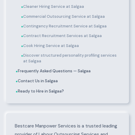
Cleaner Hiring Service at Salgaa
●
Commercial Outsourcing Service at Salgaa
●
Contingency Recruitment Service at Salgaa
●
Contract Recruitment Services at Salgaa
●
Cook Hiring Service at Salgaa
●
Discover structured personality profiling services
●
at Salgaa
Frequently Asked Questions — Salgaa
●
Contact Us in Salgaa
●
Ready to Hire in Salgaa?
●
About Salgaa
Bestcare Manpower Services is a trusted leading
provider of Labour Outsourcing Services and