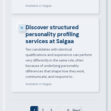
Available in Salgaa
Discover structured
12
personality profiling
services at Salgaa
Two candidates with identical
qualifications and experience can perform
very differently in the same role, often
because of underlying personality
differences that shape how they work,
communicate, and respond to…
Available in Salgaa
1
2
3
…
6
Next