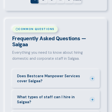
COMMON QUESTIONS
Frequently Asked Questions —
Salgaa
Everything you need to know about hiring
domestic and corporate staff in Salgaa.
Does Bestcare Manpower Services
+
cover Salgaa?
Yes. We actively recruit and place staff throughout
Salgaa and its surrounding neighbourhoods. Our
What types of staff can I hire in
+
Salgaa?
team has on-the-ground experience in this area and
can mobilise candidates quickly.
We supply a wide range of domestic and corporate