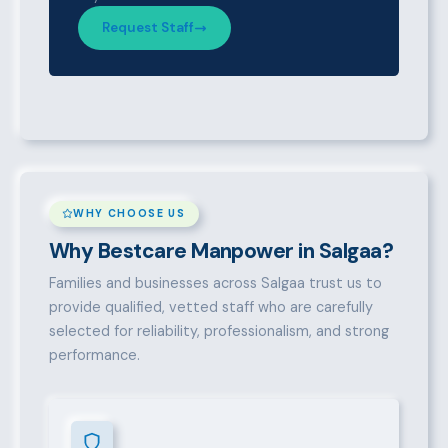
Request Staff
WHY CHOOSE US
Why Bestcare Manpower in Salgaa?
Families and businesses across Salgaa trust us to
provide qualified, vetted staff who are carefully
selected for reliability, professionalism, and strong
performance.