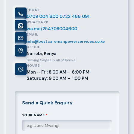
PHONE
0709 004 600
0722 466 091
WHATSAPP
wa.me/254709004600
EMAIL
info@bestcaremanpowerservices.co.ke
OFFICE
Nairobi, Kenya
Serving Salgaa & all of Kenya
HOURS
Mon – Fri: 8:00 AM – 6:00 PM
Saturday: 9:00 AM – 1:00 PM
Send a Quick Enquiry
YOUR NAME
*