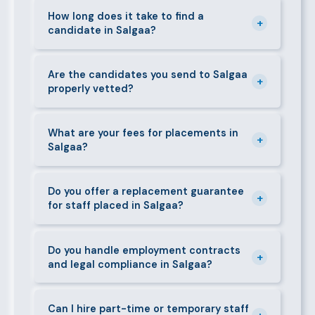
staff in Salgaa, including nannies, au pairs, house
How long does it take to find a
+
candidate in Salgaa?
managers, cooks, cleaners, security guards,
gardeners, personal assistants, chauffeurs,
For most positions in Salgaa we present shortlisted
caregivers, and housekeepers.
candidates within 24–48 hours. Specialist or senior
Are the candidates you send to Salgaa
+
properly vetted?
roles may take 3–5 business days. We always aim to
deliver quality over speed.
Absolutely. All candidates go through background
checks, reference verification, skills testing, and a
What are your fees for placements in
+
Salgaa?
face-to-face interview before we present them to
any client in Salgaa.
Our fees are transparent and disclosed upfront
before any engagement. They vary by role type and
Do you offer a replacement guarantee
+
for staff placed in Salgaa?
duration. Call 0709004600 or email
info@bestcaremanpowerservices.co.ke for a tailored
Yes. If a placed candidate does not work out within
quote.
the agreed warranty period, we provide a free
Do you handle employment contracts
+
and legal compliance in Salgaa?
replacement at no additional cost.
We guide all clients through Kenya's Employment Act
requirements — contracts, notice periods, statutory
Can I hire part-time or temporary staff