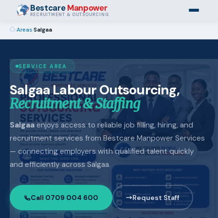
Bestcare
Manpower
RECRUITMENT & OUTSOURCING
›
Areas
›
Salgaa
SERVICE AREA
Salgaa Labour Outsourcing,
Recruitment & Staffing
Salgaa
enjoys access to reliable job filling, hiring, and
recruitment services from Bestcare Manpower Services
— connecting employers with qualified talent quickly
and efficiently across Salgaa.
Call 0709 004 600
Request Staff