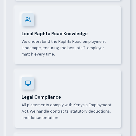
Local Raphta Road Knowledge
We understand the Raphta Road employment
landscape, ensuring the best staff-employer
match every time.
Legal Compliance
All placements comply with Kenya's Employment
Act. We handle contracts, statutory deductions,
and documentation.