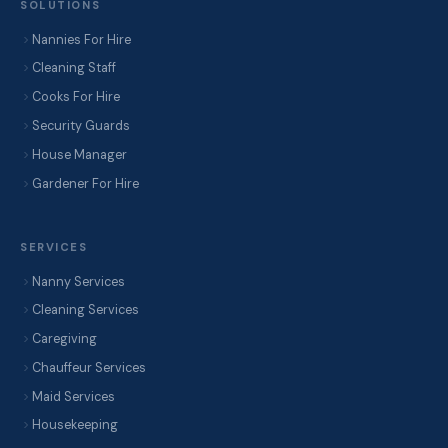
SOLUTIONS
Nannies For Hire
Cleaning Staff
Cooks For Hire
Security Guards
House Manager
Gardener For Hire
SERVICES
Nanny Services
Cleaning Services
Caregiving
Chauffeur Services
Maid Services
Housekeeping