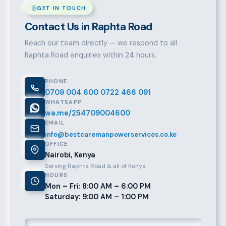
GET IN TOUCH
Contact Us in Raphta Road
Reach our team directly — we respond to all
Raphta Road enquiries within 24 hours.
PHONE
0709 004 600
0722 466 091
WHATSAPP
wa.me/254709004600
EMAIL
info@bestcaremanpowerservices.co.ke
OFFICE
Nairobi, Kenya
Serving Raphta Road & all of Kenya
HOURS
Mon – Fri: 8:00 AM – 6:00 PM
Saturday: 9:00 AM – 1:00 PM