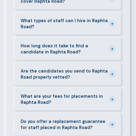
cover Raphta Road?
Yes. We actively recruit and place staff throughout
Raphta Road and its surrounding neighbourhoods.
What types of staff can I hire in Raphta
+
Road?
Our team has on-the-ground experience in this area
and can mobilise candidates quickly.
We supply a wide range of domestic and corporate
staff in Raphta Road, including nannies, au pairs,
How long does it take to find a
+
candidate in Raphta Road?
house managers, cooks, cleaners, security guards,
gardeners, personal assistants, chauffeurs,
For most positions in Raphta Road we present
caregivers, and housekeepers.
shortlisted candidates within 24–48 hours.
Are the candidates you send to Raphta
+
Road properly vetted?
Specialist or senior roles may take 3–5 business
days. We always aim to deliver quality over speed.
Absolutely. All candidates go through background
checks, reference verification, skills testing, and a
What are your fees for placements in
+
Raphta Road?
face-to-face interview before we present them to
any client in Raphta Road.
Our fees are transparent and disclosed upfront
before any engagement. They vary by role type and
Do you offer a replacement guarantee
+
for staff placed in Raphta Road?
duration. Call 0709004600 or email
info@bestcaremanpowerservices.co.ke for a tailored