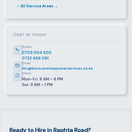
All Service Areas →
GET IN TOUCH
Phone
0709 004 600
0722 466 091
Email
info@bestcaremanpowerservices.co.ke
Hours
Mon–Fri: 8 AM – 6 PM
Sat: 9 AM – 1 PM
Ready to Hire in Raphta Road?