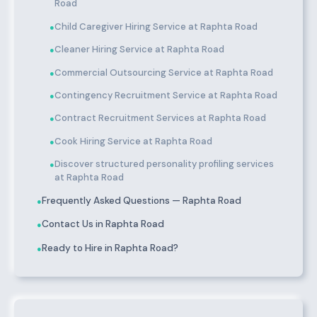
Road
Child Caregiver Hiring Service at Raphta Road
●
Cleaner Hiring Service at Raphta Road
●
Commercial Outsourcing Service at Raphta Road
●
Contingency Recruitment Service at Raphta Road
●
Contract Recruitment Services at Raphta Road
●
Cook Hiring Service at Raphta Road
●
Discover structured personality profiling services
●
at Raphta Road
Frequently Asked Questions — Raphta Road
●
Contact Us in Raphta Road
●
Ready to Hire in Raphta Road?
●