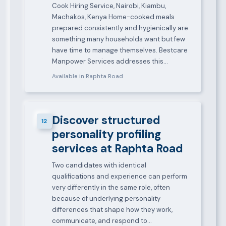
Cook Hiring Service, Nairobi, Kiambu,
Machakos, Kenya Home-cooked meals
prepared consistently and hygienically are
something many households want but few
have time to manage themselves. Bestcare
Manpower Services addresses this…
Available in Raphta Road
Discover structured
12
personality profiling
services at Raphta Road
Two candidates with identical
qualifications and experience can perform
very differently in the same role, often
because of underlying personality
differences that shape how they work,
communicate, and respond to…