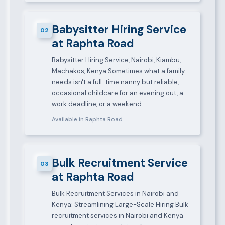
Babysitter Hiring Service
02
at Raphta Road
Babysitter Hiring Service, Nairobi, Kiambu,
Machakos, Kenya Sometimes what a family
needs isn't a full-time nanny but reliable,
occasional childcare for an evening out, a
work deadline, or a weekend…
Available in Raphta Road
Bulk Recruitment Service
03
at Raphta Road
Bulk Recruitment Services in Nairobi and
Kenya: Streamlining Large-Scale Hiring Bulk
recruitment services in Nairobi and Kenya