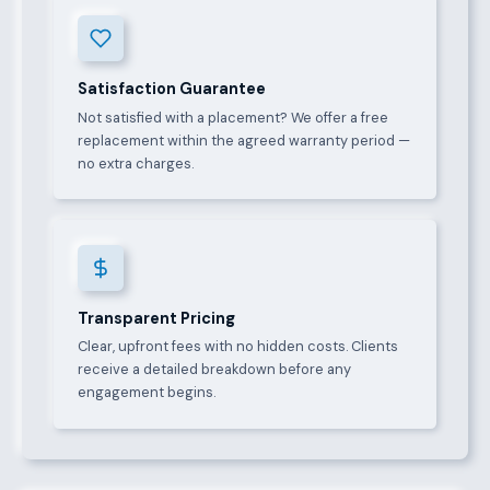
Satisfaction Guarantee
Not satisfied with a placement? We offer a free
replacement within the agreed warranty period —
no extra charges.
Transparent Pricing
Clear, upfront fees with no hidden costs. Clients
receive a detailed breakdown before any
engagement begins.