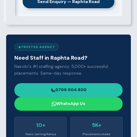
Send Enquiry — Raphta Road
TRUSTED AGENCY
Need Staff in Raphta Road?
Nairobi's #1 staffing agency. 5,000+ successful
placements. Same-day response.
0709 004 600
WhatsApp Us
10+
5K+
Years serving Kenya
Placements made