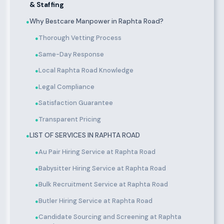
& Staffing
Why Bestcare Manpower in Raphta Road?
●
Thorough Vetting Process
●
Same-Day Response
●
Local Raphta Road Knowledge
●
Legal Compliance
●
Satisfaction Guarantee
●
Transparent Pricing
●
LIST OF SERVICES IN RAPHTA ROAD
●
Au Pair Hiring Service at Raphta Road
●
Babysitter Hiring Service at Raphta Road
●
Bulk Recruitment Service at Raphta Road
●
Butler Hiring Service at Raphta Road
●
Candidate Sourcing and Screening at Raphta
●