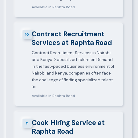
Available in Raphta Road
Contract Recruitment
10
Services at Raphta Road
Contract Recruitment Services in Nairobi
and Kenya: Specialized Talent on Demand
In the fast-paced business environment of
Nairobi and Kenya, companies often face
the challenge of finding specialized talent
for…
Available in Raphta Road
Cook Hiring Service at
11
Raphta Road