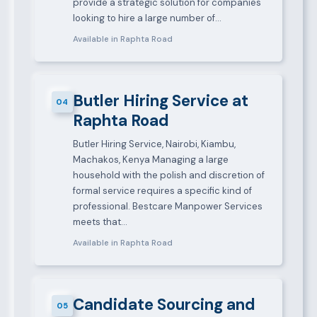
provide a strategic solution for companies
looking to hire a large number of…
Available in Raphta Road
Butler Hiring Service at
04
Raphta Road
Butler Hiring Service, Nairobi, Kiambu,
Machakos, Kenya Managing a large
household with the polish and discretion of
formal service requires a specific kind of
professional. Bestcare Manpower Services
meets that…
Available in Raphta Road
Candidate Sourcing and
05