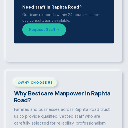
Need staff in Raphta Road?
Our team responds within 24 hours — same-
day consultations available.
Request Staff
WHY CHOOSE US
Why Bestcare Manpower in Raphta
Road?
Families and businesses across Raphta Road trust
us to provide qualified, vetted staff who are
carefully selected for reliability, professionalism,