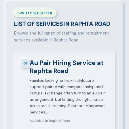
WHAT WE OFFER
LIST OF SERVICES IN RAPHTA ROAD
Browse the full range of staffing and recruitment
services available in Raphta Road.
Au Pair Hiring Service at
01
Raphta Road
Families looking for live-in childcare
support paired with companionship and
cultural exchange often turn to an au pair
arrangement, but finding the right match
takes real screening. Bestcare Manpower
Services…
Available in Raphta Road