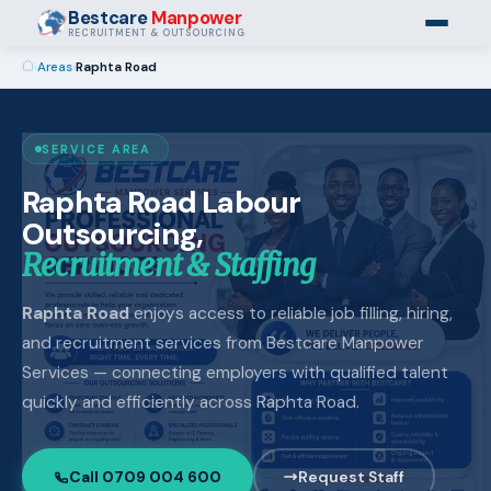
Bestcare
Manpower
RECRUITMENT & OUTSOURCING
›
Areas
›
Raphta Road
SERVICE AREA
Raphta Road Labour
Outsourcing,
Recruitment & Staffing
Raphta Road
enjoys access to reliable job filling, hiring,
and recruitment services from Bestcare Manpower
Services — connecting employers with qualified talent
quickly and efficiently across Raphta Road.
Call 0709 004 600
Request Staff