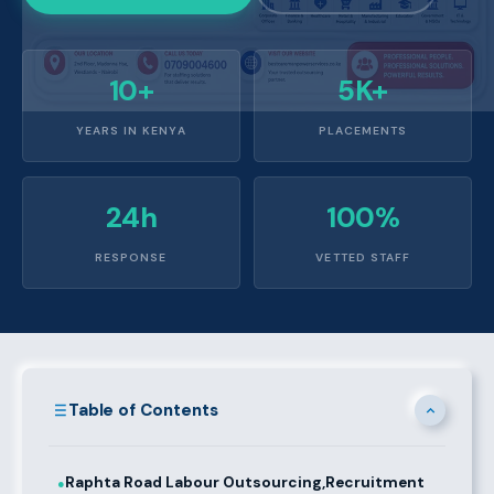
10+
5K+
YEARS IN KENYA
PLACEMENTS
24h
100%
RESPONSE
VETTED STAFF
Table of Contents
Raphta Road Labour Outsourcing,Recruitment
●