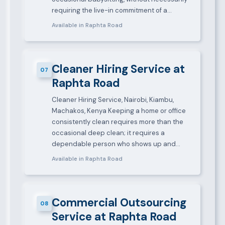
requiring the live-in commitment of a…
Available in Raphta Road
Cleaner Hiring Service at
07
Raphta Road
Cleaner Hiring Service, Nairobi, Kiambu,
Machakos, Kenya Keeping a home or office
consistently clean requires more than the
occasional deep clean; it requires a
dependable person who shows up and…
Available in Raphta Road
Commercial Outsourcing
08
Service at Raphta Road