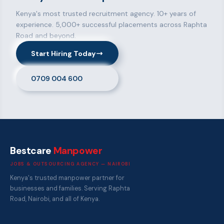
Kenya's most trusted recruitment agency. 10+ years of
experience. 5,000+ successful placements across Raphta
Road and beyond.
Start Hiring Today
0709 004 600
Bestcare
Manpower
JOBS & OUTSOURCING AGENCY — NAIROBI
Kenya's trusted manpower partner for
businesses and families. Serving Raphta
Road, Nairobi, and all of Kenya.