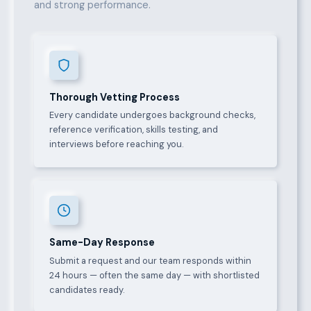
and strong performance.
Thorough Vetting Process
Every candidate undergoes background checks,
reference verification, skills testing, and
interviews before reaching you.
Same-Day Response
Submit a request and our team responds within
24 hours — often the same day — with shortlisted
candidates ready.