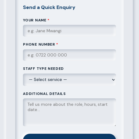
Send a Quick Enquiry
YOUR NAME
*
PHONE NUMBER
*
STAFF TYPE NEEDED
ADDITIONAL DETAILS