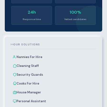
24h
100%
Response time
Vetted candidates
OUR SOLUTIONS
Nannies For Hire
Cleaning Staff
Security Guards
Cooks For Hire
House Manager
Personal Assistant