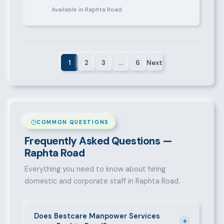
Available in Raphta Road
1
2
3
…
6
Next
COMMON QUESTIONS
Frequently Asked Questions —
Raphta Road
Everything you need to know about hiring
domestic and corporate staff in Raphta Road.
Does Bestcare Manpower Services
+