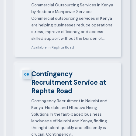
Commercial Outsourcing Services in Kenya
by Bestcare Manpower Services
Commercial outsourcing services in Kenya
are helping businesses reduce operational
stress, improve efficiency, and access
skilled support without the burden of…
Available in Raphta Road
Contingency
09
Recruitment Service at
Raphta Road
Contingency Recruitment in Nairobi and
Kenya: Flexible and Effective Hiring
Solutions In the fast-paced business
landscape of Nairobi and Kenya, finding
the right talent quickly and efficiently is
crucial. Contingency…