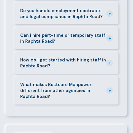
Yes. If a placed candidate does not work out within
quote.
the agreed warranty period, we provide a free
Do you handle employment contracts
+
and legal compliance in Raphta Road?
replacement at no additional cost.
We guide all clients through Kenya's Employment Act
requirements — contracts, notice periods, statutory
Can I hire part-time or temporary staff
+
in Raphta Road?
deductions (NHIF, NSSF, PAYE), and leave
entitlements.
Yes. We place full-time, part-time, and temporary or
short-contract workers in Raphta Road. Let us know
How do I get started with hiring staff in
+
Raphta Road?
your specific requirement and we will match
accordingly.
Call 0709004600, WhatsApp the same number,
email info@bestcaremanpowerservices.co.ke, or fill
What makes Bestcare Manpower
+
different from other agencies in
in the contact form. Our Raphta Road team will take
Raphta Road?
it from there.
Over a decade of experience, a large pre-vetted
talent pool, transparent fees, fast turnaround, legal
compliance support, and an unconditional
replacement guarantee set us apart.