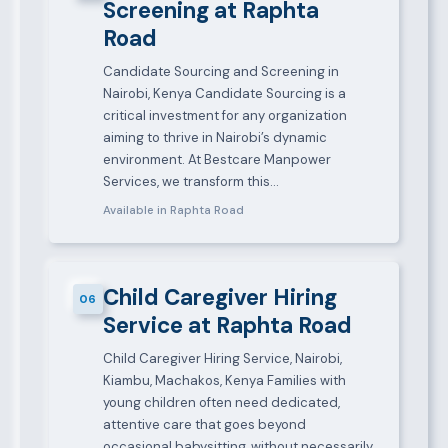
Screening at Raphta
Road
Candidate Sourcing and Screening in
Nairobi, Kenya Candidate Sourcing is a
critical investment for any organization
aiming to thrive in Nairobi’s dynamic
environment. At Bestcare Manpower
Services, we transform this…
Available in Raphta Road
Child Caregiver Hiring
06
Service at Raphta Road
Child Caregiver Hiring Service, Nairobi,
Kiambu, Machakos, Kenya Families with
young children often need dedicated,
attentive care that goes beyond
occasional babysitting, without necessarily