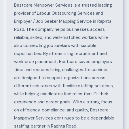
About Raphta Road
Bestcare Manpower Services is a trusted leading
provider of Labour Outsourcing Services and
Employer / Job Seeker Mapping Service in Raphta
Road. The company helps businesses access
reliable, skilled, and well-matched workers while
also connecting job seekers with suitable
opportunities. By streamlining recruitment and
workforce placement, Bestcare saves employers
time and reduces hiring challenges. Its services
are designed to support organizations across
different industries with flexible staffing solutions,
while helping candidates find roles that fit their
experience and career goals. With a strong focus
on efficiency, compliance, and quality, Bestcare
Manpower Services continues to be a dependable
staffing partner in Raphta Road.