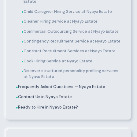
Estate
Child Caregiver Hiring Service at Nyayo Estate
●
Cleaner Hiring Service at Nyayo Estate
●
Commercial Outsourcing Service at Nyayo Estate
●
Contingency Recruitment Service at Nyayo Estate
●
Contract Recruitment Services at Nyayo Estate
●
Cook Hiring Service at Nyayo Estate
●
Discover structured personality profiling services
●
at Nyayo Estate
Frequently Asked Questions — Nyayo Estate
●
Contact Us in Nyayo Estate
●
Ready to Hire in Nyayo Estate?
●