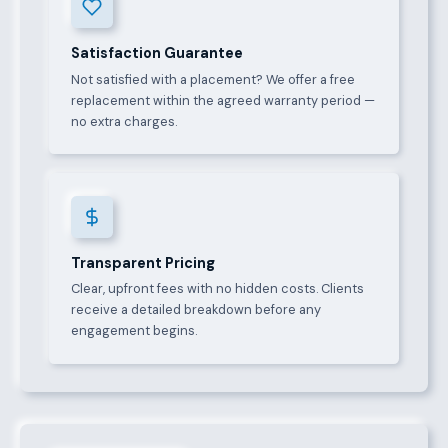
Satisfaction Guarantee
Not satisfied with a placement? We offer a free
replacement within the agreed warranty period —
no extra charges.
Transparent Pricing
Clear, upfront fees with no hidden costs. Clients
receive a detailed breakdown before any
engagement begins.