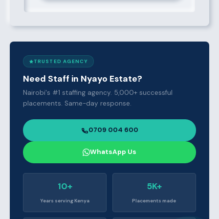
TRUSTED AGENCY
Need Staff in Nyayo Estate?
Nairobi's #1 staffing agency. 5,000+ successful
placements. Same-day response.
0709 004 600
WhatsApp Us
10+
5K+
Years serving Kenya
Placements made