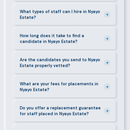
Yes. We actively recruit and place staff throughout
Nyayo Estate and its surrounding neighbourhoods.
What types of staff can I hire in Nyayo
+
Estate?
Our team has on-the-ground experience in this area
and can mobilise candidates quickly.
We supply a wide range of domestic and corporate
staff in Nyayo Estate, including nannies, au pairs,
How long does it take to find a
+
candidate in Nyayo Estate?
house managers, cooks, cleaners, security guards,
gardeners, personal assistants, chauffeurs,
For most positions in Nyayo Estate we present
caregivers, and housekeepers.
shortlisted candidates within 24–48 hours.
Are the candidates you send to Nyayo
+
Estate properly vetted?
Specialist or senior roles may take 3–5 business
days. We always aim to deliver quality over speed.
Absolutely. All candidates go through background
checks, reference verification, skills testing, and a
What are your fees for placements in
+
Nyayo Estate?
face-to-face interview before we present them to
any client in Nyayo Estate.
Our fees are transparent and disclosed upfront
before any engagement. They vary by role type and
Do you offer a replacement guarantee
+
for staff placed in Nyayo Estate?
duration. Call 0709004600 or email
info@bestcaremanpowerservices.co.ke for a tailored
Yes. If a placed candidate does not work out within
quote.