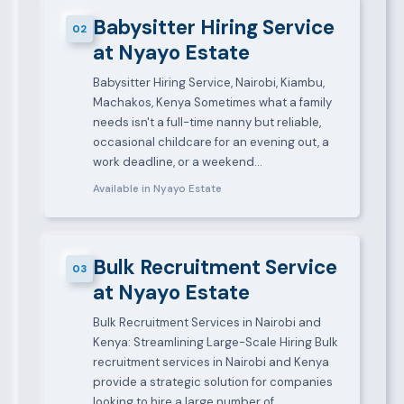
Babysitter Hiring Service
02
at Nyayo Estate
Babysitter Hiring Service, Nairobi, Kiambu,
Machakos, Kenya Sometimes what a family
needs isn't a full-time nanny but reliable,
occasional childcare for an evening out, a
work deadline, or a weekend…
Available in Nyayo Estate
Bulk Recruitment Service
03
at Nyayo Estate
Bulk Recruitment Services in Nairobi and
Kenya: Streamlining Large-Scale Hiring Bulk
recruitment services in Nairobi and Kenya
provide a strategic solution for companies
looking to hire a large number of…