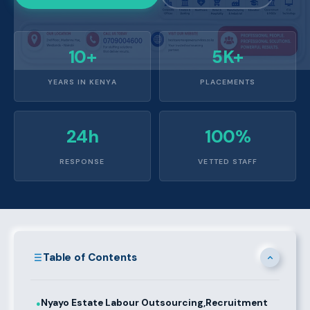
10+
5K+
YEARS IN KENYA
PLACEMENTS
24h
100%
RESPONSE
VETTED STAFF
Table of Contents
Nyayo Estate Labour Outsourcing,Recruitment
●