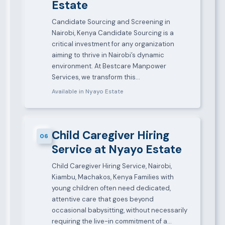
Estate
Candidate Sourcing and Screening in
Nairobi, Kenya Candidate Sourcing is a
critical investment for any organization
aiming to thrive in Nairobi’s dynamic
environment. At Bestcare Manpower
Services, we transform this…
Available in Nyayo Estate
Child Caregiver Hiring
06
Service at Nyayo Estate
Child Caregiver Hiring Service, Nairobi,
Kiambu, Machakos, Kenya Families with
young children often need dedicated,
attentive care that goes beyond
occasional babysitting, without necessarily
requiring the live-in commitment of a…