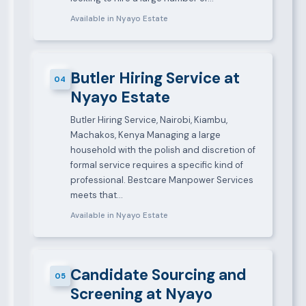
Available in Nyayo Estate
Butler Hiring Service at
04
Nyayo Estate
Butler Hiring Service, Nairobi, Kiambu,
Machakos, Kenya Managing a large
household with the polish and discretion of
formal service requires a specific kind of
professional. Bestcare Manpower Services
meets that…
Available in Nyayo Estate
Candidate Sourcing and
05
Screening at Nyayo