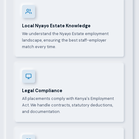
Local Nyayo Estate Knowledge
We understand the Nyayo Estate employment
landscape, ensuring the best staff-employer
match every time.
Legal Compliance
All placements comply with Kenya's Employment
Act. We handle contracts, statutory deductions,
and documentation.