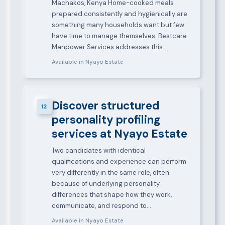
Machakos, Kenya Home-cooked meals
prepared consistently and hygienically are
something many households want but few
have time to manage themselves. Bestcare
Manpower Services addresses this…
Available in Nyayo Estate
Discover structured
12
personality profiling
services at Nyayo Estate
Two candidates with identical
qualifications and experience can perform
very differently in the same role, often
because of underlying personality
differences that shape how they work,
communicate, and respond to…
Available in Nyayo Estate