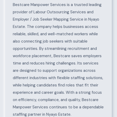
About Nyayo Estate
Bestcare Manpower Services is a trusted leading
provider of Labour Outsourcing Services and
Employer / Job Seeker Mapping Service in Nyayo
Estate. The company helps businesses access
reliable, skilled, and well-matched workers while
also connecting job seekers with suitable
opportunities. By streamlining recruitment and
workforce placement, Bestcare saves employers
time and reduces hiring challenges. Its services
are designed to support organizations across
different industries with flexible staffing solutions,
while helping candidates find roles that fit their
experience and career goals. With a strong focus
on efficiency, compliance, and quality, Bestcare
Manpower Services continues to be a dependable
staffing partner in Nyayo Estate.