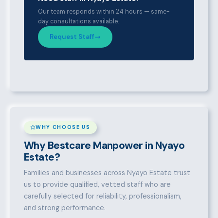
Our team responds within 24 hours — same-
day consultations available.
Request Staff
WHY CHOOSE US
Why Bestcare Manpower in Nyayo
Estate?
Families and businesses across Nyayo Estate trust
us to provide qualified, vetted staff who are
carefully selected for reliability, professionalism,
and strong performance.