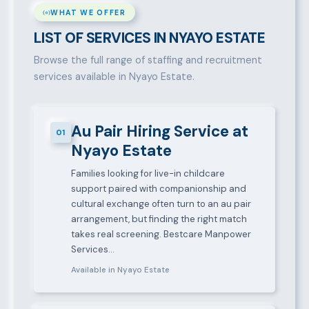
WHAT WE OFFER
LIST OF SERVICES IN NYAYO ESTATE
Browse the full range of staffing and recruitment
services available in Nyayo Estate.
Au Pair Hiring Service at
01
Nyayo Estate
Families looking for live-in childcare
support paired with companionship and
cultural exchange often turn to an au pair
arrangement, but finding the right match
takes real screening. Bestcare Manpower
Services…
Available in Nyayo Estate