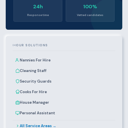
24h
100%
Response time
Vetted candidates
OUR SOLUTIONS
Nannies For Hire
Cleaning Staff
Security Guards
Cooks For Hire
House Manager
Personal Assistant
All Service Areas →