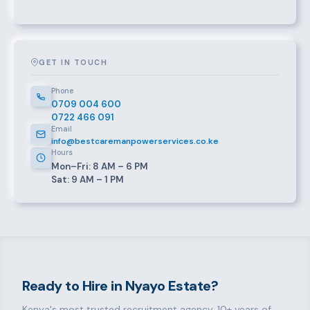
GET IN TOUCH
Phone
0709 004 600
0722 466 091
Email
info@bestcaremanpowerservices.co.ke
Hours
Mon–Fri: 8 AM – 6 PM
Sat: 9 AM – 1 PM
Ready to Hire in Nyayo Estate?
Kenya's most trusted recruitment agency. 10+ years of