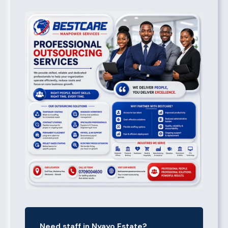
Need staff in Nyayo Estate?