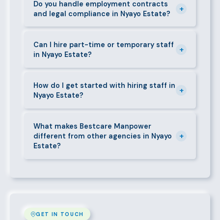
the agreed warranty period, we provide a free
Do you handle employment contracts
+
and legal compliance in Nyayo Estate?
replacement at no additional cost.
We guide all clients through Kenya's Employment Act
requirements — contracts, notice periods, statutory
Can I hire part-time or temporary staff
+
in Nyayo Estate?
deductions (NHIF, NSSF, PAYE), and leave
entitlements.
Yes. We place full-time, part-time, and temporary or
short-contract workers in Nyayo Estate. Let us know
How do I get started with hiring staff in
+
Nyayo Estate?
your specific requirement and we will match
accordingly.
Call 0709004600, WhatsApp the same number,
email info@bestcaremanpowerservices.co.ke, or fill
What makes Bestcare Manpower
+
different from other agencies in Nyayo
in the contact form. Our Nyayo Estate team will take
Estate?
it from there.
Over a decade of experience, a large pre-vetted
talent pool, transparent fees, fast turnaround, legal
compliance support, and an unconditional
replacement guarantee set us apart.
GET IN TOUCH