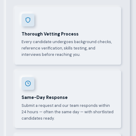
Thorough Vetting Process
Every candidate undergoes background checks,
reference verification, skills testing, and
interviews before reaching you.
Same-Day Response
Submit a request and our team responds within
24 hours — often the same day — with shortlisted
candidates ready.