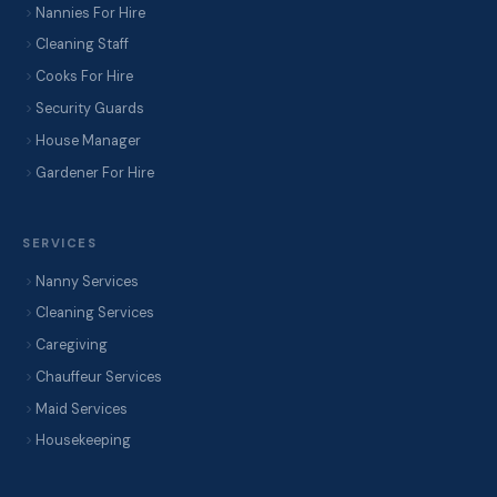
Nannies For Hire
Cleaning Staff
Cooks For Hire
Security Guards
House Manager
Gardener For Hire
SERVICES
Nanny Services
Cleaning Services
Caregiving
Chauffeur Services
Maid Services
Housekeeping