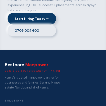
experience. 5,000+ successful placements across Nyayo
Estate and beyond.
Start Hiring Today
0709 004 600
Bestcare
Manpower
JOBS & OUTSOURCING AGENCY — NAIROBI
Kenya's trusted manpower partner for
businesses and families. Serving Nyayo
Estate, Nairobi, and all of Kenya.
SOLUTIONS