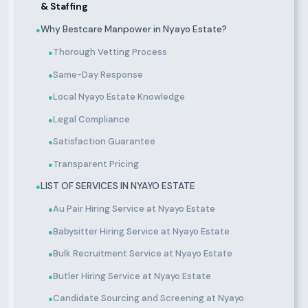
& Staffing
Why Bestcare Manpower in Nyayo Estate?
●
Thorough Vetting Process
●
Same-Day Response
●
Local Nyayo Estate Knowledge
●
Legal Compliance
●
Satisfaction Guarantee
●
Transparent Pricing
●
LIST OF SERVICES IN NYAYO ESTATE
●
Au Pair Hiring Service at Nyayo Estate
●
Babysitter Hiring Service at Nyayo Estate
●
Bulk Recruitment Service at Nyayo Estate
●
Butler Hiring Service at Nyayo Estate
●
Candidate Sourcing and Screening at Nyayo
●