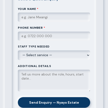
YOUR NAME
*
PHONE NUMBER
*
STAFF TYPE NEEDED
ADDITIONAL DETAILS
Send Enquiry — Nyayo Estate