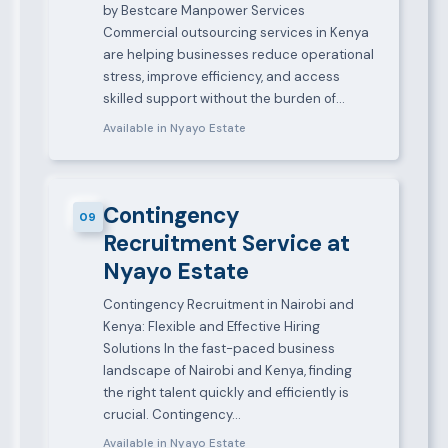
by Bestcare Manpower Services
Commercial outsourcing services in Kenya
are helping businesses reduce operational
stress, improve efficiency, and access
skilled support without the burden of…
Available in Nyayo Estate
Contingency
09
Recruitment Service at
Nyayo Estate
Contingency Recruitment in Nairobi and
Kenya: Flexible and Effective Hiring
Solutions In the fast-paced business
landscape of Nairobi and Kenya, finding
the right talent quickly and efficiently is
crucial. Contingency…
Available in Nyayo Estate