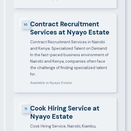
Contract Recruitment
10
Services at Nyayo Estate
Contract Recruitment Services in Nairobi
and Kenya: Specialized Talent on Demand
In the fast-paced business environment of
Nairobi and Kenya, companies often face
the challenge of finding specialized talent
for…
Available in Nyayo Estate
Cook Hiring Service at
11
Nyayo Estate
Cook Hiring Service, Nairobi, Kiambu,