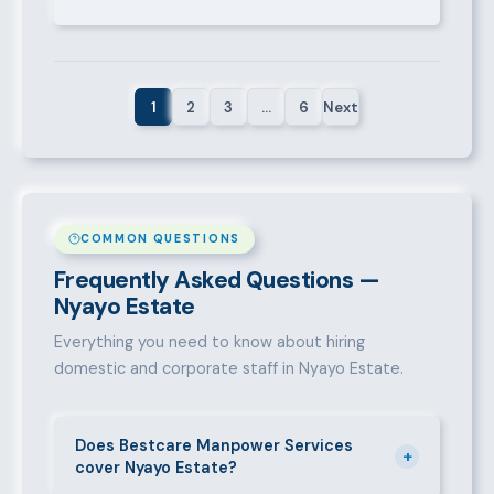
1
2
3
…
6
Next
COMMON QUESTIONS
Frequently Asked Questions —
Nyayo Estate
Everything you need to know about hiring
domestic and corporate staff in Nyayo Estate.
Does Bestcare Manpower Services
+
cover Nyayo Estate?