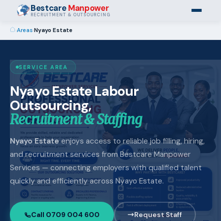
Bestcare
Manpower
RECRUITMENT & OUTSOURCING
›
Areas
›
Nyayo Estate
SERVICE AREA
Nyayo Estate Labour
Outsourcing,
Recruitment & Staffing
Nyayo Estate
enjoys access to reliable job filling, hiring,
and recruitment services from Bestcare Manpower
Services — connecting employers with qualified talent
quickly and efficiently across Nyayo Estate.
Call 0709 004 600
Request Staff