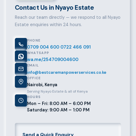
Contact Us in Nyayo Estate
Reach our team directly — we respond to all Nyayo
Estate enquiries within 24 hours.
PHONE
0709 004 600
0722 466 091
WHATSAPP
wa.me/254709004600
EMAIL
info@bestcaremanpowerservices.co.ke
OFFICE
Nairobi, Kenya
Serving Nyayo Estate & all of Kenya
HOURS
Mon – Fri: 8:00 AM – 6:00 PM
Saturday: 9:00 AM – 1:00 PM
Send a Quick Enquiry