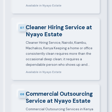
Available in Nyayo Estate
Cleaner Hiring Service at
07
Nyayo Estate
Cleaner Hiring Service, Nairobi, Kiambu,
Machakos, Kenya Keeping a home or office
consistently clean requires more than the
occasional deep clean; it requires a
dependable person who shows up and…
Available in Nyayo Estate
Commercial Outsourcing
08
Service at Nyayo Estate
Commercial Outsourcing Services in Kenya