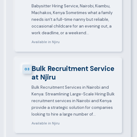
Babysitter Hiring Service, Nairobi, Kiambu,
Machakos, Kenya Sometimes what a family
needs isn't a full-time nanny but reliable,
occasional childcare for an evening out, a
work deadline, or a weekend…
Available in Njiru
Bulk Recruitment Service
03
at Njiru
Bulk Recruitment Services in Nairobi and
Kenya: Streamlining Large-Scale Hiring Bulk
recruitment services in Nairobi and Kenya
provide a strategic solution for companies
looking to hire a large number of…
Available in Njiru