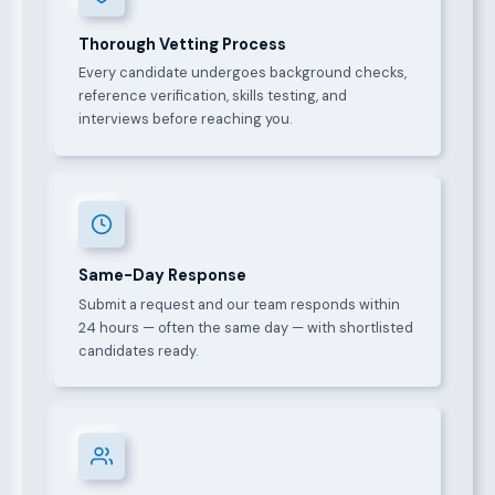
Thorough Vetting Process
Every candidate undergoes background checks,
reference verification, skills testing, and
interviews before reaching you.
Same-Day Response
Submit a request and our team responds within
24 hours — often the same day — with shortlisted
candidates ready.