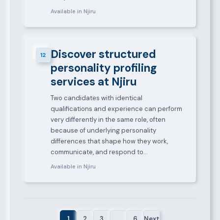
Available in Njiru
Discover structured
12
personality profiling
services at Njiru
Two candidates with identical
qualifications and experience can perform
very differently in the same role, often
because of underlying personality
differences that shape how they work,
communicate, and respond to…
Available in Njiru
1
2
3
…
6
Next