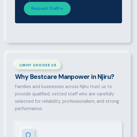
Request Staff
WHY CHOOSE US
Why Bestcare Manpower in Njiru?
Families and businesses across Njiru trust us to
provide qualified, vetted staff who are carefully
selected for reliability, professionalism, and strong
performance.