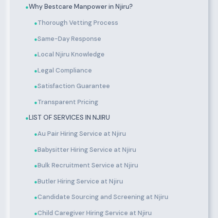
Why Bestcare Manpower in Njiru?
●
Thorough Vetting Process
●
Same-Day Response
●
Local Njiru Knowledge
●
Legal Compliance
●
Satisfaction Guarantee
●
Transparent Pricing
●
LIST OF SERVICES IN NJIRU
●
Au Pair Hiring Service at Njiru
●
Babysitter Hiring Service at Njiru
●
Bulk Recruitment Service at Njiru
●
Butler Hiring Service at Njiru
●
Candidate Sourcing and Screening at Njiru
●
Child Caregiver Hiring Service at Njiru
●