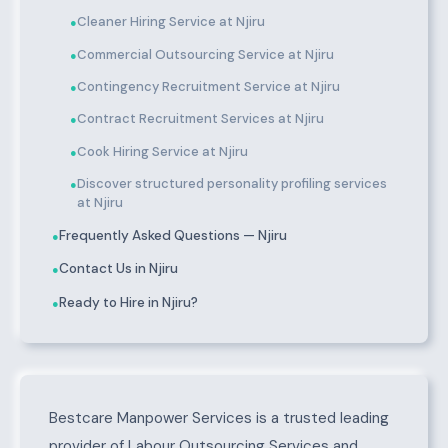
Cleaner Hiring Service at Njiru
●
Commercial Outsourcing Service at Njiru
●
Contingency Recruitment Service at Njiru
●
Contract Recruitment Services at Njiru
●
Cook Hiring Service at Njiru
●
Discover structured personality profiling services
●
at Njiru
Frequently Asked Questions — Njiru
●
Contact Us in Njiru
●
Ready to Hire in Njiru?
●
About Njiru
Bestcare Manpower Services is a trusted leading
provider of Labour Outsourcing Services and