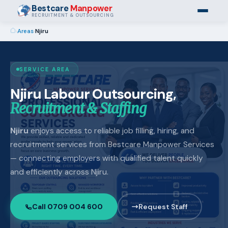
Bestcare
Manpower
RECRUITMENT & OUTSOURCING
›
Areas
›
Njiru
SERVICE AREA
Njiru Labour Outsourcing,
Recruitment & Staffing
Njiru
enjoys access to reliable job filling, hiring, and
recruitment services from Bestcare Manpower Services
— connecting employers with qualified talent quickly
and efficiently across Njiru.
Call 0709 004 600
Request Staff