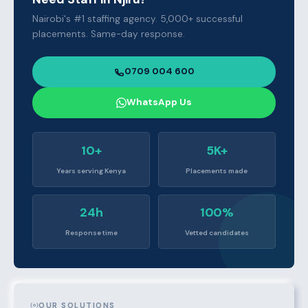
Nairobi's #1 staffing agency. 5,000+ successful
placements. Same-day response.
0709 004 600
WhatsApp Us
10+
5K+
Years serving Kenya
Placements made
24h
100%
Response time
Vetted candidates
OUR SOLUTIONS