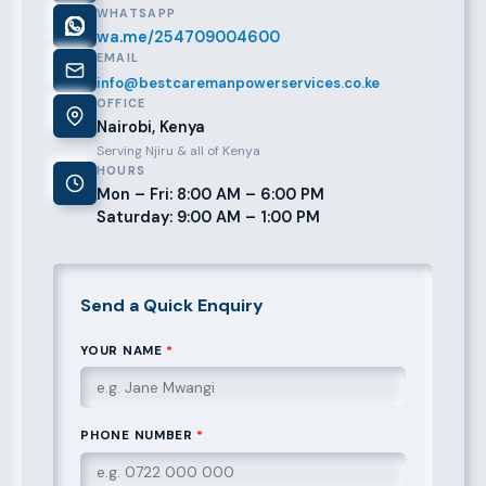
WHATSAPP
wa.me/254709004600
EMAIL
info@bestcaremanpowerservices.co.ke
OFFICE
Nairobi, Kenya
Serving Njiru & all of Kenya
HOURS
Mon – Fri: 8:00 AM – 6:00 PM
Saturday: 9:00 AM – 1:00 PM
Send a Quick Enquiry
YOUR NAME
*
PHONE NUMBER
*