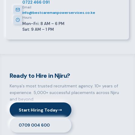
0722 466 091
Email
info@bestcaremanpowerservices.co.ke
Hours
Mon–Fri: 8 AM – 6 PM
Sat: 9 AM – 1 PM
Ready to Hire in Njiru?
Kenya's most trusted recruitment agency. 10+ years of
experience. 5,000+ successful placements across Njiru
and beyond.
Start Hiring Today
0709 004 600