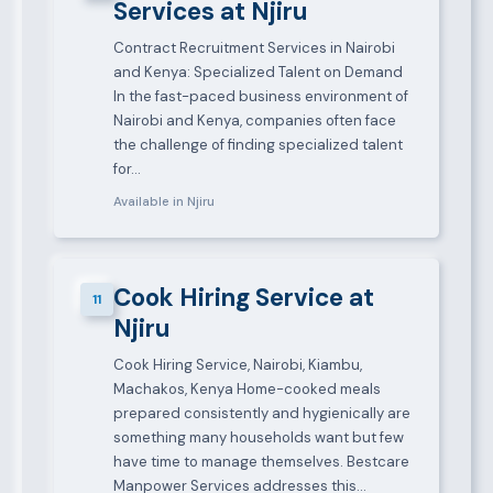
Services at Njiru
Contract Recruitment Services in Nairobi
and Kenya: Specialized Talent on Demand
In the fast-paced business environment of
Nairobi and Kenya, companies often face
the challenge of finding specialized talent
for…
Available in Njiru
Cook Hiring Service at
11
Njiru
Cook Hiring Service, Nairobi, Kiambu,
Machakos, Kenya Home-cooked meals
prepared consistently and hygienically are
something many households want but few
have time to manage themselves. Bestcare
Manpower Services addresses this…