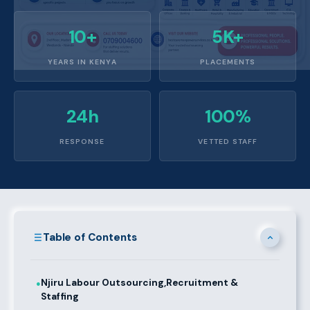
10+
5K+
YEARS IN KENYA
PLACEMENTS
24h
100%
RESPONSE
VETTED STAFF
Table of Contents
Njiru Labour Outsourcing,Recruitment &
●
Staffing