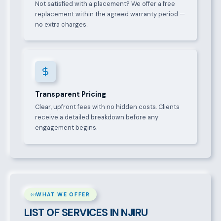
Not satisfied with a placement? We offer a free
replacement within the agreed warranty period —
no extra charges.
Transparent Pricing
Clear, upfront fees with no hidden costs. Clients
receive a detailed breakdown before any
engagement begins.
WHAT WE OFFER
LIST OF SERVICES IN NJIRU