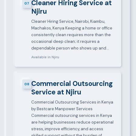
Cleaner Hiring Service at
07
Njiru
Cleaner Hiring Service, Nairobi, Kiambu,
Machakos, Kenya Keeping a home or office
consistently clean requires more than the
occasional deep clean; it requires a
dependable person who shows up and…
Available in Njiru
Commercial Outsourcing
08
Service at Njiru
Commercial Outsourcing Services in Kenya
by Bestcare Manpower Services
Commercial outsourcing services in Kenya
are helping businesses reduce operational
stress, improve efficiency, and access
skilled support without the burden of…