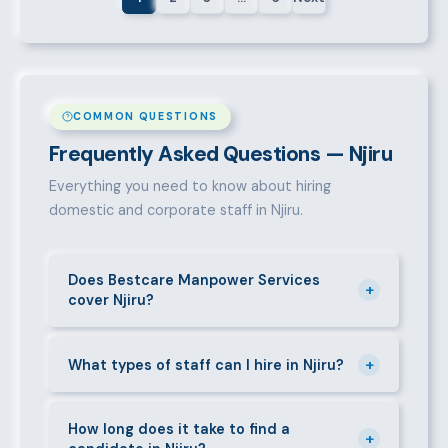
COMMON QUESTIONS
Frequently Asked Questions — Njiru
Everything you need to know about hiring
domestic and corporate staff in Njiru.
Does Bestcare Manpower Services
+
cover Njiru?
Yes. We actively recruit and place staff throughout
+
Njiru and its surrounding neighbourhoods. Our team
What types of staff can I hire in Njiru?
has on-the-ground experience in this area and can
We supply a wide range of domestic and corporate
mobilise candidates quickly.
staff in Njiru, including nannies, au pairs, house
How long does it take to find a
+