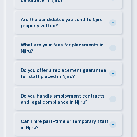
candidate in Njiru?
managers, cooks, cleaners, security guards,
gardeners, personal assistants, chauffeurs,
For most positions in Njiru we present shortlisted
caregivers, and housekeepers.
candidates within 24–48 hours. Specialist or senior
Are the candidates you send to Njiru
+
properly vetted?
roles may take 3–5 business days. We always aim to
deliver quality over speed.
Absolutely. All candidates go through background
checks, reference verification, skills testing, and a
What are your fees for placements in
+
Njiru?
face-to-face interview before we present them to
any client in Njiru.
Our fees are transparent and disclosed upfront
before any engagement. They vary by role type and
Do you offer a replacement guarantee
+
for staff placed in Njiru?
duration. Call 0709004600 or email
info@bestcaremanpowerservices.co.ke for a tailored
Yes. If a placed candidate does not work out within
quote.
the agreed warranty period, we provide a free
Do you handle employment contracts
+
and legal compliance in Njiru?
replacement at no additional cost.
We guide all clients through Kenya's Employment Act
requirements — contracts, notice periods, statutory
Can I hire part-time or temporary staff
+
in Njiru?
deductions (NHIF, NSSF, PAYE), and leave
entitlements.