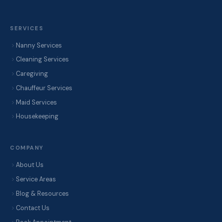
SERVICES
Nanny Services
Cleaning Services
Caregiving
Chauffeur Services
Maid Services
Housekeeping
COMPANY
About Us
Service Areas
Blog & Resources
Contact Us