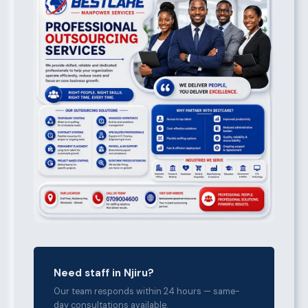
Need staff in Njiru?
Our team responds within 24 hours — same-
day consultations available.