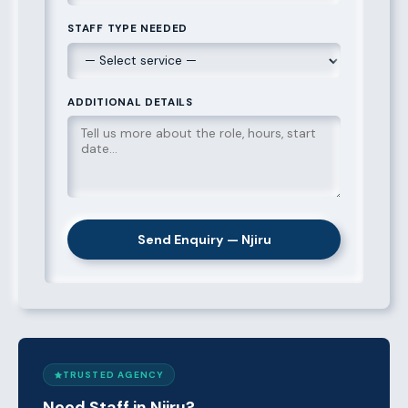
STAFF TYPE NEEDED
ADDITIONAL DETAILS
Send Enquiry — Njiru
TRUSTED AGENCY
Need Staff in Njiru?