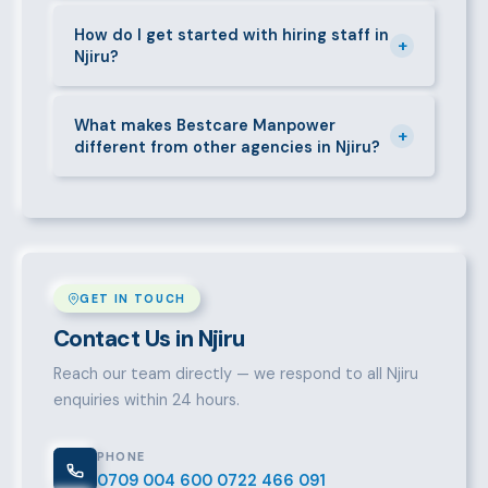
Yes. We place full-time, part-time, and temporary or
short-contract workers in Njiru. Let us know your
How do I get started with hiring staff in
+
Njiru?
specific requirement and we will match accordingly.
Call 0709004600, WhatsApp the same number,
email info@bestcaremanpowerservices.co.ke, or fill
What makes Bestcare Manpower
+
different from other agencies in Njiru?
in the contact form. Our Njiru team will take it from
there.
Over a decade of experience, a large pre-vetted
talent pool, transparent fees, fast turnaround, legal
compliance support, and an unconditional
replacement guarantee set us apart.
GET IN TOUCH
Contact Us in Njiru
Reach our team directly — we respond to all Njiru
enquiries within 24 hours.
PHONE
0709 004 600
0722 466 091