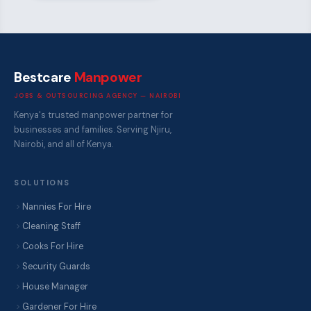
Bestcare
Manpower
JOBS & OUTSOURCING AGENCY — NAIROBI
Kenya's trusted manpower partner for
businesses and families. Serving Njiru,
Nairobi, and all of Kenya.
SOLUTIONS
Nannies For Hire
Cleaning Staff
Cooks For Hire
Security Guards
House Manager
Gardener For Hire