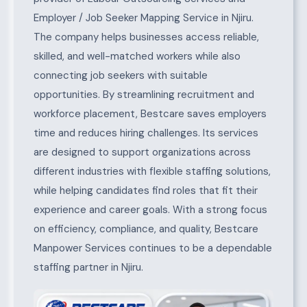
Employer / Job Seeker Mapping Service in Njiru.
The company helps businesses access reliable,
skilled, and well-matched workers while also
connecting job seekers with suitable
opportunities. By streamlining recruitment and
workforce placement, Bestcare saves employers
time and reduces hiring challenges. Its services
are designed to support organizations across
different industries with flexible staffing solutions,
while helping candidates find roles that fit their
experience and career goals. With a strong focus
on efficiency, compliance, and quality, Bestcare
Manpower Services continues to be a dependable
staffing partner in Njiru.