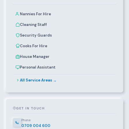
Nannies For Hire
Cleaning Staff
Security Guards
Cooks For Hire
House Manager
Personal Assistant
All Service Areas →
GET IN TOUCH
Phone
0709 004 600