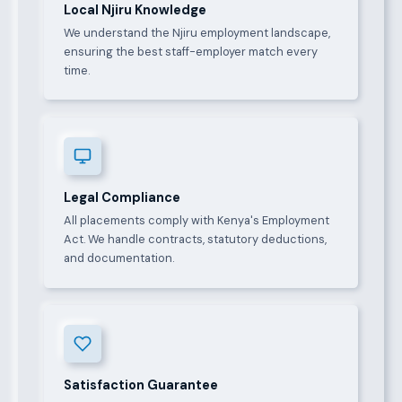
Local Njiru Knowledge
We understand the Njiru employment landscape,
ensuring the best staff-employer match every
time.
Legal Compliance
All placements comply with Kenya's Employment
Act. We handle contracts, statutory deductions,
and documentation.
Satisfaction Guarantee