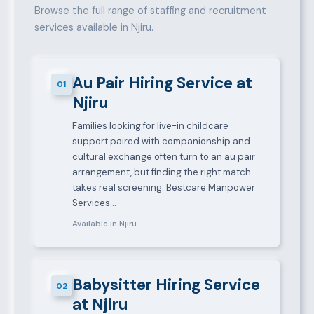
Browse the full range of staffing and recruitment
services available in Njiru.
Au Pair Hiring Service at
01
Njiru
Families looking for live-in childcare
support paired with companionship and
cultural exchange often turn to an au pair
arrangement, but finding the right match
takes real screening. Bestcare Manpower
Services…
Available in Njiru
Babysitter Hiring Service
02
at Njiru