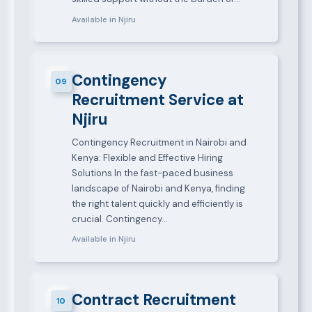
Available in Njiru
Contingency
09
Recruitment Service at
Njiru
Contingency Recruitment in Nairobi and
Kenya: Flexible and Effective Hiring
Solutions In the fast-paced business
landscape of Nairobi and Kenya, finding
the right talent quickly and efficiently is
crucial. Contingency…
Available in Njiru
Contract Recruitment
10