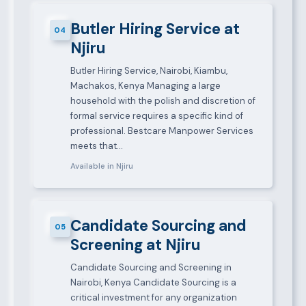
Butler Hiring Service at
04
Njiru
Butler Hiring Service, Nairobi, Kiambu,
Machakos, Kenya Managing a large
household with the polish and discretion of
formal service requires a specific kind of
professional. Bestcare Manpower Services
meets that…
Available in Njiru
Candidate Sourcing and
05
Screening at Njiru
Candidate Sourcing and Screening in
Nairobi, Kenya Candidate Sourcing is a
critical investment for any organization