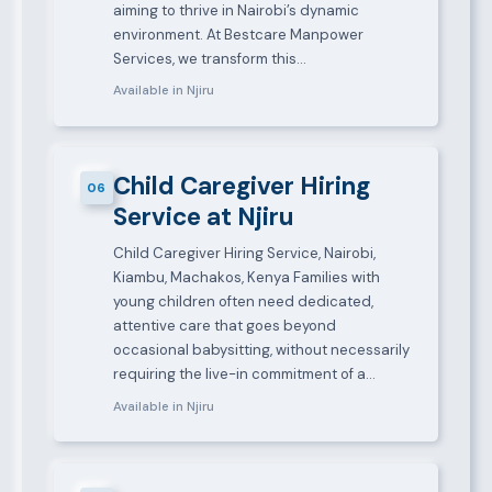
aiming to thrive in Nairobi’s dynamic
environment. At Bestcare Manpower
Services, we transform this…
Available in Njiru
Child Caregiver Hiring
06
Service at Njiru
Child Caregiver Hiring Service, Nairobi,
Kiambu, Machakos, Kenya Families with
young children often need dedicated,
attentive care that goes beyond
occasional babysitting, without necessarily
requiring the live-in commitment of a…
Available in Njiru