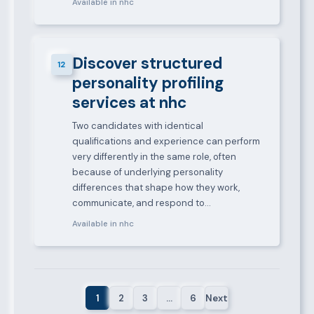
Available in nhc
Discover structured
12
personality profiling
services at nhc
Two candidates with identical
qualifications and experience can perform
very differently in the same role, often
because of underlying personality
differences that shape how they work,
communicate, and respond to…
Available in nhc
1
2
3
…
6
Next