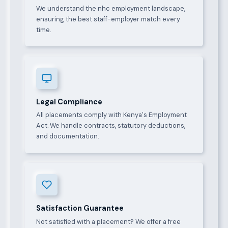
We understand the nhc employment landscape,
ensuring the best staff-employer match every
time.
Legal Compliance
All placements comply with Kenya's Employment
Act. We handle contracts, statutory deductions,
and documentation.
Satisfaction Guarantee
Not satisfied with a placement? We offer a free