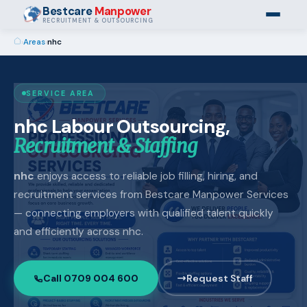
Bestcare
Manpower
RECRUITMENT & OUTSOURCING
›
Areas
›
nhc
SERVICE AREA
nhc Labour Outsourcing,
Recruitment & Staffing
nhc
enjoys access to reliable job filling, hiring, and
recruitment services from Bestcare Manpower Services
— connecting employers with qualified talent quickly
and efficiently across nhc.
Call 0709 004 600
Request Staff