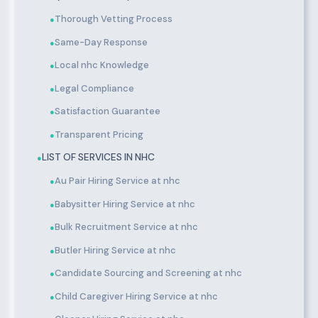
Thorough Vetting Process
●
Same-Day Response
●
Local nhc Knowledge
●
Legal Compliance
●
Satisfaction Guarantee
●
Transparent Pricing
●
LIST OF SERVICES IN NHC
●
Au Pair Hiring Service at nhc
●
Babysitter Hiring Service at nhc
●
Bulk Recruitment Service at nhc
●
Butler Hiring Service at nhc
●
Candidate Sourcing and Screening at nhc
●
Child Caregiver Hiring Service at nhc
●