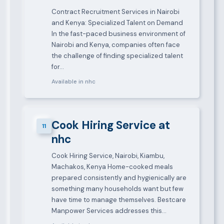
Contract Recruitment Services in Nairobi
and Kenya: Specialized Talent on Demand
In the fast-paced business environment of
Nairobi and Kenya, companies often face
the challenge of finding specialized talent
for…
Available in nhc
Cook Hiring Service at
11
nhc
Cook Hiring Service, Nairobi, Kiambu,
Machakos, Kenya Home-cooked meals
prepared consistently and hygienically are
something many households want but few
have time to manage themselves. Bestcare
Manpower Services addresses this…