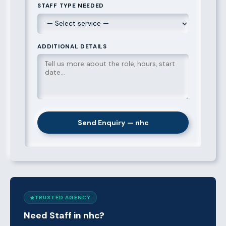
STAFF TYPE NEEDED
ADDITIONAL DETAILS
Send Enquiry — nhc
TRUSTED AGENCY
Need Staff in nhc?