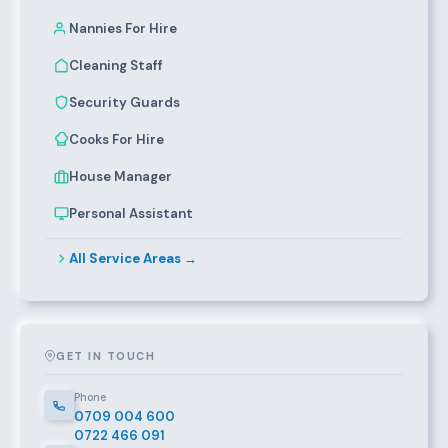
Nannies For Hire
Cleaning Staff
Security Guards
Cooks For Hire
House Manager
Personal Assistant
All Service Areas →
GET IN TOUCH
Phone
0709 004 600
0722 466 091