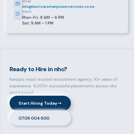
Email
info@bestcaremanpowerservices.co.ke
Hours
Mon–Fri: 8 AM – 6 PM
Sat: 9 AM – 1 PM
Ready to Hire in nhc?
Kenya's most trusted recruitment agency. 10+ years of
experience. 5,000+ successful placements across nhc
and beyond.
Start Hiring Today
0709 004 600