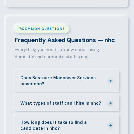
COMMON QUESTIONS
Frequently Asked Questions — nhc
Everything you need to know about hiring
domestic and corporate staff in nhc.
Does Bestcare Manpower Services
+
cover nhc?
Yes. We actively recruit and place staff throughout
+
nhc and its surrounding neighbourhoods. Our team
What types of staff can I hire in nhc?
has on-the-ground experience in this area and can
We supply a wide range of domestic and corporate
mobilise candidates quickly.
staff in nhc, including nannies, au pairs, house
How long does it take to find a
+
candidate in nhc?
managers, cooks, cleaners, security guards,