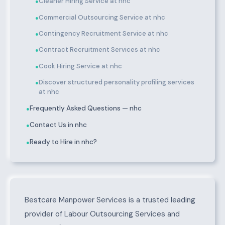
Cleaner Hiring Service at nhc
●
Commercial Outsourcing Service at nhc
●
Contingency Recruitment Service at nhc
●
Contract Recruitment Services at nhc
●
Cook Hiring Service at nhc
●
Discover structured personality profiling services
●
at nhc
Frequently Asked Questions — nhc
●
Contact Us in nhc
●
Ready to Hire in nhc?
●
About nhc
Bestcare Manpower Services is a trusted leading
provider of Labour Outsourcing Services and