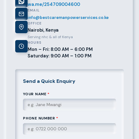
wa.me/254709004600
EMAIL
info@bestcaremanpowerservices.co.ke
OFFICE
Nairobi, Kenya
Serving nhc & all of Kenya
HOURS
Mon – Fri: 8:00 AM – 6:00 PM
Saturday: 9:00 AM – 1:00 PM
Send a Quick Enquiry
YOUR NAME
*
PHONE NUMBER
*