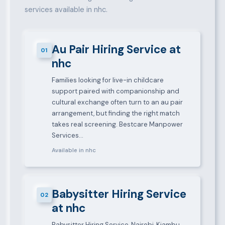
services available in nhc.
Au Pair Hiring Service at
01
nhc
Families looking for live-in childcare
support paired with companionship and
cultural exchange often turn to an au pair
arrangement, but finding the right match
takes real screening. Bestcare Manpower
Services…
Available in nhc
Babysitter Hiring Service
02
at nhc
Babysitter Hiring Service, Nairobi, Kiambu,