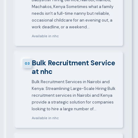
Machakos, Kenya Sometimes what a family
needs isn't a full-time nanny but reliable,
occasional childcare for an evening out, a
work deadline, or a weekend…
Available in nhc
Bulk Recruitment Service
03
at nhc
Bulk Recruitment Services in Nairobi and
Kenya: Streamlining Large-Scale Hiring Bulk
recruitment services in Nairobi and Kenya
provide a strategic solution for companies
looking to hire a large number of…
Available in nhc