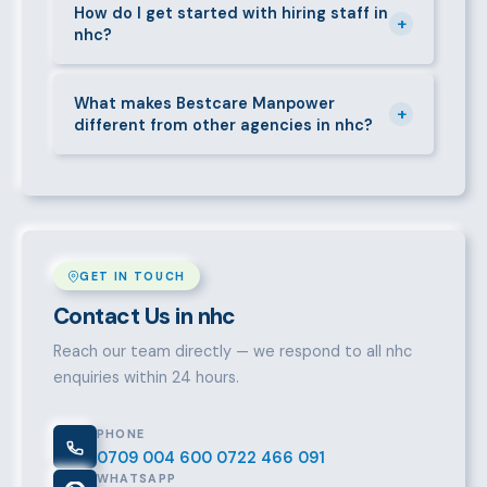
short-contract workers in nhc. Let us know your
How do I get started with hiring staff in
+
nhc?
specific requirement and we will match accordingly.
Call 0709004600, WhatsApp the same number,
email info@bestcaremanpowerservices.co.ke, or fill
What makes Bestcare Manpower
+
different from other agencies in nhc?
in the contact form. Our nhc team will take it from
there.
Over a decade of experience, a large pre-vetted
talent pool, transparent fees, fast turnaround, legal
compliance support, and an unconditional
replacement guarantee set us apart.
GET IN TOUCH
Contact Us in nhc
Reach our team directly — we respond to all nhc
enquiries within 24 hours.
PHONE
0709 004 600
0722 466 091
WHATSAPP