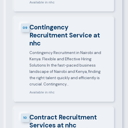
Available in nhc
Contingency
09
Recruitment Service at
nhc
Contingency Recruitment in Nairobi and
Kenya: Flexible and Effective Hiring
Solutions In the fast-paced business
landscape of Nairobi and Kenya, finding
the right talent quickly and efficiently is
crucial. Contingency…
Available in nhc
Contract Recruitment
10
Services at nhc