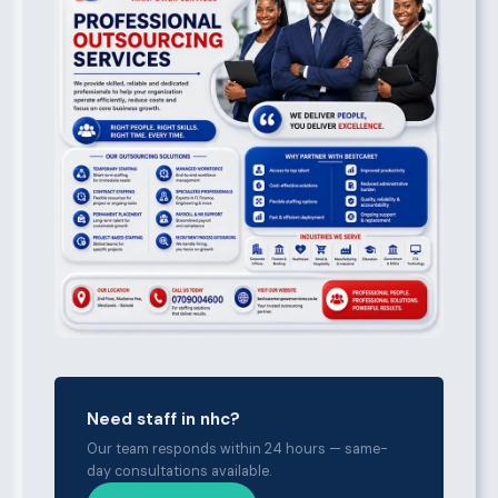
Need staff in nhc?
Our team responds within 24 hours — same-
day consultations available.