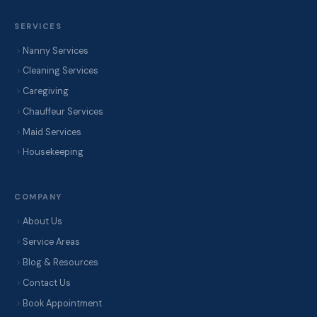
SERVICES
Nanny Services
Cleaning Services
Caregiving
Chauffeur Services
Maid Services
Housekeeping
COMPANY
About Us
Service Areas
Blog & Resources
Contact Us
Book Appointment