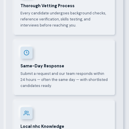
Thorough Vetting Process
Every candidate undergoes background checks,
reference verification, skills testing, and
interviews before reaching you.
Same-Day Response
Submit a request and our team responds within
24 hours — often the same day — with shortlisted
candidates ready.
Local nhc Knowledge