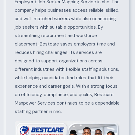
Employer / Job Seeker Mapping Service in nhc. The
company helps businesses access reliable, skilled,
and well-matched workers while also connecting
job seekers with suitable opportunities. By
streamlining recruitment and workforce
placement, Bestcare saves employers time and
reduces hiring challenges. Its services are
designed to support organizations across
different industries with flexible staffing solutions,
while helping candidates find roles that fit their
experience and career goals. With a strong focus
on efficiency, compliance, and quality, Bestcare
Manpower Services continues to be a dependable
staffing partner in nhc.