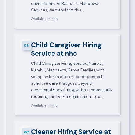
environment. At Bestcare Manpower
Services, we transform this…
Available in nhc
Child Caregiver Hiring
06
Service at nhc
Child Caregiver Hiring Service, Nairobi,
Kiambu, Machakos, Kenya Families with
young children often need dedicated,
attentive care that goes beyond
occasional babysitting, without necessarily
requiring the live-in commitment of a…
Available in nhc
Cleaner Hiring Service at
07