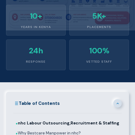
10+
5K+
YEARS IN KENYA
PLACEMENTS
24h
100%
RESPONSE
VETTED STAFF
Table of Contents
nhc Labour Outsourcing,Recruitment & Staffing
●
Why Bestcare Manpower in nhc?
●