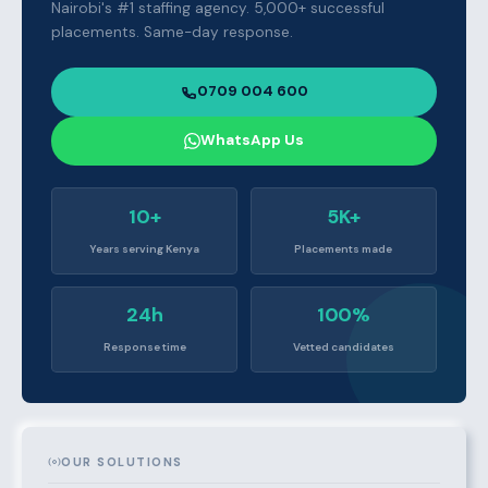
Nairobi's #1 staffing agency. 5,000+ successful
placements. Same-day response.
0709 004 600
WhatsApp Us
10+
5K+
Years serving Kenya
Placements made
24h
100%
Response time
Vetted candidates
OUR SOLUTIONS