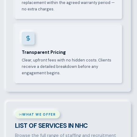
replacement within the agreed warranty period —
no extra charges.
Transparent Pricing
Clear, upfront fees with no hidden costs. Clients
receive a detailed breakdown before any
engagement begins.
WHAT WE OFFER
LIST OF SERVICES IN NHC
Browse the full range of staffing and recruitment