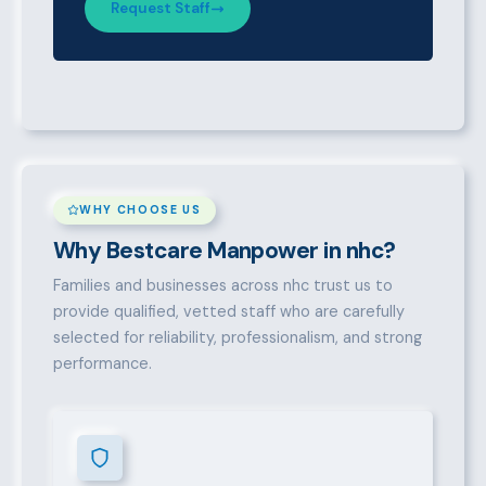
Request Staff
WHY CHOOSE US
Why Bestcare Manpower in nhc?
Families and businesses across nhc trust us to
provide qualified, vetted staff who are carefully
selected for reliability, professionalism, and strong
performance.