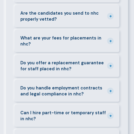
gardeners, personal assistants, chauffeurs,
For most positions in nhc we present shortlisted
caregivers, and housekeepers.
candidates within 24–48 hours. Specialist or senior
Are the candidates you send to nhc
+
properly vetted?
roles may take 3–5 business days. We always aim to
deliver quality over speed.
Absolutely. All candidates go through background
checks, reference verification, skills testing, and a
What are your fees for placements in
+
nhc?
face-to-face interview before we present them to
any client in nhc.
Our fees are transparent and disclosed upfront
before any engagement. They vary by role type and
Do you offer a replacement guarantee
+
for staff placed in nhc?
duration. Call 0709004600 or email
info@bestcaremanpowerservices.co.ke for a tailored
Yes. If a placed candidate does not work out within
quote.
the agreed warranty period, we provide a free
Do you handle employment contracts
+
and legal compliance in nhc?
replacement at no additional cost.
We guide all clients through Kenya's Employment Act
requirements — contracts, notice periods, statutory
Can I hire part-time or temporary staff
+
in nhc?
deductions (NHIF, NSSF, PAYE), and leave
entitlements.
Yes. We place full-time, part-time, and temporary or