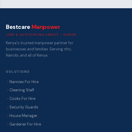
Bestcare
Manpower
JOBS & OUTSOURCING AGENCY — NAIROBI
Kenya's trusted manpower partner for
businesses and families. Serving nhc,
Nairobi, and all of Kenya.
SOLUTIONS
Nannies For Hire
Cleaning Staff
Cooks For Hire
Security Guards
House Manager
Gardener For Hire