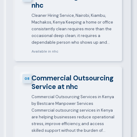
nhc
Cleaner Hiring Service, Nairobi, Kiambu,
Machakos, Kenya Keeping a home or office
consistently clean requires more than the
occasional deep clean; it requires a
dependable person who shows up and…
Available in nhc
Commercial Outsourcing
08
Service at nhc
Commercial Outsourcing Services in Kenya
by Bestcare Manpower Services
Commercial outsourcing services in Kenya
are helping businesses reduce operational
stress, improve efficiency, and access
skilled support without the burden of…