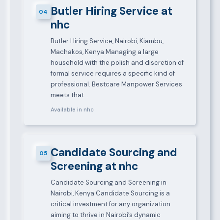
Butler Hiring Service at
04
nhc
Butler Hiring Service, Nairobi, Kiambu,
Machakos, Kenya Managing a large
household with the polish and discretion of
formal service requires a specific kind of
professional. Bestcare Manpower Services
meets that…
Available in nhc
Candidate Sourcing and
05
Screening at nhc
Candidate Sourcing and Screening in
Nairobi, Kenya Candidate Sourcing is a
critical investment for any organization
aiming to thrive in Nairobi’s dynamic