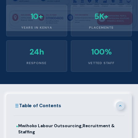
10+
5K+
YEARS IN KENYA
PLACEMENTS
24h
100%
RESPONSE
VETTED STAFF
Table of Contents
Mwihoko Labour Outsourcing,Recruitment &
●
Staffing