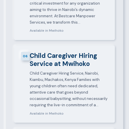
critical investment for any organization
aiming to thrive in Nairobi’s dynamic
environment. At Bestcare Manpower
Services, we transform this…
Available in Mwihoko
Child Caregiver Hiring
06
Service at Mwihoko
Child Caregiver Hiring Service, Nairobi,
Kiambu, Machakos, Kenya Families with
young children often need dedicated,
attentive care that goes beyond
occasional babysitting, without necessarily
requiring the live-in commitment of a…
Available in Mwihoko