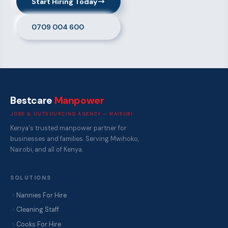
Start Hiring Today
0709 004 600
Bestcare
Manpower
JOBS & OUTSOURCING AGENCY — NAIROBI
Kenya's trusted manpower partner for
businesses and families. Serving Mwihoko,
Nairobi, and all of Kenya.
SOLUTIONS
Nannies For Hire
Cleaning Staff
Cooks For Hire