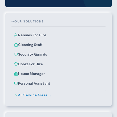
OUR SOLUTIONS
Nannies For Hire
Cleaning Staff
Security Guards
Cooks For Hire
House Manager
Personal Assistant
All Service Areas →