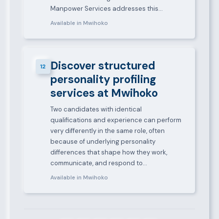
Manpower Services addresses this…
Available in Mwihoko
Discover structured
12
personality profiling
services at Mwihoko
Two candidates with identical
qualifications and experience can perform
very differently in the same role, often
because of underlying personality
differences that shape how they work,
communicate, and respond to…
Available in Mwihoko