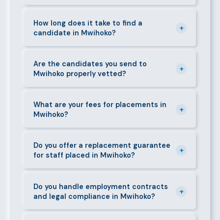
can mobilise candidates quickly.
We supply a wide range of domestic and corporate
staff in Mwihoko, including nannies, au pairs, house
How long does it take to find a
+
candidate in Mwihoko?
managers, cooks, cleaners, security guards,
gardeners, personal assistants, chauffeurs,
For most positions in Mwihoko we present
caregivers, and housekeepers.
shortlisted candidates within 24–48 hours.
Are the candidates you send to
+
Mwihoko properly vetted?
Specialist or senior roles may take 3–5 business
days. We always aim to deliver quality over speed.
Absolutely. All candidates go through background
checks, reference verification, skills testing, and a
What are your fees for placements in
+
Mwihoko?
face-to-face interview before we present them to
any client in Mwihoko.
Our fees are transparent and disclosed upfront
before any engagement. They vary by role type and
Do you offer a replacement guarantee
+
for staff placed in Mwihoko?
duration. Call 0709004600 or email
info@bestcaremanpowerservices.co.ke for a tailored
Yes. If a placed candidate does not work out within
quote.
the agreed warranty period, we provide a free
Do you handle employment contracts
+
and legal compliance in Mwihoko?
replacement at no additional cost.
We guide all clients through Kenya's Employment Act