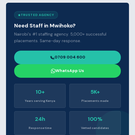
TRUSTED AGENCY
Need Staff in Mwihoko?
Nairobi's #1 staffing agency. 5,000+ successful
placements. Same-day response.
0709 004 600
WhatsApp Us
10+
5K+
Years serving Kenya
Placements made
24h
100%
Response time
Vetted candidates