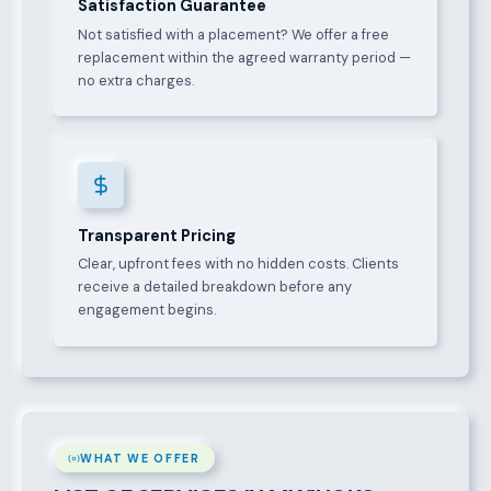
Satisfaction Guarantee
Not satisfied with a placement? We offer a free
replacement within the agreed warranty period —
no extra charges.
Transparent Pricing
Clear, upfront fees with no hidden costs. Clients
receive a detailed breakdown before any
engagement begins.
WHAT WE OFFER