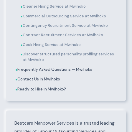
Cleaner Hiring Service at Mwihoko
●
Commercial Outsourcing Service at Mwihoko
●
Contingency Recruitment Service at Mwihoko
●
Contract Recruitment Services at Mwihoko
●
Cook Hiring Service at Mwihoko
●
Discover structured personality profiling services
●
at Mwihoko
Frequently Asked Questions — Mwihoko
●
Contact Us in Mwihoko
●
Ready to Hire in Mwihoko?
●
About Mwihoko
Bestcare Manpower Services is a trusted leading
provider of Labour Outsourcing Services and