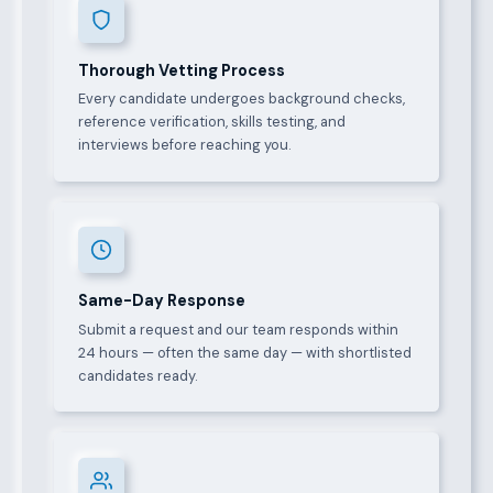
Thorough Vetting Process
Every candidate undergoes background checks,
reference verification, skills testing, and
interviews before reaching you.
Same-Day Response
Submit a request and our team responds within
24 hours — often the same day — with shortlisted
candidates ready.