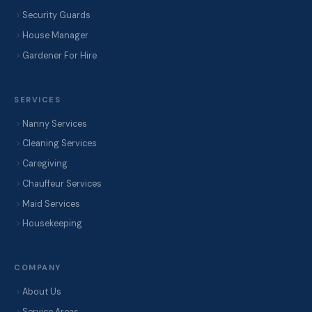
Security Guards
House Manager
Gardener For Hire
SERVICES
Nanny Services
Cleaning Services
Caregiving
Chauffeur Services
Maid Services
Housekeeping
COMPANY
About Us
Service Areas