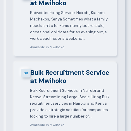
at Mwihoko
Babysitter Hiring Service, Nairobi, Kiambu,
Machakos, Kenya Sometimes what a family
needs isn't a full-time nanny but reliable,
occasional childcare for an evening out, a
work deadline, or a weekend…
Available in Mwihoko
Bulk Recruitment Service
03
at Mwihoko
Bulk Recruitment Services in Nairobi and
Kenya: Streamlining Large-Scale Hiring Bulk
recruitment services in Nairobi and Kenya
provide a strategic solution for companies
looking to hire a large number of…
Available in Mwihoko