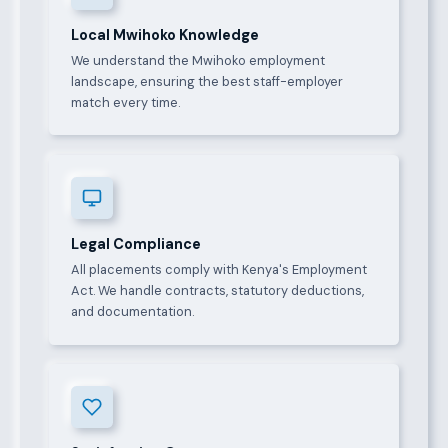
Local Mwihoko Knowledge
We understand the Mwihoko employment
landscape, ensuring the best staff-employer
match every time.
Legal Compliance
All placements comply with Kenya's Employment
Act. We handle contracts, statutory deductions,
and documentation.