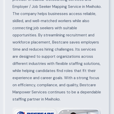
Employer / Job Seeker Mapping Service in Mwihoko.
The company helps businesses access reliable,
skilled, and well-matched workers while also
connecting job seekers with suitable
opportunities. By streamlining recruitment and
workforce placement, Bestcare saves employers
time and reduces hiring challenges. Its services
are designed to support organizations across
different industries with flexible staffing solutions,
while helping candidates find roles that fit their
experience and career goals. With a strong focus
on efficiency, compliance, and quality, Bestcare
Manpower Services continues to be a dependable
staffing partner in Mwihoko.