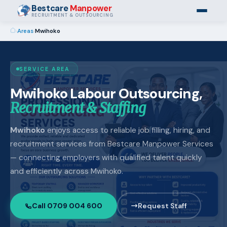
Bestcare
Manpower
RECRUITMENT & OUTSOURCING
›
Areas
›
Mwihoko
SERVICE AREA
Mwihoko Labour Outsourcing,
Recruitment & Staffing
Mwihoko
enjoys access to reliable job filling, hiring, and
recruitment services from Bestcare Manpower Services
— connecting employers with qualified talent quickly
and efficiently across Mwihoko.
Call 0709 004 600
Request Staff