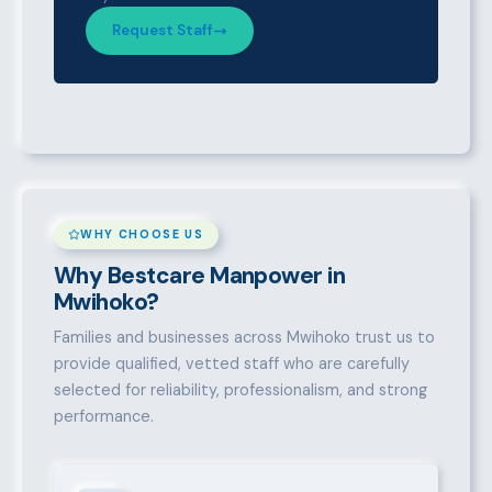
Request Staff
WHY CHOOSE US
Why Bestcare Manpower in
Mwihoko?
Families and businesses across Mwihoko trust us to
provide qualified, vetted staff who are carefully
selected for reliability, professionalism, and strong
performance.