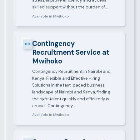
stress, improve efficiency, and access
skilled support without the burden of…
Available in Mwihoko
Contingency
09
Recruitment Service at
Mwihoko
Contingency Recruitment in Nairobi and
Kenya: Flexible and Effective Hiring
Solutions In the fast-paced business
landscape of Nairobi and Kenya, finding
the right talent quickly and efficiently is
crucial. Contingency…
Available in Mwihoko