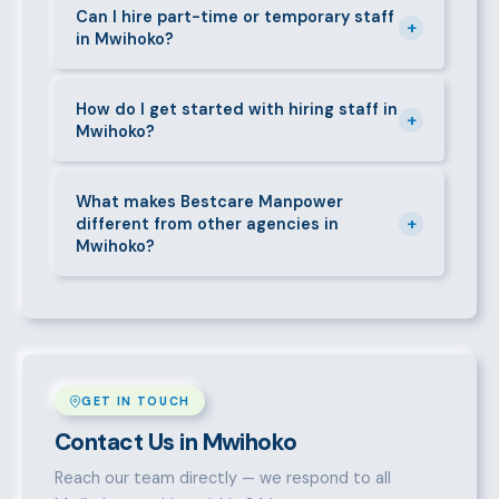
requirements — contracts, notice periods, statutory
Can I hire part-time or temporary staff
+
in Mwihoko?
deductions (NHIF, NSSF, PAYE), and leave
entitlements.
Yes. We place full-time, part-time, and temporary or
short-contract workers in Mwihoko. Let us know
How do I get started with hiring staff in
+
Mwihoko?
your specific requirement and we will match
accordingly.
Call 0709004600, WhatsApp the same number,
email info@bestcaremanpowerservices.co.ke, or fill
What makes Bestcare Manpower
+
different from other agencies in
in the contact form. Our Mwihoko team will take it
Mwihoko?
from there.
Over a decade of experience, a large pre-vetted
talent pool, transparent fees, fast turnaround, legal
compliance support, and an unconditional
replacement guarantee set us apart.
GET IN TOUCH
Contact Us in Mwihoko
Reach our team directly — we respond to all