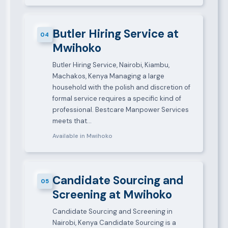
Butler Hiring Service at
04
Mwihoko
Butler Hiring Service, Nairobi, Kiambu,
Machakos, Kenya Managing a large
household with the polish and discretion of
formal service requires a specific kind of
professional. Bestcare Manpower Services
meets that…
Available in Mwihoko
Candidate Sourcing and
05
Screening at Mwihoko
Candidate Sourcing and Screening in
Nairobi, Kenya Candidate Sourcing is a