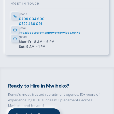
GET IN TOUCH
Phone
0709 004 600
0722 466 091
Email
info@bestcaremanpowerservices.co.ke
Hours
Mon–Fri: 8 AM – 6 PM
Sat: 9 AM – 1 PM
Ready to Hire in Mwihoko?
Kenya's most trusted recruitment agency. 10+ years of
experience. 5,000+ successful placements across
Mwihoko and beyond.