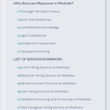
Why Bestcare Manpower in Mwihoko?
●
Thorough Vetting Process
●
Same-Day Response
●
Local Mwihoko Knowledge
●
Legal Compliance
●
Satisfaction Guarantee
●
Transparent Pricing
●
LIST OF SERVICES IN MWIHOKO
●
Au Pair Hiring Service at Mwihoko
●
Babysitter Hiring Service at Mwihoko
●
Bulk Recruitment Service at Mwihoko
●
Butler Hiring Service at Mwihoko
●
Candidate Sourcing and Screening at Mwihoko
●
Child Caregiver Hiring Service at Mwihoko
●