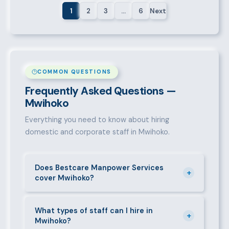
1
2
3
…
6
Next
COMMON QUESTIONS
Frequently Asked Questions —
Mwihoko
Everything you need to know about hiring
domestic and corporate staff in Mwihoko.
Does Bestcare Manpower Services
+
cover Mwihoko?
Yes. We actively recruit and place staff throughout
Mwihoko and its surrounding neighbourhoods. Our
What types of staff can I hire in
+
Mwihoko?
team has on-the-ground experience in this area and