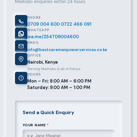
Mwihoko enquiries within 24 hours.
PHONE
0709 004 600
0722 466 091
WHATSAPP
wa.me/254709004600
EMAIL
info@bestcaremanpowerservices.co.ke
OFFICE
Nairobi, Kenya
Serving Mwihoko & all of Kenya
HOURS
Mon – Fri: 8:00 AM – 6:00 PM
Saturday: 9:00 AM – 1:00 PM
Send a Quick Enquiry
YOUR NAME
*