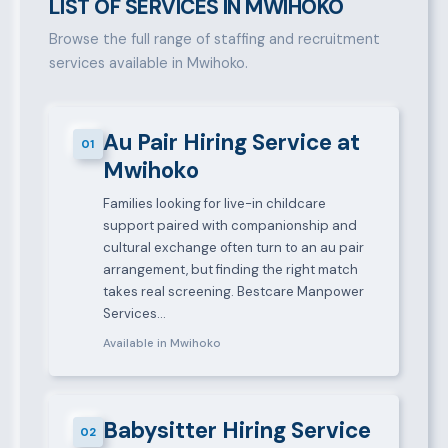
LIST OF SERVICES IN MWIHOKO
Browse the full range of staffing and recruitment
services available in Mwihoko.
Au Pair Hiring Service at
01
Mwihoko
Families looking for live-in childcare
support paired with companionship and
cultural exchange often turn to an au pair
arrangement, but finding the right match
takes real screening. Bestcare Manpower
Services…
Available in Mwihoko
Babysitter Hiring Service
02