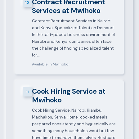
Contract Recruitment
10
Services at Mwihoko
Contract Recruitment Services in Nairobi
and Kenya: Specialized Talent on Demand
In the fast-paced business environment of
Nairobi and Kenya, companies often face
the challenge of finding specialized talent
for…
Available in Mwihoko
Cook Hiring Service at
11
Mwihoko
Cook Hiring Service, Nairobi, Kiambu,
Machakos, Kenya Home-cooked meals
prepared consistently and hygienically are
something many households want but few
have time to manage themselves. Bestcare