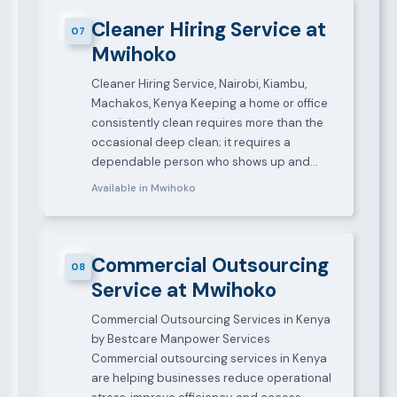
Cleaner Hiring Service at
07
Mwihoko
Cleaner Hiring Service, Nairobi, Kiambu,
Machakos, Kenya Keeping a home or office
consistently clean requires more than the
occasional deep clean; it requires a
dependable person who shows up and…
Available in Mwihoko
Commercial Outsourcing
08
Service at Mwihoko
Commercial Outsourcing Services in Kenya
by Bestcare Manpower Services
Commercial outsourcing services in Kenya
are helping businesses reduce operational