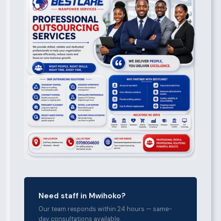
Need staff in Mwihoko?
Our team responds within 24 hours — same-
day consultations available.