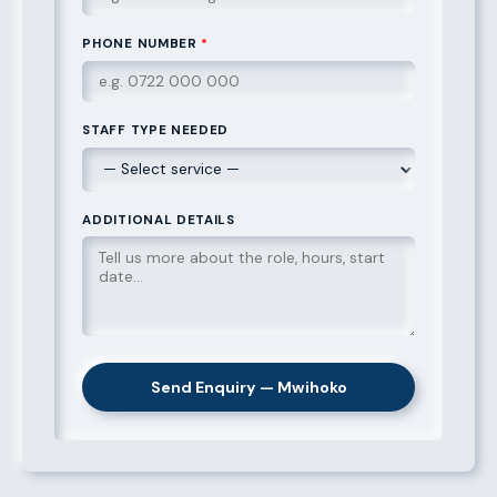
PHONE NUMBER
*
STAFF TYPE NEEDED
ADDITIONAL DETAILS
Send Enquiry — Mwihoko