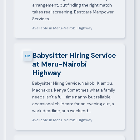
arrangement, but finding the right match
takes real screening. Bestcare Manpower
Services…
Available in Meru-Nairobi Highway
Babysitter Hiring Service
02
at Meru-Nairobi
Highway
Babysitter Hiring Service, Nairobi, Kiambu,
Machakos, Kenya Sometimes what a family
needs isn't a full-time nanny but reliable,
occasional childcare for an evening out, a
work deadline, or a weekend…
Available in Meru-Nairobi Highway