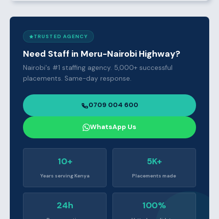
TRUSTED AGENCY
Need Staff in Meru-Nairobi Highway?
Nairobi's #1 staffing agency. 5,000+ successful
placements. Same-day response.
0709 004 600
WhatsApp Us
10+
5K+
Years serving Kenya
Placements made
24h
100%