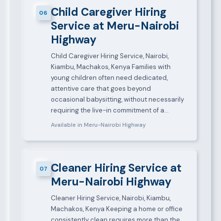
Child Caregiver Hiring
06
Service at Meru-Nairobi
Highway
Child Caregiver Hiring Service, Nairobi,
Kiambu, Machakos, Kenya Families with
young children often need dedicated,
attentive care that goes beyond
occasional babysitting, without necessarily
requiring the live-in commitment of a…
Available in Meru-Nairobi Highway
Cleaner Hiring Service at
07
Meru-Nairobi Highway
Cleaner Hiring Service, Nairobi, Kiambu,
Machakos, Kenya Keeping a home or office
consistently clean requires more than the