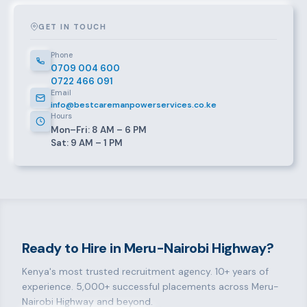
GET IN TOUCH
Phone
0709 004 600
0722 466 091
Email
info@bestcaremanpowerservices.co.ke
Hours
Mon–Fri: 8 AM – 6 PM
Sat: 9 AM – 1 PM
Ready to Hire in Meru-Nairobi Highway?
Kenya's most trusted recruitment agency. 10+ years of
experience. 5,000+ successful placements across Meru-
Nairobi Highway and beyond.