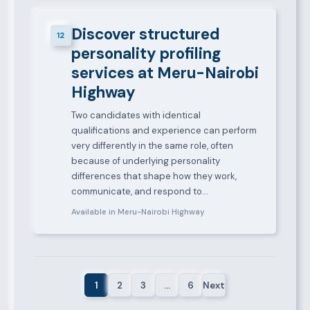
Discover structured
12
personality profiling
services at Meru-Nairobi
Highway
Two candidates with identical
qualifications and experience can perform
very differently in the same role, often
because of underlying personality
differences that shape how they work,
communicate, and respond to…
Available in Meru-Nairobi Highway
1
2
3
…
6
Next