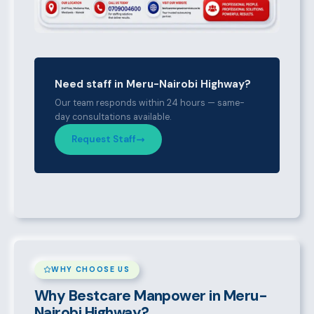
Need staff in Meru-Nairobi Highway?
Our team responds within 24 hours — same-
day consultations available.
Request Staff
WHY CHOOSE US
Why Bestcare Manpower in Meru-
Nairobi Highway?