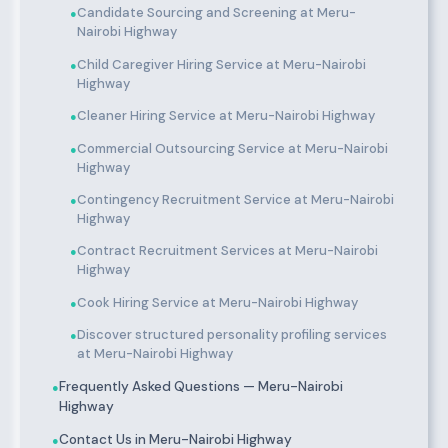
Candidate Sourcing and Screening at Meru-
●
Nairobi Highway
Child Caregiver Hiring Service at Meru-Nairobi
●
Highway
Cleaner Hiring Service at Meru-Nairobi Highway
●
Commercial Outsourcing Service at Meru-Nairobi
●
Highway
Contingency Recruitment Service at Meru-Nairobi
●
Highway
Contract Recruitment Services at Meru-Nairobi
●
Highway
Cook Hiring Service at Meru-Nairobi Highway
●
Discover structured personality profiling services
●
at Meru-Nairobi Highway
Frequently Asked Questions — Meru-Nairobi
●
Highway
Contact Us in Meru-Nairobi Highway
●