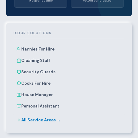
Response time
Vetted candidates
OUR SOLUTIONS
Nannies For Hire
Cleaning Staff
Security Guards
Cooks For Hire
House Manager
Personal Assistant
All Service Areas →