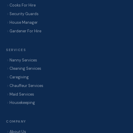
Cooks For Hire
Security Guards
House Manager
Gardener For Hire
SERVICES
Nanny Services
Cleaning Services
Caregiving
Chauffeur Services
Maid Services
Housekeeping
COMPANY
About Us