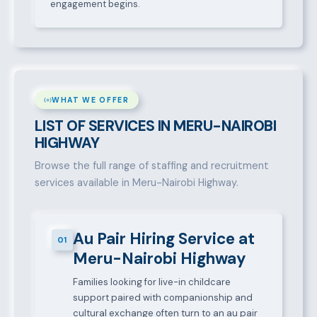
engagement begins.
WHAT WE OFFER
LIST OF SERVICES IN MERU-NAIROBI
HIGHWAY
Browse the full range of staffing and recruitment
services available in Meru-Nairobi Highway.
Au Pair Hiring Service at
01
Meru-Nairobi Highway
Families looking for live-in childcare
support paired with companionship and
cultural exchange often turn to an au pair