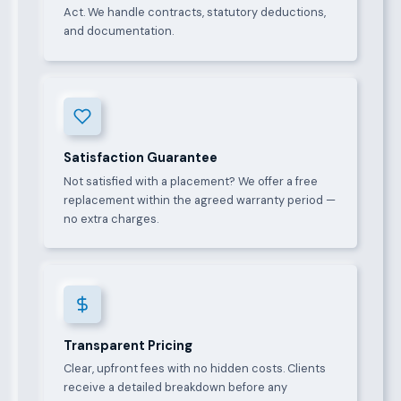
Act. We handle contracts, statutory deductions,
and documentation.
Satisfaction Guarantee
Not satisfied with a placement? We offer a free
replacement within the agreed warranty period —
no extra charges.
Transparent Pricing
Clear, upfront fees with no hidden costs. Clients
receive a detailed breakdown before any