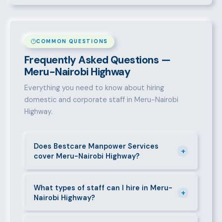
COMMON QUESTIONS
Frequently Asked Questions —
Meru-Nairobi Highway
Everything you need to know about hiring
domestic and corporate staff in Meru-Nairobi
Highway.
Does Bestcare Manpower Services
+
cover Meru-Nairobi Highway?
Yes. We actively recruit and place staff throughout
Meru-Nairobi Highway and its surrounding
What types of staff can I hire in Meru-
+
Nairobi Highway?
neighbourhoods. Our team has on-the-ground
experience in this area and can mobilise candidates
We supply a wide range of domestic and corporate