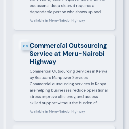
occasional deep clean; it requires a
dependable person who shows up and…
Available in Meru-Nairobi Highway
Commercial Outsourcing
08
Service at Meru-Nairobi
Highway
Commercial Outsourcing Services in Kenya
by Bestcare Manpower Services
Commercial outsourcing services in Kenya
are helping businesses reduce operational
stress, improve efficiency, and access
skilled support without the burden of…
Available in Meru-Nairobi Highway