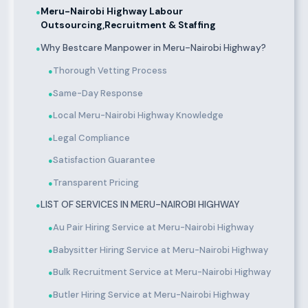
Meru-Nairobi Highway Labour
●
Outsourcing,Recruitment & Staffing
Why Bestcare Manpower in Meru-Nairobi Highway?
●
Thorough Vetting Process
●
Same-Day Response
●
Local Meru-Nairobi Highway Knowledge
●
Legal Compliance
●
Satisfaction Guarantee
●
Transparent Pricing
●
LIST OF SERVICES IN MERU-NAIROBI HIGHWAY
●
Au Pair Hiring Service at Meru-Nairobi Highway
●
Babysitter Hiring Service at Meru-Nairobi Highway
●
Bulk Recruitment Service at Meru-Nairobi Highway
●
Butler Hiring Service at Meru-Nairobi Highway
●