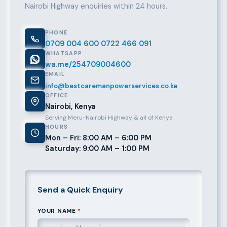
Nairobi Highway enquiries within 24 hours.
PHONE
0709 004 600
0722 466 091
WHATSAPP
wa.me/254709004600
EMAIL
info@bestcaremanpowerservices.co.ke
OFFICE
Nairobi, Kenya
Serving Meru-Nairobi Highway & all of Kenya
HOURS
Mon – Fri: 8:00 AM – 6:00 PM
Saturday: 9:00 AM – 1:00 PM
Send a Quick Enquiry
YOUR NAME
*