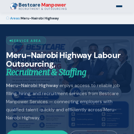
Bestcare
Manpower
RECRUITMENT & OUTSOURCING
›
Areas
›
Meru-Nairobi Highway
SERVICE AREA
Meru-Nairobi Highway Labour
Outsourcing,
Recruitment & Staffing
Meru-Nairobi Highway
enjoys access to reliable job
filling, hiring, and recruitment services from Bestcare
Manpower Services — connecting employers with
qualified talent quickly and efficiently across Meru-
Nairobi Highway.