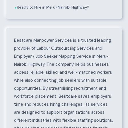
Ready to Hire in Meru-Nairobi Highway?
●
About Meru-Nairobi Highway
Bestcare Manpower Services is a trusted leading
provider of Labour Outsourcing Services and
Employer / Job Seeker Mapping Service in Meru-
Nairobi Highway. The company helps businesses
access reliable, skilled, and well-matched workers
while also connecting job seekers with suitable
opportunities. By streamlining recruitment and
workforce placement, Bestcare saves employers
time and reduces hiring challenges. Its services
are designed to support organizations across
different industries with flexible staffing solutions,