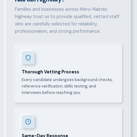
Families and businesses across Meru-Nairobi
Highway trust us to provide qualified, vetted staff
who are carefully selected for reliability,
professionalism, and strong performance.
Thorough Vetting Process
Every candidate undergoes background checks,
reference verification, skills testing, and
interviews before reaching you.
Same-Day Response