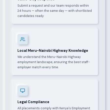
Submit a request and our team responds within
24 hours — often the same day — with shortlisted
candidates ready.
Local Meru-Nairobi Highway Knowledge
We understand the Meru-Nairobi Highway
employment landscape, ensuring the best staff-
employer match every time.
Legal Compliance
All placements comply with Kenya's Employment