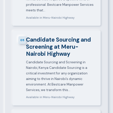
professional. Bestcare Manpower Services
meets that…
Available in Meru-Nairobi Highway
Candidate Sourcing and
05
Screening at Meru-
Nairobi Highway
Candidate Sourcing and Screening in
Nairobi, Kenya Candidate Sourcing is a
critical investment for any organization
aiming to thrive in Nairobi’s dynamic
environment. At Bestcare Manpower
Services, we transform this…
Available in Meru-Nairobi Highway