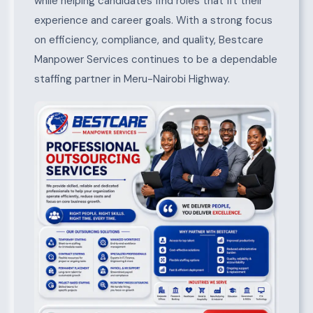
while helping candidates find roles that fit their
experience and career goals. With a strong focus
on efficiency, compliance, and quality, Bestcare
Manpower Services continues to be a dependable
staffing partner in Meru-Nairobi Highway.