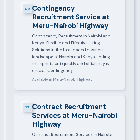
Contingency
09
Recruitment Service at
Meru-Nairobi Highway
Contingency Recruitment in Nairobi and
Kenya: Flexible and Effective Hiring
Solutions In the fast-paced business
landscape of Nairobi and Kenya, finding
the right talent quickly and efficiently is
crucial. Contingency…
Available in Meru-Nairobi Highway
Contract Recruitment
10
Services at Meru-Nairobi
Highway
Contract Recruitment Services in Nairobi