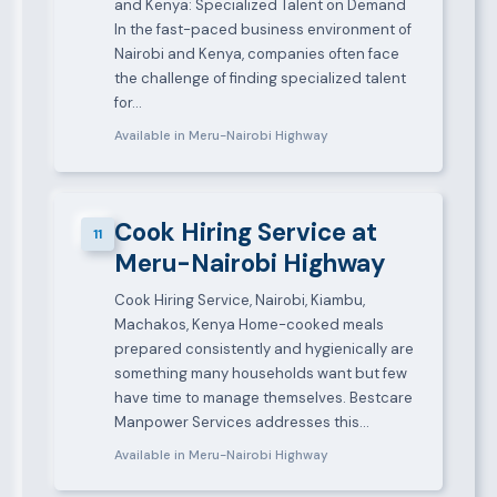
and Kenya: Specialized Talent on Demand
In the fast-paced business environment of
Nairobi and Kenya, companies often face
the challenge of finding specialized talent
for…
Available in Meru-Nairobi Highway
Cook Hiring Service at
11
Meru-Nairobi Highway
Cook Hiring Service, Nairobi, Kiambu,
Machakos, Kenya Home-cooked meals
prepared consistently and hygienically are
something many households want but few
have time to manage themselves. Bestcare
Manpower Services addresses this…
Available in Meru-Nairobi Highway