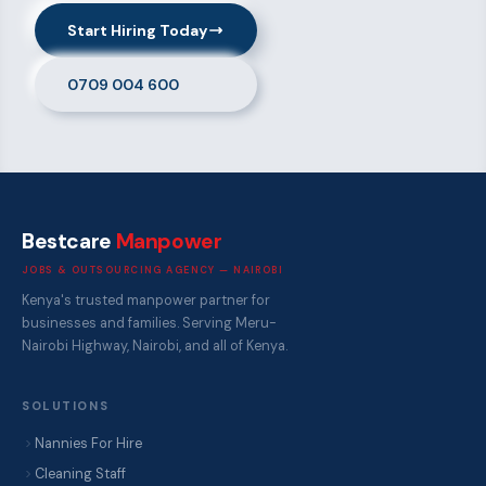
Start Hiring Today
0709 004 600
Bestcare
Manpower
JOBS & OUTSOURCING AGENCY — NAIROBI
Kenya's trusted manpower partner for
businesses and families. Serving Meru-
Nairobi Highway, Nairobi, and all of Kenya.
SOLUTIONS
Nannies For Hire
Cleaning Staff