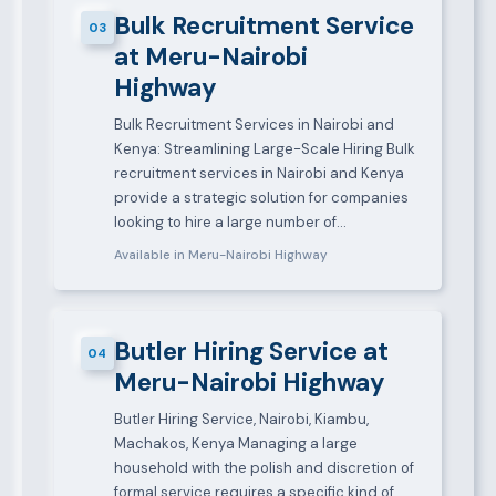
Bulk Recruitment Service
03
at Meru-Nairobi
Highway
Bulk Recruitment Services in Nairobi and
Kenya: Streamlining Large-Scale Hiring Bulk
recruitment services in Nairobi and Kenya
provide a strategic solution for companies
looking to hire a large number of…
Available in Meru-Nairobi Highway
Butler Hiring Service at
04
Meru-Nairobi Highway
Butler Hiring Service, Nairobi, Kiambu,
Machakos, Kenya Managing a large
household with the polish and discretion of
formal service requires a specific kind of