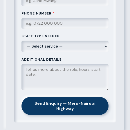
PHONE NUMBER
*
STAFF TYPE NEEDED
ADDITIONAL DETAILS
Send Enquiry — Meru-Nairobi
Highway