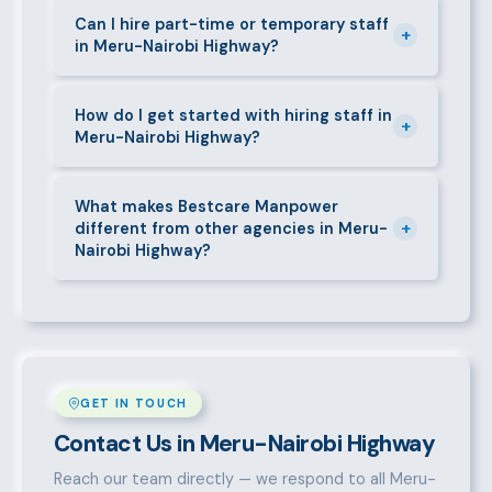
requirements — contracts, notice periods, statutory
Can I hire part-time or temporary staff
+
in Meru-Nairobi Highway?
deductions (NHIF, NSSF, PAYE), and leave
entitlements.
Yes. We place full-time, part-time, and temporary or
short-contract workers in Meru-Nairobi Highway. Let
How do I get started with hiring staff in
+
Meru-Nairobi Highway?
us know your specific requirement and we will match
accordingly.
Call 0709004600, WhatsApp the same number,
email info@bestcaremanpowerservices.co.ke, or fill
What makes Bestcare Manpower
+
different from other agencies in Meru-
in the contact form. Our Meru-Nairobi Highway team
Nairobi Highway?
will take it from there.
Over a decade of experience, a large pre-vetted
talent pool, transparent fees, fast turnaround, legal
compliance support, and an unconditional
replacement guarantee set us apart.
GET IN TOUCH
Contact Us in Meru-Nairobi Highway
Reach our team directly — we respond to all Meru-