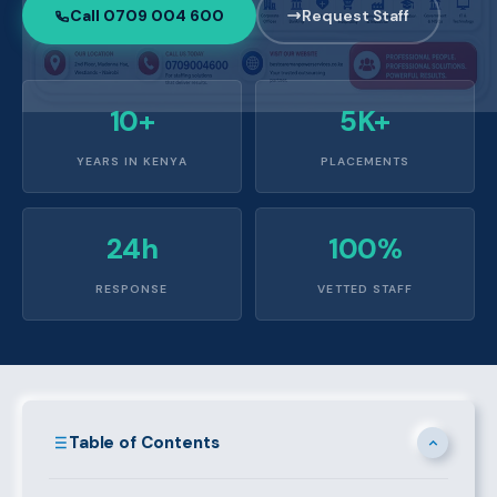
Call 0709 004 600
Request Staff
10+
5K+
YEARS IN KENYA
PLACEMENTS
24h
100%
RESPONSE
VETTED STAFF
Table of Contents