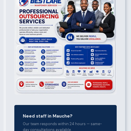
Need staff in Mauche?
Our team responds within 24 hours — same-
day consultations available.