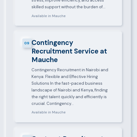
stress, improve efficiency, and access
skilled support without the burden of…
Available in Mauche
Contingency
09
Recruitment Service at
Mauche
Contingency Recruitment in Nairobi and
Kenya: Flexible and Effective Hiring
Solutions In the fast-paced business
landscape of Nairobi and Kenya, finding
the right talent quickly and efficiently is
crucial. Contingency…
Available in Mauche