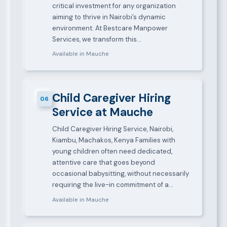
critical investment for any organization
aiming to thrive in Nairobi’s dynamic
environment. At Bestcare Manpower
Services, we transform this…
Available in Mauche
Child Caregiver Hiring
06
Service at Mauche
Child Caregiver Hiring Service, Nairobi,
Kiambu, Machakos, Kenya Families with
young children often need dedicated,
attentive care that goes beyond
occasional babysitting, without necessarily
requiring the live-in commitment of a…
Available in Mauche