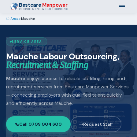
Bestcare
Manpower
RECRUITMENT & OUTSOURCING
›
Areas
›
Mauche
SERVICE AREA
Mauche Labour Outsourcing,
Recruitment & Staffing
Mauche
enjoys access to reliable job filling, hiring, and
recruitment services from Bestcare Manpower Services
— connecting employers with qualified talent quickly
and efficiently across Mauche.
Call 0709 004 600
Request Staff