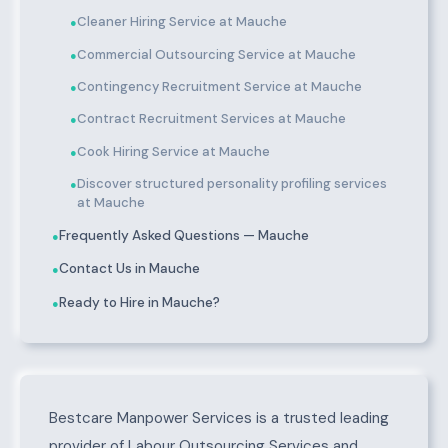
Cleaner Hiring Service at Mauche
●
Commercial Outsourcing Service at Mauche
●
Contingency Recruitment Service at Mauche
●
Contract Recruitment Services at Mauche
●
Cook Hiring Service at Mauche
●
Discover structured personality profiling services
●
at Mauche
Frequently Asked Questions — Mauche
●
Contact Us in Mauche
●
Ready to Hire in Mauche?
●
About Mauche
Bestcare Manpower Services is a trusted leading
provider of Labour Outsourcing Services and