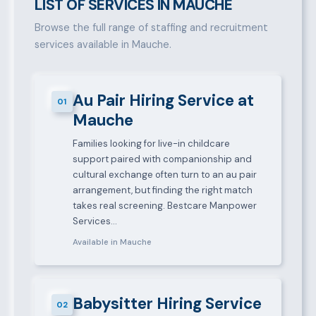
LIST OF SERVICES IN MAUCHE
Browse the full range of staffing and recruitment
services available in Mauche.
Au Pair Hiring Service at
01
Mauche
Families looking for live-in childcare
support paired with companionship and
cultural exchange often turn to an au pair
arrangement, but finding the right match
takes real screening. Bestcare Manpower
Services…
Available in Mauche
Babysitter Hiring Service
02