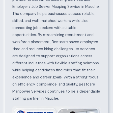
Employer / Job Seeker Mapping Service in Mauche.
The company helps businesses access reliable,
skilled, and well-matched workers while also
connecting job seekers with suitable
opportunities. By streamlining recruitment and
workforce placement, Bestcare saves employers
time and reduces hiring challenges. Its services
are designed to support organizations across
different industries with flexible staffing solutions,
while helping candidates find roles that fit their
experience and career goals. With a strong focus
on efficiency, compliance, and quality, Bestcare
Manpower Services continues to be a dependable
staffing partner in Mauche.