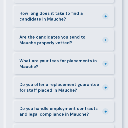
can mobilise candidates quickly.
We supply a wide range of domestic and corporate
staff in Mauche, including nannies, au pairs, house
How long does it take to find a
+
candidate in Mauche?
managers, cooks, cleaners, security guards,
gardeners, personal assistants, chauffeurs,
For most positions in Mauche we present shortlisted
caregivers, and housekeepers.
candidates within 24–48 hours. Specialist or senior
Are the candidates you send to
+
Mauche properly vetted?
roles may take 3–5 business days. We always aim to
deliver quality over speed.
Absolutely. All candidates go through background
checks, reference verification, skills testing, and a
What are your fees for placements in
+
Mauche?
face-to-face interview before we present them to
any client in Mauche.
Our fees are transparent and disclosed upfront
before any engagement. They vary by role type and
Do you offer a replacement guarantee
+
for staff placed in Mauche?
duration. Call 0709004600 or email
info@bestcaremanpowerservices.co.ke for a tailored
Yes. If a placed candidate does not work out within
quote.
the agreed warranty period, we provide a free
Do you handle employment contracts
+
and legal compliance in Mauche?
replacement at no additional cost.
We guide all clients through Kenya's Employment Act