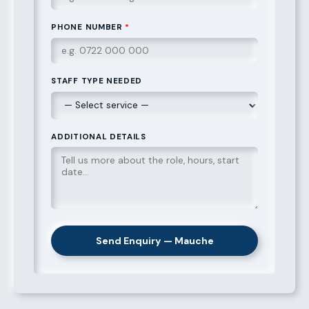
PHONE NUMBER
*
STAFF TYPE NEEDED
ADDITIONAL DETAILS
Send Enquiry — Mauche