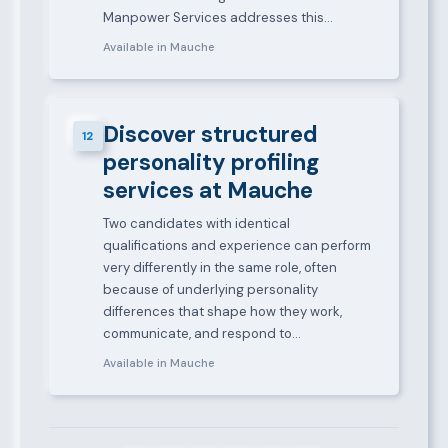
Manpower Services addresses this…
Available in Mauche
Discover structured
12
personality profiling
services at Mauche
Two candidates with identical
qualifications and experience can perform
very differently in the same role, often
because of underlying personality
differences that shape how they work,
communicate, and respond to…
Available in Mauche