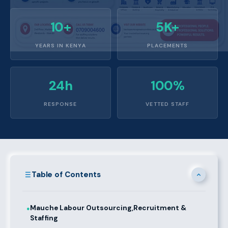
10+
5K+
YEARS IN KENYA
PLACEMENTS
24h
100%
RESPONSE
VETTED STAFF
Table of Contents
Mauche Labour Outsourcing,Recruitment &
●
Staffing