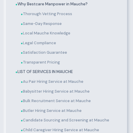
Why Bestcare Manpower in Mauche?
●
Thorough Vetting Process
●
Same-Day Response
●
Local Mauche Knowledge
●
Legal Compliance
●
Satisfaction Guarantee
●
Transparent Pricing
●
LIST OF SERVICES IN MAUCHE
●
Au Pair Hiring Service at Mauche
●
Babysitter Hiring Service at Mauche
●
Bulk Recruitment Service at Mauche
●
Butler Hiring Service at Mauche
●
Candidate Sourcing and Screening at Mauche
●
Child Caregiver Hiring Service at Mauche
●