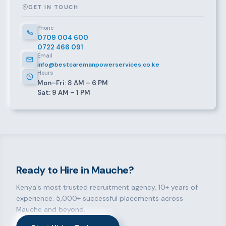
GET IN TOUCH
Phone
0709 004 600
0722 466 091
Email
info@bestcaremanpowerservices.co.ke
Hours
Mon–Fri: 8 AM – 6 PM
Sat: 9 AM – 1 PM
Ready to Hire in Mauche?
Kenya's most trusted recruitment agency. 10+ years of
experience. 5,000+ successful placements across
Mauche and beyond.