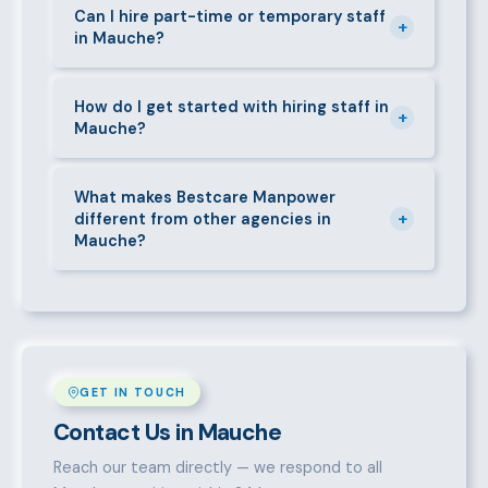
requirements — contracts, notice periods, statutory
Can I hire part-time or temporary staff
+
in Mauche?
deductions (NHIF, NSSF, PAYE), and leave
entitlements.
Yes. We place full-time, part-time, and temporary or
short-contract workers in Mauche. Let us know your
How do I get started with hiring staff in
+
Mauche?
specific requirement and we will match accordingly.
Call 0709004600, WhatsApp the same number,
email info@bestcaremanpowerservices.co.ke, or fill
What makes Bestcare Manpower
+
different from other agencies in
in the contact form. Our Mauche team will take it
Mauche?
from there.
Over a decade of experience, a large pre-vetted
talent pool, transparent fees, fast turnaround, legal
compliance support, and an unconditional
replacement guarantee set us apart.
GET IN TOUCH
Contact Us in Mauche
Reach our team directly — we respond to all