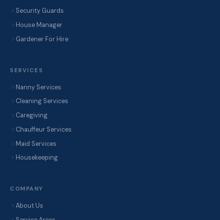
Security Guards
House Manager
Gardener For Hire
SERVICES
Nanny Services
Cleaning Services
Caregiving
Chauffeur Services
Maid Services
Housekeeping
COMPANY
About Us
Service Areas