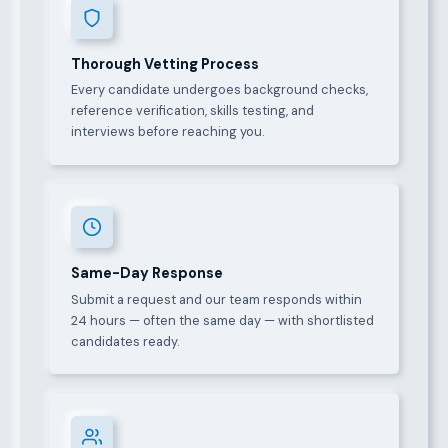
Thorough Vetting Process
Every candidate undergoes background checks,
reference verification, skills testing, and
interviews before reaching you.
Same-Day Response
Submit a request and our team responds within
24 hours — often the same day — with shortlisted
candidates ready.