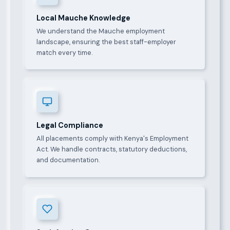
Local Mauche Knowledge
We understand the Mauche employment
landscape, ensuring the best staff-employer
match every time.
Legal Compliance
All placements comply with Kenya's Employment
Act. We handle contracts, statutory deductions,
and documentation.