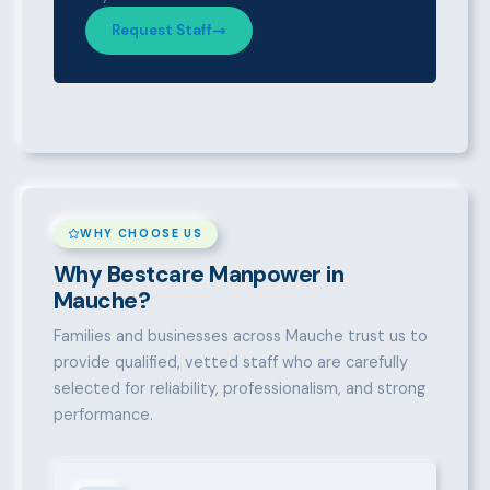
Request Staff
WHY CHOOSE US
Why Bestcare Manpower in
Mauche?
Families and businesses across Mauche trust us to
provide qualified, vetted staff who are carefully
selected for reliability, professionalism, and strong
performance.