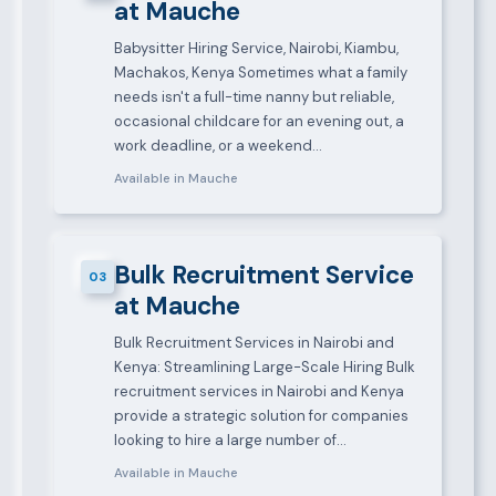
at Mauche
Babysitter Hiring Service, Nairobi, Kiambu,
Machakos, Kenya Sometimes what a family
needs isn't a full-time nanny but reliable,
occasional childcare for an evening out, a
work deadline, or a weekend…
Available in Mauche
Bulk Recruitment Service
03
at Mauche
Bulk Recruitment Services in Nairobi and
Kenya: Streamlining Large-Scale Hiring Bulk
recruitment services in Nairobi and Kenya
provide a strategic solution for companies
looking to hire a large number of…
Available in Mauche