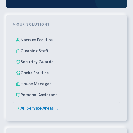
OUR SOLUTIONS
Nannies For Hire
Cleaning Staff
Security Guards
Cooks For Hire
House Manager
Personal Assistant
All Service Areas →