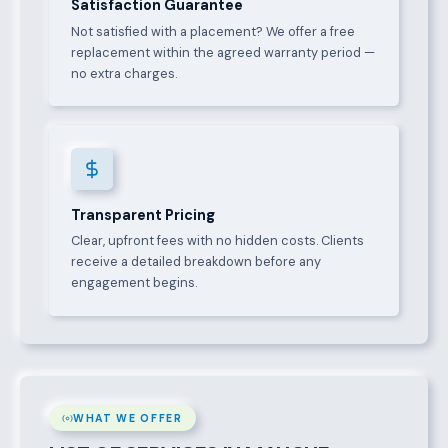
Satisfaction Guarantee
Not satisfied with a placement? We offer a free
replacement within the agreed warranty period —
no extra charges.
Transparent Pricing
Clear, upfront fees with no hidden costs. Clients
receive a detailed breakdown before any
engagement begins.
WHAT WE OFFER