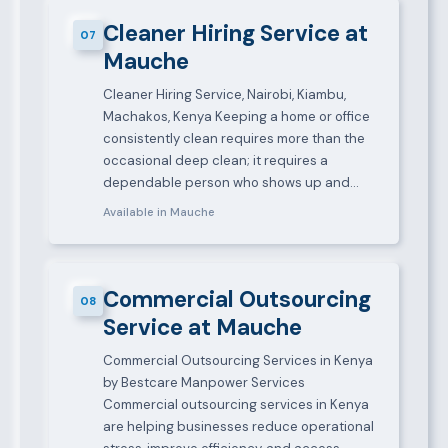
Cleaner Hiring Service at
07
Mauche
Cleaner Hiring Service, Nairobi, Kiambu,
Machakos, Kenya Keeping a home or office
consistently clean requires more than the
occasional deep clean; it requires a
dependable person who shows up and…
Available in Mauche
Commercial Outsourcing
08
Service at Mauche
Commercial Outsourcing Services in Kenya
by Bestcare Manpower Services
Commercial outsourcing services in Kenya
are helping businesses reduce operational