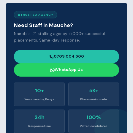
TRUSTED AGENCY
Need Staff in Mauche?
Nairobi's #1 staffing agency. 5,000+ successful
placements. Same-day response.
0709 004 600
WhatsApp Us
10+
5K+
Years serving Kenya
Placements made
24h
100%
Response time
Vetted candidates