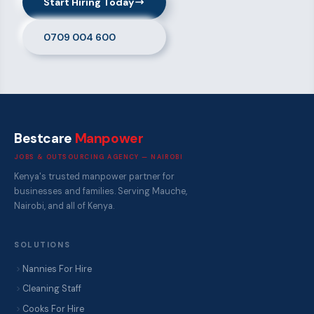
Start Hiring Today
0709 004 600
Bestcare
Manpower
JOBS & OUTSOURCING AGENCY — NAIROBI
Kenya's trusted manpower partner for
businesses and families. Serving Mauche,
Nairobi, and all of Kenya.
SOLUTIONS
Nannies For Hire
Cleaning Staff
Cooks For Hire