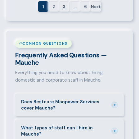
1
2
3
…
6
Next
COMMON QUESTIONS
Frequently Asked Questions —
Mauche
Everything you need to know about hiring
domestic and corporate staff in Mauche.
Does Bestcare Manpower Services
+
cover Mauche?
Yes. We actively recruit and place staff throughout
Mauche and its surrounding neighbourhoods. Our
What types of staff can I hire in
+
Mauche?
team has on-the-ground experience in this area and