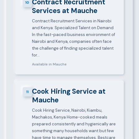
Contract Recruitment
10
Services at Mauche
Contract Recruitment Services in Nairobi
and Kenya: Specialized Talent on Demand
In the fast-paced business environment of
Nairobi and Kenya, companies often face
the challenge of finding specialized talent
for…
Available in Mauche
Cook Hiring Service at
11
Mauche
Cook Hiring Service, Nairobi, Kiambu,
Machakos, Kenya Home-cooked meals
prepared consistently and hygienically are
something many households want but few
have time to manage themselves. Bestcare