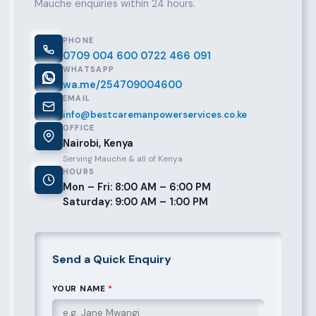
Mauche enquiries within 24 hours.
PHONE
0709 004 600
0722 466 091
WHATSAPP
wa.me/254709004600
EMAIL
info@bestcaremanpowerservices.co.ke
OFFICE
Nairobi, Kenya
Serving Mauche & all of Kenya
HOURS
Mon – Fri: 8:00 AM – 6:00 PM
Saturday: 9:00 AM – 1:00 PM
Send a Quick Enquiry
YOUR NAME
*