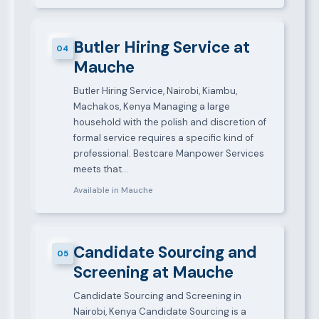
Butler Hiring Service at
04
Mauche
Butler Hiring Service, Nairobi, Kiambu,
Machakos, Kenya Managing a large
household with the polish and discretion of
formal service requires a specific kind of
professional. Bestcare Manpower Services
meets that…
Available in Mauche
Candidate Sourcing and
05
Screening at Mauche
Candidate Sourcing and Screening in
Nairobi, Kenya Candidate Sourcing is a