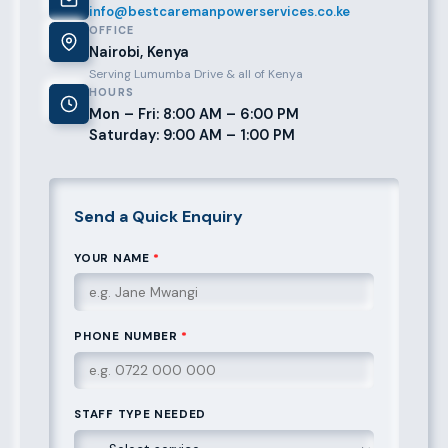
info@bestcaremanpowerservices.co.ke
OFFICE
Nairobi, Kenya
Serving Lumumba Drive & all of Kenya
HOURS
Mon – Fri: 8:00 AM – 6:00 PM
Saturday: 9:00 AM – 1:00 PM
Send a Quick Enquiry
YOUR NAME
*
PHONE NUMBER
*
STAFF TYPE NEEDED