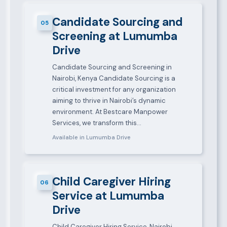
Candidate Sourcing and
05
Screening at Lumumba
Drive
Candidate Sourcing and Screening in
Nairobi, Kenya Candidate Sourcing is a
critical investment for any organization
aiming to thrive in Nairobi’s dynamic
environment. At Bestcare Manpower
Services, we transform this…
Available in Lumumba Drive
Child Caregiver Hiring
06
Service at Lumumba
Drive
Child Caregiver Hiring Service, Nairobi,