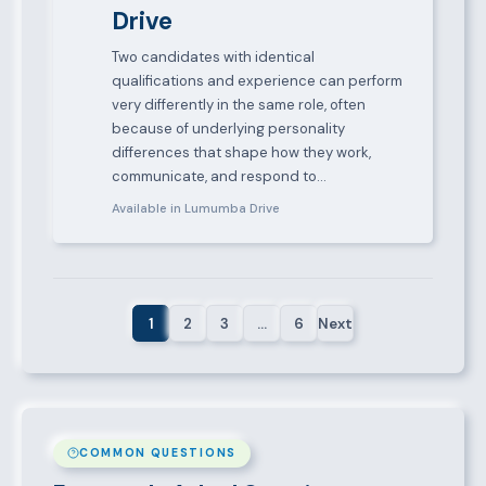
Drive
Two candidates with identical
qualifications and experience can perform
very differently in the same role, often
because of underlying personality
differences that shape how they work,
communicate, and respond to…
Available in Lumumba Drive
1
2
3
…
6
Next
COMMON QUESTIONS