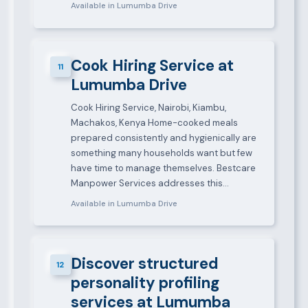
Available in Lumumba Drive
Cook Hiring Service at
11
Lumumba Drive
Cook Hiring Service, Nairobi, Kiambu,
Machakos, Kenya Home-cooked meals
prepared consistently and hygienically are
something many households want but few
have time to manage themselves. Bestcare
Manpower Services addresses this…
Available in Lumumba Drive
Discover structured
12
personality profiling
services at Lumumba