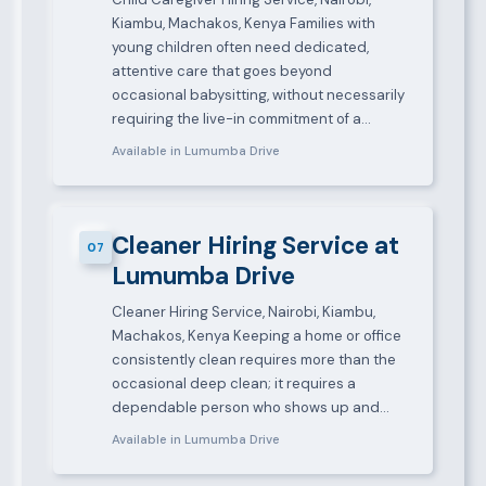
Kiambu, Machakos, Kenya Families with
young children often need dedicated,
attentive care that goes beyond
occasional babysitting, without necessarily
requiring the live-in commitment of a…
Available in Lumumba Drive
Cleaner Hiring Service at
07
Lumumba Drive
Cleaner Hiring Service, Nairobi, Kiambu,
Machakos, Kenya Keeping a home or office
consistently clean requires more than the
occasional deep clean; it requires a
dependable person who shows up and…
Available in Lumumba Drive