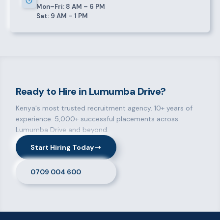
Mon–Fri: 8 AM – 6 PM
Sat: 9 AM – 1 PM
Ready to Hire in Lumumba Drive?
Kenya's most trusted recruitment agency. 10+ years of
experience. 5,000+ successful placements across
Lumumba Drive and beyond.
Start Hiring Today
0709 004 600