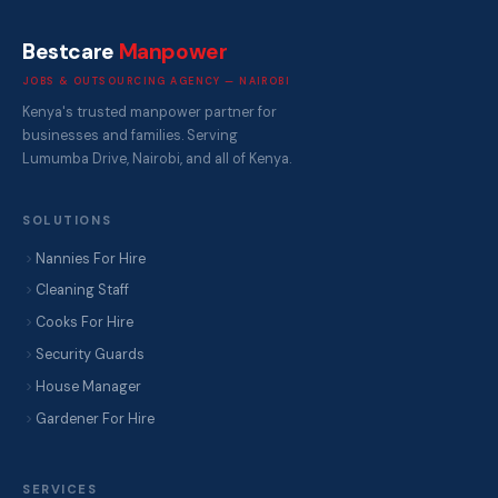
Bestcare
Manpower
JOBS & OUTSOURCING AGENCY — NAIROBI
Kenya's trusted manpower partner for
businesses and families. Serving
Lumumba Drive, Nairobi, and all of Kenya.
SOLUTIONS
Nannies For Hire
Cleaning Staff
Cooks For Hire
Security Guards
House Manager
Gardener For Hire
SERVICES