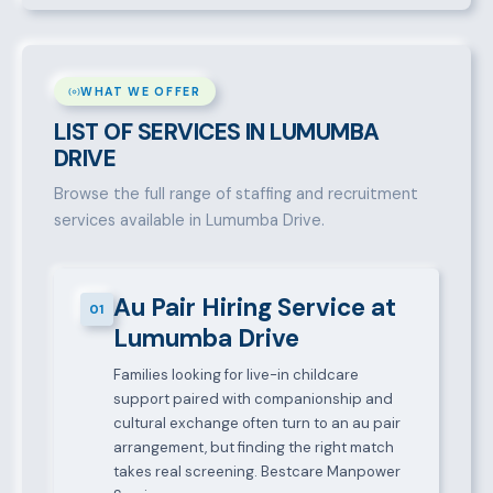
WHAT WE OFFER
LIST OF SERVICES IN LUMUMBA
DRIVE
Browse the full range of staffing and recruitment
services available in Lumumba Drive.
Au Pair Hiring Service at
01
Lumumba Drive
Families looking for live-in childcare
support paired with companionship and
cultural exchange often turn to an au pair
arrangement, but finding the right match
takes real screening. Bestcare Manpower