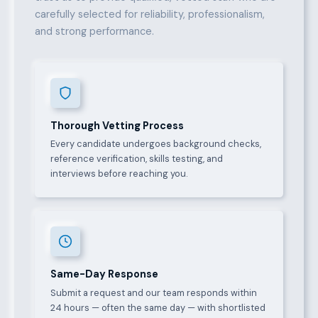
carefully selected for reliability, professionalism,
and strong performance.
Thorough Vetting Process
Every candidate undergoes background checks,
reference verification, skills testing, and
interviews before reaching you.
Same-Day Response
Submit a request and our team responds within
24 hours — often the same day — with shortlisted