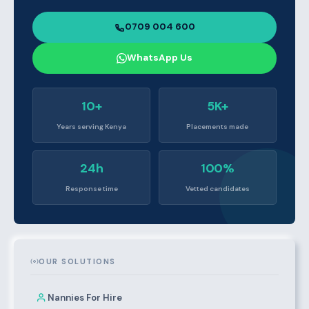
0709 004 600
WhatsApp Us
10+
5K+
Years serving Kenya
Placements made
24h
100%
Response time
Vetted candidates
OUR SOLUTIONS
Nannies For Hire