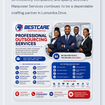
Manpower Services continues to be a dependable
staffing partner in Lumumba Drive.