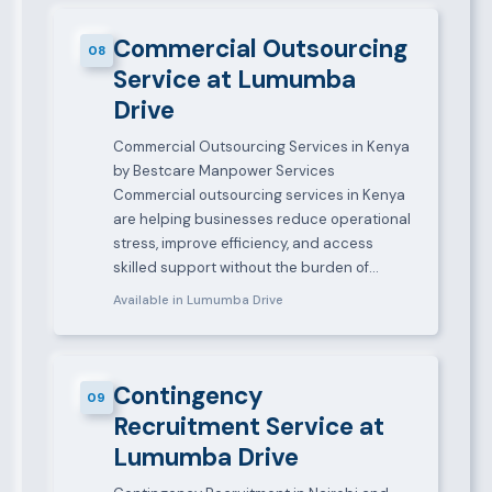
Commercial Outsourcing
08
Service at Lumumba
Drive
Commercial Outsourcing Services in Kenya
by Bestcare Manpower Services
Commercial outsourcing services in Kenya
are helping businesses reduce operational
stress, improve efficiency, and access
skilled support without the burden of…
Available in Lumumba Drive
Contingency
09
Recruitment Service at
Lumumba Drive