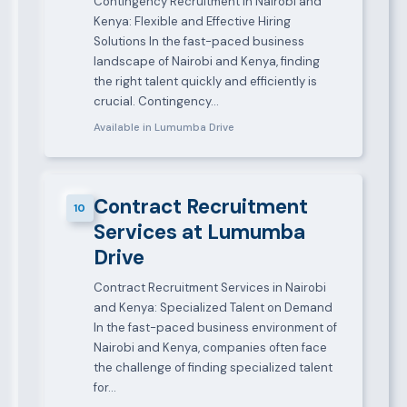
Contingency Recruitment in Nairobi and
Kenya: Flexible and Effective Hiring
Solutions In the fast-paced business
landscape of Nairobi and Kenya, finding
the right talent quickly and efficiently is
crucial. Contingency…
Available in Lumumba Drive
Contract Recruitment
10
Services at Lumumba
Drive
Contract Recruitment Services in Nairobi
and Kenya: Specialized Talent on Demand
In the fast-paced business environment of
Nairobi and Kenya, companies often face
the challenge of finding specialized talent
for…