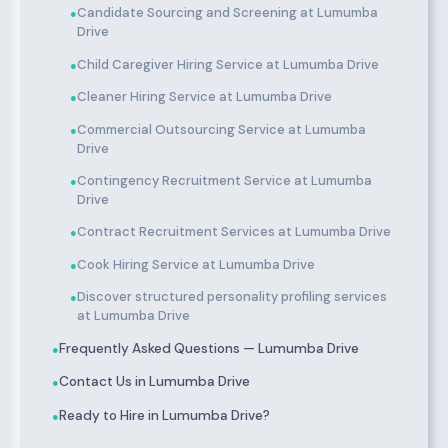
Candidate Sourcing and Screening at Lumumba
●
Drive
Child Caregiver Hiring Service at Lumumba Drive
●
Cleaner Hiring Service at Lumumba Drive
●
Commercial Outsourcing Service at Lumumba
●
Drive
Contingency Recruitment Service at Lumumba
●
Drive
Contract Recruitment Services at Lumumba Drive
●
Cook Hiring Service at Lumumba Drive
●
Discover structured personality profiling services
●
at Lumumba Drive
Frequently Asked Questions — Lumumba Drive
●
Contact Us in Lumumba Drive
●
Ready to Hire in Lumumba Drive?
●