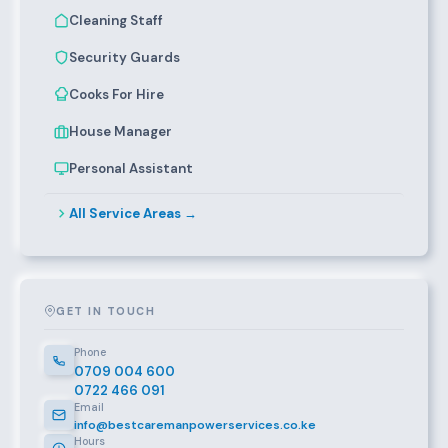
Cleaning Staff
Security Guards
Cooks For Hire
House Manager
Personal Assistant
All Service Areas →
GET IN TOUCH
Phone
0709 004 600
0722 466 091
Email
info@bestcaremanpowerservices.co.ke
Hours