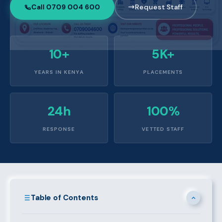
Call 0709 004 600
Request Staff
10+
5K+
YEARS IN KENYA
PLACEMENTS
24h
100%
RESPONSE
VETTED STAFF
Table of Contents