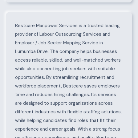
About Lumumba Drive
Bestcare Manpower Services is a trusted leading
provider of Labour Outsourcing Services and
Employer / Job Seeker Mapping Service in
Lumumba Drive. The company helps businesses
access reliable, skilled, and well-matched workers
while also connecting job seekers with suitable
opportunities. By streamlining recruitment and
workforce placement, Bestcare saves employers
time and reduces hiring challenges. Its services
are designed to support organizations across
different industries with flexible staffing solutions,
while helping candidates find roles that fit their
experience and career goals. With a strong focus
on efficiency, compliance, and quality, Bestcare