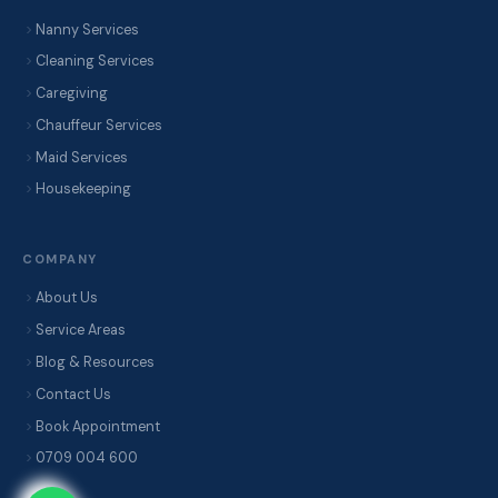
Nanny Services
Cleaning Services
Caregiving
Chauffeur Services
Maid Services
Housekeeping
COMPANY
About Us
Service Areas
Blog & Resources
Contact Us
Book Appointment
0709 004 600