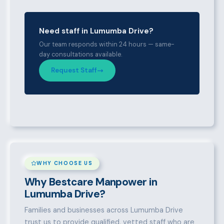
Need staff in Lumumba Drive?
Our team responds within 24 hours — same-
day consultations available.
Request Staff
WHY CHOOSE US
Why Bestcare Manpower in
Lumumba Drive?
Families and businesses across Lumumba Drive
trust us to provide qualified, vetted staff who are