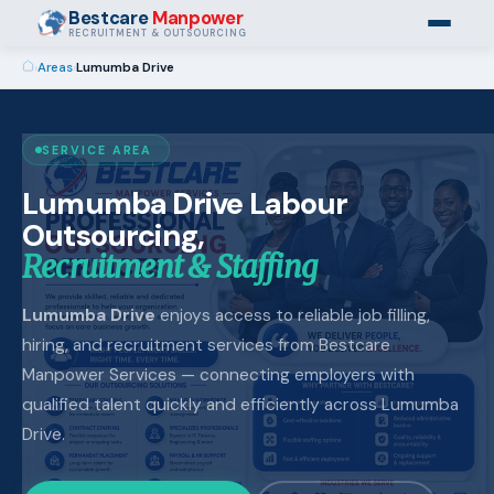
Bestcare
Manpower
RECRUITMENT & OUTSOURCING
›
Areas
›
Lumumba Drive
SERVICE AREA
Lumumba Drive Labour
Outsourcing,
Recruitment & Staffing
Lumumba Drive
enjoys access to reliable job filling,
hiring, and recruitment services from Bestcare
Manpower Services — connecting employers with
qualified talent quickly and efficiently across Lumumba
Drive.