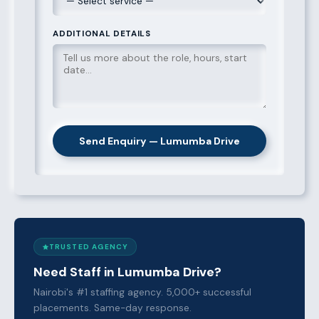
ADDITIONAL DETAILS
Send Enquiry — Lumumba Drive
TRUSTED AGENCY
Need Staff in Lumumba Drive?
Nairobi's #1 staffing agency. 5,000+ successful
placements. Same-day response.