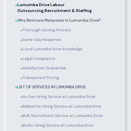
Lumumba Drive Labour
●
Outsourcing,Recruitment & Staffing
Why Bestcare Manpower in Lumumba Drive?
●
Thorough Vetting Process
●
Same-Day Response
●
Local Lumumba Drive Knowledge
●
Legal Compliance
●
Satisfaction Guarantee
●
Transparent Pricing
●
LIST OF SERVICES IN LUMUMBA DRIVE
●
Au Pair Hiring Service at Lumumba Drive
●
Babysitter Hiring Service at Lumumba Drive
●
Bulk Recruitment Service at Lumumba Drive
●
Butler Hiring Service at Lumumba Drive
●