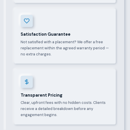
Satisfaction Guarantee
Not satisfied with a placement? We offer a free
replacement within the agreed warranty period —
no extra charges.
Transparent Pricing
Clear, upfront fees with no hidden costs. Clients
receive a detailed breakdown before any
engagement begins.