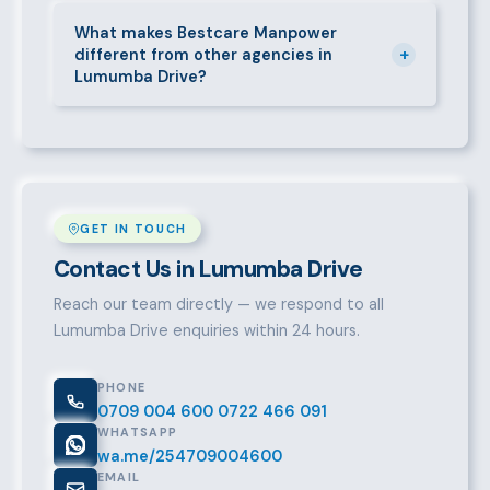
Call 0709004600, WhatsApp the same number,
email info@bestcaremanpowerservices.co.ke, or fill
What makes Bestcare Manpower
+
different from other agencies in
in the contact form. Our Lumumba Drive team will
Lumumba Drive?
take it from there.
Over a decade of experience, a large pre-vetted
talent pool, transparent fees, fast turnaround, legal
compliance support, and an unconditional
replacement guarantee set us apart.
GET IN TOUCH
Contact Us in Lumumba Drive
Reach our team directly — we respond to all
Lumumba Drive enquiries within 24 hours.
PHONE
0709 004 600
0722 466 091
WHATSAPP
wa.me/254709004600
EMAIL