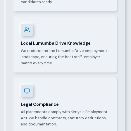
candidates ready.
Local Lumumba Drive Knowledge
We understand the Lumumba Drive employment
landscape, ensuring the best staff-employer
match every time.
Legal Compliance
All placements comply with Kenya's Employment
Act. We handle contracts, statutory deductions,
and documentation.