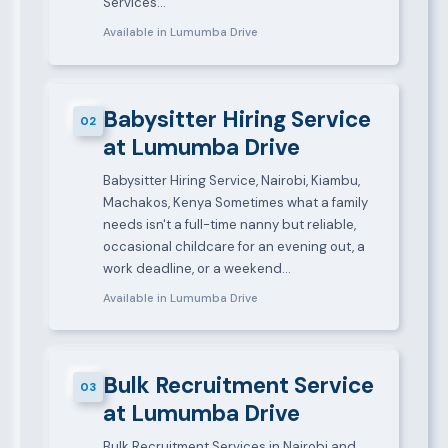
Services…
Available in Lumumba Drive
Babysitter Hiring Service
02
at Lumumba Drive
Babysitter Hiring Service, Nairobi, Kiambu,
Machakos, Kenya Sometimes what a family
needs isn't a full-time nanny but reliable,
occasional childcare for an evening out, a
work deadline, or a weekend…
Available in Lumumba Drive
Bulk Recruitment Service
03
at Lumumba Drive
Bulk Recruitment Services in Nairobi and