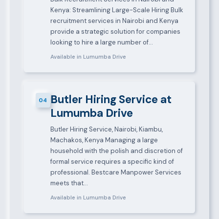
Kenya: Streamlining Large-Scale Hiring Bulk
recruitment services in Nairobi and Kenya
provide a strategic solution for companies
looking to hire a large number of…
Available in Lumumba Drive
Butler Hiring Service at
04
Lumumba Drive
Butler Hiring Service, Nairobi, Kiambu,
Machakos, Kenya Managing a large
household with the polish and discretion of
formal service requires a specific kind of
professional. Bestcare Manpower Services
meets that…
Available in Lumumba Drive