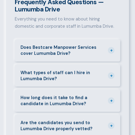
Frequently Asked Questions —
Lumumba Drive
Everything you need to know about hiring
domestic and corporate staff in Lumumba Drive.
Does Bestcare Manpower Services
+
cover Lumumba Drive?
Yes. We actively recruit and place staff throughout
Lumumba Drive and its surrounding neighbourhoods.
What types of staff can I hire in
+
Lumumba Drive?
Our team has on-the-ground experience in this area
and can mobilise candidates quickly.
We supply a wide range of domestic and corporate
staff in Lumumba Drive, including nannies, au pairs,
How long does it take to find a
+
candidate in Lumumba Drive?
house managers, cooks, cleaners, security guards,
gardeners, personal assistants, chauffeurs,
For most positions in Lumumba Drive we present
caregivers, and housekeepers.
shortlisted candidates within 24–48 hours.
Are the candidates you send to
+
Lumumba Drive properly vetted?
Specialist or senior roles may take 3–5 business