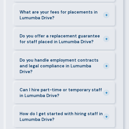
days. We always aim to deliver quality over speed.
Absolutely. All candidates go through background
checks, reference verification, skills testing, and a
What are your fees for placements in
+
Lumumba Drive?
face-to-face interview before we present them to
any client in Lumumba Drive.
Our fees are transparent and disclosed upfront
before any engagement. They vary by role type and
Do you offer a replacement guarantee
+
for staff placed in Lumumba Drive?
duration. Call 0709004600 or email
info@bestcaremanpowerservices.co.ke for a tailored
Yes. If a placed candidate does not work out within
quote.
the agreed warranty period, we provide a free
Do you handle employment contracts
+
and legal compliance in Lumumba
replacement at no additional cost.
Drive?
We guide all clients through Kenya's Employment Act
requirements — contracts, notice periods, statutory
Can I hire part-time or temporary staff
+
in Lumumba Drive?
deductions (NHIF, NSSF, PAYE), and leave
entitlements.
Yes. We place full-time, part-time, and temporary or
short-contract workers in Lumumba Drive. Let us
How do I get started with hiring staff in
+
Lumumba Drive?
know your specific requirement and we will match
accordingly.