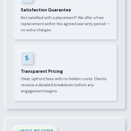
Satisfaction Guarantee
Not satisfied with a placement? We offer a free
replacement within the agreed warranty period —
no extra charges.
Transparent Pricing
Clear, upfront fees with no hidden costs. Clients
receive a detailed breakdown before any
engagement begins.
WHAT WE OFFER