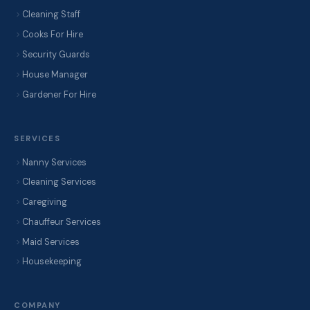
Cleaning Staff
Cooks For Hire
Security Guards
House Manager
Gardener For Hire
SERVICES
Nanny Services
Cleaning Services
Caregiving
Chauffeur Services
Maid Services
Housekeeping
COMPANY