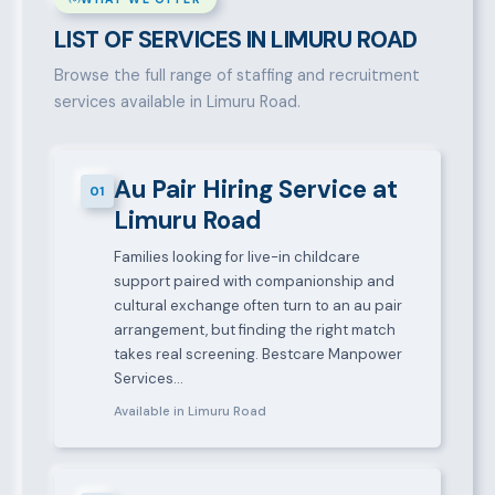
LIST OF SERVICES IN LIMURU ROAD
Browse the full range of staffing and recruitment
services available in Limuru Road.
Au Pair Hiring Service at
01
Limuru Road
Families looking for live-in childcare
support paired with companionship and
cultural exchange often turn to an au pair
arrangement, but finding the right match
takes real screening. Bestcare Manpower
Services…
Available in Limuru Road