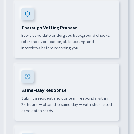
Thorough Vetting Process
Every candidate undergoes background checks,
reference verification, skills testing, and
interviews before reaching you.
Same-Day Response
Submit a request and our team responds within
24 hours — often the same day — with shortlisted
candidates ready.