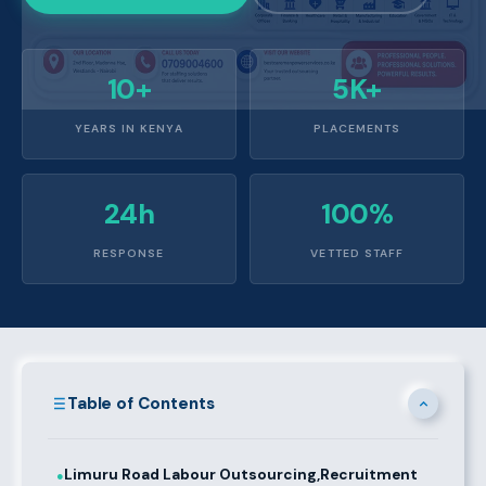
10+
5K+
YEARS IN KENYA
PLACEMENTS
24h
100%
RESPONSE
VETTED STAFF
Table of Contents
Limuru Road Labour Outsourcing,Recruitment
●