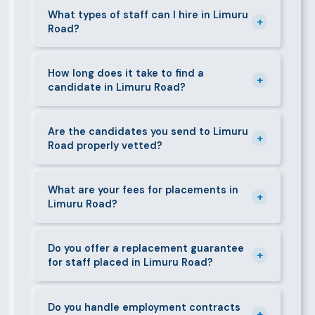
Limuru Road and its surrounding neighbourhoods.
What types of staff can I hire in Limuru
+
Road?
Our team has on-the-ground experience in this area
and can mobilise candidates quickly.
We supply a wide range of domestic and corporate
staff in Limuru Road, including nannies, au pairs,
How long does it take to find a
+
candidate in Limuru Road?
house managers, cooks, cleaners, security guards,
gardeners, personal assistants, chauffeurs,
For most positions in Limuru Road we present
caregivers, and housekeepers.
shortlisted candidates within 24–48 hours.
Are the candidates you send to Limuru
+
Road properly vetted?
Specialist or senior roles may take 3–5 business
days. We always aim to deliver quality over speed.
Absolutely. All candidates go through background
checks, reference verification, skills testing, and a
What are your fees for placements in
+
Limuru Road?
face-to-face interview before we present them to
any client in Limuru Road.
Our fees are transparent and disclosed upfront
before any engagement. They vary by role type and
Do you offer a replacement guarantee
+
for staff placed in Limuru Road?
duration. Call 0709004600 or email
info@bestcaremanpowerservices.co.ke for a tailored
Yes. If a placed candidate does not work out within
quote.
the agreed warranty period, we provide a free
Do you handle employment contracts
+