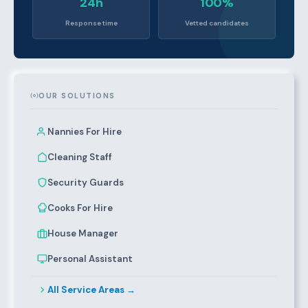
24h
100%
Response time
Vetted candidates
OUR SOLUTIONS
Nannies For Hire
Cleaning Staff
Security Guards
Cooks For Hire
House Manager
Personal Assistant
All Service Areas →