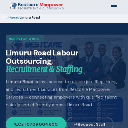
Bestcare
Manpower
RECRUITMENT & OUTSOURCING
›
Areas
›
Limuru Road
SERVICE AREA
Limuru Road Labour
Outsourcing,
Recruitment & Staffing
Limuru Road
enjoys access to reliable job filling, hiring,
and recruitment services from Bestcare Manpower
Services — connecting employers with qualified talent
quickly and efficiently across Limuru Road.
Call 0709 004 600
Request Staff