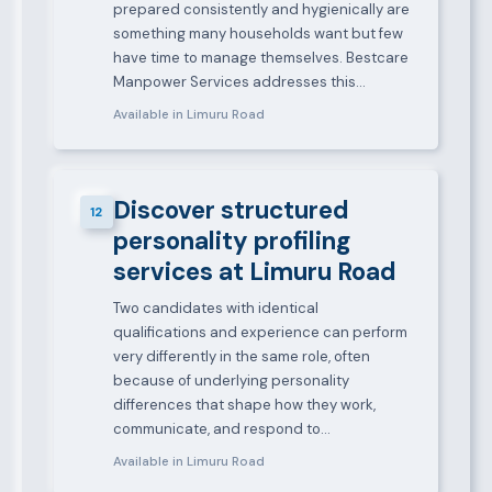
prepared consistently and hygienically are
something many households want but few
have time to manage themselves. Bestcare
Manpower Services addresses this…
Available in Limuru Road
Discover structured
12
personality profiling
services at Limuru Road
Two candidates with identical
qualifications and experience can perform
very differently in the same role, often
because of underlying personality
differences that shape how they work,
communicate, and respond to…
Available in Limuru Road