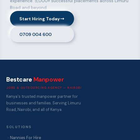
experience. 5,000+ successful placements across Limuru
Road and beyond.
Start Hiring Today
0709 004 600
Bestcare
Manpower
JOBS & OUTSOURCING AGENCY — NAIROBI
Kenya's trusted manpower partner for
businesses and families. Serving Limuru
Road, Nairobi, and all of Kenya.
SOLUTIONS
Nannies For Hire