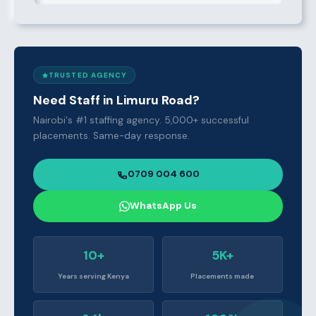
TRUSTED AGENCY
Need Staff in Limuru Road?
Nairobi's #1 staffing agency. 5,000+ successful
placements. Same-day response.
0709 004 600
WhatsApp Us
10+
5K+
Years serving Kenya
Placements made