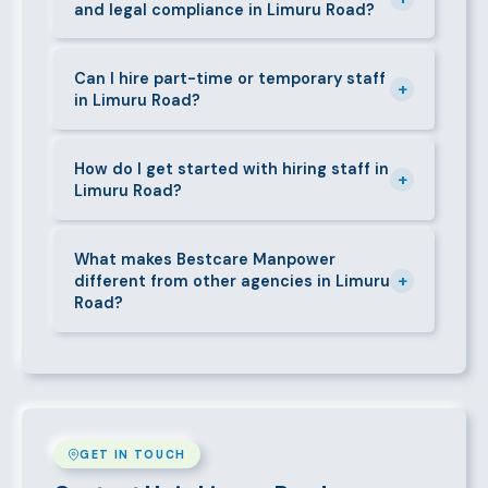
and legal compliance in Limuru Road?
replacement at no additional cost.
We guide all clients through Kenya's Employment Act
requirements — contracts, notice periods, statutory
Can I hire part-time or temporary staff
+
in Limuru Road?
deductions (NHIF, NSSF, PAYE), and leave
entitlements.
Yes. We place full-time, part-time, and temporary or
short-contract workers in Limuru Road. Let us know
How do I get started with hiring staff in
+
Limuru Road?
your specific requirement and we will match
accordingly.
Call 0709004600, WhatsApp the same number,
email info@bestcaremanpowerservices.co.ke, or fill
What makes Bestcare Manpower
+
different from other agencies in Limuru
in the contact form. Our Limuru Road team will take
Road?
it from there.
Over a decade of experience, a large pre-vetted
talent pool, transparent fees, fast turnaround, legal
compliance support, and an unconditional
replacement guarantee set us apart.
GET IN TOUCH