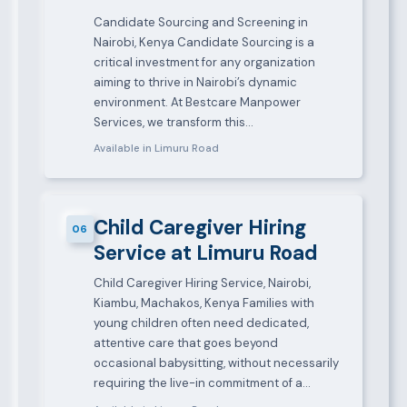
Candidate Sourcing and Screening in
Nairobi, Kenya Candidate Sourcing is a
critical investment for any organization
aiming to thrive in Nairobi’s dynamic
environment. At Bestcare Manpower
Services, we transform this…
Available in Limuru Road
Child Caregiver Hiring
06
Service at Limuru Road
Child Caregiver Hiring Service, Nairobi,
Kiambu, Machakos, Kenya Families with
young children often need dedicated,
attentive care that goes beyond
occasional babysitting, without necessarily
requiring the live-in commitment of a…