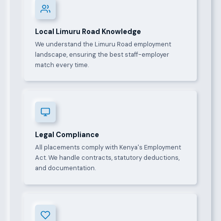
Local Limuru Road Knowledge
We understand the Limuru Road employment
landscape, ensuring the best staff-employer
match every time.
Legal Compliance
All placements comply with Kenya's Employment
Act. We handle contracts, statutory deductions,
and documentation.