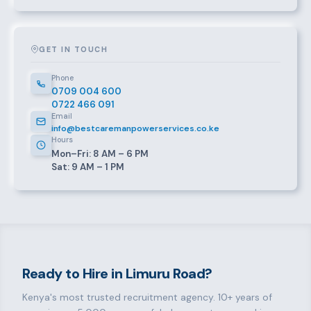
GET IN TOUCH
Phone
0709 004 600
0722 466 091
Email
info@bestcaremanpowerservices.co.ke
Hours
Mon–Fri: 8 AM – 6 PM
Sat: 9 AM – 1 PM
Ready to Hire in Limuru Road?
Kenya's most trusted recruitment agency. 10+ years of