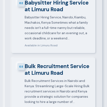
Babysitter Hiring Service
02
at Limuru Road
Babysitter Hiring Service, Nairobi, Kiambu,
Machakos, Kenya Sometimes what a family
needs isn't a full-time nanny but reliable,
occasional childcare for an evening out, a
work deadline, or a weekend…
Available in Limuru Road
Bulk Recruitment Service
03
at Limuru Road
Bulk Recruitment Services in Nairobi and
Kenya: Streamlining Large-Scale Hiring Bulk
recruitment services in Nairobi and Kenya
provide a strategic solution for companies
looking to hire a large number of…