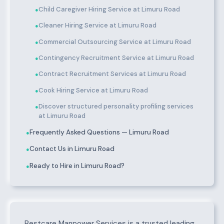
Child Caregiver Hiring Service at Limuru Road
●
Cleaner Hiring Service at Limuru Road
●
Commercial Outsourcing Service at Limuru Road
●
Contingency Recruitment Service at Limuru Road
●
Contract Recruitment Services at Limuru Road
●
Cook Hiring Service at Limuru Road
●
Discover structured personality profiling services
●
at Limuru Road
Frequently Asked Questions — Limuru Road
●
Contact Us in Limuru Road
●
Ready to Hire in Limuru Road?
●
About Limuru Road
Bestcare Manpower Services is a trusted leading