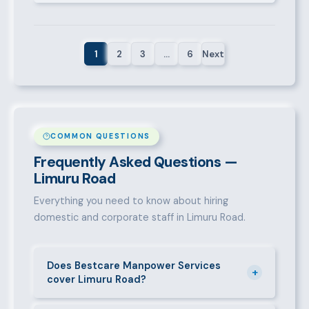
1
2
3
…
6
Next
COMMON QUESTIONS
Frequently Asked Questions —
Limuru Road
Everything you need to know about hiring
domestic and corporate staff in Limuru Road.
Does Bestcare Manpower Services
+
cover Limuru Road?
Yes. We actively recruit and place staff throughout