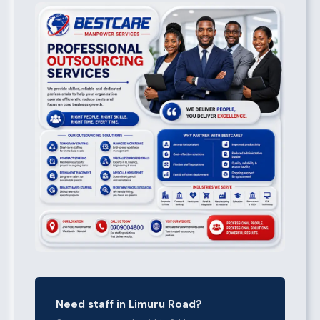
Need staff in Limuru Road?