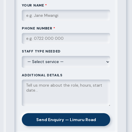
YOUR NAME
*
PHONE NUMBER
*
STAFF TYPE NEEDED
ADDITIONAL DETAILS
Send Enquiry — Limuru Road