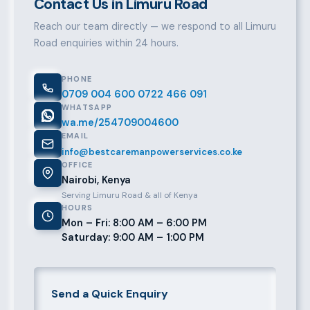
Contact Us in Limuru Road
Reach our team directly — we respond to all Limuru
Road enquiries within 24 hours.
PHONE
0709 004 600
0722 466 091
WHATSAPP
wa.me/254709004600
EMAIL
info@bestcaremanpowerservices.co.ke
OFFICE
Nairobi, Kenya
Serving Limuru Road & all of Kenya
HOURS
Mon – Fri: 8:00 AM – 6:00 PM
Saturday: 9:00 AM – 1:00 PM
Send a Quick Enquiry