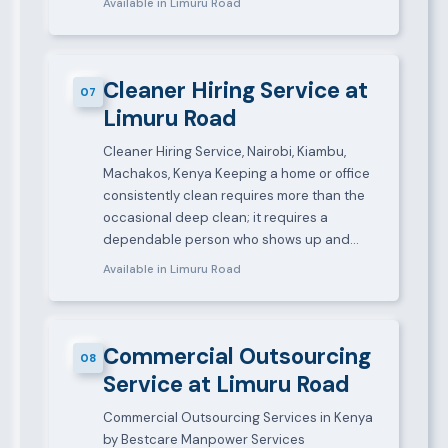
Available in Limuru Road
Cleaner Hiring Service at
07
Limuru Road
Cleaner Hiring Service, Nairobi, Kiambu,
Machakos, Kenya Keeping a home or office
consistently clean requires more than the
occasional deep clean; it requires a
dependable person who shows up and…
Available in Limuru Road
Commercial Outsourcing
08
Service at Limuru Road
Commercial Outsourcing Services in Kenya
by Bestcare Manpower Services