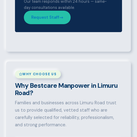
Our team responds within 24 hours — same-
day consultations available.
Request Staff
WHY CHOOSE US
Why Bestcare Manpower in Limuru
Road?
Families and businesses across Limuru Road trust
us to provide qualified, vetted staff who are
carefully selected for reliability, professionalism,
and strong performance.