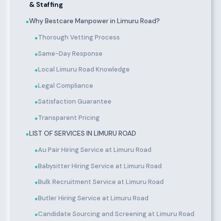
& Staffing
Why Bestcare Manpower in Limuru Road?
●
Thorough Vetting Process
●
Same-Day Response
●
Local Limuru Road Knowledge
●
Legal Compliance
●
Satisfaction Guarantee
●
Transparent Pricing
●
LIST OF SERVICES IN LIMURU ROAD
●
Au Pair Hiring Service at Limuru Road
●
Babysitter Hiring Service at Limuru Road
●
Bulk Recruitment Service at Limuru Road
●
Butler Hiring Service at Limuru Road
●
Candidate Sourcing and Screening at Limuru Road
●