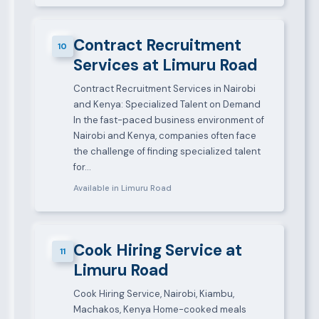
Contract Recruitment
10
Services at Limuru Road
Contract Recruitment Services in Nairobi
and Kenya: Specialized Talent on Demand
In the fast-paced business environment of
Nairobi and Kenya, companies often face
the challenge of finding specialized talent
for…
Available in Limuru Road
Cook Hiring Service at
11
Limuru Road
Cook Hiring Service, Nairobi, Kiambu,
Machakos, Kenya Home-cooked meals