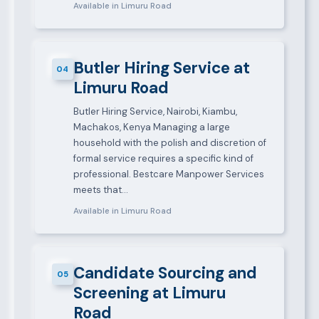
Available in Limuru Road
Butler Hiring Service at
04
Limuru Road
Butler Hiring Service, Nairobi, Kiambu,
Machakos, Kenya Managing a large
household with the polish and discretion of
formal service requires a specific kind of
professional. Bestcare Manpower Services
meets that…
Available in Limuru Road
Candidate Sourcing and
05
Screening at Limuru
Road