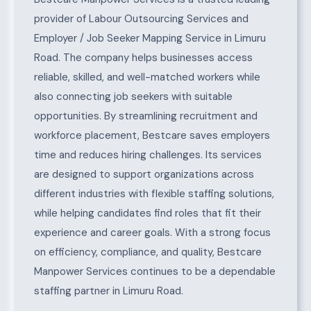
provider of Labour Outsourcing Services and
Employer / Job Seeker Mapping Service in Limuru
Road. The company helps businesses access
reliable, skilled, and well-matched workers while
also connecting job seekers with suitable
opportunities. By streamlining recruitment and
workforce placement, Bestcare saves employers
time and reduces hiring challenges. Its services
are designed to support organizations across
different industries with flexible staffing solutions,
while helping candidates find roles that fit their
experience and career goals. With a strong focus
on efficiency, compliance, and quality, Bestcare
Manpower Services continues to be a dependable
staffing partner in Limuru Road.