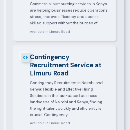
Commercial outsourcing services in Kenya
are helping businesses reduce operational
stress, improve efficiency, and access
skilled support without the burden of…
Available in Limuru Road
Contingency
09
Recruitment Service at
Limuru Road
Contingency Recruitment in Nairobi and
Kenya: Flexible and Effective Hiring
Solutions In the fast-paced business
landscape of Nairobi and Kenya, finding
the right talent quickly and efficiently is
crucial. Contingency…
Available in Limuru Road