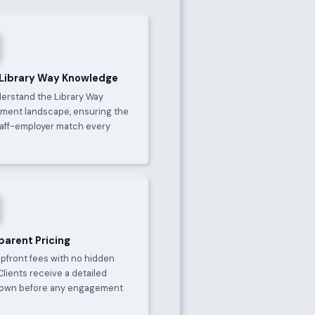
 Library Way Knowledge
erstand the Library Way
ment landscape, ensuring the
taff-employer match every
parent Pricing
upfront fees with no hidden
Clients receive a detailed
own before any engagement
.