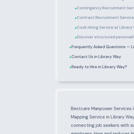
Contingency Recruitment Serv
●
Contract Recruitment Service
●
Cook Hiring Service at Library
●
Discover structured personalit
●
Frequently Asked Questions — L
●
Contact Us in Library Way
●
Ready to Hire in Library Way?
●
About Library Way
Bestcare Manpower Services is
Mapping Service in Library Way
connecting job seekers with s
employers time and reduces hir