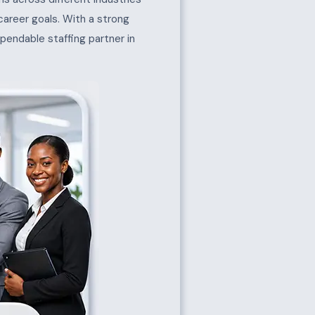
 career goals. With a strong
pendable staffing partner in