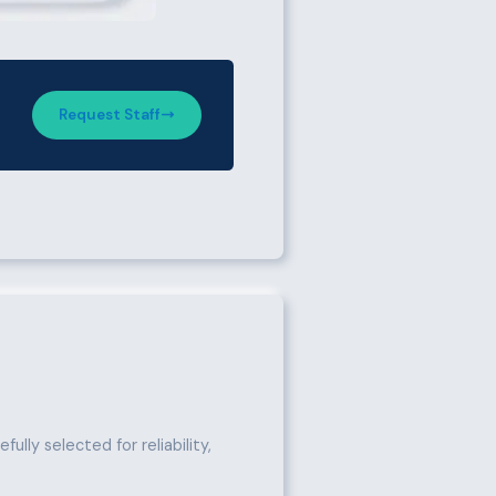
Request Staff
ully selected for reliability,