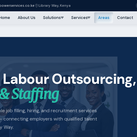
owerservices.co.ke
Library Way, Kenya
Home
About Us
Solutions
Services
Areas
Contact
 Labour Outsourcing,
& Staffing
e job filling, hiring, and recruitment services
 connecting employers with qualified talent
ry Way.