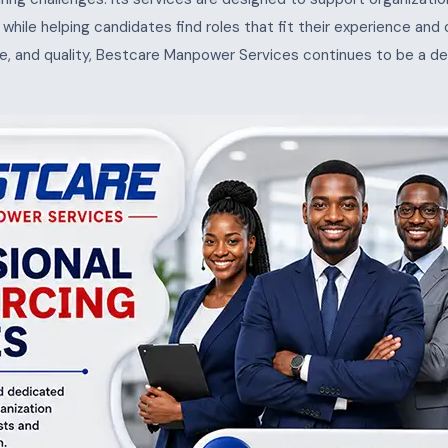
s, while helping candidates find roles that fit their experience and
e, and quality, Bestcare Manpower Services continues to be a de