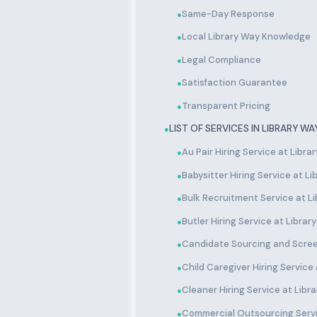
Same-Day Response
●
Local Library Way Knowledge
●
Legal Compliance
●
Satisfaction Guarantee
●
Transparent Pricing
●
LIST OF SERVICES IN LIBRARY WA
●
Au Pair Hiring Service at Libra
●
Babysitter Hiring Service at L
●
Bulk Recruitment Service at L
●
Butler Hiring Service at Librar
●
Candidate Sourcing and Scree
●
Child Caregiver Hiring Service
●
Cleaner Hiring Service at Libr
●
Commercial Outsourcing Servi
●