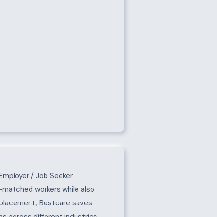
Employer / Job Seeker
l-matched workers while also
e placement, Bestcare saves
s across different industries