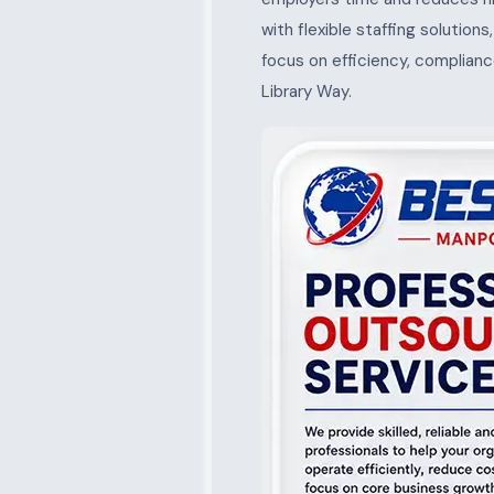
with flexible staffing solution
focus on efficiency, complianc
Library Way.