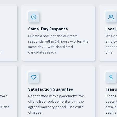
Same-Day Response
Local
Submit a request and our team
We und
e
responds within 24 hours — often the
employ
same day — with shortlisted
best s
.
candidates ready.
time.
Satisfaction Guarantee
Trans
nya's
Not satisfied with a placement? We
Clear, 
offer a free replacement within the
costs. 
s, and
agreed warranty period — no extra
breakd
charges.
begins