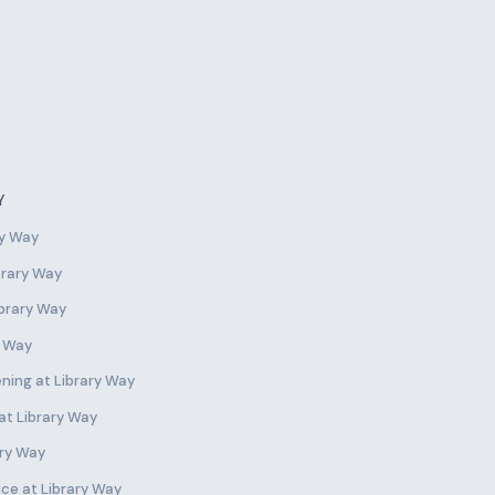
Y
ry Way
ibrary Way
ibrary Way
y Way
ning at Library Way
 at Library Way
ary Way
ce at Library Way