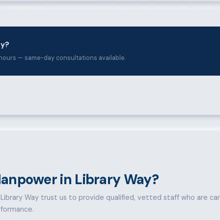
ay?
hours — same-day consultations available.
anpower in Library Way?
ibrary Way trust us to provide qualified, vetted staff who are caref
rformance.