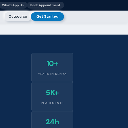
WhatsApp Us
Book Appointment
Outsource
Get Started
10+
YEARS IN KENYA
5K+
PLACEMENTS
24h