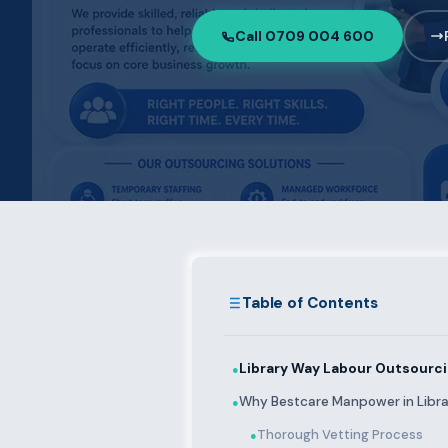
Call 0709 004 600
Table of Contents
Library Way Labour Outsourci
●
Why Bestcare Manpower in Libr
●
Thorough Vetting Process
●