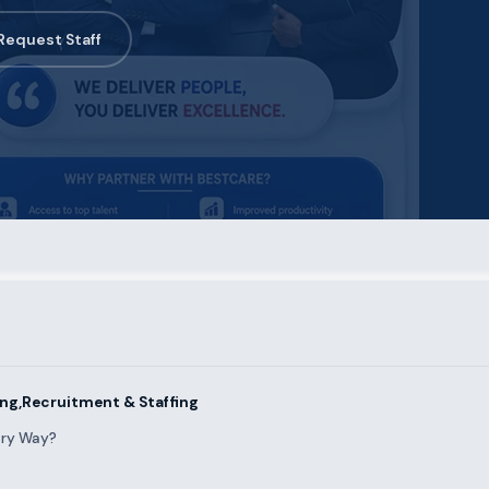
Request Staff
ng,Recruitment & Staffing
ary Way?