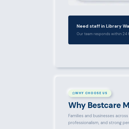
Need staff in Library W
Our team responds within 24 
WHY CHOOSE US
Why Bestcare M
Families and businesses across L
professionalism, and strong pe