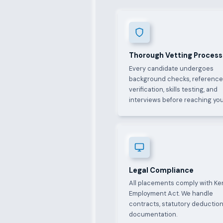
Thorough Vetting Process
Every candidate undergoes
background checks, referenc
verification, skills testing, and
interviews before reaching you
Legal Compliance
All placements comply with Ke
Employment Act. We handle
contracts, statutory deduction
documentation.