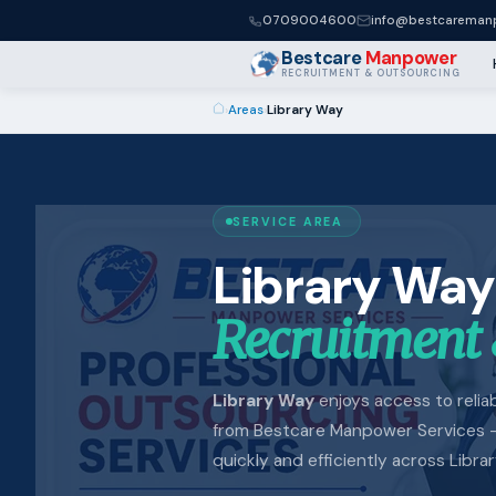
0709004600
info@bestcaremanp
Bestcare
Manpower
RECRUITMENT & OUTSOURCING
›
Areas
›
Library Way
SERVICE AREA
Library Way
Recruitment 
Library Way
enjoys access to reliabl
from Bestcare Manpower Services —
quickly and efficiently across Libra