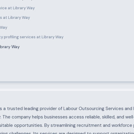
ice at Library Way
s at Library Way
 Way
y profiling services at Library Way
ibrary Way
 a trusted leading provider of Labour Outsourcing Services and 
. The company helps businesses access reliable, skilled, and wel
uitable opportunities. By streamlining recruitment and workforc
ing challenges. Its services are designed to support organization