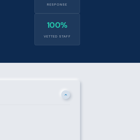
RESPONSE
100%
VETTED STAFF