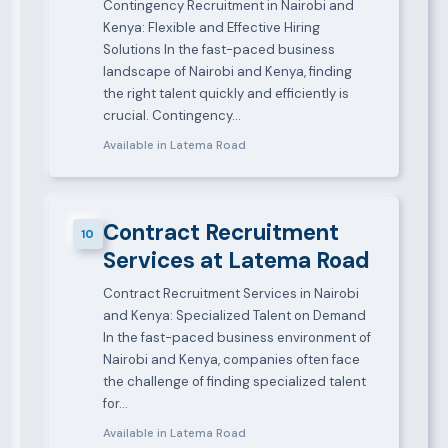
Contingency Recruitment in Nairobi and
Kenya: Flexible and Effective Hiring
Solutions In the fast-paced business
landscape of Nairobi and Kenya, finding
the right talent quickly and efficiently is
crucial. Contingency…
Available in Latema Road
Contract Recruitment
10
Services at Latema Road
Contract Recruitment Services in Nairobi
and Kenya: Specialized Talent on Demand
In the fast-paced business environment of
Nairobi and Kenya, companies often face
the challenge of finding specialized talent
for…
Available in Latema Road