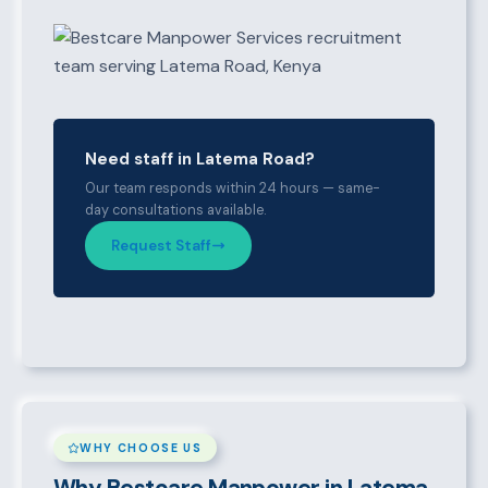
Need staff in Latema Road?
Our team responds within 24 hours — same-
day consultations available.
Request Staff
WHY CHOOSE US
Why Bestcare Manpower in Latema