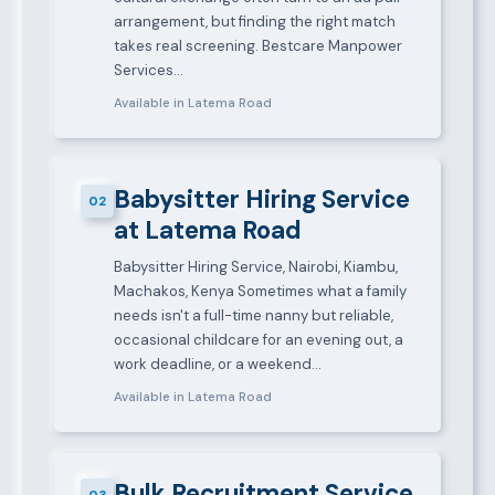
arrangement, but finding the right match
takes real screening. Bestcare Manpower
Services…
Available in Latema Road
Babysitter Hiring Service
02
at Latema Road
Babysitter Hiring Service, Nairobi, Kiambu,
Machakos, Kenya Sometimes what a family
needs isn't a full-time nanny but reliable,
occasional childcare for an evening out, a
work deadline, or a weekend…
Available in Latema Road
Bulk Recruitment Service
03