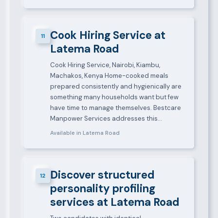
Cook Hiring Service at
11
Latema Road
Cook Hiring Service, Nairobi, Kiambu,
Machakos, Kenya Home-cooked meals
prepared consistently and hygienically are
something many households want but few
have time to manage themselves. Bestcare
Manpower Services addresses this…
Available in Latema Road
Discover structured
12
personality profiling
services at Latema Road