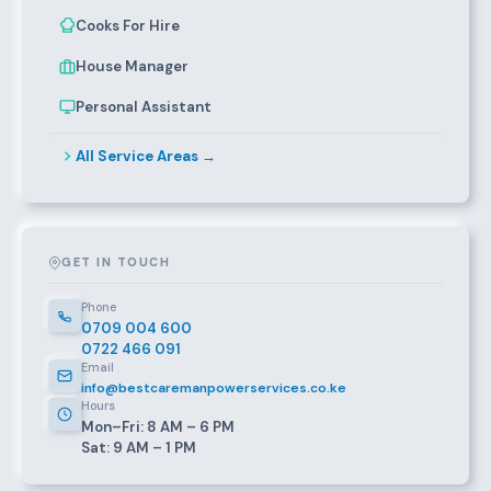
Cooks For Hire
House Manager
Personal Assistant
All Service Areas →
GET IN TOUCH
Phone
0709 004 600
0722 466 091
Email
info@bestcaremanpowerservices.co.ke
Hours
Mon–Fri: 8 AM – 6 PM
Sat: 9 AM – 1 PM