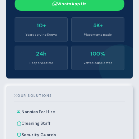
WhatsApp Us
10+
5K+
Years serving Kenya
Placements made
24h
100%
Response time
Vetted candidates
OUR SOLUTIONS
Nannies For Hire
Cleaning Staff
Security Guards