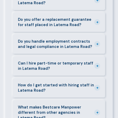
+
Latema Road?
face-to-face interview before we present them to
any client in Latema Road.
Our fees are transparent and disclosed upfront
before any engagement. They vary by role type and
Do you offer a replacement guarantee
+
for staff placed in Latema Road?
duration. Call 0709004600 or email
info@bestcaremanpowerservices.co.ke for a tailored
Yes. If a placed candidate does not work out within
quote.
the agreed warranty period, we provide a free
Do you handle employment contracts
+
and legal compliance in Latema Road?
replacement at no additional cost.
We guide all clients through Kenya's Employment Act
requirements — contracts, notice periods, statutory
Can I hire part-time or temporary staff
+
in Latema Road?
deductions (NHIF, NSSF, PAYE), and leave
entitlements.
Yes. We place full-time, part-time, and temporary or
short-contract workers in Latema Road. Let us know
How do I get started with hiring staff in
+
Latema Road?
your specific requirement and we will match
accordingly.
Call 0709004600, WhatsApp the same number,
email info@bestcaremanpowerservices.co.ke, or fill
What makes Bestcare Manpower
+
different from other agencies in
in the contact form. Our Latema Road team will take
Latema Road?