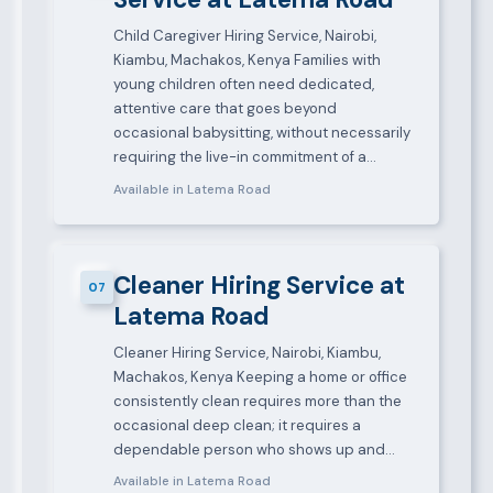
Child Caregiver Hiring Service, Nairobi,
Kiambu, Machakos, Kenya Families with
young children often need dedicated,
attentive care that goes beyond
occasional babysitting, without necessarily
requiring the live-in commitment of a…
Available in Latema Road
Cleaner Hiring Service at
07
Latema Road
Cleaner Hiring Service, Nairobi, Kiambu,
Machakos, Kenya Keeping a home or office
consistently clean requires more than the
occasional deep clean; it requires a
dependable person who shows up and…
Available in Latema Road