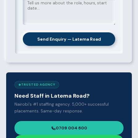
Send Enquiry — Latema Road
TRUSTED AGENCY
Need Staff in Latema Road?
Nairobi's #1 staffing agency. 5,000+ successful
placements. Same-day response.
0709 004 600