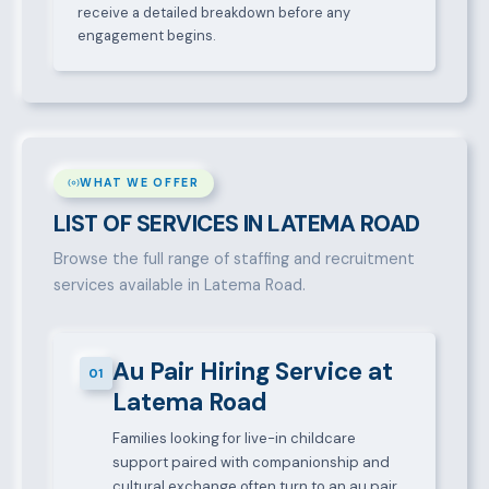
receive a detailed breakdown before any
engagement begins.
WHAT WE OFFER
LIST OF SERVICES IN LATEMA ROAD
Browse the full range of staffing and recruitment
services available in Latema Road.
Au Pair Hiring Service at
01
Latema Road
Families looking for live-in childcare
support paired with companionship and
cultural exchange often turn to an au pair