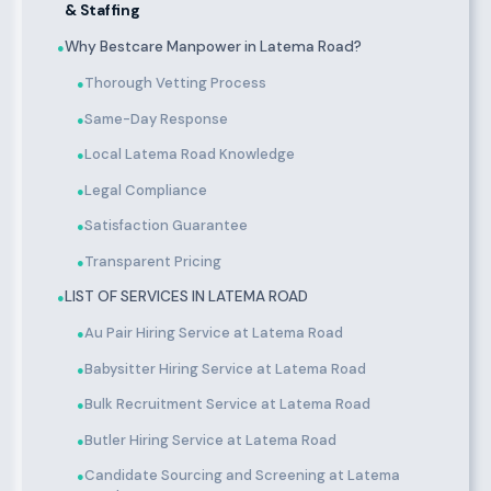
& Staffing
Why Bestcare Manpower in Latema Road?
●
Thorough Vetting Process
●
Same-Day Response
●
Local Latema Road Knowledge
●
Legal Compliance
●
Satisfaction Guarantee
●
Transparent Pricing
●
LIST OF SERVICES IN LATEMA ROAD
●
Au Pair Hiring Service at Latema Road
●
Babysitter Hiring Service at Latema Road
●
Bulk Recruitment Service at Latema Road
●
Butler Hiring Service at Latema Road
●
Candidate Sourcing and Screening at Latema
●