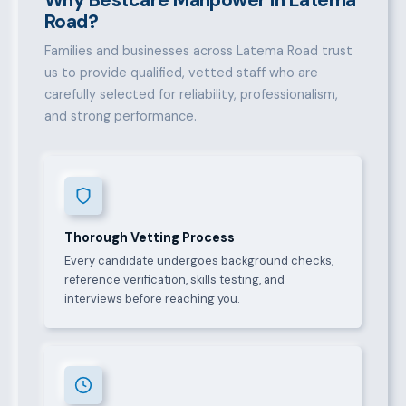
Road?
Families and businesses across Latema Road trust
us to provide qualified, vetted staff who are
carefully selected for reliability, professionalism,
and strong performance.
Thorough Vetting Process
Every candidate undergoes background checks,
reference verification, skills testing, and
interviews before reaching you.