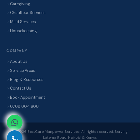
Caregiving
Chauffeur Services
Maid Services
Housekeeping
COMPANY
About Us
Service Areas
Blog & Resources
Contact Us
Book Appointment
0709 004 600
© 2026 BestCare Manpower Services. All rights reserved. Serving
Latema Road, Nairobi & Kenya.