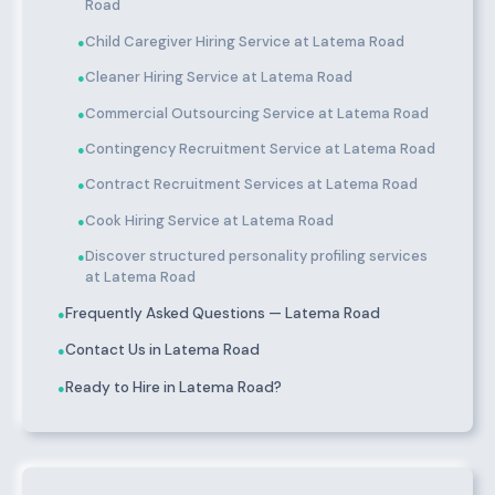
Road
Child Caregiver Hiring Service at Latema Road
●
Cleaner Hiring Service at Latema Road
●
Commercial Outsourcing Service at Latema Road
●
Contingency Recruitment Service at Latema Road
●
Contract Recruitment Services at Latema Road
●
Cook Hiring Service at Latema Road
●
Discover structured personality profiling services
●
at Latema Road
Frequently Asked Questions — Latema Road
●
Contact Us in Latema Road
●
Ready to Hire in Latema Road?
●