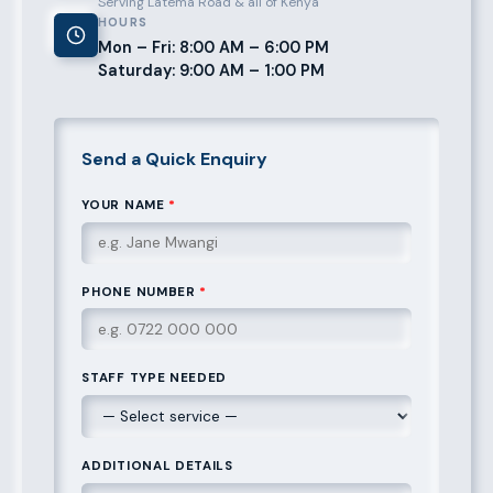
Serving Latema Road & all of Kenya
HOURS
Mon – Fri: 8:00 AM – 6:00 PM
Saturday: 9:00 AM – 1:00 PM
Send a Quick Enquiry
YOUR NAME
*
PHONE NUMBER
*
STAFF TYPE NEEDED
ADDITIONAL DETAILS