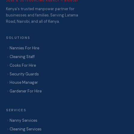
JOBS & OUTSOURCING AGENCY — NAIROBI
Kenya's trusted manpower partner for
businesses and families. Serving Latema
Road, Nairobi, and all of Kenya.
SOLUTIONS
Nannies For Hire
Cleaning Staff
Cooks For Hire
Security Guards
House Manager
Gardener For Hire
SERVICES
Nanny Services
Cleaning Services