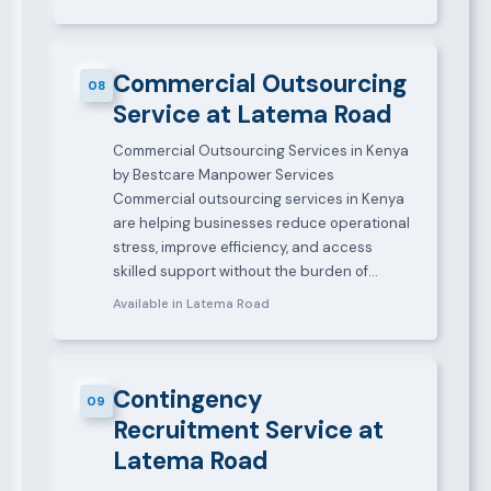
Commercial Outsourcing
08
Service at Latema Road
Commercial Outsourcing Services in Kenya
by Bestcare Manpower Services
Commercial outsourcing services in Kenya
are helping businesses reduce operational
stress, improve efficiency, and access
skilled support without the burden of…
Available in Latema Road
Contingency
09
Recruitment Service at
Latema Road