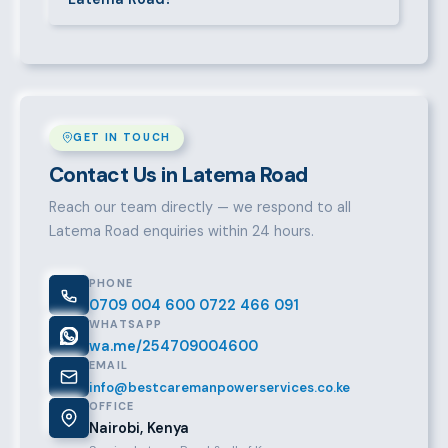
it from there.
Over a decade of experience, a large pre-vetted
talent pool, transparent fees, fast turnaround, legal
compliance support, and an unconditional
replacement guarantee set us apart.
GET IN TOUCH
Contact Us in Latema Road
Reach our team directly — we respond to all
Latema Road enquiries within 24 hours.
PHONE
0709 004 600
0722 466 091
WHATSAPP
wa.me/254709004600
EMAIL
info@bestcaremanpowerservices.co.ke
OFFICE
Nairobi, Kenya