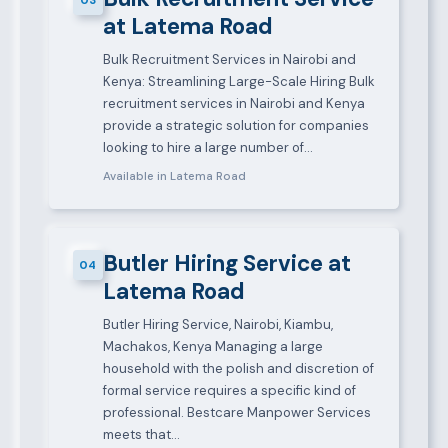
at Latema Road
Bulk Recruitment Services in Nairobi and
Kenya: Streamlining Large-Scale Hiring Bulk
recruitment services in Nairobi and Kenya
provide a strategic solution for companies
looking to hire a large number of…
Available in Latema Road
Butler Hiring Service at
04
Latema Road
Butler Hiring Service, Nairobi, Kiambu,
Machakos, Kenya Managing a large
household with the polish and discretion of
formal service requires a specific kind of
professional. Bestcare Manpower Services
meets that…