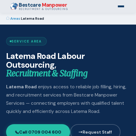
Bestcare
Manpower
RECRUITMENT & OUTSOURCING
›
Areas
›
Latema Road
SERVICE AREA
Latema Road Labour
Outsourcing,
Recruitment & Staffing
Latema Road
enjoys access to reliable job filling, hiring,
and recruitment services from Bestcare Manpower
Services — connecting employers with qualified talent
quickly and efficiently across Latema Road.
Call 0709 004 600
Request Staff