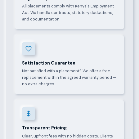
All placements comply with Kenya's Employment
Act. We handle contracts, statutory deductions,
and documentation.
Satisfaction Guarantee
Not satisfied with a placement? We offer a free
replacement within the agreed warranty period —
no extra charges.
Transparent Pricing
Clear, upfront fees with no hidden costs. Clients