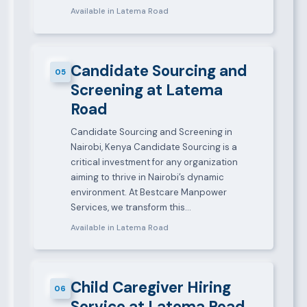
Available in Latema Road
Candidate Sourcing and
05
Screening at Latema
Road
Candidate Sourcing and Screening in
Nairobi, Kenya Candidate Sourcing is a
critical investment for any organization
aiming to thrive in Nairobi’s dynamic
environment. At Bestcare Manpower
Services, we transform this…
Available in Latema Road
Child Caregiver Hiring
06
Service at Latema Road