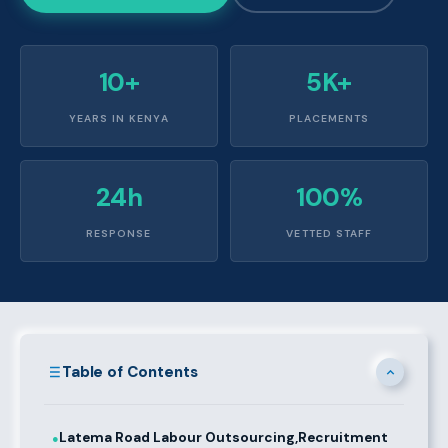
10+
5K+
YEARS IN KENYA
PLACEMENTS
24h
100%
RESPONSE
VETTED STAFF
Table of Contents
Latema Road Labour Outsourcing,Recruitment
●