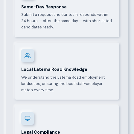
Same-Day Response
Submit a request and our team responds within
24 hours — often the same day — with shortlisted
candidates ready.
Local Latema Road Knowledge
We understand the Latema Road employment
landscape, ensuring the best staff-employer
match every time.
Legal Compliance