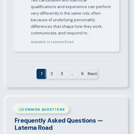
Two candidates with identical
qualifications and experience can perform
very differently in the same role, often
because of underlying personality
differences that shape how they work,
communicate, and respond to…
Available in Latema Road
1
2
3
…
6
Next
COMMON QUESTIONS
Frequently Asked Questions —
Latema Road