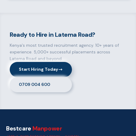
Ready to Hire in Latema Road?
Kenya's most trusted recruitment agency. 10+ years of
experience. 5,000+ successful placements across
Latema Road and beyond.
Start Hiring Today
0709 004 600
Bestcare
Manpower