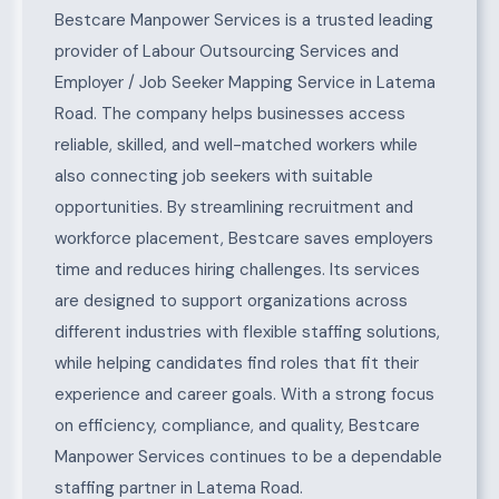
About Latema Road
Bestcare Manpower Services is a trusted leading
provider of Labour Outsourcing Services and
Employer / Job Seeker Mapping Service in Latema
Road. The company helps businesses access
reliable, skilled, and well-matched workers while
also connecting job seekers with suitable
opportunities. By streamlining recruitment and
workforce placement, Bestcare saves employers
time and reduces hiring challenges. Its services
are designed to support organizations across
different industries with flexible staffing solutions,
while helping candidates find roles that fit their
experience and career goals. With a strong focus
on efficiency, compliance, and quality, Bestcare
Manpower Services continues to be a dependable
staffing partner in Latema Road.