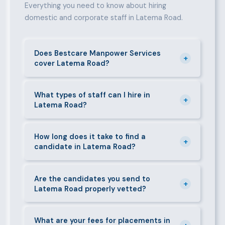
Everything you need to know about hiring
domestic and corporate staff in Latema Road.
Does Bestcare Manpower Services
+
cover Latema Road?
Yes. We actively recruit and place staff throughout
Latema Road and its surrounding neighbourhoods.
What types of staff can I hire in
+
Latema Road?
Our team has on-the-ground experience in this area
and can mobilise candidates quickly.
We supply a wide range of domestic and corporate
staff in Latema Road, including nannies, au pairs,
How long does it take to find a
+
candidate in Latema Road?
house managers, cooks, cleaners, security guards,
gardeners, personal assistants, chauffeurs,
For most positions in Latema Road we present
caregivers, and housekeepers.
shortlisted candidates within 24–48 hours.
Are the candidates you send to
+
Latema Road properly vetted?
Specialist or senior roles may take 3–5 business
days. We always aim to deliver quality over speed.
Absolutely. All candidates go through background
checks, reference verification, skills testing, and a
What are your fees for placements in