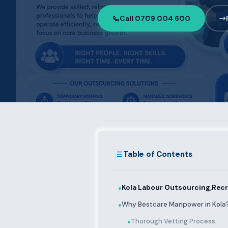
Call 0709 004 600
Table of Contents
Kola Labour Outsourcing,Recr
●
Why Bestcare Manpower in Kola
●
Thorough Vetting Process
●