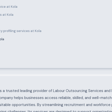
ice at Kola
s at Kola
 profiling services at Kola
ola
 a trusted leading provider of Labour Outsourcing Services and 
ompany helps businesses access reliable, skilled, and well-match
uitable opportunities. By streamlining recruitment and workforc
ing challenges. Its services are designed to support organization