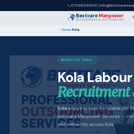
0709004600
info@bestcaremanp
Bestcare
Manpower
RECRUITMENT & OUTSOURCING
›
Areas
›
Kola
SERVICE AREA
Kola Labour
Recruitment 
Kola
enjoys access to reliable job fi
Bestcare Manpower Services — conne
and efficiently across Kola.