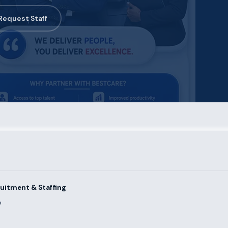
Request Staff
uitment & Staffing
?