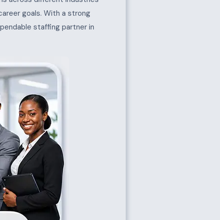
 career goals. With a strong
pendable staffing partner in