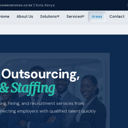
owerservices.co.ke
Kola, Kenya
Home
About Us
Solutions
Services
Areas
Contact
 Outsourcing,
& Staffing
lling, hiring, and recruitment services from
cting employers with qualified talent quickly