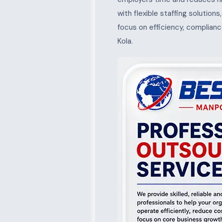
with flexible staffing solution
focus on efficiency, complianc
Kola.