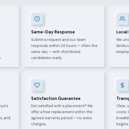
Same-Day Response
Local
Submit a request and our team
We und
e
responds within 24 hours — often the
landsca
same day — with shortlisted
employ
.
candidates ready.
Satisfaction Guarantee
Trans
nya's
Not satisfied with a placement? We
Clear, 
offer a free replacement within the
costs. 
s, and
agreed warranty period — no extra
breakd
charges.
begins