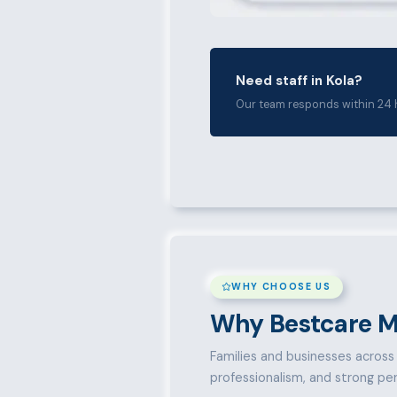
Need staff in Kola?
Our team responds within 24 
WHY CHOOSE US
Why Bestcare M
Families and businesses across K
professionalism, and strong pe