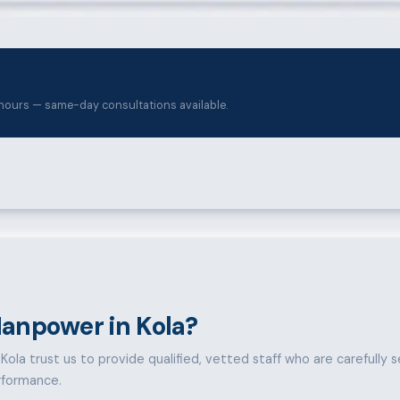
hours — same-day consultations available.
anpower in Kola?
ola trust us to provide qualified, vetted staff who are carefully sel
rformance.