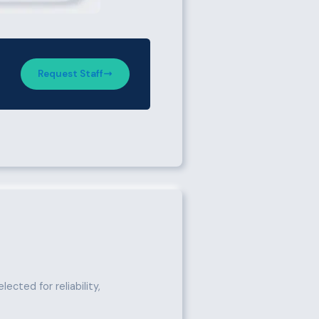
Request Staff
ected for reliability,