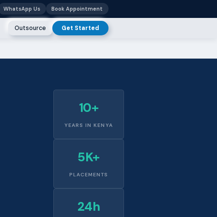
WhatsApp Us
Book Appointment
Outsource
Get Started
10+
YEARS IN KENYA
5K+
PLACEMENTS
24h