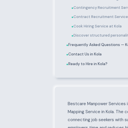
Contingency Recruitment Serv
●
Contract Recruitment Service
●
Cook Hiring Service at Kola
●
Discover structured personality
●
Frequently Asked Questions — K
●
Contact Us in Kola
●
Ready to Hire in Kola?
●
About Kola
Bestcare Manpower Services is
Mapping Service in Kola. The c
connecting job seekers with s
employers time and reduces hir