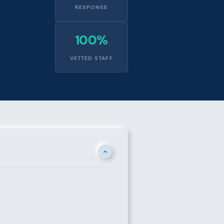
RESPONSE
100%
VETTED STAFF