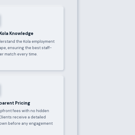
 Kola Knowledge
erstand the Kola employment
pe, ensuring the best staff-
er match every time.
parent Pricing
upfront fees with no hidden
Clients receive a detailed
own before any engagement
.