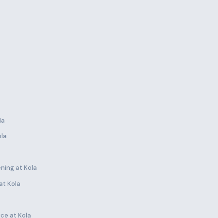
la
ola
ning at Kola
at Kola
ce at Kola