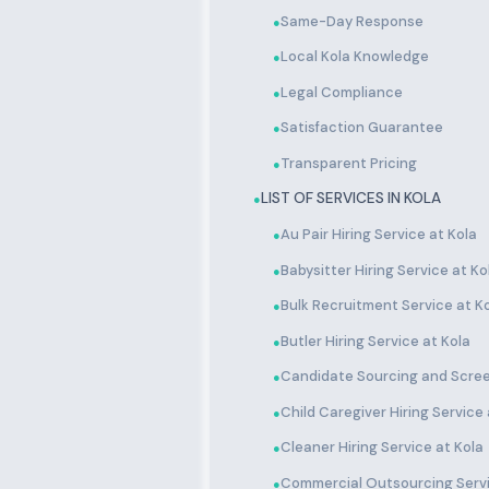
Same-Day Response
●
Local Kola Knowledge
●
Legal Compliance
●
Satisfaction Guarantee
●
Transparent Pricing
●
LIST OF SERVICES IN KOLA
●
Au Pair Hiring Service at Kola
●
Babysitter Hiring Service at Ko
●
Bulk Recruitment Service at K
●
Butler Hiring Service at Kola
●
Candidate Sourcing and Scree
●
Child Caregiver Hiring Service 
●
Cleaner Hiring Service at Kola
●
Commercial Outsourcing Servi
●