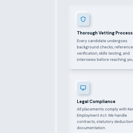
Thorough Vetting Process
Every candidate undergoes
background checks, referenc
verification, skills testing, and
interviews before reaching you
Legal Compliance
All placements comply with Ke
Employment Act. We handle
contracts, statutory deduction
documentation.