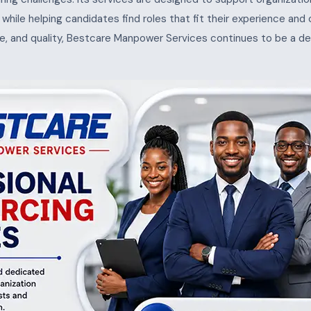
s, while helping candidates find roles that fit their experience and
e, and quality, Bestcare Manpower Services continues to be a de