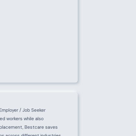
Employer / Job Seeker
ed workers while also
e placement, Bestcare saves
s across different industries