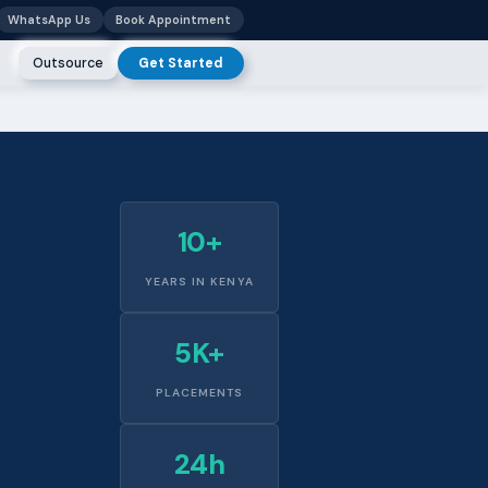
WhatsApp Us
Book Appointment
Outsource
Get Started
10+
YEARS IN KENYA
5K+
PLACEMENTS
24h