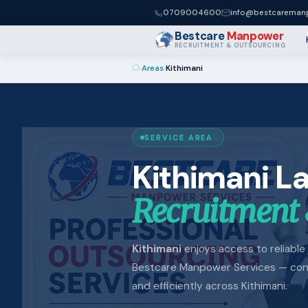
0709004600
info@bestcaremanp
Bestcare
Manpower
RECRUITMENT & OUTSOURCING
›
Areas
›
Kithimani
SERVICE AREA
Kithimani L
Recruitment 
Kithimani
enjoys access to reliable 
Bestcare Manpower Services — conne
and efficiently across Kithimani.