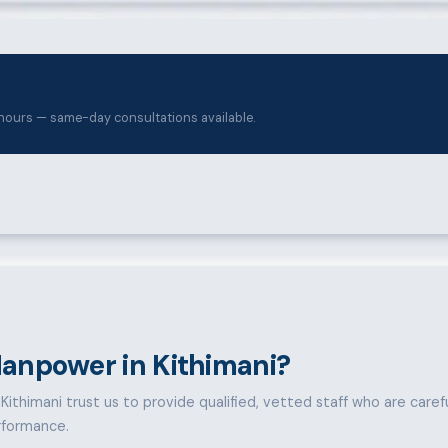
hours — same-day consultations available.
anpower in Kithimani?
ithimani trust us to provide qualified, vetted staff who are carefull
rformance.