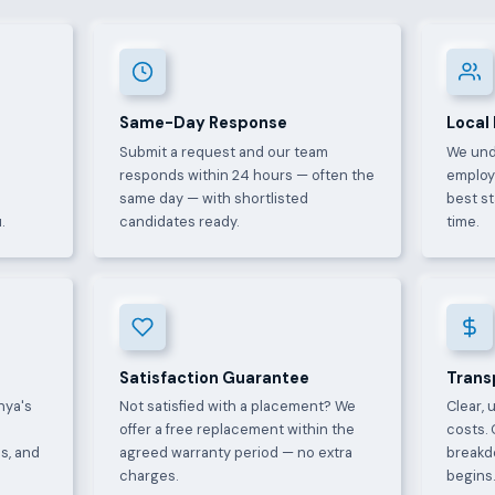
Same-Day Response
Local
Submit a request and our team
We und
e
responds within 24 hours — often the
employ
same day — with shortlisted
best s
.
candidates ready.
time.
Satisfaction Guarantee
Trans
nya's
Not satisfied with a placement? We
Clear, 
offer a free replacement within the
costs. 
s, and
agreed warranty period — no extra
breakd
charges.
begins