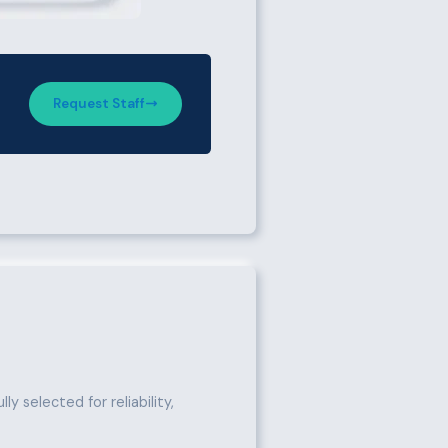
Request Staff
y selected for reliability,