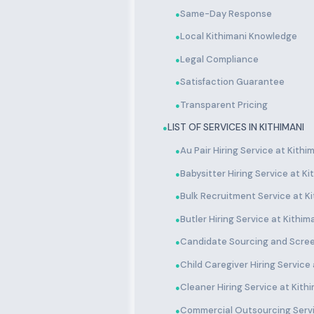
Same-Day Response
●
Local Kithimani Knowledge
●
Legal Compliance
●
Satisfaction Guarantee
●
Transparent Pricing
●
LIST OF SERVICES IN KITHIMANI
●
Au Pair Hiring Service at Kithi
●
Babysitter Hiring Service at Ki
●
Bulk Recruitment Service at Ki
●
Butler Hiring Service at Kithim
●
Candidate Sourcing and Scree
●
Child Caregiver Hiring Service 
●
Cleaner Hiring Service at Kith
●
Commercial Outsourcing Servi
●