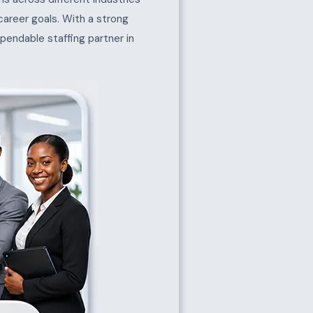
 career goals. With a strong
pendable staffing partner in