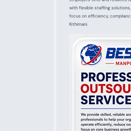
with flexible staffing solution
focus on efficiency, complianc
Kithimani.