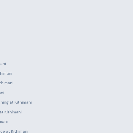
mani
thimani
thimani
ani
ning at Kithimani
at Kithimani
imani
ce at Kithimani