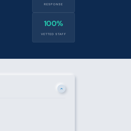
RESPONSE
100%
VETTED STAFF