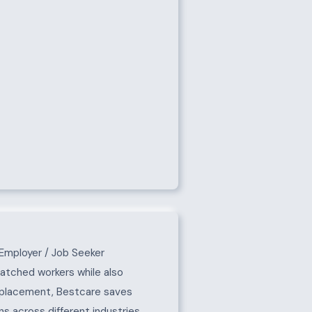
Employer / Job Seeker
matched workers while also
e placement, Bestcare saves
s across different industries