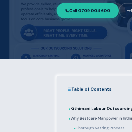
Call 0709 004 600
Table of Contents
Kithimani Labour Outsourcing
●
Why Bestcare Manpower in Kith
●
Thorough Vetting Process
●