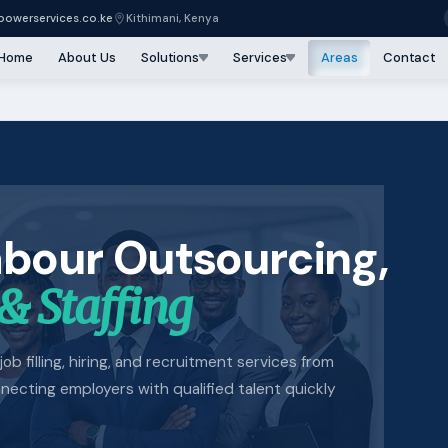
owerservices.co.ke
Kithimani, Kenya
Home
About Us
Solutions
Services
Areas
Contact
abour Outsourcing,
& Staffing
job filling, hiring, and recruitment services from
cting employers with qualified talent quickly