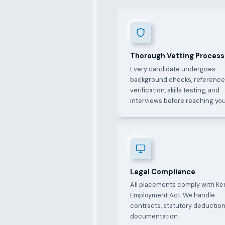
Thorough Vetting Process
Every candidate undergoes
background checks, referenc
verification, skills testing, and
interviews before reaching you
Legal Compliance
All placements comply with Ke
Employment Act. We handle
contracts, statutory deduction
documentation.