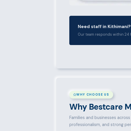
Need staff in Kithimani?
Our team responds within 24 
WHY CHOOSE US
Why Bestcare M
Families and businesses across K
professionalism, and strong pe