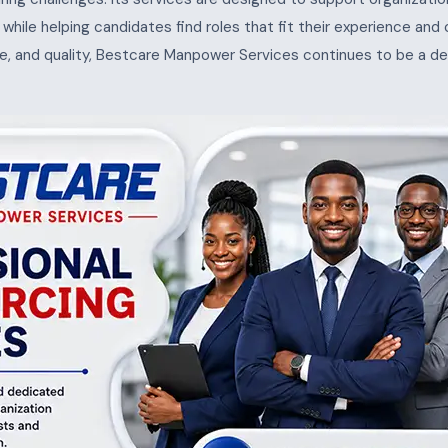
s, while helping candidates find roles that fit their experience and
e, and quality, Bestcare Manpower Services continues to be a de