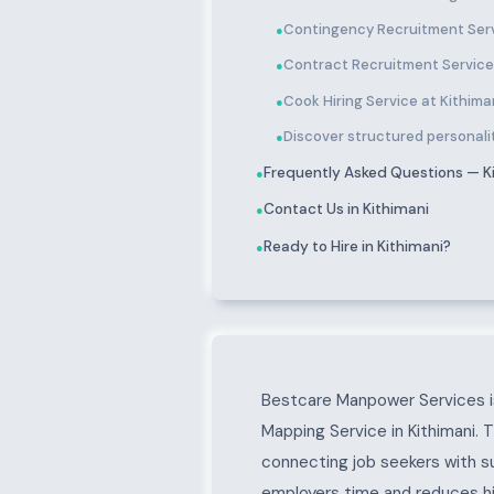
Contingency Recruitment Serv
●
Contract Recruitment Services
●
Cook Hiring Service at Kithima
●
Discover structured personality
●
Frequently Asked Questions — K
●
Contact Us in Kithimani
●
Ready to Hire in Kithimani?
●
About Kithimani
Bestcare Manpower Services is
Mapping Service in Kithimani. 
connecting job seekers with s
employers time and reduces hir