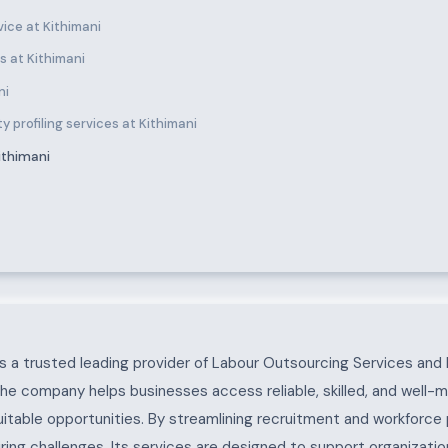
ice at Kithimani
 at Kithimani
ni
 profiling services at Kithimani
ithimani
 a trusted leading provider of Labour Outsourcing Services and 
The company helps businesses access reliable, skilled, and well-
uitable opportunities. By streamlining recruitment and workforc
ing challenges. Its services are designed to support organization