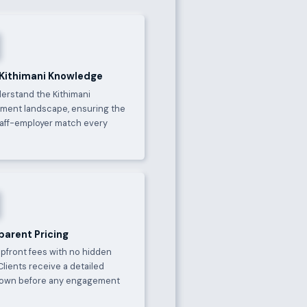
 Kithimani Knowledge
erstand the Kithimani
ment landscape, ensuring the
taff-employer match every
parent Pricing
upfront fees with no hidden
Clients receive a detailed
own before any engagement
.