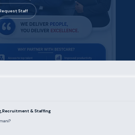
Request Staff
,Recruitment & Staffing
imani?