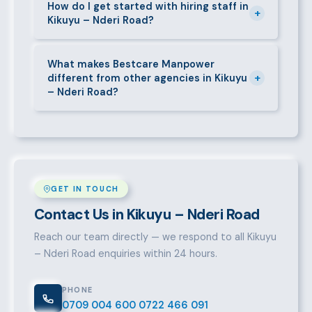
short-contract workers in Kikuyu – Nderi Road. Let
How do I get started with hiring staff in
+
Kikuyu – Nderi Road?
us know your specific requirement and we will match
accordingly.
Call 0709004600, WhatsApp the same number,
email info@bestcaremanpowerservices.co.ke, or fill
What makes Bestcare Manpower
+
different from other agencies in Kikuyu
in the contact form. Our Kikuyu – Nderi Road team
– Nderi Road?
will take it from there.
Over a decade of experience, a large pre-vetted
talent pool, transparent fees, fast turnaround, legal
compliance support, and an unconditional
replacement guarantee set us apart.
GET IN TOUCH
Contact Us in Kikuyu – Nderi Road
Reach our team directly — we respond to all Kikuyu
– Nderi Road enquiries within 24 hours.
PHONE
0709 004 600
0722 466 091