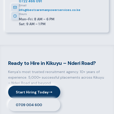
0722 466 091
Email
info@bestcaremanpowerservices.co.ke
Hours
Mon–Fri: 8 AM – 6 PM
Sat: 9 AM – 1 PM
Ready to Hire in Kikuyu – Nderi Road?
Kenya's most trusted recruitment agency. 10+ years of
experience. 5,000+ successful placements across Kikuyu
– Nderi Road and beyond.
Start Hiring Today
0709 004 600