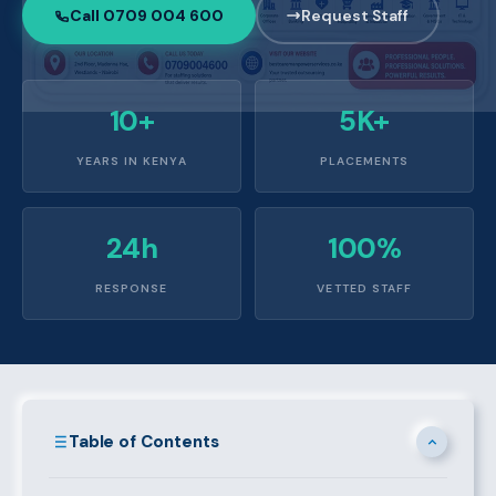
Call 0709 004 600
Request Staff
10+
5K+
YEARS IN KENYA
PLACEMENTS
24h
100%
RESPONSE
VETTED STAFF
Table of Contents