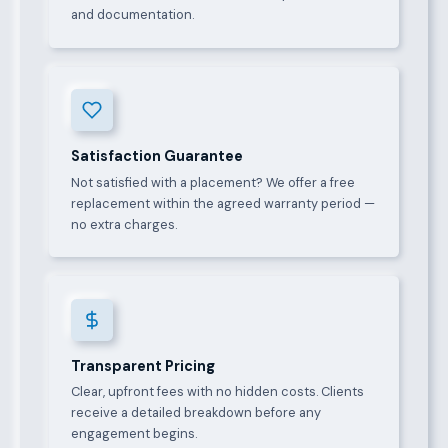
and documentation.
Satisfaction Guarantee
Not satisfied with a placement? We offer a free
replacement within the agreed warranty period —
no extra charges.
Transparent Pricing
Clear, upfront fees with no hidden costs. Clients
receive a detailed breakdown before any
engagement begins.