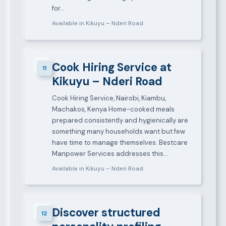
for…
Available in Kikuyu – Nderi Road
Cook Hiring Service at
11
Kikuyu – Nderi Road
Cook Hiring Service, Nairobi, Kiambu,
Machakos, Kenya Home-cooked meals
prepared consistently and hygienically are
something many households want but few
have time to manage themselves. Bestcare
Manpower Services addresses this…
Available in Kikuyu – Nderi Road
Discover structured
12