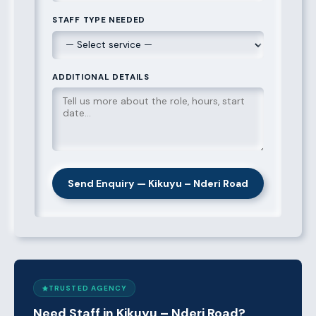
STAFF TYPE NEEDED
ADDITIONAL DETAILS
Send Enquiry — Kikuyu – Nderi Road
TRUSTED AGENCY
Need Staff in Kikuyu – Nderi Road?