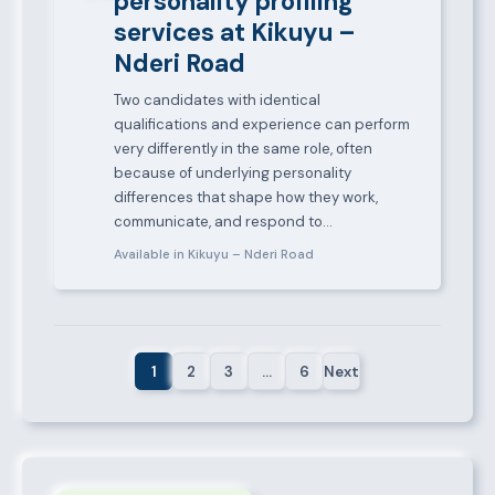
personality profiling
services at Kikuyu –
Nderi Road
Two candidates with identical
qualifications and experience can perform
very differently in the same role, often
because of underlying personality
differences that shape how they work,
communicate, and respond to…
Available in Kikuyu – Nderi Road
1
2
3
…
6
Next