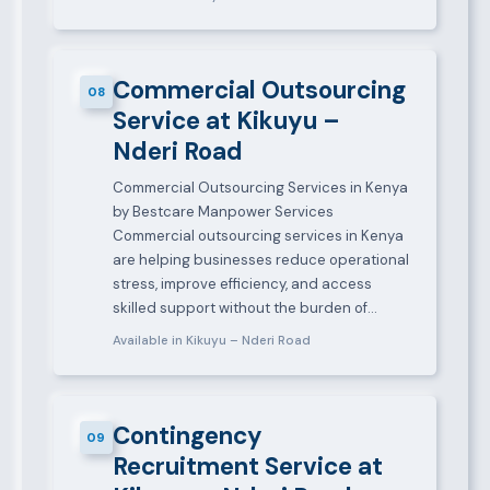
Commercial Outsourcing
08
Service at Kikuyu –
Nderi Road
Commercial Outsourcing Services in Kenya
by Bestcare Manpower Services
Commercial outsourcing services in Kenya
are helping businesses reduce operational
stress, improve efficiency, and access
skilled support without the burden of…
Available in Kikuyu – Nderi Road
Contingency
09
Recruitment Service at