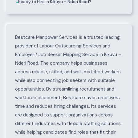
Ready to Hire in Kikuyu – Nderi Road?
●
About Kikuyu – Nderi Road
Bestcare Manpower Services is a trusted leading
provider of Labour Outsourcing Services and
Employer / Job Seeker Mapping Service in Kikuyu –
Nderi Road. The company helps businesses
access reliable, skilled, and well-matched workers
while also connecting job seekers with suitable
opportunities. By streamlining recruitment and
workforce placement, Bestcare saves employers
time and reduces hiring challenges. Its services
are designed to support organizations across
different industries with flexible staffing solutions,
while helping candidates find roles that fit their