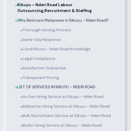
Kikuyu – Nderi Road Labour
●
Outsourcing,Recruitment & Staffing
Why Bestcare Manpower in Kikuyu – Nderi Road?
●
Thorough Vetting Process
●
Same-Day Response
●
Local Kikuyu – Nderi Road Knowledge
●
Legal Compliance
●
Satisfaction Guarantee
●
Transparent Pricing
●
LIST OF SERVICES IN KIKUYU – NDERI ROAD
●
Au Pair Hiring Service at Kikuyu – Nderi Road
●
Babysitter Hiring Service at Kikuyu – Nderi Road
●
Bulk Recruitment Service at Kikuyu – Nderi Road
●
Butler Hiring Service at Kikuyu – Nderi Road
●