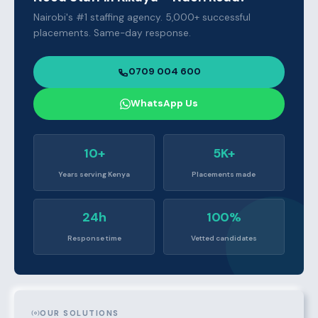
Nairobi's #1 staffing agency. 5,000+ successful
placements. Same-day response.
0709 004 600
WhatsApp Us
10+
5K+
Years serving Kenya
Placements made
24h
100%
Response time
Vetted candidates
OUR SOLUTIONS