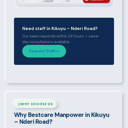
Need staff in Kikuyu – Nderi Road?
Our team responds within 24 hours — same-
day consultations available.
Request Staff
WHY CHOOSE US
Why Bestcare Manpower in Kikuyu
– Nderi Road?