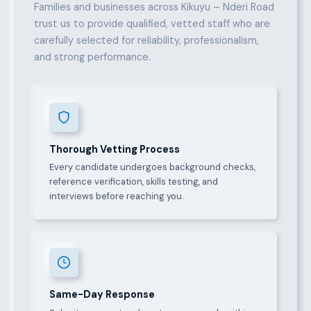
Families and businesses across Kikuyu – Nderi Road
trust us to provide qualified, vetted staff who are
carefully selected for reliability, professionalism,
and strong performance.
Thorough Vetting Process
Every candidate undergoes background checks,
reference verification, skills testing, and
interviews before reaching you.
Same-Day Response