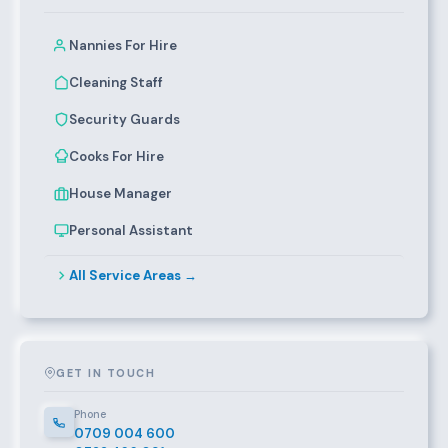
Nannies For Hire
Cleaning Staff
Security Guards
Cooks For Hire
House Manager
Personal Assistant
All Service Areas →
GET IN TOUCH
Phone
0709 004 600