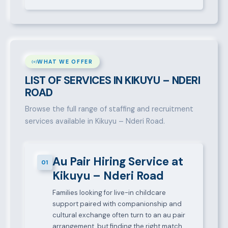
WHAT WE OFFER
LIST OF SERVICES IN KIKUYU – NDERI
ROAD
Browse the full range of staffing and recruitment
services available in Kikuyu – Nderi Road.
Au Pair Hiring Service at
01
Kikuyu – Nderi Road
Families looking for live-in childcare
support paired with companionship and
cultural exchange often turn to an au pair
arrangement, but finding the right match