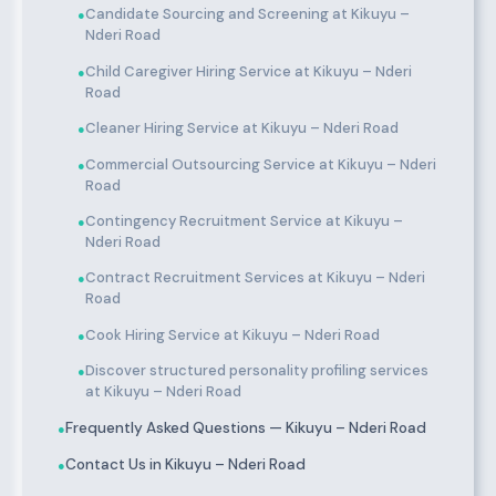
Candidate Sourcing and Screening at Kikuyu –
●
Nderi Road
Child Caregiver Hiring Service at Kikuyu – Nderi
●
Road
Cleaner Hiring Service at Kikuyu – Nderi Road
●
Commercial Outsourcing Service at Kikuyu – Nderi
●
Road
Contingency Recruitment Service at Kikuyu –
●
Nderi Road
Contract Recruitment Services at Kikuyu – Nderi
●
Road
Cook Hiring Service at Kikuyu – Nderi Road
●
Discover structured personality profiling services
●
at Kikuyu – Nderi Road
Frequently Asked Questions — Kikuyu – Nderi Road
●
Contact Us in Kikuyu – Nderi Road
●