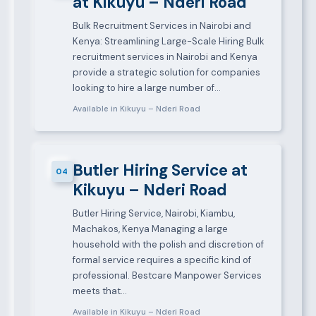
at Kikuyu – Nderi Road
Bulk Recruitment Services in Nairobi and
Kenya: Streamlining Large-Scale Hiring Bulk
recruitment services in Nairobi and Kenya
provide a strategic solution for companies
looking to hire a large number of…
Available in Kikuyu – Nderi Road
Butler Hiring Service at
04
Kikuyu – Nderi Road
Butler Hiring Service, Nairobi, Kiambu,
Machakos, Kenya Managing a large
household with the polish and discretion of
formal service requires a specific kind of
professional. Bestcare Manpower Services
meets that…
Available in Kikuyu – Nderi Road