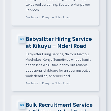
takes real screening. Bestcare Manpower
Services…
Available in Kikuyu – Nderi Road
Babysitter Hiring Service
02
at Kikuyu – Nderi Road
Babysitter Hiring Service, Nairobi, Kiambu,
Machakos, Kenya Sometimes what a family
needs isn't a full-time nanny but reliable,
occasional childcare for an evening out, a
work deadline, or a weekend…
Available in Kikuyu – Nderi Road
Bulk Recruitment Service
03