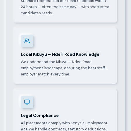
Submit a request and our team responds within
24 hours — often the same day — with shortlisted
candidates ready.
Local Kikuyu – Nderi Road Knowledge
We understand the Kikuyu – Nderi Road
employment landscape, ensuring the best staff-
employer match every time.
Legal Compliance
All placements comply with Kenya's Employment
Act. We handle contracts, statutory deductions,