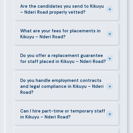
caregivers, and housekeepers.
present shortlisted candidates within 24–48 hours.
Are the candidates you send to Kikuyu
+
– Nderi Road properly vetted?
Specialist or senior roles may take 3–5 business
days. We always aim to deliver quality over speed.
Absolutely. All candidates go through background
checks, reference verification, skills testing, and a
What are your fees for placements in
+
Kikuyu – Nderi Road?
face-to-face interview before we present them to
any client in Kikuyu – Nderi Road.
Our fees are transparent and disclosed upfront
before any engagement. They vary by role type and
Do you offer a replacement guarantee
+
for staff placed in Kikuyu – Nderi Road?
duration. Call 0709004600 or email
info@bestcaremanpowerservices.co.ke for a tailored
Yes. If a placed candidate does not work out within
quote.
the agreed warranty period, we provide a free
Do you handle employment contracts
+
and legal compliance in Kikuyu – Nderi
replacement at no additional cost.
Road?
We guide all clients through Kenya's Employment Act
requirements — contracts, notice periods, statutory
Can I hire part-time or temporary staff
+
in Kikuyu – Nderi Road?
deductions (NHIF, NSSF, PAYE), and leave
entitlements.
Yes. We place full-time, part-time, and temporary or