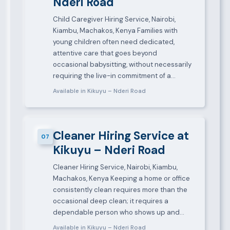
Nderi Road
Child Caregiver Hiring Service, Nairobi,
Kiambu, Machakos, Kenya Families with
young children often need dedicated,
attentive care that goes beyond
occasional babysitting, without necessarily
requiring the live-in commitment of a…
Available in Kikuyu – Nderi Road
Cleaner Hiring Service at
07
Kikuyu – Nderi Road
Cleaner Hiring Service, Nairobi, Kiambu,
Machakos, Kenya Keeping a home or office
consistently clean requires more than the
occasional deep clean; it requires a
dependable person who shows up and…
Available in Kikuyu – Nderi Road