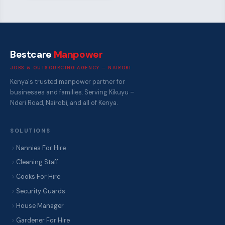
Bestcare
Manpower
JOBS & OUTSOURCING AGENCY — NAIROBI
Kenya's trusted manpower partner for
businesses and families. Serving Kikuyu –
Nderi Road, Nairobi, and all of Kenya.
SOLUTIONS
Nannies For Hire
Cleaning Staff
Cooks For Hire
Security Guards
House Manager
Gardener For Hire