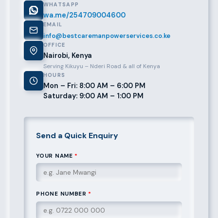
WHATSAPP
wa.me/254709004600
EMAIL
info@bestcaremanpowerservices.co.ke
OFFICE
Nairobi, Kenya
Serving Kikuyu – Nderi Road & all of Kenya
HOURS
Mon – Fri: 8:00 AM – 6:00 PM
Saturday: 9:00 AM – 1:00 PM
Send a Quick Enquiry
YOUR NAME
*
PHONE NUMBER
*