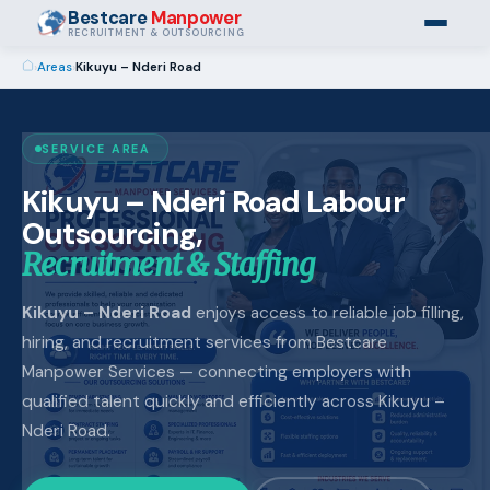
Bestcare
Manpower
RECRUITMENT & OUTSOURCING
›
Areas
›
Kikuyu – Nderi Road
SERVICE AREA
Kikuyu – Nderi Road Labour
Outsourcing,
Recruitment & Staffing
Kikuyu – Nderi Road
enjoys access to reliable job filling,
hiring, and recruitment services from Bestcare
Manpower Services — connecting employers with
qualified talent quickly and efficiently across Kikuyu –
Nderi Road.