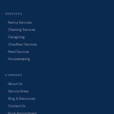
SERVICES
Nanny Services
Cleaning Services
Caregiving
Chauffeur Services
Maid Services
Housekeeping
COMPANY
About Us
Service Areas
Blog & Resources
Contact Us
Book Appointment