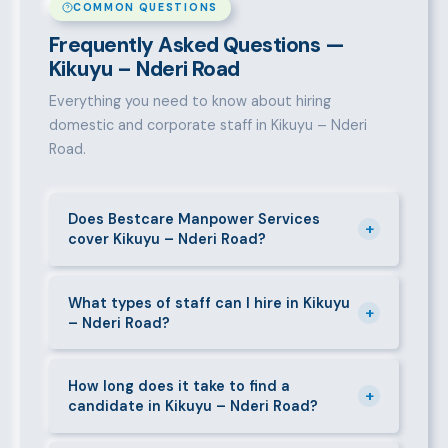
COMMON QUESTIONS
Frequently Asked Questions —
Kikuyu – Nderi Road
Everything you need to know about hiring
domestic and corporate staff in Kikuyu – Nderi
Road.
Does Bestcare Manpower Services
+
cover Kikuyu – Nderi Road?
Yes. We actively recruit and place staff throughout
Kikuyu – Nderi Road and its surrounding
What types of staff can I hire in Kikuyu
+
– Nderi Road?
neighbourhoods. Our team has on-the-ground
experience in this area and can mobilise candidates
We supply a wide range of domestic and corporate
quickly.
staff in Kikuyu – Nderi Road, including nannies, au
How long does it take to find a
+
candidate in Kikuyu – Nderi Road?
pairs, house managers, cooks, cleaners, security
guards, gardeners, personal assistants, chauffeurs,
For most positions in Kikuyu – Nderi Road we