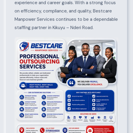
experience and career goals. With a strong focus
on efficiency, compliance, and quality, Bestcare
Manpower Services continues to be a dependable
staffing partner in Kikuyu – Nderi Road.