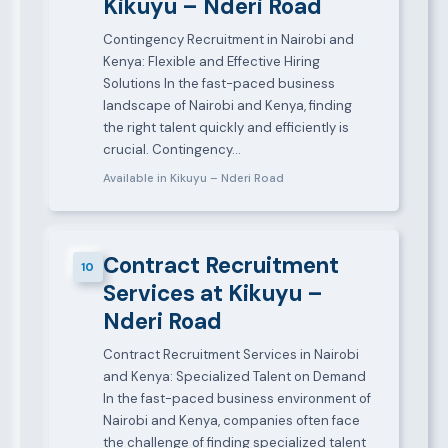
Kikuyu – Nderi Road
Contingency Recruitment in Nairobi and
Kenya: Flexible and Effective Hiring
Solutions In the fast-paced business
landscape of Nairobi and Kenya, finding
the right talent quickly and efficiently is
crucial. Contingency…
Available in Kikuyu – Nderi Road
Contract Recruitment
10
Services at Kikuyu –
Nderi Road
Contract Recruitment Services in Nairobi
and Kenya: Specialized Talent on Demand
In the fast-paced business environment of
Nairobi and Kenya, companies often face
the challenge of finding specialized talent