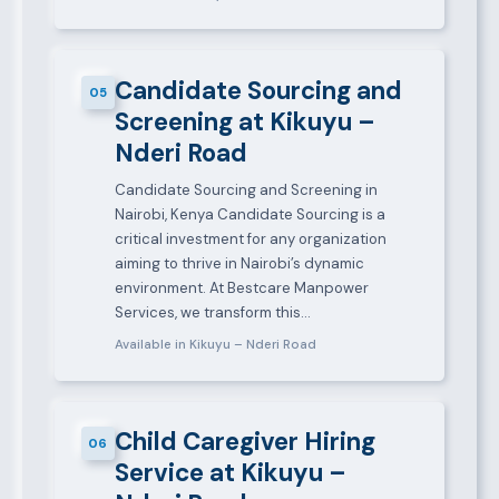
Candidate Sourcing and
05
Screening at Kikuyu –
Nderi Road
Candidate Sourcing and Screening in
Nairobi, Kenya Candidate Sourcing is a
critical investment for any organization
aiming to thrive in Nairobi’s dynamic
environment. At Bestcare Manpower
Services, we transform this…
Available in Kikuyu – Nderi Road
Child Caregiver Hiring
06
Service at Kikuyu –