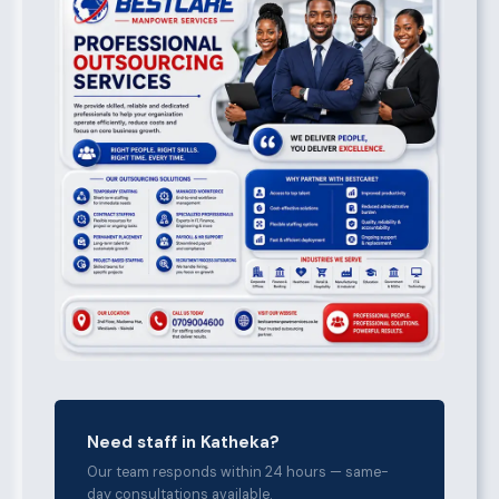
Need staff in Katheka?
Our team responds within 24 hours — same-
day consultations available.