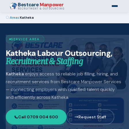
Bestcare
Manpower
RECRUITMENT & OUTSOURCING
›
Areas
›
Katheka
SERVICE AREA
Katheka Labour Outsourcing,
Recruitment & Staffing
Katheka
enjoys access to reliable job filling, hiring, and
recruitment services from Bestcare Manpower Services
— connecting employers with qualified talent quickly
and efficiently across Katheka.
Call 0709 004 600
Request Staff