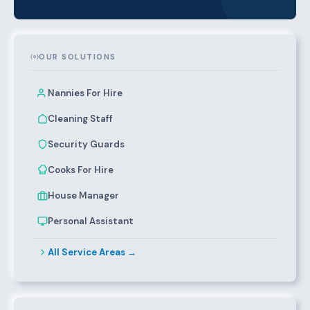
OUR SOLUTIONS
Nannies For Hire
Cleaning Staff
Security Guards
Cooks For Hire
House Manager
Personal Assistant
All Service Areas →