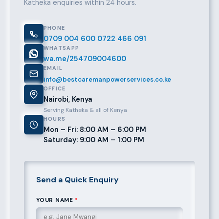
Katheka enquiries within 24 hours.
PHONE
0709 004 600
0722 466 091
WHATSAPP
wa.me/254709004600
EMAIL
info@bestcaremanpowerservices.co.ke
OFFICE
Nairobi, Kenya
Serving Katheka & all of Kenya
HOURS
Mon – Fri: 8:00 AM – 6:00 PM
Saturday: 9:00 AM – 1:00 PM
Send a Quick Enquiry
YOUR NAME
*