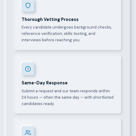
Thorough Vetting Process
Every candidate undergoes background checks,
reference verification, skills testing, and
interviews before reaching you.
Same-Day Response
Submit a request and our team responds within
24 hours — often the same day — with shortlisted
candidates ready.