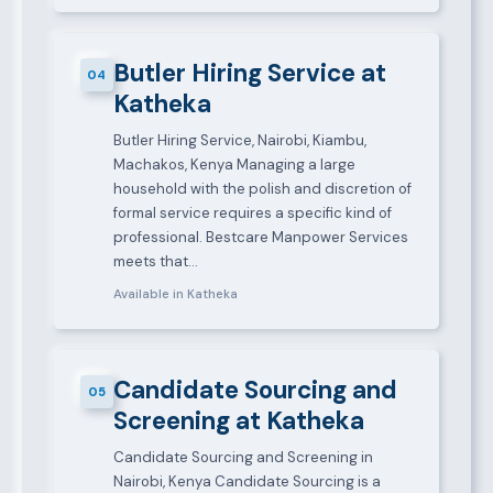
Butler Hiring Service at
04
Katheka
Butler Hiring Service, Nairobi, Kiambu,
Machakos, Kenya Managing a large
household with the polish and discretion of
formal service requires a specific kind of
professional. Bestcare Manpower Services
meets that…
Available in Katheka
Candidate Sourcing and
05
Screening at Katheka
Candidate Sourcing and Screening in
Nairobi, Kenya Candidate Sourcing is a