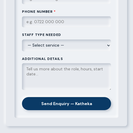
PHONE NUMBER
*
STAFF TYPE NEEDED
ADDITIONAL DETAILS
Send Enquiry — Katheka