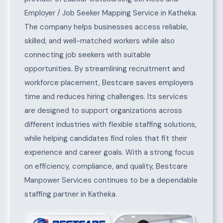
Employer / Job Seeker Mapping Service in Katheka.
The company helps businesses access reliable,
skilled, and well-matched workers while also
connecting job seekers with suitable
opportunities. By streamlining recruitment and
workforce placement, Bestcare saves employers
time and reduces hiring challenges. Its services
are designed to support organizations across
different industries with flexible staffing solutions,
while helping candidates find roles that fit their
experience and career goals. With a strong focus
on efficiency, compliance, and quality, Bestcare
Manpower Services continues to be a dependable
staffing partner in Katheka.