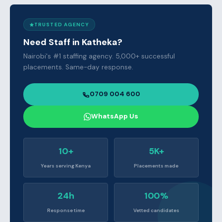
TRUSTED AGENCY
Need Staff in Katheka?
Nairobi's #1 staffing agency. 5,000+ successful
placements. Same-day response.
0709 004 600
WhatsApp Us
10+
5K+
Years serving Kenya
Placements made
24h
100%
Response time
Vetted candidates