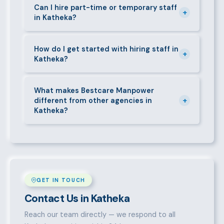
requirements — contracts, notice periods, statutory
Can I hire part-time or temporary staff
+
in Katheka?
deductions (NHIF, NSSF, PAYE), and leave
entitlements.
Yes. We place full-time, part-time, and temporary or
short-contract workers in Katheka. Let us know your
How do I get started with hiring staff in
+
Katheka?
specific requirement and we will match accordingly.
Call 0709004600, WhatsApp the same number,
email info@bestcaremanpowerservices.co.ke, or fill
What makes Bestcare Manpower
+
different from other agencies in
in the contact form. Our Katheka team will take it
Katheka?
from there.
Over a decade of experience, a large pre-vetted
talent pool, transparent fees, fast turnaround, legal
compliance support, and an unconditional
replacement guarantee set us apart.
GET IN TOUCH
Contact Us in Katheka
Reach our team directly — we respond to all