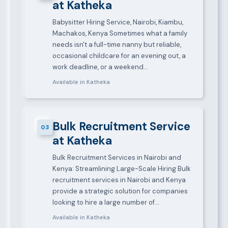
at Katheka
Babysitter Hiring Service, Nairobi, Kiambu,
Machakos, Kenya Sometimes what a family
needs isn't a full-time nanny but reliable,
occasional childcare for an evening out, a
work deadline, or a weekend…
Available in Katheka
Bulk Recruitment Service
03
at Katheka
Bulk Recruitment Services in Nairobi and
Kenya: Streamlining Large-Scale Hiring Bulk
recruitment services in Nairobi and Kenya
provide a strategic solution for companies
looking to hire a large number of…
Available in Katheka