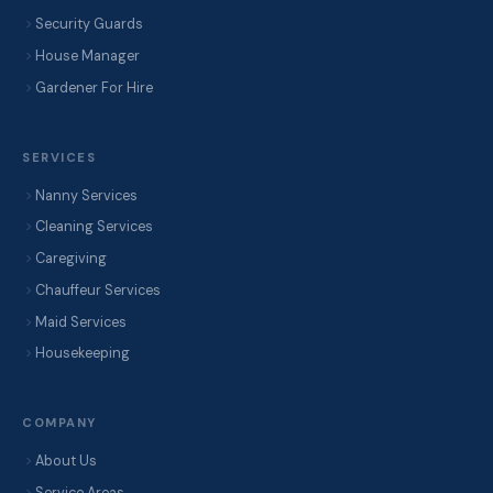
Security Guards
House Manager
Gardener For Hire
SERVICES
Nanny Services
Cleaning Services
Caregiving
Chauffeur Services
Maid Services
Housekeeping
COMPANY
About Us
Service Areas