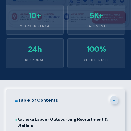
10+
5K+
YEARS IN KENYA
PLACEMENTS
24h
100%
RESPONSE
VETTED STAFF
Table of Contents
Katheka Labour Outsourcing,Recruitment &
●
Staffing