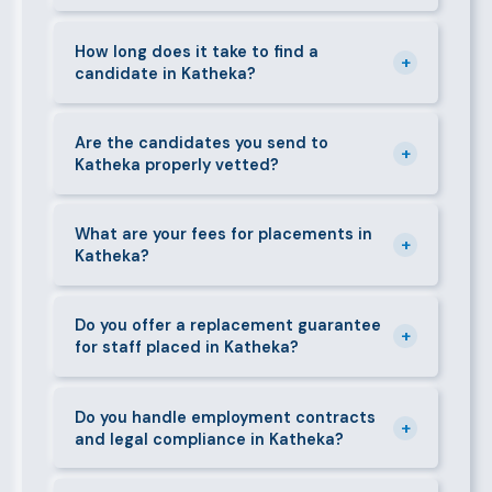
can mobilise candidates quickly.
We supply a wide range of domestic and corporate
staff in Katheka, including nannies, au pairs, house
How long does it take to find a
+
candidate in Katheka?
managers, cooks, cleaners, security guards,
gardeners, personal assistants, chauffeurs,
For most positions in Katheka we present shortlisted
caregivers, and housekeepers.
candidates within 24–48 hours. Specialist or senior
Are the candidates you send to
+
Katheka properly vetted?
roles may take 3–5 business days. We always aim to
deliver quality over speed.
Absolutely. All candidates go through background
checks, reference verification, skills testing, and a
What are your fees for placements in
+
Katheka?
face-to-face interview before we present them to
any client in Katheka.
Our fees are transparent and disclosed upfront
before any engagement. They vary by role type and
Do you offer a replacement guarantee
+
for staff placed in Katheka?
duration. Call 0709004600 or email
info@bestcaremanpowerservices.co.ke for a tailored
Yes. If a placed candidate does not work out within
quote.
the agreed warranty period, we provide a free
Do you handle employment contracts
+
and legal compliance in Katheka?
replacement at no additional cost.
We guide all clients through Kenya's Employment Act