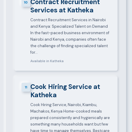
Contract Recruitment
10
Services at Katheka
Contract Recruitment Services in Nairobi
and Kenya: Specialized Talent on Demand
In the fast-paced business environment of
Nairobi and Kenya, companies often face
the challenge of finding specialized talent
for…
Available in Katheka
Cook Hiring Service at
11
Katheka
Cook Hiring Service, Nairobi, Kiambu,
Machakos, Kenya Home-cooked meals
prepared consistently and hygienically are
something many households want but few
have time to manage themselves. Bestcare