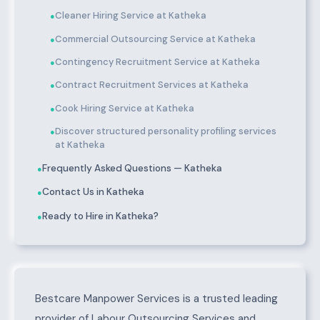
Cleaner Hiring Service at Katheka
●
Commercial Outsourcing Service at Katheka
●
Contingency Recruitment Service at Katheka
●
Contract Recruitment Services at Katheka
●
Cook Hiring Service at Katheka
●
Discover structured personality profiling services
●
at Katheka
Frequently Asked Questions — Katheka
●
Contact Us in Katheka
●
Ready to Hire in Katheka?
●
About Katheka
Bestcare Manpower Services is a trusted leading
provider of Labour Outsourcing Services and