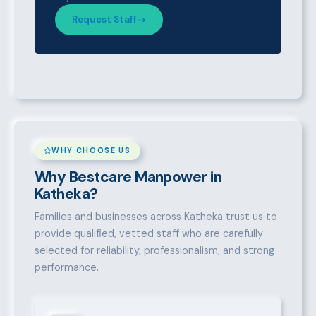
Request Staff
WHY CHOOSE US
Why Bestcare Manpower in
Katheka?
Families and businesses across Katheka trust us to
provide qualified, vetted staff who are carefully
selected for reliability, professionalism, and strong
performance.