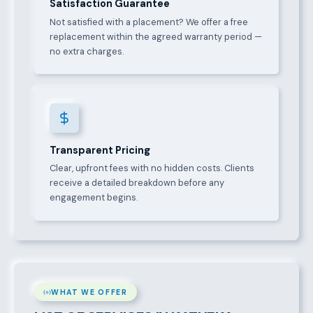
Satisfaction Guarantee
Not satisfied with a placement? We offer a free
replacement within the agreed warranty period —
no extra charges.
Transparent Pricing
Clear, upfront fees with no hidden costs. Clients
receive a detailed breakdown before any
engagement begins.
WHAT WE OFFER