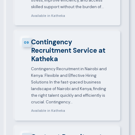
stress, improve efficiency, and access
skilled support without the burden of…
Available in Katheka
Contingency
09
Recruitment Service at
Katheka
Contingency Recruitment in Nairobi and
Kenya: Flexible and Effective Hiring
Solutions In the fast-paced business
landscape of Nairobi and Kenya, finding
the right talent quickly and efficiently is
crucial. Contingency…
Available in Katheka