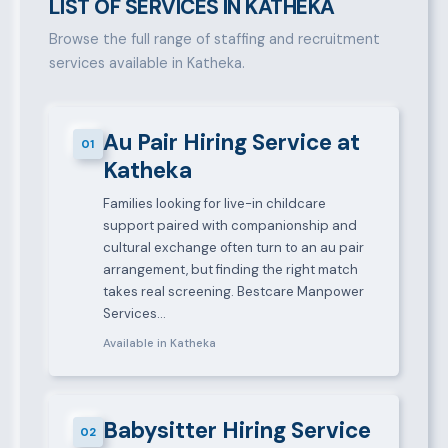
LIST OF SERVICES IN KATHEKA
Browse the full range of staffing and recruitment
services available in Katheka.
Au Pair Hiring Service at
01
Katheka
Families looking for live-in childcare
support paired with companionship and
cultural exchange often turn to an au pair
arrangement, but finding the right match
takes real screening. Bestcare Manpower
Services…
Available in Katheka
Babysitter Hiring Service
02