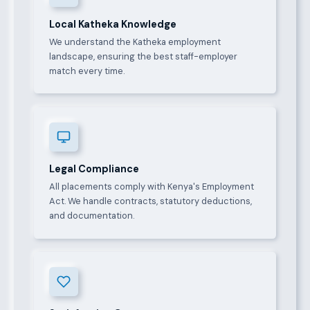
Local Katheka Knowledge
We understand the Katheka employment
landscape, ensuring the best staff-employer
match every time.
Legal Compliance
All placements comply with Kenya's Employment
Act. We handle contracts, statutory deductions,
and documentation.