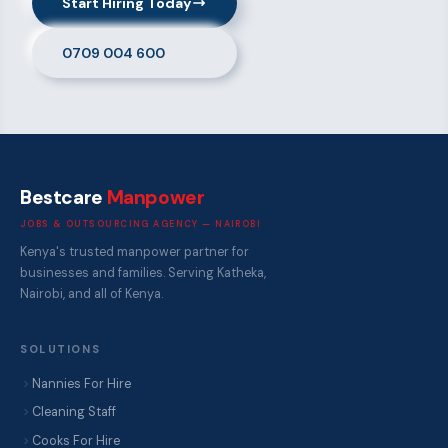
Start Hiring Today
0709 004 600
Bestcare
Manpower
JOBS & OUTSOURCING AGENCY — NAIROBI
Kenya's trusted manpower partner for
businesses and families. Serving Katheka,
Nairobi, and all of Kenya.
SOLUTIONS
Nannies For Hire
Cleaning Staff
Cooks For Hire