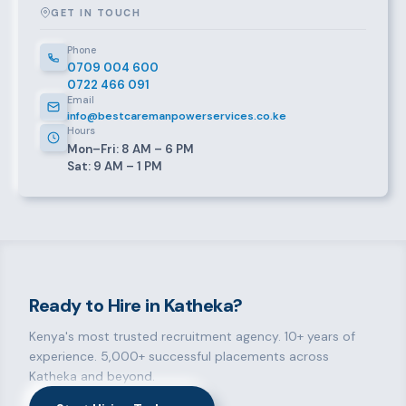
GET IN TOUCH
Phone
0709 004 600
0722 466 091
Email
info@bestcaremanpowerservices.co.ke
Hours
Mon–Fri: 8 AM – 6 PM
Sat: 9 AM – 1 PM
Ready to Hire in Katheka?
Kenya's most trusted recruitment agency. 10+ years of
experience. 5,000+ successful placements across
Katheka and beyond.