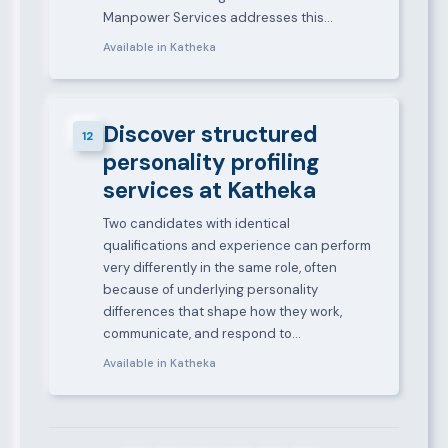
Manpower Services addresses this…
Available in Katheka
Discover structured
12
personality profiling
services at Katheka
Two candidates with identical
qualifications and experience can perform
very differently in the same role, often
because of underlying personality
differences that shape how they work,
communicate, and respond to…
Available in Katheka