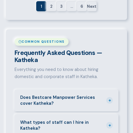
1
2
3
…
6
Next
COMMON QUESTIONS
Frequently Asked Questions —
Katheka
Everything you need to know about hiring
domestic and corporate staff in Katheka.
Does Bestcare Manpower Services
+
cover Katheka?
Yes. We actively recruit and place staff throughout
Katheka and its surrounding neighbourhoods. Our
What types of staff can I hire in
+
Katheka?
team has on-the-ground experience in this area and