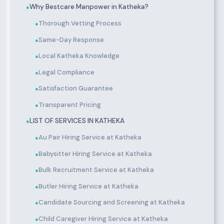
Why Bestcare Manpower in Katheka?
●
Thorough Vetting Process
●
Same-Day Response
●
Local Katheka Knowledge
●
Legal Compliance
●
Satisfaction Guarantee
●
Transparent Pricing
●
LIST OF SERVICES IN KATHEKA
●
Au Pair Hiring Service at Katheka
●
Babysitter Hiring Service at Katheka
●
Bulk Recruitment Service at Katheka
●
Butler Hiring Service at Katheka
●
Candidate Sourcing and Screening at Katheka
●
Child Caregiver Hiring Service at Katheka
●