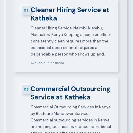
Cleaner Hiring Service at
07
Katheka
Cleaner Hiring Service, Nairobi, Kiambu,
Machakos, Kenya Keeping a home or office
consistently clean requires more than the
occasional deep clean; it requires a
dependable person who shows up and…
Available in Katheka
Commercial Outsourcing
08
Service at Katheka
Commercial Outsourcing Services in Kenya
by Bestcare Manpower Services
Commercial outsourcing services in Kenya
are helping businesses reduce operational