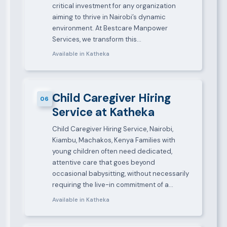
critical investment for any organization
aiming to thrive in Nairobi’s dynamic
environment. At Bestcare Manpower
Services, we transform this…
Available in Katheka
Child Caregiver Hiring
06
Service at Katheka
Child Caregiver Hiring Service, Nairobi,
Kiambu, Machakos, Kenya Families with
young children often need dedicated,
attentive care that goes beyond
occasional babysitting, without necessarily
requiring the live-in commitment of a…
Available in Katheka