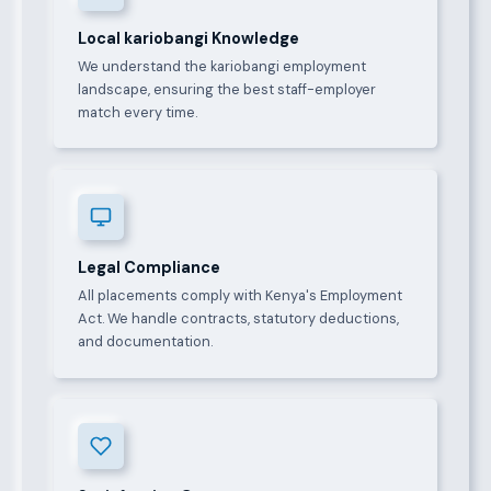
Local kariobangi Knowledge
We understand the kariobangi employment
landscape, ensuring the best staff-employer
match every time.
Legal Compliance
All placements comply with Kenya's Employment
Act. We handle contracts, statutory deductions,
and documentation.