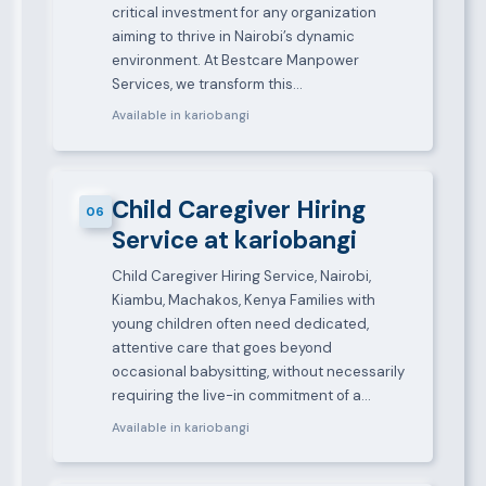
critical investment for any organization
aiming to thrive in Nairobi’s dynamic
environment. At Bestcare Manpower
Services, we transform this…
Available in kariobangi
Child Caregiver Hiring
06
Service at kariobangi
Child Caregiver Hiring Service, Nairobi,
Kiambu, Machakos, Kenya Families with
young children often need dedicated,
attentive care that goes beyond
occasional babysitting, without necessarily
requiring the live-in commitment of a…
Available in kariobangi