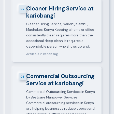
Cleaner Hiring Service at
07
kariobangi
Cleaner Hiring Service, Nairobi, Kiambu,
Machakos, Kenya Keeping a home or office
consistently clean requires more than the
occasional deep clean; it requires a
dependable person who shows up and…
Available in kariobangi
Commercial Outsourcing
08
Service at kariobangi
Commercial Outsourcing Services in Kenya
by Bestcare Manpower Services
Commercial outsourcing services in Kenya
are helping businesses reduce operational