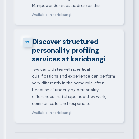
Manpower Services addresses this…
Available in kariobangi
Discover structured
12
personality profiling
services at kariobangi
Two candidates with identical
qualifications and experience can perform
very differently in the same role, often
because of underlying personality
differences that shape how they work,
communicate, and respond to…
Available in kariobangi