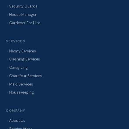
Security Guards
House Manager
Gardener For Hire
SERVICES
Nanny Services
Cleaning Services
Caregiving
Chauffeur Services
Maid Services
Housekeeping
COMPANY
About Us
Service Areas