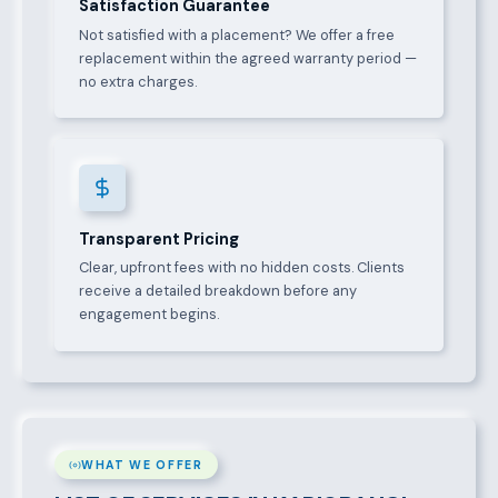
Satisfaction Guarantee
Not satisfied with a placement? We offer a free
replacement within the agreed warranty period —
no extra charges.
Transparent Pricing
Clear, upfront fees with no hidden costs. Clients
receive a detailed breakdown before any
engagement begins.
WHAT WE OFFER