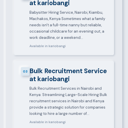
at kariobangi
Babysitter Hiring Service, Nairobi, Kiambu,
Machakos, Kenya Sometimes what a family
needs isn't a full-time nanny but reliable,
occasional childcare for an evening out, a
work deadline, or a weekend…
Available in kariobangi
Bulk Recruitment Service
03
at kariobangi
Bulk Recruitment Services in Nairobi and
Kenya: Streamlining Large-Scale Hiring Bulk
recruitment services in Nairobi and Kenya
provide a strategic solution for companies
looking to hire a large number of…
Available in kariobangi