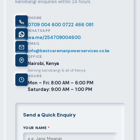
kariobangi enquiries within 24 hours.
PHONE
0709 004 600
0722 466 091
WHATSAPP
wa.me/254709004600
EMAIL
info@bestcaremanpowerservices.co.ke
OFFICE
Nairobi, Kenya
Serving kariobangi & all of Kenya
HOURS
Mon – Fri: 8:00 AM – 6:00 PM
Saturday: 9:00 AM – 1:00 PM
Send a Quick Enquiry
YOUR NAME
*