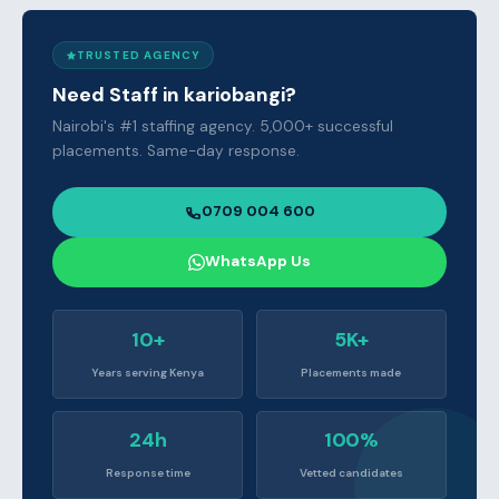
TRUSTED AGENCY
Need Staff in kariobangi?
Nairobi's #1 staffing agency. 5,000+ successful
placements. Same-day response.
0709 004 600
WhatsApp Us
10+
5K+
Years serving Kenya
Placements made
24h
100%
Response time
Vetted candidates