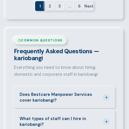
1
2
3
…
6
Next
COMMON QUESTIONS
Frequently Asked Questions —
kariobangi
Everything you need to know about hiring
domestic and corporate staff in kariobangi.
Does Bestcare Manpower Services
+
cover kariobangi?
Yes. We actively recruit and place staff throughout
kariobangi and its surrounding neighbourhoods. Our
What types of staff can I hire in
+
kariobangi?
team has on-the-ground experience in this area and