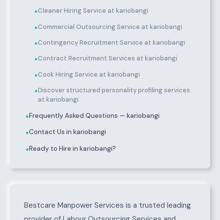
Cleaner Hiring Service at kariobangi
●
Commercial Outsourcing Service at kariobangi
●
Contingency Recruitment Service at kariobangi
●
Contract Recruitment Services at kariobangi
●
Cook Hiring Service at kariobangi
●
Discover structured personality profiling services
●
at kariobangi
Frequently Asked Questions — kariobangi
●
Contact Us in kariobangi
●
Ready to Hire in kariobangi?
●
About kariobangi
Bestcare Manpower Services is a trusted leading
provider of Labour Outsourcing Services and