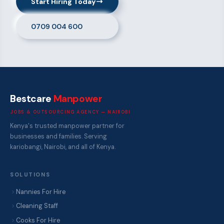
Start Hiring Today
0709 004 600
Bestcare
Manpower
JOBS & OUTSOURCING AGENCY — NAIROBI
Kenya's trusted manpower partner for
businesses and families. Serving
kariobangi, Nairobi, and all of Kenya.
SOLUTIONS
Nannies For Hire
Cleaning Staff
Cooks For Hire