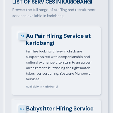
LIST OF SERVICES IN KARIOBANGI
Browse the full range of staffing and recruitment
services available in kariobangi.
Au Pair Hiring Service at
01
kariobangi
Families looking for live-in childcare
support paired with companionship and
cultural exchange often turn to an au pair
arrangement, but finding the right match
takes real screening. Bestcare Manpower
Services…
Available in kariobangi
Babysitter Hiring Service
02