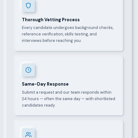
Thorough Vetting Process
Every candidate undergoes background checks,
reference verification, skills testing, and
interviews before reaching you.
Same-Day Response
Submit a request and our team responds within
24 hours — often the same day — with shortlisted
candidates ready.