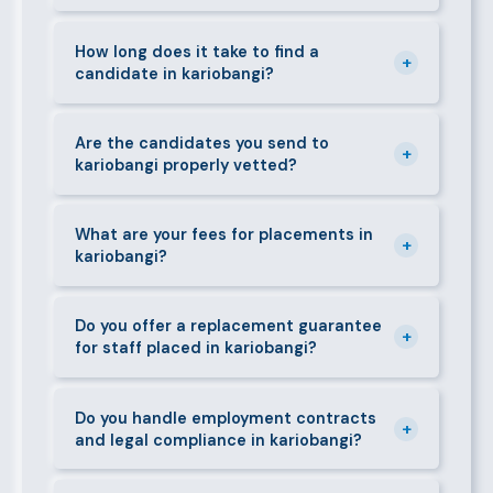
can mobilise candidates quickly.
We supply a wide range of domestic and corporate
staff in kariobangi, including nannies, au pairs, house
How long does it take to find a
+
candidate in kariobangi?
managers, cooks, cleaners, security guards,
gardeners, personal assistants, chauffeurs,
For most positions in kariobangi we present
caregivers, and housekeepers.
shortlisted candidates within 24–48 hours.
Are the candidates you send to
+
kariobangi properly vetted?
Specialist or senior roles may take 3–5 business
days. We always aim to deliver quality over speed.
Absolutely. All candidates go through background
checks, reference verification, skills testing, and a
What are your fees for placements in
+
kariobangi?
face-to-face interview before we present them to
any client in kariobangi.
Our fees are transparent and disclosed upfront
before any engagement. They vary by role type and
Do you offer a replacement guarantee
+
for staff placed in kariobangi?
duration. Call 0709004600 or email
info@bestcaremanpowerservices.co.ke for a tailored
Yes. If a placed candidate does not work out within
quote.
the agreed warranty period, we provide a free
Do you handle employment contracts
+
and legal compliance in kariobangi?
replacement at no additional cost.
We guide all clients through Kenya's Employment Act