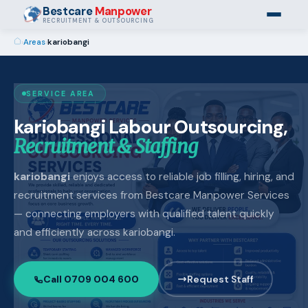
Bestcare
Manpower
RECRUITMENT & OUTSOURCING
›
Areas
›
kariobangi
SERVICE AREA
kariobangi Labour Outsourcing,
Recruitment & Staffing
kariobangi
enjoys access to reliable job filling, hiring, and
recruitment services from Bestcare Manpower Services
— connecting employers with qualified talent quickly
and efficiently across kariobangi.
Call 0709 004 600
Request Staff