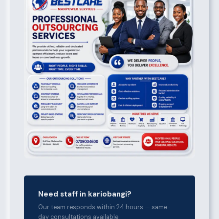
Need staff in kariobangi?
Our team responds within 24 hours — same-
day consultations available.