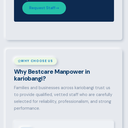
Request Staff
WHY CHOOSE US
Why Bestcare Manpower in
kariobangi?
Families and businesses across kariobangi trust us
to provide qualified, vetted staff who are carefully
selected for reliability, professionalism, and strong
performance.