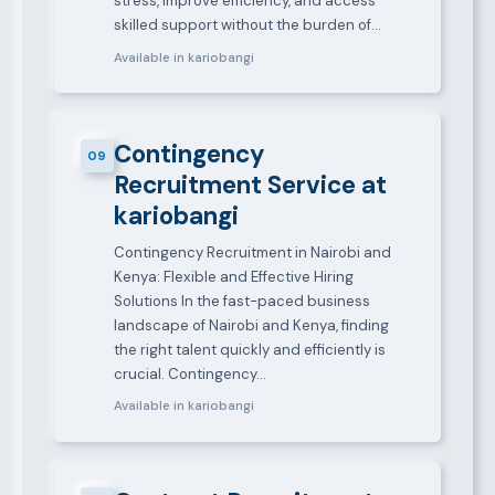
stress, improve efficiency, and access
skilled support without the burden of…
Available in kariobangi
Contingency
09
Recruitment Service at
kariobangi
Contingency Recruitment in Nairobi and
Kenya: Flexible and Effective Hiring
Solutions In the fast-paced business
landscape of Nairobi and Kenya, finding
the right talent quickly and efficiently is
crucial. Contingency…
Available in kariobangi