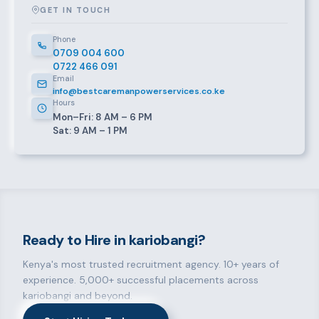
GET IN TOUCH
Phone
0709 004 600
0722 466 091
Email
info@bestcaremanpowerservices.co.ke
Hours
Mon–Fri: 8 AM – 6 PM
Sat: 9 AM – 1 PM
Ready to Hire in kariobangi?
Kenya's most trusted recruitment agency. 10+ years of
experience. 5,000+ successful placements across
kariobangi and beyond.