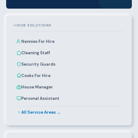
OUR SOLUTIONS
Nannies For Hire
Cleaning Staff
Security Guards
Cooks For Hire
House Manager
Personal Assistant
All Service Areas →