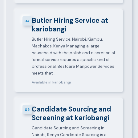
Butler Hiring Service at
04
kariobangi
Butler Hiring Service, Nairobi, Kiambu,
Machakos, Kenya Managing a large
household with the polish and discretion of
formal service requires a specific kind of
professional. Bestcare Manpower Services
meets that…
Available in kariobangi
Candidate Sourcing and
05
Screening at kariobangi
Candidate Sourcing and Screening in
Nairobi, Kenya Candidate Sourcing is a