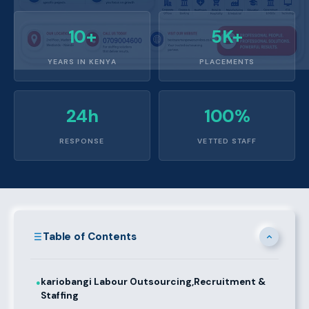
10+
5K+
YEARS IN KENYA
PLACEMENTS
24h
100%
RESPONSE
VETTED STAFF
Table of Contents
kariobangi Labour Outsourcing,Recruitment &
●
Staffing