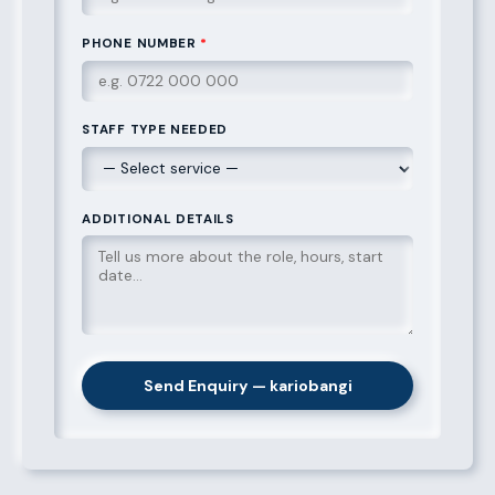
PHONE NUMBER
*
STAFF TYPE NEEDED
ADDITIONAL DETAILS
Send Enquiry — kariobangi