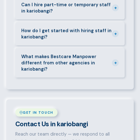
requirements — contracts, notice periods, statutory
Can I hire part-time or temporary staff
+
in kariobangi?
deductions (NHIF, NSSF, PAYE), and leave
entitlements.
Yes. We place full-time, part-time, and temporary or
short-contract workers in kariobangi. Let us know
How do I get started with hiring staff in
+
kariobangi?
your specific requirement and we will match
accordingly.
Call 0709004600, WhatsApp the same number,
email info@bestcaremanpowerservices.co.ke, or fill
What makes Bestcare Manpower
+
different from other agencies in
in the contact form. Our kariobangi team will take it
kariobangi?
from there.
Over a decade of experience, a large pre-vetted
talent pool, transparent fees, fast turnaround, legal
compliance support, and an unconditional
replacement guarantee set us apart.
GET IN TOUCH
Contact Us in kariobangi
Reach our team directly — we respond to all