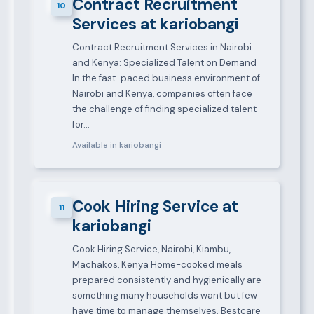
Contract Recruitment
10
Services at kariobangi
Contract Recruitment Services in Nairobi
and Kenya: Specialized Talent on Demand
In the fast-paced business environment of
Nairobi and Kenya, companies often face
the challenge of finding specialized talent
for…
Available in kariobangi
Cook Hiring Service at
11
kariobangi
Cook Hiring Service, Nairobi, Kiambu,
Machakos, Kenya Home-cooked meals
prepared consistently and hygienically are
something many households want but few
have time to manage themselves. Bestcare