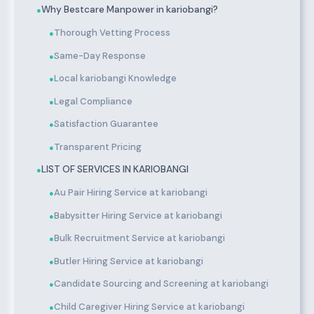
Why Bestcare Manpower in kariobangi?
●
Thorough Vetting Process
●
Same-Day Response
●
Local kariobangi Knowledge
●
Legal Compliance
●
Satisfaction Guarantee
●
Transparent Pricing
●
LIST OF SERVICES IN KARIOBANGI
●
Au Pair Hiring Service at kariobangi
●
Babysitter Hiring Service at kariobangi
●
Bulk Recruitment Service at kariobangi
●
Butler Hiring Service at kariobangi
●
Candidate Sourcing and Screening at kariobangi
●
Child Caregiver Hiring Service at kariobangi
●