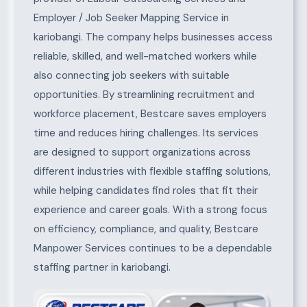
Employer / Job Seeker Mapping Service in
kariobangi. The company helps businesses access
reliable, skilled, and well-matched workers while
also connecting job seekers with suitable
opportunities. By streamlining recruitment and
workforce placement, Bestcare saves employers
time and reduces hiring challenges. Its services
are designed to support organizations across
different industries with flexible staffing solutions,
while helping candidates find roles that fit their
experience and career goals. With a strong focus
on efficiency, compliance, and quality, Bestcare
Manpower Services continues to be a dependable
staffing partner in kariobangi.