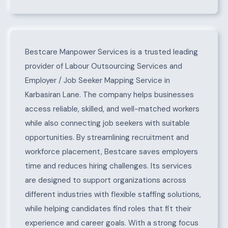
About Karbasiran Lane
Bestcare Manpower Services is a trusted leading
provider of Labour Outsourcing Services and
Employer / Job Seeker Mapping Service in
Karbasiran Lane. The company helps businesses
access reliable, skilled, and well-matched workers
while also connecting job seekers with suitable
opportunities. By streamlining recruitment and
workforce placement, Bestcare saves employers
time and reduces hiring challenges. Its services
are designed to support organizations across
different industries with flexible staffing solutions,
while helping candidates find roles that fit their
experience and career goals. With a strong focus