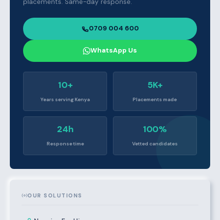
placements. Same-day response.
0709 004 600
WhatsApp Us
10+
5K+
Years serving Kenya
Placements made
24h
100%
Response time
Vetted candidates
OUR SOLUTIONS