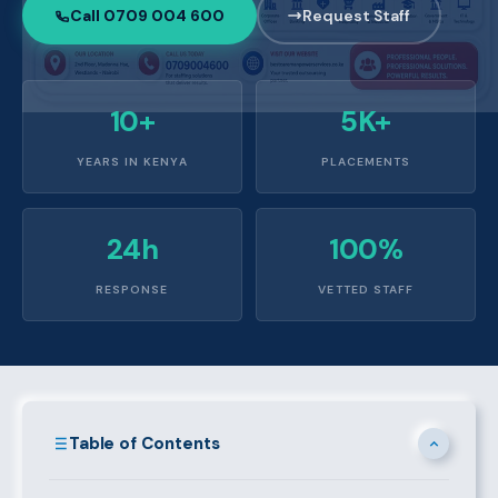
Call 0709 004 600
Request Staff
10+
5K+
YEARS IN KENYA
PLACEMENTS
24h
100%
RESPONSE
VETTED STAFF
Table of Contents