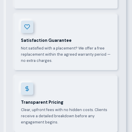
Satisfaction Guarantee
Not satisfied with a placement? We offer a free
replacement within the agreed warranty period —
no extra charges.
Transparent Pricing
Clear, upfront fees with no hidden costs. Clients
receive a detailed breakdown before any
engagement begins.