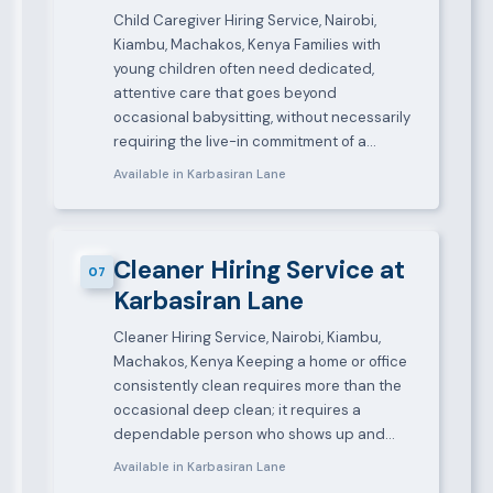
Child Caregiver Hiring Service, Nairobi,
Kiambu, Machakos, Kenya Families with
young children often need dedicated,
attentive care that goes beyond
occasional babysitting, without necessarily
requiring the live-in commitment of a…
Available in Karbasiran Lane
Cleaner Hiring Service at
07
Karbasiran Lane
Cleaner Hiring Service, Nairobi, Kiambu,
Machakos, Kenya Keeping a home or office
consistently clean requires more than the
occasional deep clean; it requires a
dependable person who shows up and…
Available in Karbasiran Lane