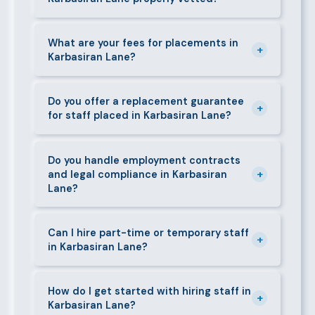
Specialist or senior roles may take 3–5 business
days. We always aim to deliver quality over speed.
Absolutely. All candidates go through background
checks, reference verification, skills testing, and a
What are your fees for placements in
+
Karbasiran Lane?
face-to-face interview before we present them to
any client in Karbasiran Lane.
Our fees are transparent and disclosed upfront
before any engagement. They vary by role type and
Do you offer a replacement guarantee
+
for staff placed in Karbasiran Lane?
duration. Call 0709004600 or email
info@bestcaremanpowerservices.co.ke for a tailored
Yes. If a placed candidate does not work out within
quote.
the agreed warranty period, we provide a free
Do you handle employment contracts
+
and legal compliance in Karbasiran
replacement at no additional cost.
Lane?
We guide all clients through Kenya's Employment Act
requirements — contracts, notice periods, statutory
Can I hire part-time or temporary staff
+
in Karbasiran Lane?
deductions (NHIF, NSSF, PAYE), and leave
entitlements.
Yes. We place full-time, part-time, and temporary or
short-contract workers in Karbasiran Lane. Let us
How do I get started with hiring staff in
+
Karbasiran Lane?
know your specific requirement and we will match