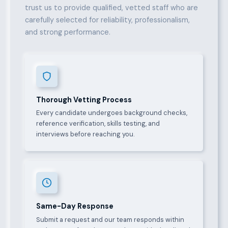
trust us to provide qualified, vetted staff who are
carefully selected for reliability, professionalism,
and strong performance.
Thorough Vetting Process
Every candidate undergoes background checks,
reference verification, skills testing, and
interviews before reaching you.
Same-Day Response
Submit a request and our team responds within