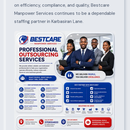
on efficiency, compliance, and quality, Bestcare
Manpower Services continues to be a dependable
staffing partner in Karbasiran Lane.