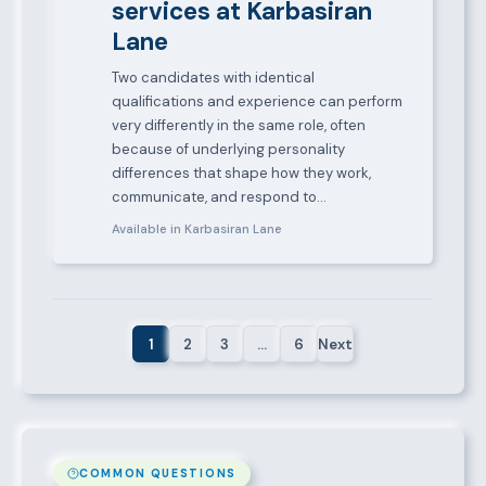
services at Karbasiran
Lane
Two candidates with identical
qualifications and experience can perform
very differently in the same role, often
because of underlying personality
differences that shape how they work,
communicate, and respond to…
Available in Karbasiran Lane
1
2
3
…
6
Next
COMMON QUESTIONS