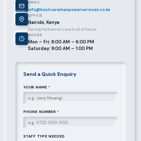
EMAIL
info@bestcaremanpowerservices.co.ke
OFFICE
Nairobi, Kenya
Serving Karbasiran Lane & all of Kenya
HOURS
Mon – Fri: 8:00 AM – 6:00 PM
Saturday: 9:00 AM – 1:00 PM
Send a Quick Enquiry
YOUR NAME
*
PHONE NUMBER
*
STAFF TYPE NEEDED