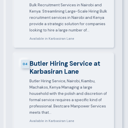
Bulk Recruitment Services in Nairobi and
Kenya: Streamlining Large-Scale Hiring Bulk
recruitment services in Nairobi and Kenya
provide a strategic solution for companies
looking to hire a large number of…
Available in Karbasiran Lane
Butler Hiring Service at
04
Karbasiran Lane
Butler Hiring Service, Nairobi, Kiambu,
Machakos, Kenya Managing a large
household with the polish and discretion of
formal service requires a specific kind of
professional. Bestcare Manpower Services
meets that…
Available in Karbasiran Lane