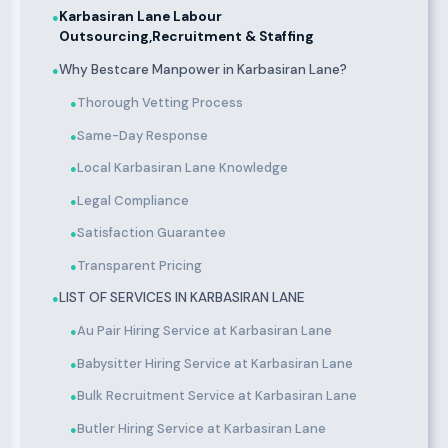
Karbasiran Lane Labour
●
Outsourcing,Recruitment & Staffing
Why Bestcare Manpower in Karbasiran Lane?
●
Thorough Vetting Process
●
Same-Day Response
●
Local Karbasiran Lane Knowledge
●
Legal Compliance
●
Satisfaction Guarantee
●
Transparent Pricing
●
LIST OF SERVICES IN KARBASIRAN LANE
●
Au Pair Hiring Service at Karbasiran Lane
●
Babysitter Hiring Service at Karbasiran Lane
●
Bulk Recruitment Service at Karbasiran Lane
●
Butler Hiring Service at Karbasiran Lane
●