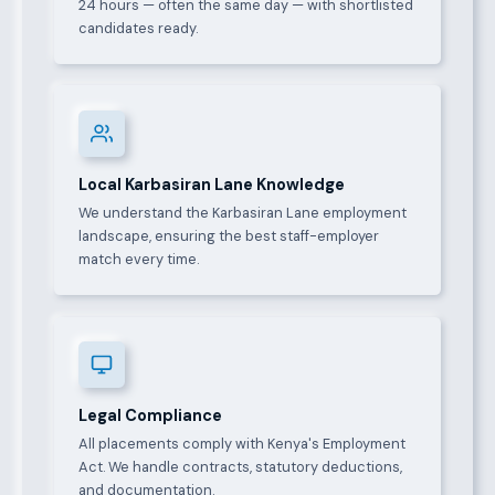
24 hours — often the same day — with shortlisted
candidates ready.
Local Karbasiran Lane Knowledge
We understand the Karbasiran Lane employment
landscape, ensuring the best staff-employer
match every time.
Legal Compliance
All placements comply with Kenya's Employment
Act. We handle contracts, statutory deductions,
and documentation.