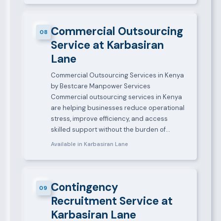
Commercial Outsourcing
08
Service at Karbasiran
Lane
Commercial Outsourcing Services in Kenya
by Bestcare Manpower Services
Commercial outsourcing services in Kenya
are helping businesses reduce operational
stress, improve efficiency, and access
skilled support without the burden of…
Available in Karbasiran Lane
Contingency
09
Recruitment Service at
Karbasiran Lane