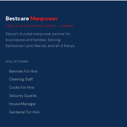
Bestcare
Manpower
JOBS & OUTSOURCING AGENCY — NAIROBI
Kenya's trusted manpower partner for
businesses and families. Serving
Karbasiran Lane, Nairobi, and all of Kenya.
SOLUTIONS
Nannies For Hire
Cleaning Staff
Cooks For Hire
Security Guards
House Manager
Gardener For Hire