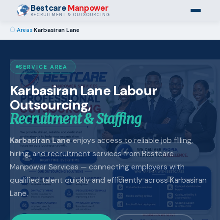
Bestcare
Manpower
RECRUITMENT & OUTSOURCING
›
Areas
›
Karbasiran Lane
SERVICE AREA
Karbasiran Lane Labour
Outsourcing,
Recruitment & Staffing
Karbasiran Lane
enjoys access to reliable job filling,
hiring, and recruitment services from Bestcare
Manpower Services — connecting employers with
qualified talent quickly and efficiently across Karbasiran
Lane.