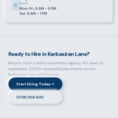
Hours
Mon–Fri: 8 AM – 6 PM
Sat: 9 AM – 1 PM
Ready to Hire in Karbasiran Lane?
Kenya's most trusted recruitment agency. 10+ years of
experience. 5,000+ successful placements across
Karbasiran Lane and beyond.
Start Hiring Today
0709 004 600