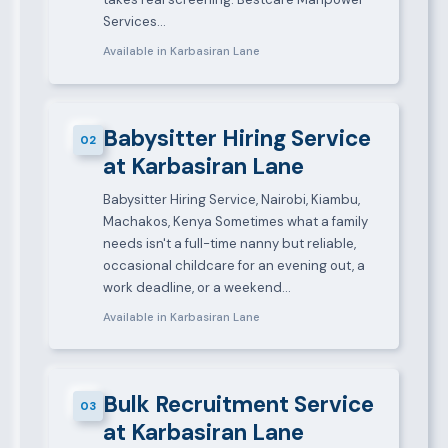
Services…
Available in Karbasiran Lane
Babysitter Hiring Service
02
at Karbasiran Lane
Babysitter Hiring Service, Nairobi, Kiambu,
Machakos, Kenya Sometimes what a family
needs isn't a full-time nanny but reliable,
occasional childcare for an evening out, a
work deadline, or a weekend…
Available in Karbasiran Lane
Bulk Recruitment Service
03
at Karbasiran Lane