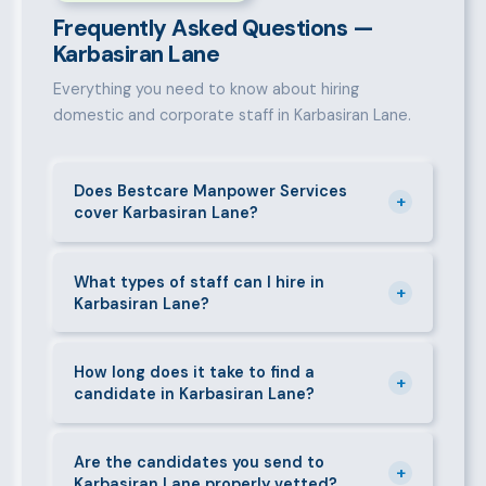
Frequently Asked Questions —
Karbasiran Lane
Everything you need to know about hiring
domestic and corporate staff in Karbasiran Lane.
Does Bestcare Manpower Services
+
cover Karbasiran Lane?
Yes. We actively recruit and place staff throughout
Karbasiran Lane and its surrounding neighbourhoods.
What types of staff can I hire in
+
Karbasiran Lane?
Our team has on-the-ground experience in this area
and can mobilise candidates quickly.
We supply a wide range of domestic and corporate
staff in Karbasiran Lane, including nannies, au pairs,
How long does it take to find a
+
candidate in Karbasiran Lane?
house managers, cooks, cleaners, security guards,
gardeners, personal assistants, chauffeurs,
For most positions in Karbasiran Lane we present
caregivers, and housekeepers.
shortlisted candidates within 24–48 hours.
Are the candidates you send to
+
Karbasiran Lane properly vetted?