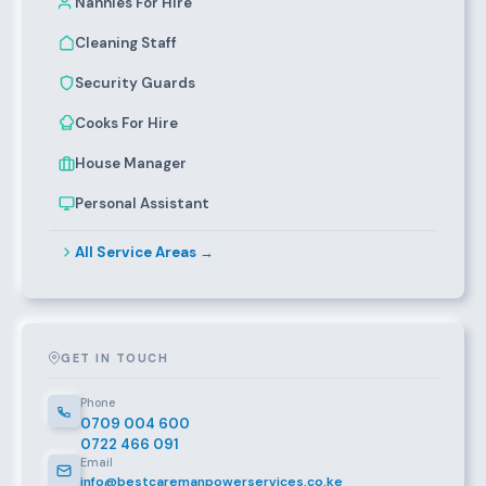
Nannies For Hire
Cleaning Staff
Security Guards
Cooks For Hire
House Manager
Personal Assistant
All Service Areas →
GET IN TOUCH
Phone
0709 004 600
0722 466 091
Email
info@bestcaremanpowerservices.co.ke