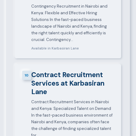
Contingency Recruitment in Nairobi and
Kenya: Flexible and Effective Hiring
Solutions In the fast-paced business
landscape of Nairobi and Kenya, finding
the right talent quickly and efficiently is
crucial. Contingency…
Available in Karbasiran Lane
Contract Recruitment
10
Services at Karbasiran
Lane
Contract Recruitment Services in Nairobi
and Kenya: Specialized Talent on Demand
In the fast-paced business environment of
Nairobi and Kenya, companies often face
the challenge of finding specialized talent
for…