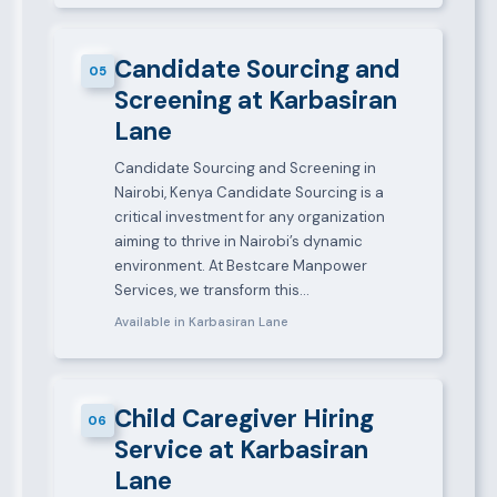
Candidate Sourcing and
05
Screening at Karbasiran
Lane
Candidate Sourcing and Screening in
Nairobi, Kenya Candidate Sourcing is a
critical investment for any organization
aiming to thrive in Nairobi’s dynamic
environment. At Bestcare Manpower
Services, we transform this…
Available in Karbasiran Lane
Child Caregiver Hiring
06
Service at Karbasiran
Lane