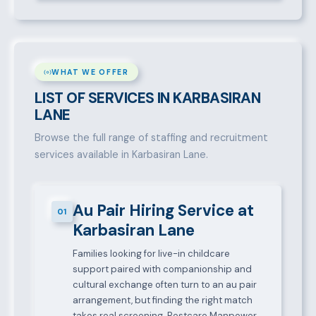
WHAT WE OFFER
LIST OF SERVICES IN KARBASIRAN
LANE
Browse the full range of staffing and recruitment
services available in Karbasiran Lane.
Au Pair Hiring Service at
01
Karbasiran Lane
Families looking for live-in childcare
support paired with companionship and
cultural exchange often turn to an au pair
arrangement, but finding the right match
takes real screening. Bestcare Manpower