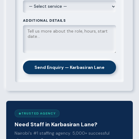
ADDITIONAL DETAILS
Send Enquiry — Karbasiran Lane
TRUSTED AGENCY
Need Staff in Karbasiran Lane?
Nairobi's #1 staffing agency. 5,000+ successful