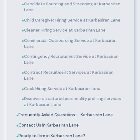
Candidate Sourcing and Screening at Karbasiran
●
Lane
Child Caregiver Hiring Service at Karbasiran Lane
●
Cleaner Hiring Service at Karbasiran Lane
●
Commercial Outsourcing Service at Karbasiran
●
Lane
Contingency Recruitment Service at Karbasiran
●
Lane
Contract Recruitment Services at Karbasiran
●
Lane
Cook Hiring Service at Karbasiran Lane
●
Discover structured personality profiling services
●
at Karbasiran Lane
Frequently Asked Questions — Karbasiran Lane
●
Contact Us in Karbasiran Lane
●
Ready to Hire in Karbasiran Lane?
●