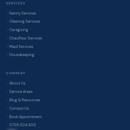
SERVICES
Nanny Services
Cleaning Services
Caregiving
Chauffeur Services
Maid Services
Housekeeping
COMPANY
About Us
Service Areas
Blog & Resources
Contact Us
Book Appointment
0709 004 600