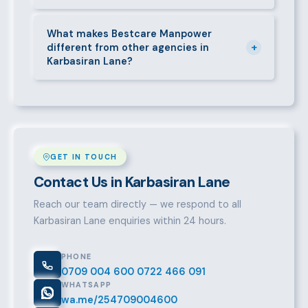
accordingly.
Call 0709004600, WhatsApp the same number,
email info@bestcaremanpowerservices.co.ke, or fill
What makes Bestcare Manpower
+
different from other agencies in
in the contact form. Our Karbasiran Lane team will
Karbasiran Lane?
take it from there.
Over a decade of experience, a large pre-vetted
talent pool, transparent fees, fast turnaround, legal
compliance support, and an unconditional
replacement guarantee set us apart.
GET IN TOUCH
Contact Us in Karbasiran Lane
Reach our team directly — we respond to all
Karbasiran Lane enquiries within 24 hours.
PHONE
0709 004 600
0722 466 091
WHATSAPP
wa.me/254709004600