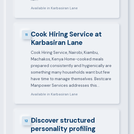
Available in Karbasiran Lane
Cook Hiring Service at
11
Karbasiran Lane
Cook Hiring Service, Nairobi, Kiambu,
Machakos, Kenya Home-cooked meals
prepared consistently and hygienically are
something many households want but few
have time to manage themselves. Bestcare
Manpower Services addresses this…
Available in Karbasiran Lane
Discover structured
12
personality profiling