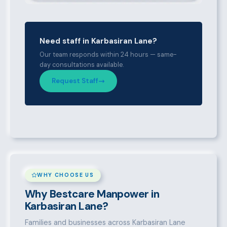
Need staff in Karbasiran Lane?
Our team responds within 24 hours — same-
day consultations available.
Request Staff
WHY CHOOSE US
Why Bestcare Manpower in
Karbasiran Lane?
Families and businesses across Karbasiran Lane