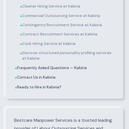
Cleaner Hiring Service at Kabiria
●
Commercial Outsourcing Service at Kabiria
●
Contingency Recruitment Service at Kabiria
●
Contract Recruitment Services at Kabiria
●
Cook Hiring Service at Kabiria
●
Discover structured personality profiling services
●
at Kabiria
Frequently Asked Questions — Kabiria
●
Contact Us in Kabiria
●
Ready to Hire in Kabiria?
●
About Kabiria
Bestcare Manpower Services is a trusted leading
provider of Labour Outsourcing Services and