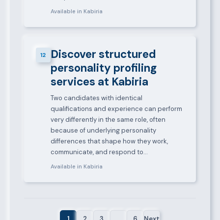
Available in Kabiria
Discover structured
12
personality profiling
services at Kabiria
Two candidates with identical
qualifications and experience can perform
very differently in the same role, often
because of underlying personality
differences that shape how they work,
communicate, and respond to…
Available in Kabiria
1
2
3
…
6
Next