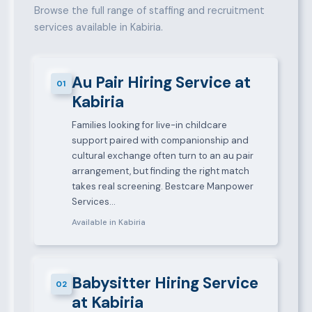
Browse the full range of staffing and recruitment
services available in Kabiria.
Au Pair Hiring Service at
01
Kabiria
Families looking for live-in childcare
support paired with companionship and
cultural exchange often turn to an au pair
arrangement, but finding the right match
takes real screening. Bestcare Manpower
Services…
Available in Kabiria
Babysitter Hiring Service
02
at Kabiria