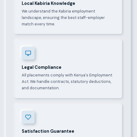
Local Kabiria Knowledge
We understand the Kabiria employment
landscape, ensuring the best staff-employer
match every time.
Legal Compliance
All placements comply with Kenya's Employment
Act. We handle contracts, statutory deductions,
and documentation.
Satisfaction Guarantee