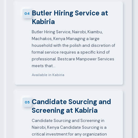
Butler Hiring Service at
04
Kabiria
Butler Hiring Service, Nairobi, Kiambu,
Machakos, Kenya Managing a large
household with the polish and discretion of
formal service requires a specific kind of
professional. Bestcare Manpower Services
meets that…
Available in Kabiria
Candidate Sourcing and
05
Screening at Kabiria
Candidate Sourcing and Screening in
Nairobi, Kenya Candidate Sourcing is a
critical investment for any organization