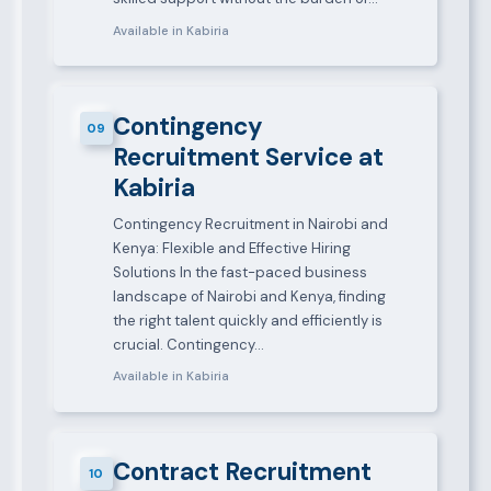
Available in Kabiria
Contingency
09
Recruitment Service at
Kabiria
Contingency Recruitment in Nairobi and
Kenya: Flexible and Effective Hiring
Solutions In the fast-paced business
landscape of Nairobi and Kenya, finding
the right talent quickly and efficiently is
crucial. Contingency…
Available in Kabiria
Contract Recruitment
10