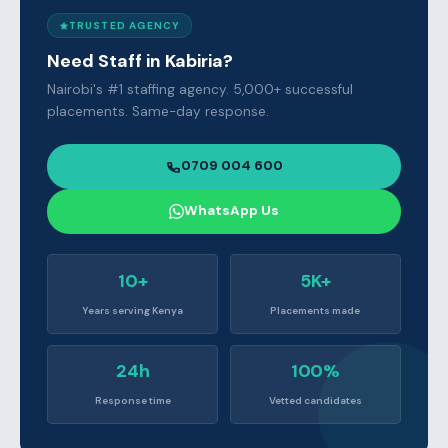
TRUSTED AGENCY
Need Staff in Kabiria?
Nairobi's #1 staffing agency. 5,000+ successful
placements. Same-day response.
0709 004 600
WhatsApp Us
10+
5K+
Years serving Kenya
Placements made
24h
100%
Response time
Vetted candidates