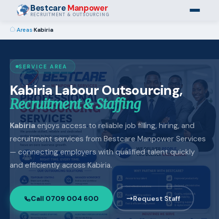
Bestcare
Manpower
RECRUITMENT & OUTSOURCING
›
Areas
›
Kabiria
SERVICE AREA
Kabiria Labour Outsourcing,
Recruitment & Staffing
Kabiria
enjoys access to reliable job filling, hiring, and
recruitment services from Bestcare Manpower Services
— connecting employers with qualified talent quickly
and efficiently across Kabiria.
Call 0709 004 600
Request Staff