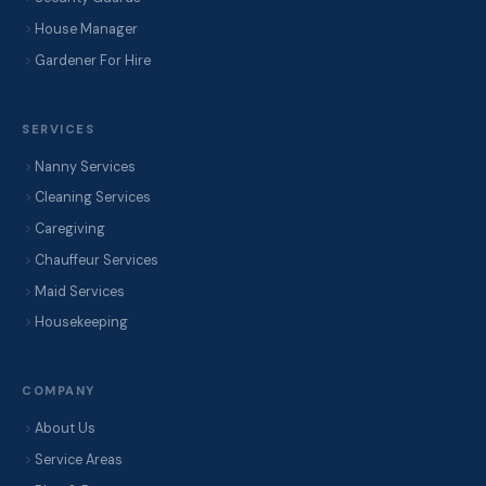
House Manager
Gardener For Hire
SERVICES
Nanny Services
Cleaning Services
Caregiving
Chauffeur Services
Maid Services
Housekeeping
COMPANY
About Us
Service Areas