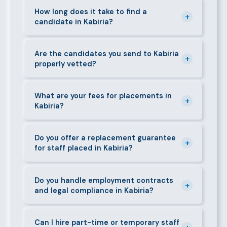
staff in Kabiria, including nannies, au pairs, house
How long does it take to find a
+
candidate in Kabiria?
managers, cooks, cleaners, security guards,
gardeners, personal assistants, chauffeurs,
For most positions in Kabiria we present shortlisted
caregivers, and housekeepers.
candidates within 24–48 hours. Specialist or senior
Are the candidates you send to Kabiria
+
properly vetted?
roles may take 3–5 business days. We always aim to
deliver quality over speed.
Absolutely. All candidates go through background
checks, reference verification, skills testing, and a
What are your fees for placements in
+
Kabiria?
face-to-face interview before we present them to
any client in Kabiria.
Our fees are transparent and disclosed upfront
before any engagement. They vary by role type and
Do you offer a replacement guarantee
+
for staff placed in Kabiria?
duration. Call 0709004600 or email
info@bestcaremanpowerservices.co.ke for a tailored
Yes. If a placed candidate does not work out within
quote.
the agreed warranty period, we provide a free
Do you handle employment contracts
+
and legal compliance in Kabiria?
replacement at no additional cost.
We guide all clients through Kenya's Employment Act
requirements — contracts, notice periods, statutory
Can I hire part-time or temporary staff