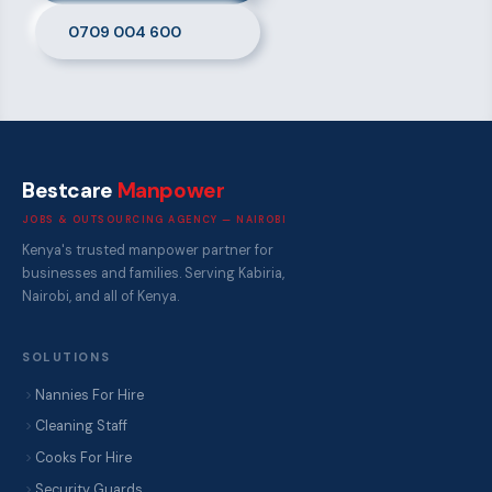
0709 004 600
Bestcare
Manpower
JOBS & OUTSOURCING AGENCY — NAIROBI
Kenya's trusted manpower partner for
businesses and families. Serving Kabiria,
Nairobi, and all of Kenya.
SOLUTIONS
Nannies For Hire
Cleaning Staff
Cooks For Hire
Security Guards