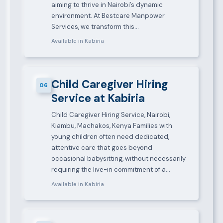
aiming to thrive in Nairobi’s dynamic
environment. At Bestcare Manpower
Services, we transform this…
Available in Kabiria
Child Caregiver Hiring
06
Service at Kabiria
Child Caregiver Hiring Service, Nairobi,
Kiambu, Machakos, Kenya Families with
young children often need dedicated,
attentive care that goes beyond
occasional babysitting, without necessarily
requiring the live-in commitment of a…
Available in Kabiria