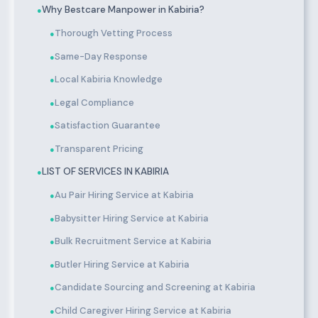
Why Bestcare Manpower in Kabiria?
●
Thorough Vetting Process
●
Same-Day Response
●
Local Kabiria Knowledge
●
Legal Compliance
●
Satisfaction Guarantee
●
Transparent Pricing
●
LIST OF SERVICES IN KABIRIA
●
Au Pair Hiring Service at Kabiria
●
Babysitter Hiring Service at Kabiria
●
Bulk Recruitment Service at Kabiria
●
Butler Hiring Service at Kabiria
●
Candidate Sourcing and Screening at Kabiria
●
Child Caregiver Hiring Service at Kabiria
●