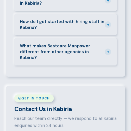
+
in Kabiria?
deductions (NHIF, NSSF, PAYE), and leave
entitlements.
Yes. We place full-time, part-time, and temporary or
short-contract workers in Kabiria. Let us know your
How do I get started with hiring staff in
+
Kabiria?
specific requirement and we will match accordingly.
Call 0709004600, WhatsApp the same number,
email info@bestcaremanpowerservices.co.ke, or fill
What makes Bestcare Manpower
+
different from other agencies in
in the contact form. Our Kabiria team will take it
Kabiria?
from there.
Over a decade of experience, a large pre-vetted
talent pool, transparent fees, fast turnaround, legal
compliance support, and an unconditional
replacement guarantee set us apart.
GET IN TOUCH
Contact Us in Kabiria
Reach our team directly — we respond to all Kabiria
enquiries within 24 hours.