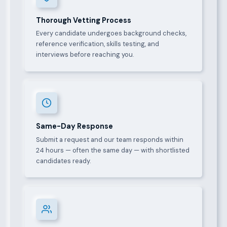
Thorough Vetting Process
Every candidate undergoes background checks,
reference verification, skills testing, and
interviews before reaching you.
Same-Day Response
Submit a request and our team responds within
24 hours — often the same day — with shortlisted
candidates ready.