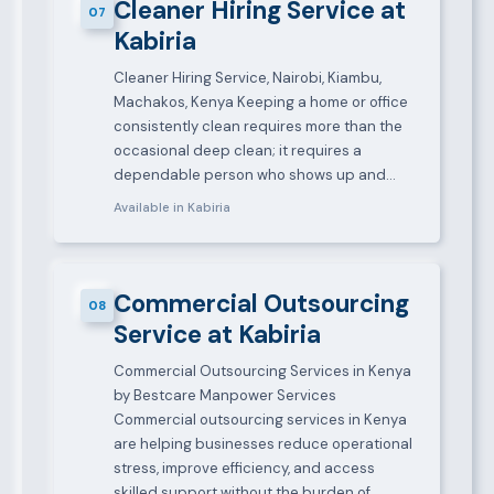
Cleaner Hiring Service at
07
Kabiria
Cleaner Hiring Service, Nairobi, Kiambu,
Machakos, Kenya Keeping a home or office
consistently clean requires more than the
occasional deep clean; it requires a
dependable person who shows up and…
Available in Kabiria
Commercial Outsourcing
08
Service at Kabiria
Commercial Outsourcing Services in Kenya
by Bestcare Manpower Services
Commercial outsourcing services in Kenya
are helping businesses reduce operational
stress, improve efficiency, and access
skilled support without the burden of…