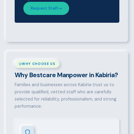
Request Staff
WHY CHOOSE US
Why Bestcare Manpower in Kabiria?
Families and businesses across Kabiria trust us to
provide qualified, vetted staff who are carefully
selected for reliability, professionalism, and strong
performance.