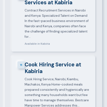
Services at Kabiria
Contract Recruitment Services in Nairobi
and Kenya: Specialized Talent on Demand
In the fast-paced business environment of
Nairobi and Kenya, companies often face
the challenge of finding specialized talent
for…
Available in Kabiria
Cook Hiring Service at
11
Kabiria
Cook Hiring Service, Nairobi, Kiambu,
Machakos, Kenya Home-cooked meals
prepared consistently and hygienically are
something many households want but few
have time to manage themselves. Bestcare
Manpower Services addresses this…