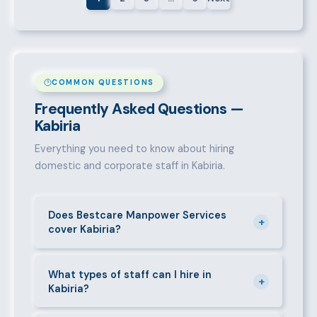
COMMON QUESTIONS
Frequently Asked Questions —
Kabiria
Everything you need to know about hiring
domestic and corporate staff in Kabiria.
Does Bestcare Manpower Services
+
cover Kabiria?
Yes. We actively recruit and place staff throughout
Kabiria and its surrounding neighbourhoods. Our
What types of staff can I hire in
+
Kabiria?
team has on-the-ground experience in this area and
can mobilise candidates quickly.
We supply a wide range of domestic and corporate