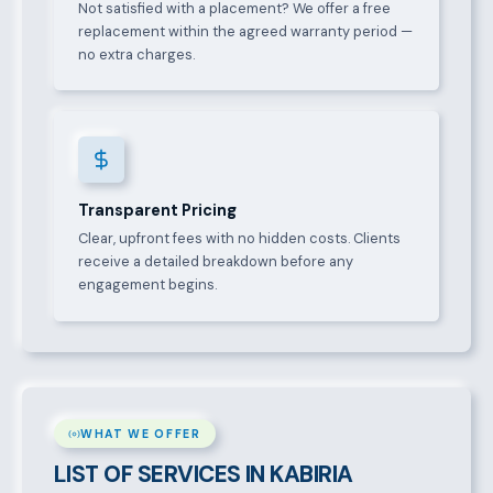
Not satisfied with a placement? We offer a free
replacement within the agreed warranty period —
no extra charges.
Transparent Pricing
Clear, upfront fees with no hidden costs. Clients
receive a detailed breakdown before any
engagement begins.
WHAT WE OFFER
LIST OF SERVICES IN KABIRIA