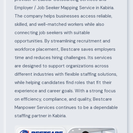
Employer / Job Seeker Mapping Service in Kabiria.
The company helps businesses access reliable,
skilled, and well-matched workers while also
connecting job seekers with suitable
opportunities. By streamlining recruitment and
workforce placement, Bestcare saves employers
time and reduces hiring challenges. Its services
are designed to support organizations across
different industries with flexible staffing solutions,
while helping candidates find roles that fit their
experience and career goals. With a strong focus
on efficiency, compliance, and quality, Bestcare
Manpower Services continues to be a dependable
staffing partner in Kabiria.