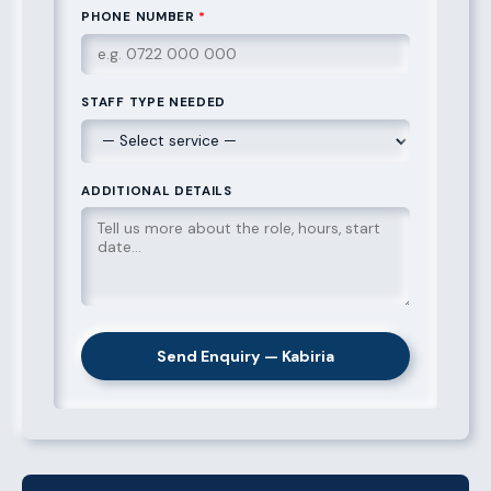
PHONE NUMBER
*
STAFF TYPE NEEDED
ADDITIONAL DETAILS
Send Enquiry — Kabiria