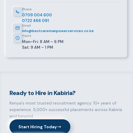
Phone
0709 004 600
0722 466 091
Email
info@bestcaremanpowerservices.co.ke
Hours
Mon–Fri: 8 AM – 6 PM
Sat: 9 AM – 1 PM
Ready to Hire in Kabiria?
Kenya's most trusted recruitment agency. 10+ years of
experience. 5,000+ successful placements across Kabiria
and beyond.
Start Hiring Today