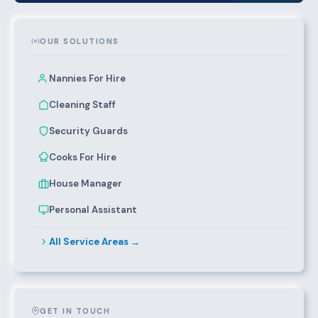
OUR SOLUTIONS
Nannies For Hire
Cleaning Staff
Security Guards
Cooks For Hire
House Manager
Personal Assistant
All Service Areas →
GET IN TOUCH