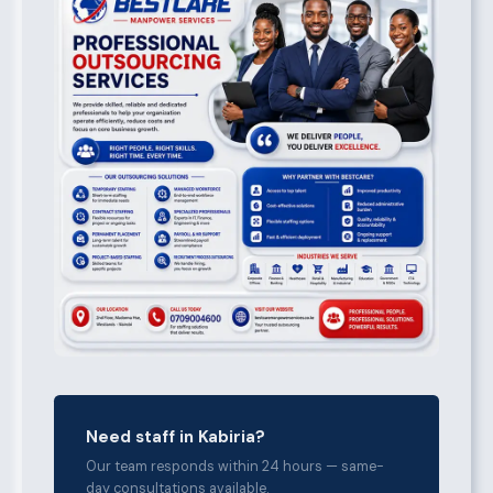
Need staff in Kabiria?
Our team responds within 24 hours — same-
day consultations available.