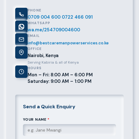
PHONE
0709 004 600
0722 466 091
WHATSAPP
wa.me/254709004600
EMAIL
info@bestcaremanpowerservices.co.ke
OFFICE
Nairobi, Kenya
Serving Kabiria & all of Kenya
HOURS
Mon – Fri: 8:00 AM – 6:00 PM
Saturday: 9:00 AM – 1:00 PM
Send a Quick Enquiry
YOUR NAME
*