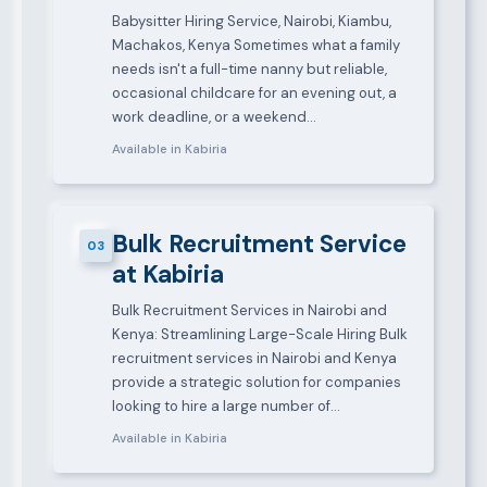
Babysitter Hiring Service, Nairobi, Kiambu,
Machakos, Kenya Sometimes what a family
needs isn't a full-time nanny but reliable,
occasional childcare for an evening out, a
work deadline, or a weekend…
Available in Kabiria
Bulk Recruitment Service
03
at Kabiria
Bulk Recruitment Services in Nairobi and
Kenya: Streamlining Large-Scale Hiring Bulk
recruitment services in Nairobi and Kenya
provide a strategic solution for companies
looking to hire a large number of…
Available in Kabiria