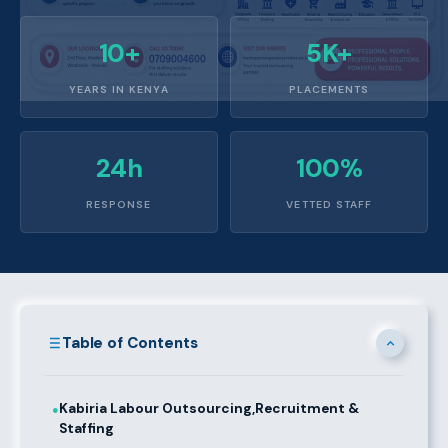
10+
5K+
YEARS IN KENYA
PLACEMENTS
24h
100%
RESPONSE
VETTED STAFF
Table of Contents
Kabiria Labour Outsourcing,Recruitment &
●
Staffing