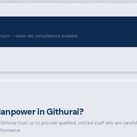
hours — same-day consultations available.
anpower in Githurai?
ithurai trust us to provide qualified, vetted staff who are carefully
rformance.