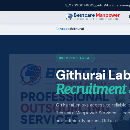
0709004600
info@bestcaremanp
Bestcare
Manpower
RECRUITMENT & OUTSOURCING
›
Areas
›
Githurai
SERVICE AREA
Githurai La
Recruitment 
Githurai
enjoys access to reliable jo
Bestcare Manpower Services — conne
and efficiently across Githurai.