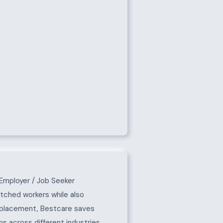
Employer / Job Seeker
atched workers while also
e placement, Bestcare saves
s across different industries