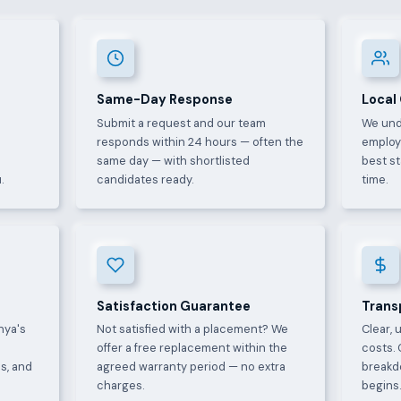
Same-Day Response
Local
Submit a request and our team
We und
e
responds within 24 hours — often the
employ
same day — with shortlisted
best s
.
candidates ready.
time.
Satisfaction Guarantee
Trans
nya's
Not satisfied with a placement? We
Clear, 
offer a free replacement within the
costs. 
s, and
agreed warranty period — no extra
breakd
charges.
begins