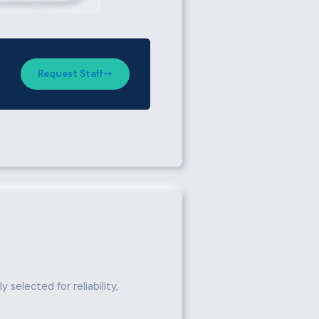
Request Staff
 selected for reliability,