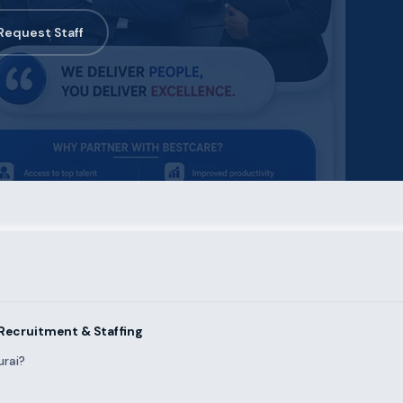
Request Staff
Recruitment & Staffing
urai?