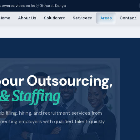
owerservices.co.ke
Githurai, Kenya
Home
About Us
Solutions
Services
Areas
Contact
bour Outsourcing,
& Staffing
b filling, hiring, and recruitment services from
cting employers with qualified talent quickly