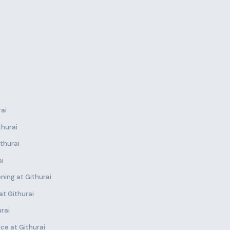
rai
thurai
thurai
ai
ning at Githurai
at Githurai
urai
ce at Githurai