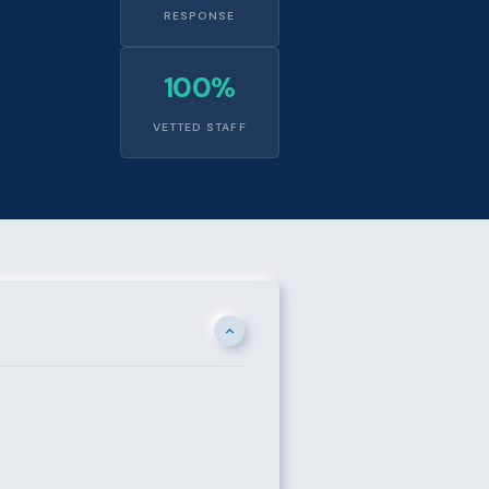
RESPONSE
100%
VETTED STAFF