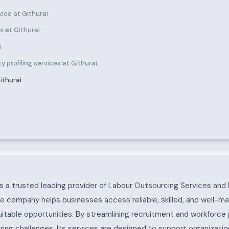
ice at Githurai
 at Githurai
i
 profiling services at Githurai
ithurai
 a trusted leading provider of Labour Outsourcing Services and 
he company helps businesses access reliable, skilled, and well-m
uitable opportunities. By streamlining recruitment and workforc
ing challenges. Its services are designed to support organization