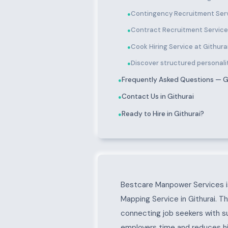
Contingency Recruitment Serv
●
Contract Recruitment Services
●
Cook Hiring Service at Githura
●
Discover structured personality
●
Frequently Asked Questions — G
●
Contact Us in Githurai
●
Ready to Hire in Githurai?
●
About Githurai
Bestcare Manpower Services is
Mapping Service in Githurai. T
connecting job seekers with s
employers time and reduces hir