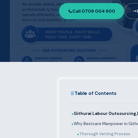
Call 0709 004 600
Table of Contents
Githurai Labour Outsourcing,
●
Why Bestcare Manpower in Gith
●
Thorough Vetting Process
●