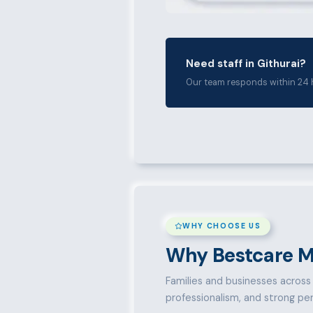
Need staff in Githurai?
Our team responds within 24 
WHY CHOOSE US
Why Bestcare M
Families and businesses across G
professionalism, and strong pe