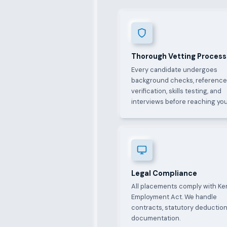
Thorough Vetting Process
Every candidate undergoes
background checks, referenc
verification, skills testing, and
interviews before reaching you
Legal Compliance
All placements comply with Ke
Employment Act. We handle
contracts, statutory deduction
documentation.