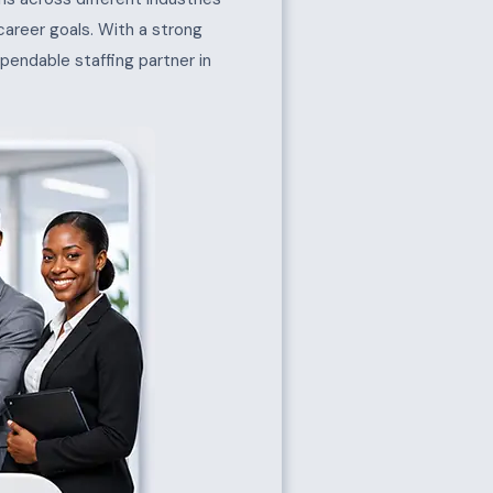
 career goals. With a strong
pendable staffing partner in