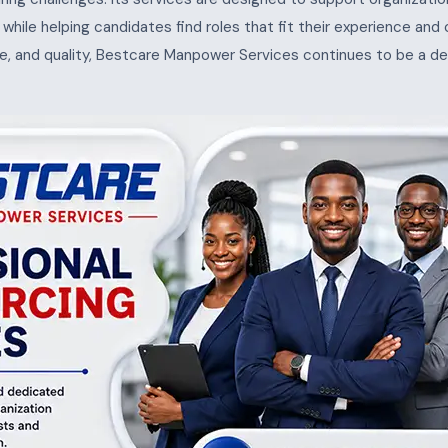
s, while helping candidates find roles that fit their experience and
e, and quality, Bestcare Manpower Services continues to be a de