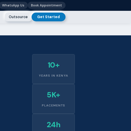
WhatsApp Us
Book Appointment
Outsource
Get Started
10+
YEARS IN KENYA
5K+
PLACEMENTS
24h