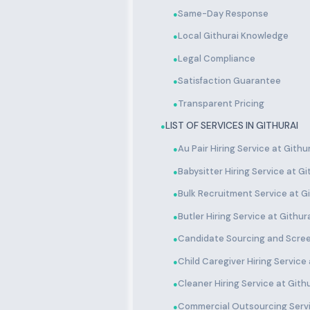
Same-Day Response
●
Local Githurai Knowledge
●
Legal Compliance
●
Satisfaction Guarantee
●
Transparent Pricing
●
LIST OF SERVICES IN GITHURAI
●
Au Pair Hiring Service at Githu
●
Babysitter Hiring Service at Gi
●
Bulk Recruitment Service at Gi
●
Butler Hiring Service at Githur
●
Candidate Sourcing and Scree
●
Child Caregiver Hiring Service 
●
Cleaner Hiring Service at Gith
●
Commercial Outsourcing Servi
●