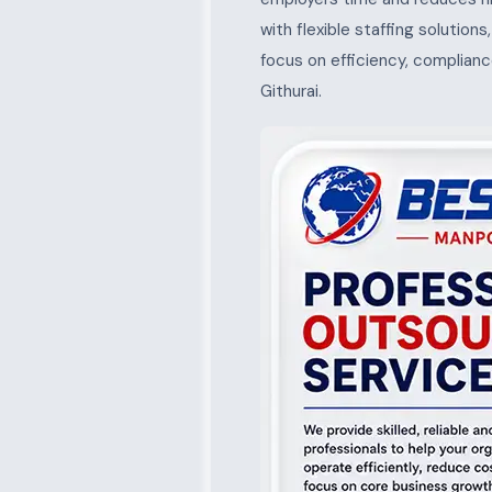
with flexible staffing solution
focus on efficiency, complianc
Githurai.