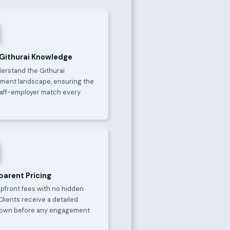
 Githurai Knowledge
erstand the Githurai
ment landscape, ensuring the
taff-employer match every
parent Pricing
upfront fees with no hidden
Clients receive a detailed
own before any engagement
.