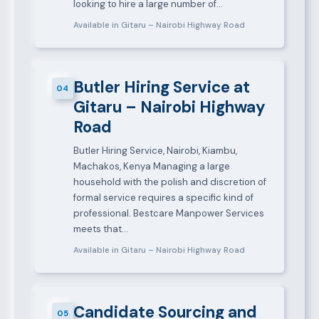
looking to hire a large number of…
Available in Gitaru – Nairobi Highway Road
Butler Hiring Service at
04
Gitaru – Nairobi Highway
Road
Butler Hiring Service, Nairobi, Kiambu,
Machakos, Kenya Managing a large
household with the polish and discretion of
formal service requires a specific kind of
professional. Bestcare Manpower Services
meets that…
Available in Gitaru – Nairobi Highway Road
Candidate Sourcing and
05