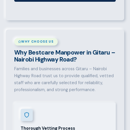
WHY CHOOSE US
Why Bestcare Manpower in Gitaru –
Nairobi Highway Road?
Families and businesses across Gitaru – Nairobi
Highway Road trust us to provide qualified, vetted
staff who are carefully selected for reliability,
professionalism, and strong performance.
Thorough Vetting Process