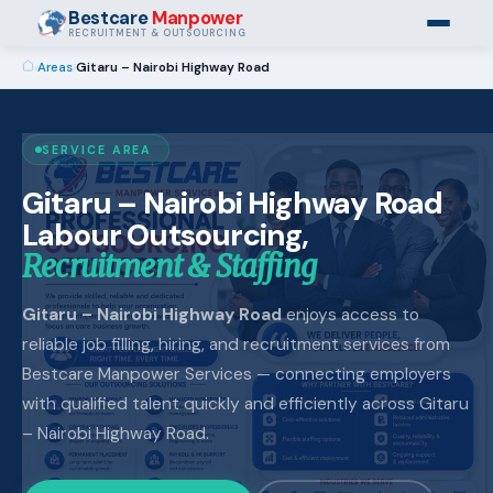
Bestcare
Manpower
RECRUITMENT & OUTSOURCING
›
Areas
›
Gitaru – Nairobi Highway Road
SERVICE AREA
Gitaru – Nairobi Highway Road
Labour Outsourcing,
Recruitment & Staffing
Gitaru – Nairobi Highway Road
enjoys access to
reliable job filling, hiring, and recruitment services from
Bestcare Manpower Services — connecting employers
with qualified talent quickly and efficiently across Gitaru
– Nairobi Highway Road.