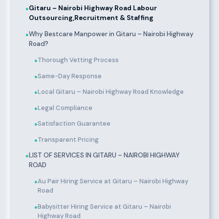
Gitaru – Nairobi Highway Road Labour
●
Outsourcing,Recruitment & Staffing
Why Bestcare Manpower in Gitaru – Nairobi Highway
●
Road?
Thorough Vetting Process
●
Same-Day Response
●
Local Gitaru – Nairobi Highway Road Knowledge
●
Legal Compliance
●
Satisfaction Guarantee
●
Transparent Pricing
●
LIST OF SERVICES IN GITARU – NAIROBI HIGHWAY
●
ROAD
Au Pair Hiring Service at Gitaru – Nairobi Highway
●
Road
Babysitter Hiring Service at Gitaru – Nairobi
●
Highway Road