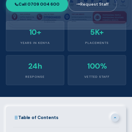
Call 0709 004 600
Request Staff
10+
5K+
YEARS IN KENYA
PLACEMENTS
24h
100%
RESPONSE
VETTED STAFF
Table of Contents