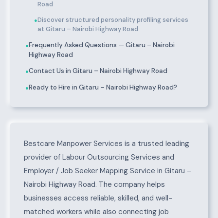
Road
Discover structured personality profiling services
●
at Gitaru – Nairobi Highway Road
Frequently Asked Questions — Gitaru – Nairobi
●
Highway Road
Contact Us in Gitaru – Nairobi Highway Road
●
Ready to Hire in Gitaru – Nairobi Highway Road?
●
About Gitaru – Nairobi Highway Road
Bestcare Manpower Services is a trusted leading
provider of Labour Outsourcing Services and
Employer / Job Seeker Mapping Service in Gitaru –
Nairobi Highway Road. The company helps
businesses access reliable, skilled, and well-
matched workers while also connecting job