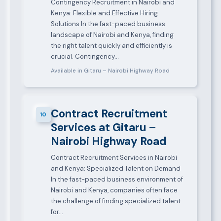
Contingency Recruitment in Nairobi and
Kenya: Flexible and Effective Hiring
Solutions In the fast-paced business
landscape of Nairobi and Kenya, finding
the right talent quickly and efficiently is
crucial. Contingency…
Available in Gitaru – Nairobi Highway Road
Contract Recruitment
10
Services at Gitaru –
Nairobi Highway Road
Contract Recruitment Services in Nairobi
and Kenya: Specialized Talent on Demand
In the fast-paced business environment of
Nairobi and Kenya, companies often face
the challenge of finding specialized talent
for…