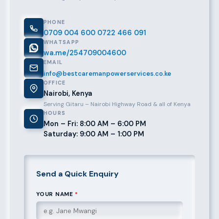
PHONE
0709 004 600
0722 466 091
WHATSAPP
wa.me/254709004600
EMAIL
info@bestcaremanpowerservices.co.ke
OFFICE
Nairobi, Kenya
Serving Gitaru – Nairobi Highway Road & all of Kenya
HOURS
Mon – Fri: 8:00 AM – 6:00 PM
Saturday: 9:00 AM – 1:00 PM
Send a Quick Enquiry
YOUR NAME
*