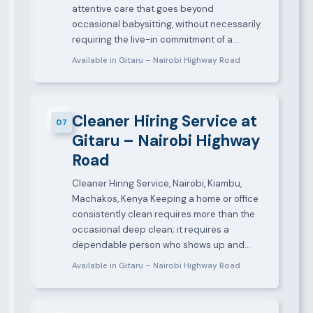
attentive care that goes beyond
occasional babysitting, without necessarily
requiring the live-in commitment of a…
Available in Gitaru – Nairobi Highway Road
Cleaner Hiring Service at
07
Gitaru – Nairobi Highway
Road
Cleaner Hiring Service, Nairobi, Kiambu,
Machakos, Kenya Keeping a home or office
consistently clean requires more than the
occasional deep clean; it requires a
dependable person who shows up and…
Available in Gitaru – Nairobi Highway Road