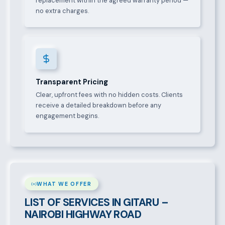
replacement within the agreed warranty period —
no extra charges.
Transparent Pricing
Clear, upfront fees with no hidden costs. Clients
receive a detailed breakdown before any
engagement begins.
WHAT WE OFFER
LIST OF SERVICES IN GITARU –
NAIROBI HIGHWAY ROAD