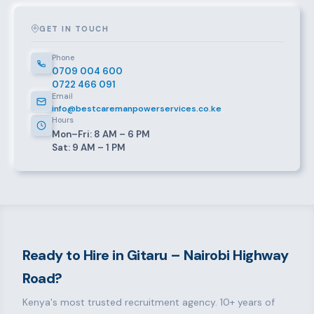
GET IN TOUCH
Phone
0709 004 600
0722 466 091
Email
info@bestcaremanpowerservices.co.ke
Hours
Mon–Fri: 8 AM – 6 PM
Sat: 9 AM – 1 PM
Ready to Hire in Gitaru – Nairobi Highway
Road?
Kenya's most trusted recruitment agency. 10+ years of