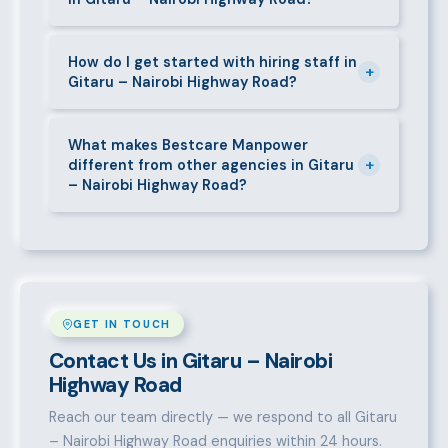
deductions (NHIF, NSSF, PAYE), and leave
entitlements.
Yes. We place full-time, part-time, and temporary or
short-contract workers in Gitaru – Nairobi Highway
How do I get started with hiring staff in
+
Gitaru – Nairobi Highway Road?
Road. Let us know your specific requirement and we
will match accordingly.
Call 0709004600, WhatsApp the same number,
email info@bestcaremanpowerservices.co.ke, or fill
What makes Bestcare Manpower
+
different from other agencies in Gitaru
in the contact form. Our Gitaru – Nairobi Highway
– Nairobi Highway Road?
Road team will take it from there.
Over a decade of experience, a large pre-vetted
talent pool, transparent fees, fast turnaround, legal
compliance support, and an unconditional
replacement guarantee set us apart.
GET IN TOUCH
Contact Us in Gitaru – Nairobi
Highway Road
Reach our team directly — we respond to all Gitaru
– Nairobi Highway Road enquiries within 24 hours.