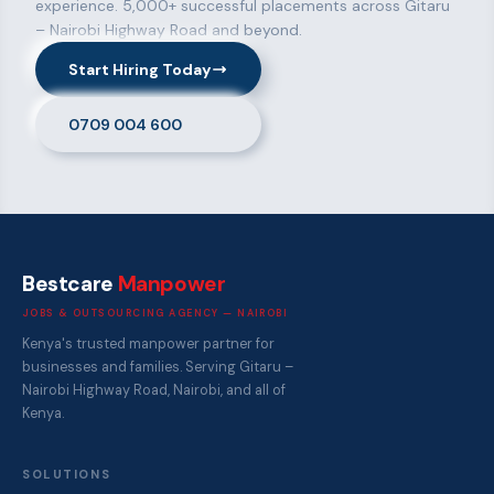
experience. 5,000+ successful placements across Gitaru
– Nairobi Highway Road and beyond.
Start Hiring Today
0709 004 600
Bestcare
Manpower
JOBS & OUTSOURCING AGENCY — NAIROBI
Kenya's trusted manpower partner for
businesses and families. Serving Gitaru –
Nairobi Highway Road, Nairobi, and all of
Kenya.
SOLUTIONS