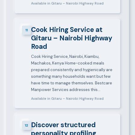
Available in Gitaru – Nairobi Highway Road
Cook Hiring Service at
11
Gitaru – Nairobi Highway
Road
Cook Hiring Service, Nairobi, Kiambu,
Machakos, Kenya Home-cooked meals
prepared consistently and hygienically are
something many households want but few
have time to manage themselves. Bestcare
Manpower Services addresses this…
Available in Gitaru – Nairobi Highway Road
Discover structured
12
personality profiling