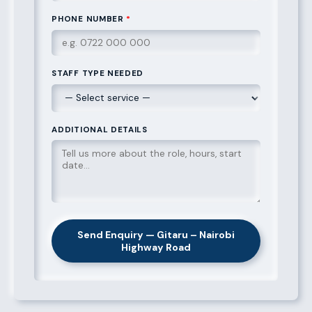
PHONE NUMBER
*
STAFF TYPE NEEDED
ADDITIONAL DETAILS
Send Enquiry — Gitaru – Nairobi
Highway Road