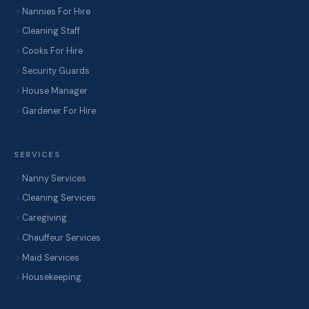
Nannies For Hire
Cleaning Staff
Cooks For Hire
Security Guards
House Manager
Gardener For Hire
SERVICES
Nanny Services
Cleaning Services
Caregiving
Chauffeur Services
Maid Services
Housekeeping