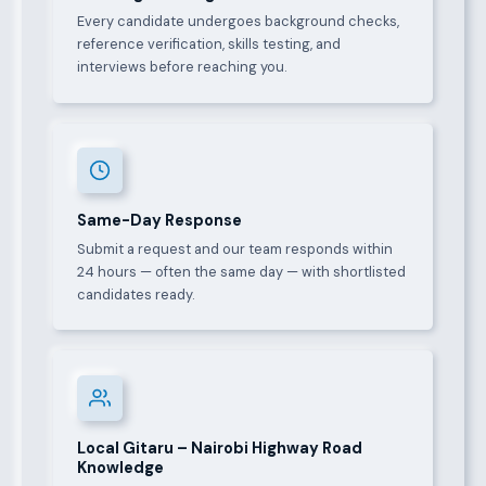
Every candidate undergoes background checks,
reference verification, skills testing, and
interviews before reaching you.
Same-Day Response
Submit a request and our team responds within
24 hours — often the same day — with shortlisted
candidates ready.
Local Gitaru – Nairobi Highway Road
Knowledge