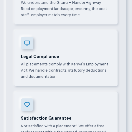
We understand the Gitaru – Nairobi Highway
Road employment landscape, ensuring the best
staff-employer match every time.
Legal Compliance
All placements comply with Kenya's Employment
Act. We handle contracts, statutory deductions,
and documentation.
Satisfaction Guarantee
Not satisfied with a placement? We offer a free