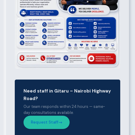
Need staff in Gitaru – Nairobi Highway
Road?
Our team responds within 24 hours — same-
day consultations available.
Request Staff