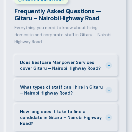
COMMON QUESTIONS
Frequently Asked Questions —
Gitaru – Nairobi Highway Road
Everything you need to know about hiring
domestic and corporate staff in Gitaru – Nairobi
Highway Road.
Does Bestcare Manpower Services
+
cover Gitaru – Nairobi Highway Road?
Yes. We actively recruit and place staff throughout
Gitaru – Nairobi Highway Road and its surrounding
What types of staff can I hire in Gitaru
+
– Nairobi Highway Road?
neighbourhoods. Our team has on-the-ground
experience in this area and can mobilise candidates
We supply a wide range of domestic and corporate
quickly.
staff in Gitaru – Nairobi Highway Road, including
How long does it take to find a
+
candidate in Gitaru – Nairobi Highway
nannies, au pairs, house managers, cooks, cleaners,
Road?
security guards, gardeners, personal assistants,