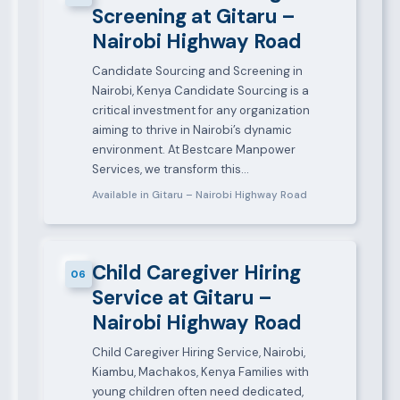
Screening at Gitaru –
Nairobi Highway Road
Candidate Sourcing and Screening in
Nairobi, Kenya Candidate Sourcing is a
critical investment for any organization
aiming to thrive in Nairobi’s dynamic
environment. At Bestcare Manpower
Services, we transform this…
Available in Gitaru – Nairobi Highway Road
Child Caregiver Hiring
06
Service at Gitaru –
Nairobi Highway Road
Child Caregiver Hiring Service, Nairobi,
Kiambu, Machakos, Kenya Families with
young children often need dedicated,