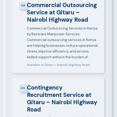
Commercial Outsourcing
08
Service at Gitaru –
Nairobi Highway Road
Commercial Outsourcing Services in Kenya
by Bestcare Manpower Services
Commercial outsourcing services in Kenya
are helping businesses reduce operational
stress, improve efficiency, and access
skilled support without the burden of…
Available in Gitaru – Nairobi Highway Road
Contingency
09
Recruitment Service at
Gitaru – Nairobi Highway
Road