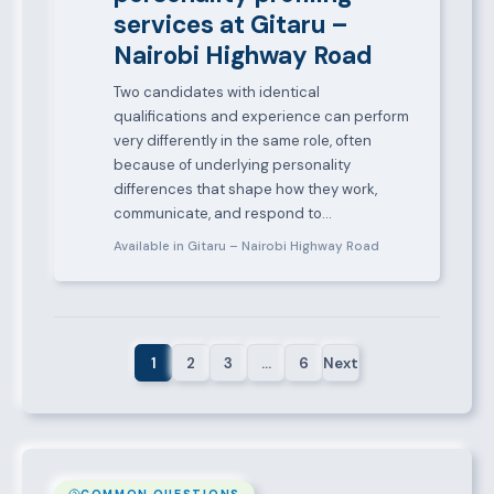
services at Gitaru –
Nairobi Highway Road
Two candidates with identical
qualifications and experience can perform
very differently in the same role, often
because of underlying personality
differences that shape how they work,
communicate, and respond to…
Available in Gitaru – Nairobi Highway Road
1
2
3
…
6
Next