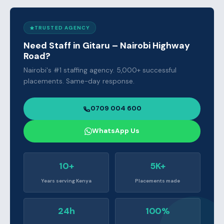
TRUSTED AGENCY
Need Staff in Gitaru – Nairobi Highway
Road?
Nairobi's #1 staffing agency. 5,000+ successful
placements. Same-day response.
0709 004 600
WhatsApp Us
10+
5K+
Years serving Kenya
Placements made
24h
100%