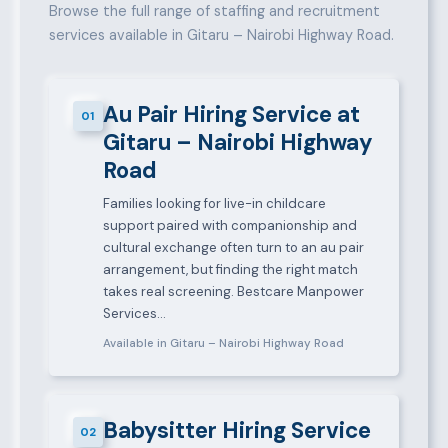
Browse the full range of staffing and recruitment
services available in Gitaru – Nairobi Highway Road.
Au Pair Hiring Service at
01
Gitaru – Nairobi Highway
Road
Families looking for live-in childcare
support paired with companionship and
cultural exchange often turn to an au pair
arrangement, but finding the right match
takes real screening. Bestcare Manpower
Services…
Available in Gitaru – Nairobi Highway Road
Babysitter Hiring Service
02