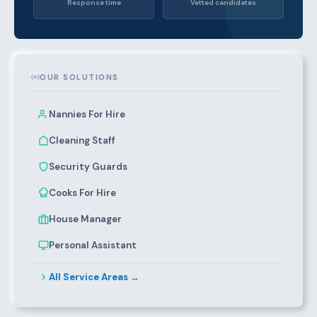
Response time
Vetted candidates
OUR SOLUTIONS
Nannies For Hire
Cleaning Staff
Security Guards
Cooks For Hire
House Manager
Personal Assistant
All Service Areas →