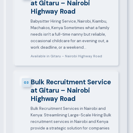
at Gitaru – Nairobi
Highway Road
Babysitter Hiring Service, Nairobi, Kiambu,
Machakos, Kenya Sometimes what a family
needs isn't a full-time nanny but reliable,
occasional childcare for an evening out, a
work deadline, or a weekend…
Available in Gitaru – Nairobi Highway Road
Bulk Recruitment Service
03
at Gitaru – Nairobi
Highway Road
Bulk Recruitment Services in Nairobi and
Kenya: Streamlining Large-Scale Hiring Bulk
recruitment services in Nairobi and Kenya
provide a strategic solution for companies