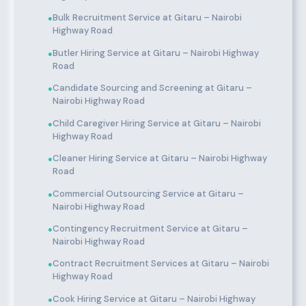
Bulk Recruitment Service at Gitaru – Nairobi
●
Highway Road
Butler Hiring Service at Gitaru – Nairobi Highway
●
Road
Candidate Sourcing and Screening at Gitaru –
●
Nairobi Highway Road
Child Caregiver Hiring Service at Gitaru – Nairobi
●
Highway Road
Cleaner Hiring Service at Gitaru – Nairobi Highway
●
Road
Commercial Outsourcing Service at Gitaru –
●
Nairobi Highway Road
Contingency Recruitment Service at Gitaru –
●
Nairobi Highway Road
Contract Recruitment Services at Gitaru – Nairobi
●
Highway Road
Cook Hiring Service at Gitaru – Nairobi Highway
●