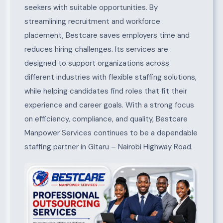
seekers with suitable opportunities. By
streamlining recruitment and workforce
placement, Bestcare saves employers time and
reduces hiring challenges. Its services are
designed to support organizations across
different industries with flexible staffing solutions,
while helping candidates find roles that fit their
experience and career goals. With a strong focus
on efficiency, compliance, and quality, Bestcare
Manpower Services continues to be a dependable
staffing partner in Gitaru – Nairobi Highway Road.