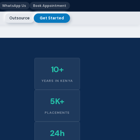
WhatsApp Us
Book Appointment
Outsource
Get Started
10+
YEARS IN KENYA
5K+
PLACEMENTS
24h