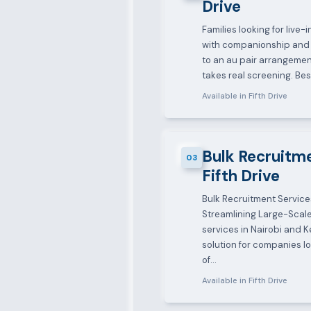
Drive
Families looking for live
with companionship and 
to an au pair arrangement
takes real screening. B
Available in Fifth Drive
Bulk Recruitme
03
Fifth Drive
Bulk Recruitment Service
Streamlining Large-Scale
services in Nairobi and K
solution for companies lo
of…
Available in Fifth Drive