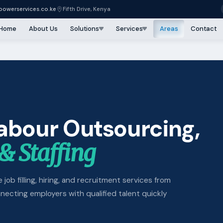
owerservices.co.ke
Fifth Drive, Kenya
Home
About Us
Solutions
Services
Areas
Contact
Labour Outsourcing,
& Staffing
 job filling, hiring, and recruitment services from
cting employers with qualified talent quickly