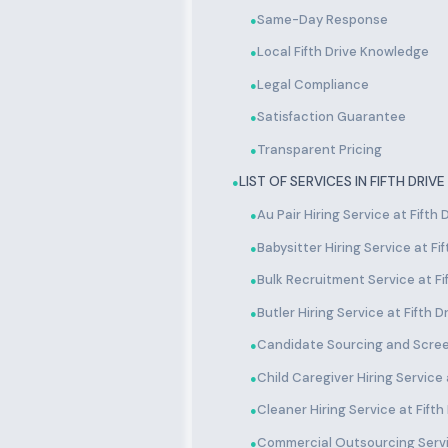
Same-Day Response
●
Local Fifth Drive Knowledge
●
Legal Compliance
●
Satisfaction Guarantee
●
Transparent Pricing
●
LIST OF SERVICES IN FIFTH DRIVE
●
Au Pair Hiring Service at Fifth 
●
Babysitter Hiring Service at Fif
●
Bulk Recruitment Service at Fi
●
Butler Hiring Service at Fifth D
●
Candidate Sourcing and Screen
●
Child Caregiver Hiring Service a
●
Cleaner Hiring Service at Fifth
●
Commercial Outsourcing Servic
●