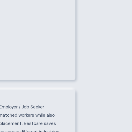
Employer / Job Seeker
-matched workers while also
e placement, Bestcare saves
s across different industries