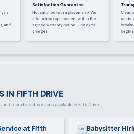
Satisfaction Guarantee
Trans
nya's
Not satisfied with a placement? We
Clear, 
offer a free replacement within the
costs. 
s, and
agreed warranty period — no extra
breakd
charges.
begins
S IN FIFTH DRIVE
g and recruitment services available in Fifth Drive.
Service at Fifth
Babysitter Hiri
02