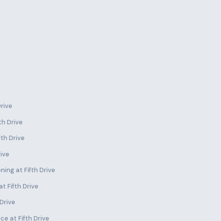
Drive
th Drive
fth Drive
rive
ing at Fifth Drive
t Fifth Drive
 Drive
e at Fifth Drive