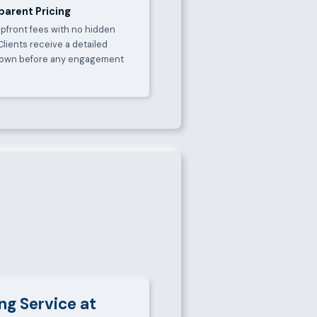
parent Pricing
upfront fees with no hidden
Clients receive a detailed
own before any engagement
.
ng Service at