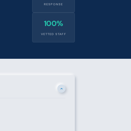
RESPONSE
100%
VETTED STAFF