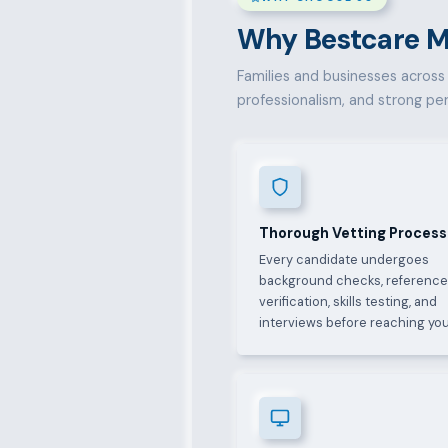
Why Bestcare Ma
Families and businesses across F
professionalism, and strong pe
Thorough Vetting Process
Every candidate undergoes
background checks, referenc
verification, skills testing, and
interviews before reaching you