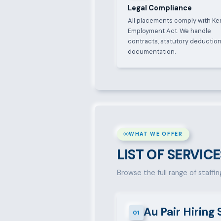
Legal Compliance
All placements comply with Ke
Employment Act. We handle
contracts, statutory deduction
documentation.
WHAT WE OFFER
LIST OF SERVICE
Browse the full range of staffin
Au Pair Hiring 
01