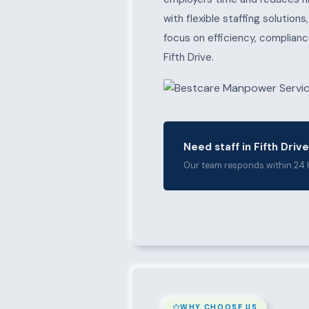
with flexible staffing solution
focus on efficiency, complianc
Fifth Drive.
Need staff in Fifth Driv
Our team responds within 24 
WHY CHOOSE US