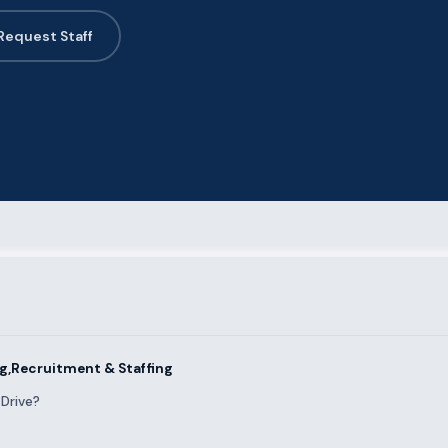
Request Staff
ng,Recruitment & Staffing
Drive?