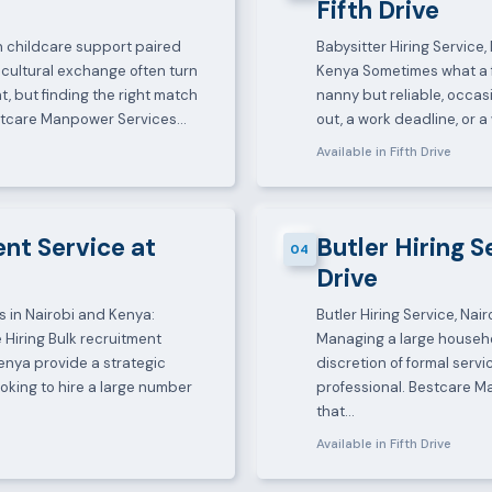
Fifth Drive
-in childcare support paired
Babysitter Hiring Service
cultural exchange often turn
Kenya Sometimes what a fa
, but finding the right match
nanny but reliable, occas
estcare Manpower Services…
out, a work deadline, or
Available in Fifth Drive
nt Service at
Butler Hiring S
04
Drive
s in Nairobi and Kenya:
Butler Hiring Service, Na
 Hiring Bulk recruitment
Managing a large househo
enya provide a strategic
discretion of formal servi
oking to hire a large number
professional. Bestcare 
that…
Available in Fifth Drive