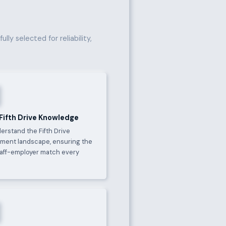
lly selected for reliability,
 Fifth Drive Knowledge
erstand the Fifth Drive
ment landscape, ensuring the
taff-employer match every