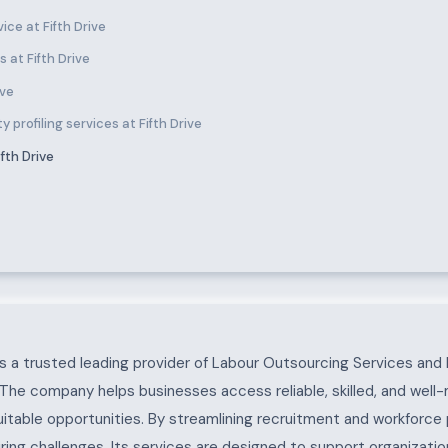
ce at Fifth Drive
 at Fifth Drive
ive
 profiling services at Fifth Drive
fth Drive
 a trusted leading provider of Labour Outsourcing Services and 
. The company helps businesses access reliable, skilled, and well
uitable opportunities. By streamlining recruitment and workforc
ing challenges. Its services are designed to support organization