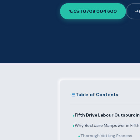
Call 0709 004 600
Table of Contents
Fifth Drive Labour Outsourci
●
Why Bestcare Manpower in Fifth 
●
Thorough Vetting Process
●