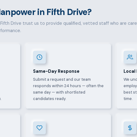
npower in Fifth Drive?
ifth Drive trust us to provide qualified, vetted staff who are carefu
rformance.
Same-Day Response
Local
Submit a request and our team
We und
e
responds within 24 hours — often the
employ
same day — with shortlisted
best s
.
candidates ready.
time.