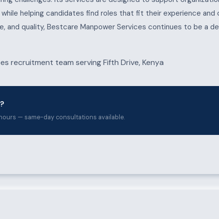
s, while helping candidates find roles that fit their experience and
e, and quality, Bestcare Manpower Services continues to be a de
e?
hours — same-day consultations available.