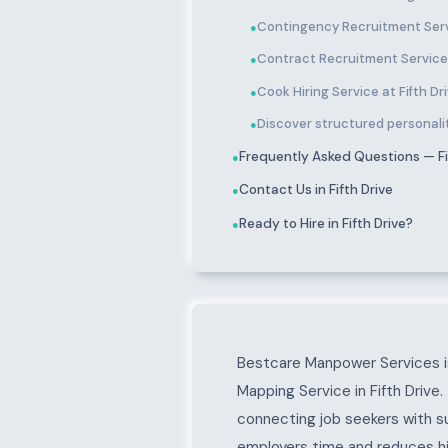
Contingency Recruitment Servi
●
Contract Recruitment Services
●
Cook Hiring Service at Fifth Dr
●
Discover structured personality
●
Frequently Asked Questions — Fi
●
Contact Us in Fifth Drive
●
Ready to Hire in Fifth Drive?
●
About Fifth Drive
Bestcare Manpower Services is
Mapping Service in Fifth Drive
connecting job seekers with s
employers time and reduces hir