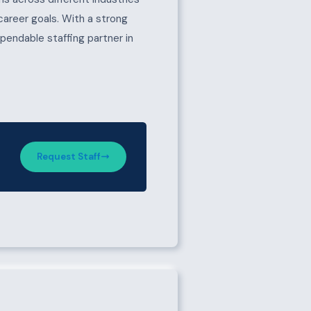
 career goals. With a strong
pendable staffing partner in
Request Staff