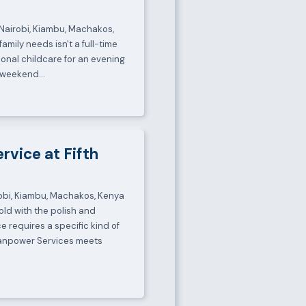
, Nairobi, Kiambu, Machakos,
mily needs isn't a full-time
ional childcare for an evening
 a weekend…
ervice at Fifth
irobi, Kiambu, Machakos, Kenya
ld with the polish and
ce requires a specific kind of
Manpower Services meets