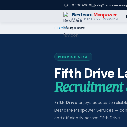
0709004600
info@bestcaremanp
Bestcare
Manpower
RECRUITMENT & OUTSOURCING
›
Areas
›
Fifth Drive
SERVICE AREA
Fifth Drive 
Recruitment 
Fifth Drive
enjoys access to reliable
Bestcare Manpower Services — conne
and efficiently across Fifth Drive.