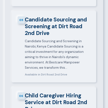
Candidate Sourcing and
05
Screening at Dirt Road
2nd Drive
Candidate Sourcing and Screening in
Nairobi, Kenya Candidate Sourcing is a
critical investment for any organization
aiming to thrive in Nairobi’s dynamic
environment. At Bestcare Manpower
Services, we transform this…
Available in Dirt Road 2nd Drive
Child Caregiver Hiring
06
Service at Dirt Road 2nd