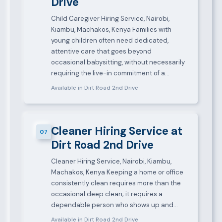
Drive
Child Caregiver Hiring Service, Nairobi,
Kiambu, Machakos, Kenya Families with
young children often need dedicated,
attentive care that goes beyond
occasional babysitting, without necessarily
requiring the live-in commitment of a…
Available in Dirt Road 2nd Drive
Cleaner Hiring Service at
07
Dirt Road 2nd Drive
Cleaner Hiring Service, Nairobi, Kiambu,
Machakos, Kenya Keeping a home or office
consistently clean requires more than the
occasional deep clean; it requires a
dependable person who shows up and…
Available in Dirt Road 2nd Drive