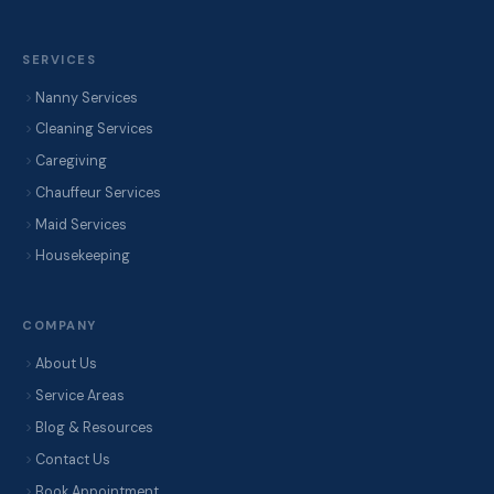
SERVICES
Nanny Services
Cleaning Services
Caregiving
Chauffeur Services
Maid Services
Housekeeping
COMPANY
About Us
Service Areas
Blog & Resources
Contact Us
Book Appointment