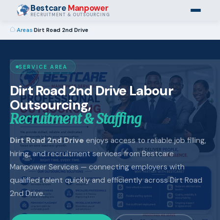
Bestcare
Manpower
RECRUITMENT & OUTSOURCING
›
Areas
›
Dirt Road 2nd Drive
SERVICE AREA
Dirt Road 2nd Drive Labour
Outsourcing,
Recruitment & Staffing
Dirt Road 2nd Drive
enjoys access to reliable job filling,
hiring, and recruitment services from Bestcare
Manpower Services — connecting employers with
qualified talent quickly and efficiently across Dirt Road
2nd Drive.