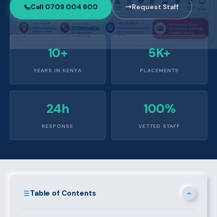
Call 0709 004 600
Request Staff
10+
5K+
YEARS IN KENYA
PLACEMENTS
24h
100%
RESPONSE
VETTED STAFF
Table of Contents