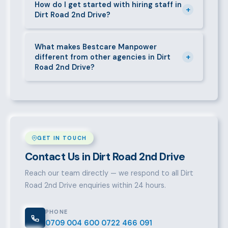
short-contract workers in Dirt Road 2nd Drive. Let us
How do I get started with hiring staff in
+
Dirt Road 2nd Drive?
know your specific requirement and we will match
accordingly.
Call 0709004600, WhatsApp the same number,
email info@bestcaremanpowerservices.co.ke, or fill
What makes Bestcare Manpower
+
different from other agencies in Dirt
in the contact form. Our Dirt Road 2nd Drive team
Road 2nd Drive?
will take it from there.
Over a decade of experience, a large pre-vetted
talent pool, transparent fees, fast turnaround, legal
compliance support, and an unconditional
replacement guarantee set us apart.
GET IN TOUCH
Contact Us in Dirt Road 2nd Drive
Reach our team directly — we respond to all Dirt
Road 2nd Drive enquiries within 24 hours.
PHONE
0709 004 600
0722 466 091