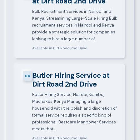
at Dirt Road 2nd Drive
Bulk Recruitment Services in Nairobi and
Kenya: Streamlining Large-Scale Hiring Bulk
recruitment services in Nairobi and Kenya
provide a strategic solution for companies
looking to hire a large number of…
Available in Dirt Road 2nd Drive
Butler Hiring Service at
04
Dirt Road 2nd Drive
Butler Hiring Service, Nairobi, Kiambu,
Machakos, Kenya Managing a large
household with the polish and discretion of
formal service requires a specific kind of
professional. Bestcare Manpower Services
meets that…
Available in Dirt Road 2nd Drive