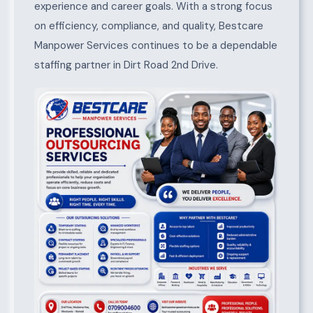
experience and career goals. With a strong focus
on efficiency, compliance, and quality, Bestcare
Manpower Services continues to be a dependable
staffing partner in Dirt Road 2nd Drive.