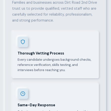
Families and businesses across Dirt Road 2nd Drive
trust us to provide qualified, vetted staff who are
carefully selected for reliability, professionalism,
and strong performance.
Thorough Vetting Process
Every candidate undergoes background checks,
reference verification, skills testing, and
interviews before reaching you.
Same-Day Response