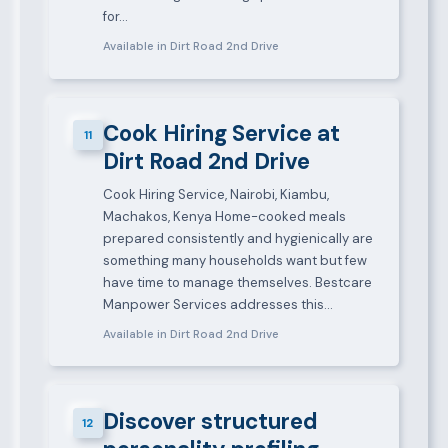
for…
Available in Dirt Road 2nd Drive
Cook Hiring Service at
11
Dirt Road 2nd Drive
Cook Hiring Service, Nairobi, Kiambu,
Machakos, Kenya Home-cooked meals
prepared consistently and hygienically are
something many households want but few
have time to manage themselves. Bestcare
Manpower Services addresses this…
Available in Dirt Road 2nd Drive
Discover structured
12