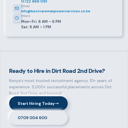
0722 466 091
Email
info@bestcaremanpowerservices.co.ke
Hours
Mon–Fri: 8 AM – 6 PM
Sat: 9 AM – 1 PM
Ready to Hire in Dirt Road 2nd Drive?
Kenya's most trusted recruitment agency. 10+ years of
experience. 5,000+ successful placements across Dirt
Road 2nd Drive and beyond.
Start Hiring Today
0709 004 600