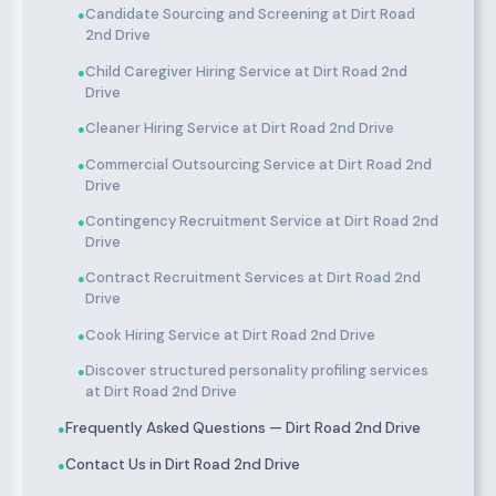
Candidate Sourcing and Screening at Dirt Road
●
2nd Drive
Child Caregiver Hiring Service at Dirt Road 2nd
●
Drive
Cleaner Hiring Service at Dirt Road 2nd Drive
●
Commercial Outsourcing Service at Dirt Road 2nd
●
Drive
Contingency Recruitment Service at Dirt Road 2nd
●
Drive
Contract Recruitment Services at Dirt Road 2nd
●
Drive
Cook Hiring Service at Dirt Road 2nd Drive
●
Discover structured personality profiling services
●
at Dirt Road 2nd Drive
Frequently Asked Questions — Dirt Road 2nd Drive
●
Contact Us in Dirt Road 2nd Drive
●