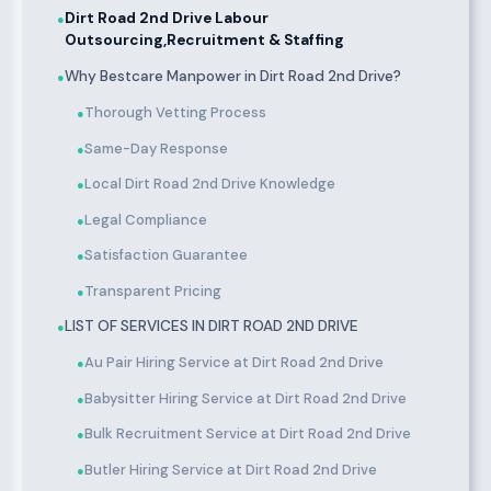
Dirt Road 2nd Drive Labour
●
Outsourcing,Recruitment & Staffing
Why Bestcare Manpower in Dirt Road 2nd Drive?
●
Thorough Vetting Process
●
Same-Day Response
●
Local Dirt Road 2nd Drive Knowledge
●
Legal Compliance
●
Satisfaction Guarantee
●
Transparent Pricing
●
LIST OF SERVICES IN DIRT ROAD 2ND DRIVE
●
Au Pair Hiring Service at Dirt Road 2nd Drive
●
Babysitter Hiring Service at Dirt Road 2nd Drive
●
Bulk Recruitment Service at Dirt Road 2nd Drive
●
Butler Hiring Service at Dirt Road 2nd Drive
●