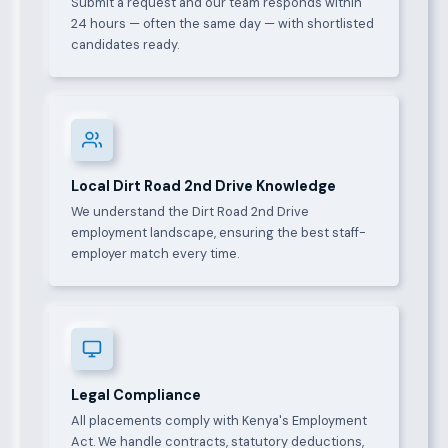
Submit a request and our team responds within
24 hours — often the same day — with shortlisted
candidates ready.
Local Dirt Road 2nd Drive Knowledge
We understand the Dirt Road 2nd Drive
employment landscape, ensuring the best staff-
employer match every time.
Legal Compliance
All placements comply with Kenya's Employment
Act. We handle contracts, statutory deductions,