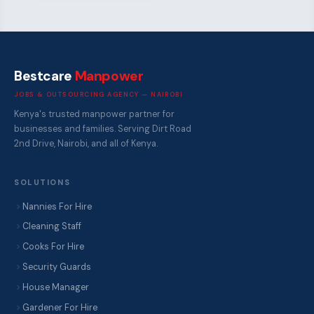
Bestcare
Manpower
JOBS & OUTSOURCING AGENCY — NAIROBI
Kenya's trusted manpower partner for
businesses and families. Serving Dirt Road
2nd Drive, Nairobi, and all of Kenya.
SOLUTIONS
Nannies For Hire
Cleaning Staff
Cooks For Hire
Security Guards
House Manager
Gardener For Hire