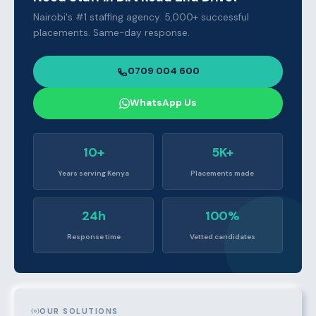
Nairobi's #1 staffing agency. 5,000+ successful
placements. Same-day response.
0709 004 600
WhatsApp Us
10+
5K+
Years serving Kenya
Placements made
24h
100%
Response time
Vetted candidates
OUR SOLUTIONS