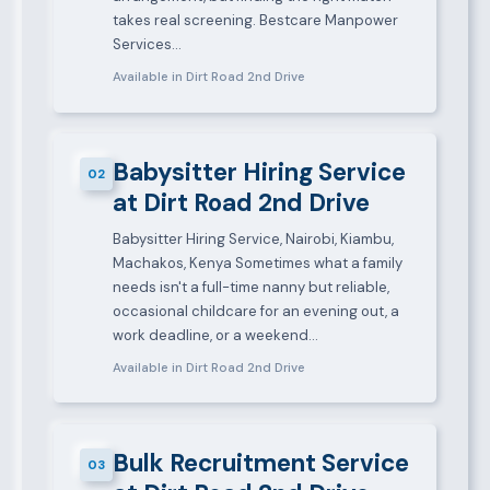
takes real screening. Bestcare Manpower
Services…
Available in Dirt Road 2nd Drive
Babysitter Hiring Service
02
at Dirt Road 2nd Drive
Babysitter Hiring Service, Nairobi, Kiambu,
Machakos, Kenya Sometimes what a family
needs isn't a full-time nanny but reliable,
occasional childcare for an evening out, a
work deadline, or a weekend…
Available in Dirt Road 2nd Drive
Bulk Recruitment Service
03