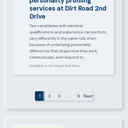
personality profiling
services at Dirt Road 2nd
Drive
Two candidates with identical
qualifications and experience can perform
very differently in the same role, often
because of underlying personality
differences that shape how they work,
communicate, and respond to…
Available in Dirt Road 2nd Drive
1
2
3
…
6
Next