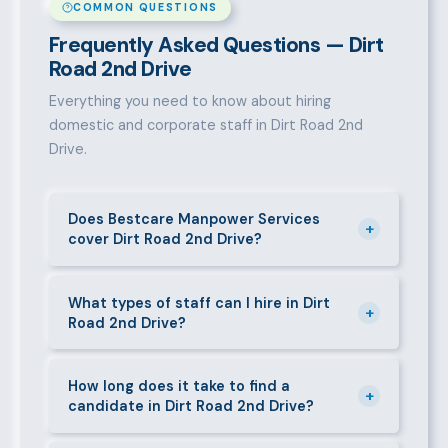
COMMON QUESTIONS
Frequently Asked Questions — Dirt
Road 2nd Drive
Everything you need to know about hiring
domestic and corporate staff in Dirt Road 2nd
Drive.
Does Bestcare Manpower Services
+
cover Dirt Road 2nd Drive?
Yes. We actively recruit and place staff throughout
Dirt Road 2nd Drive and its surrounding
What types of staff can I hire in Dirt
+
Road 2nd Drive?
neighbourhoods. Our team has on-the-ground
experience in this area and can mobilise candidates
We supply a wide range of domestic and corporate
quickly.
staff in Dirt Road 2nd Drive, including nannies, au
How long does it take to find a
+
candidate in Dirt Road 2nd Drive?
pairs, house managers, cooks, cleaners, security
guards, gardeners, personal assistants, chauffeurs,
For most positions in Dirt Road 2nd Drive we present