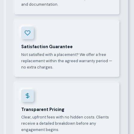
and documentation.
Satisfaction Guarantee
Not satisfied with a placement? We offer a free
replacement within the agreed warranty period —
no extra charges.
Transparent Pricing
Clear, upfront fees with no hidden costs. Clients
receive a detailed breakdown before any
engagement begins.