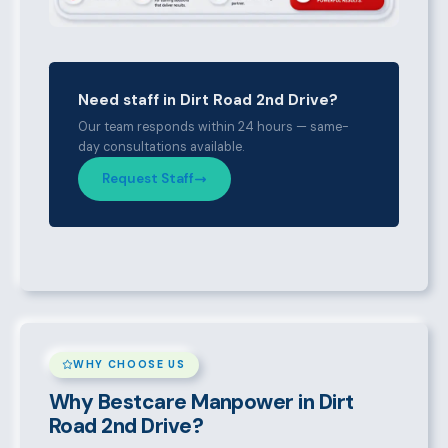
Need staff in Dirt Road 2nd Drive?
Our team responds within 24 hours — same-
day consultations available.
Request Staff
WHY CHOOSE US
Why Bestcare Manpower in Dirt
Road 2nd Drive?