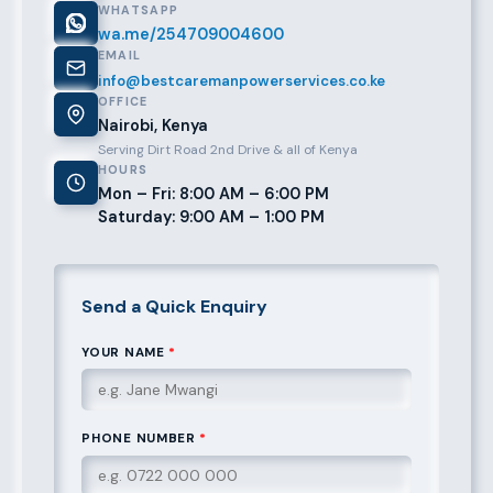
WHATSAPP
wa.me/254709004600
EMAIL
info@bestcaremanpowerservices.co.ke
OFFICE
Nairobi, Kenya
Serving Dirt Road 2nd Drive & all of Kenya
HOURS
Mon – Fri: 8:00 AM – 6:00 PM
Saturday: 9:00 AM – 1:00 PM
Send a Quick Enquiry
YOUR NAME
*
PHONE NUMBER
*