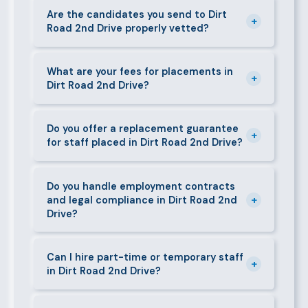
caregivers, and housekeepers.
shortlisted candidates within 24–48 hours.
Are the candidates you send to Dirt
+
Road 2nd Drive properly vetted?
Specialist or senior roles may take 3–5 business
days. We always aim to deliver quality over speed.
Absolutely. All candidates go through background
checks, reference verification, skills testing, and a
What are your fees for placements in
+
Dirt Road 2nd Drive?
face-to-face interview before we present them to
any client in Dirt Road 2nd Drive.
Our fees are transparent and disclosed upfront
before any engagement. They vary by role type and
Do you offer a replacement guarantee
+
for staff placed in Dirt Road 2nd Drive?
duration. Call 0709004600 or email
info@bestcaremanpowerservices.co.ke for a tailored
Yes. If a placed candidate does not work out within
quote.
the agreed warranty period, we provide a free
Do you handle employment contracts
+
and legal compliance in Dirt Road 2nd
replacement at no additional cost.
Drive?
We guide all clients through Kenya's Employment Act
requirements — contracts, notice periods, statutory
Can I hire part-time or temporary staff
+
in Dirt Road 2nd Drive?
deductions (NHIF, NSSF, PAYE), and leave
entitlements.
Yes. We place full-time, part-time, and temporary or