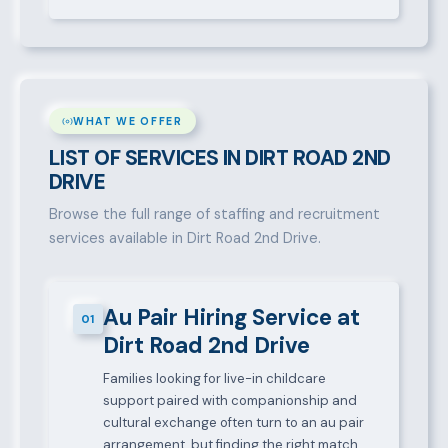
WHAT WE OFFER
LIST OF SERVICES IN DIRT ROAD 2ND
DRIVE
Browse the full range of staffing and recruitment
services available in Dirt Road 2nd Drive.
Au Pair Hiring Service at
01
Dirt Road 2nd Drive
Families looking for live-in childcare
support paired with companionship and
cultural exchange often turn to an au pair
arrangement, but finding the right match