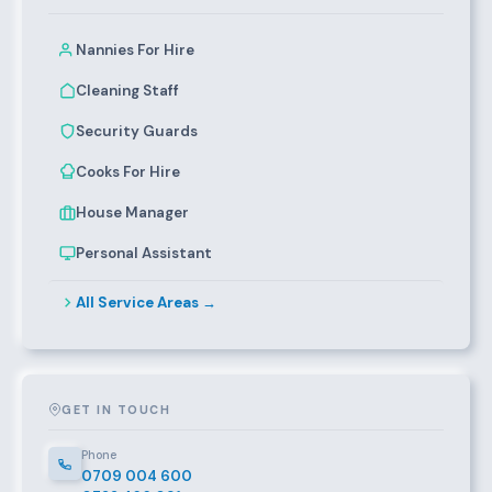
Nannies For Hire
Cleaning Staff
Security Guards
Cooks For Hire
House Manager
Personal Assistant
All Service Areas →
GET IN TOUCH
Phone
0709 004 600