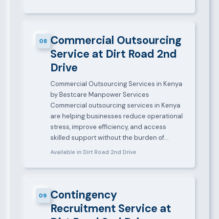
Commercial Outsourcing
08
Service at Dirt Road 2nd
Drive
Commercial Outsourcing Services in Kenya
by Bestcare Manpower Services
Commercial outsourcing services in Kenya
are helping businesses reduce operational
stress, improve efficiency, and access
skilled support without the burden of…
Available in Dirt Road 2nd Drive
Contingency
09
Recruitment Service at