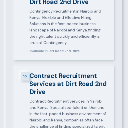
Dirt Road 2nd Drive
Contingency Recruitment in Nairobi and
Kenya: Flexible and Effective Hiring
Solutions In the fast-paced business
landscape of Nairobi and Kenya, finding
the right talent quickly and efficiently is
crucial. Contingency…
Available in Dirt Road 2nd Drive
Contract Recruitment
10
Services at Dirt Road 2nd
Drive
Contract Recruitment Services in Nairobi
and Kenya: Specialized Talent on Demand
In the fast-paced business environment of
Nairobi and Kenya, companies often face
the challenge of finding specialized talent