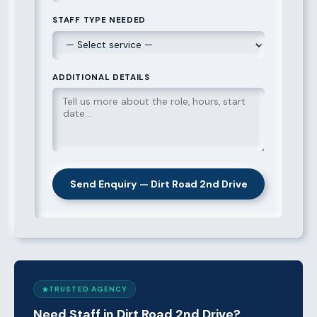
STAFF TYPE NEEDED
ADDITIONAL DETAILS
Send Enquiry — Dirt Road 2nd Drive
TRUSTED AGENCY
Need Staff in Dirt Road 2nd Drive?