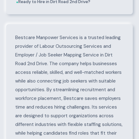
Ready to Hire in Dirt Road 2nd Drive?
●
About Dirt Road 2nd Drive
Bestcare Manpower Services is a trusted leading
provider of Labour Outsourcing Services and
Employer / Job Seeker Mapping Service in Dirt
Road 2nd Drive. The company helps businesses
access reliable, skilled, and well-matched workers
while also connecting job seekers with suitable
opportunities. By streamlining recruitment and
workforce placement, Bestcare saves employers
time and reduces hiring challenges. Its services
are designed to support organizations across
different industries with flexible staffing solutions,
while helping candidates find roles that fit their