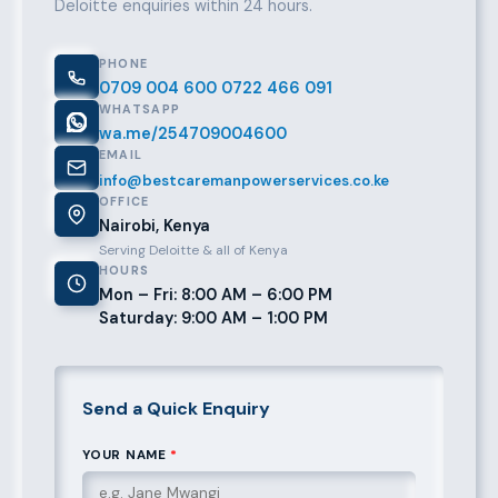
Deloitte enquiries within 24 hours.
PHONE
0709 004 600
0722 466 091
WHATSAPP
wa.me/254709004600
EMAIL
info@bestcaremanpowerservices.co.ke
OFFICE
Nairobi, Kenya
Serving Deloitte & all of Kenya
HOURS
Mon – Fri: 8:00 AM – 6:00 PM
Saturday: 9:00 AM – 1:00 PM
Send a Quick Enquiry
YOUR NAME
*