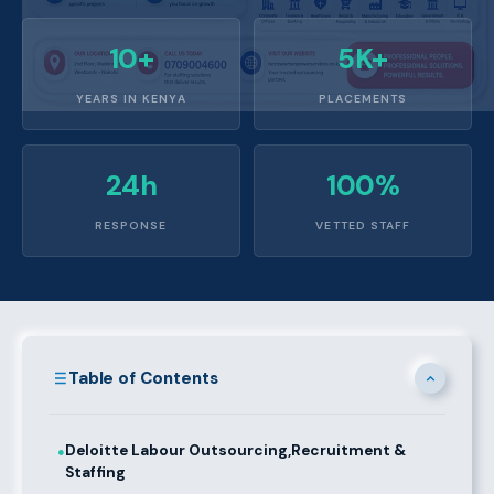
10+
5K+
YEARS IN KENYA
PLACEMENTS
24h
100%
RESPONSE
VETTED STAFF
Table of Contents
Deloitte Labour Outsourcing,Recruitment &
●
Staffing