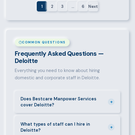
1
2
3
…
6
Next
COMMON QUESTIONS
Frequently Asked Questions —
Deloitte
Everything you need to know about hiring
domestic and corporate staff in Deloitte.
Does Bestcare Manpower Services
+
cover Deloitte?
Yes. We actively recruit and place staff throughout
Deloitte and its surrounding neighbourhoods. Our
What types of staff can I hire in
+
Deloitte?
team has on-the-ground experience in this area and