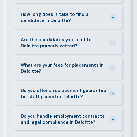
can mobilise candidates quickly.
We supply a wide range of domestic and corporate
staff in Deloitte, including nannies, au pairs, house
How long does it take to find a
+
candidate in Deloitte?
managers, cooks, cleaners, security guards,
gardeners, personal assistants, chauffeurs,
For most positions in Deloitte we present shortlisted
caregivers, and housekeepers.
candidates within 24–48 hours. Specialist or senior
Are the candidates you send to
+
Deloitte properly vetted?
roles may take 3–5 business days. We always aim to
deliver quality over speed.
Absolutely. All candidates go through background
checks, reference verification, skills testing, and a
What are your fees for placements in
+
Deloitte?
face-to-face interview before we present them to
any client in Deloitte.
Our fees are transparent and disclosed upfront
before any engagement. They vary by role type and
Do you offer a replacement guarantee
+
for staff placed in Deloitte?
duration. Call 0709004600 or email
info@bestcaremanpowerservices.co.ke for a tailored
Yes. If a placed candidate does not work out within
quote.
the agreed warranty period, we provide a free
Do you handle employment contracts
+
and legal compliance in Deloitte?
replacement at no additional cost.
We guide all clients through Kenya's Employment Act