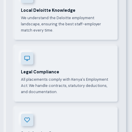
Local Deloitte Knowledge
We understand the Deloitte employment
landscape, ensuring the best staff-employer
match every time.
Legal Compliance
All placements comply with Kenya's Employment
Act. We handle contracts, statutory deductions,
and documentation.