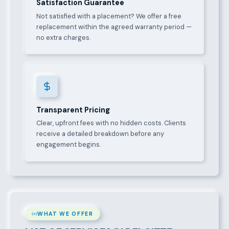
Satisfaction Guarantee
Not satisfied with a placement? We offer a free
replacement within the agreed warranty period —
no extra charges.
Transparent Pricing
Clear, upfront fees with no hidden costs. Clients
receive a detailed breakdown before any
engagement begins.
WHAT WE OFFER