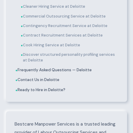
Cleaner Hiring Service at Deloitte
●
Commercial Outsourcing Service at Deloitte
●
Contingency Recruitment Service at Deloitte
●
Contract Recruitment Services at Deloitte
●
Cook Hiring Service at Deloitte
●
Discover structured personality profiling services
●
at Deloitte
Frequently Asked Questions — Deloitte
●
Contact Us in Deloitte
●
Ready to Hire in Deloitte?
●
About Deloitte
Bestcare Manpower Services is a trusted leading
provider of Labour Outsourcing Services and