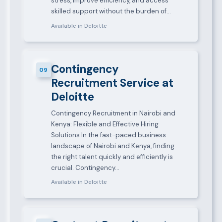
stress, improve efficiency, and access
skilled support without the burden of…
Available in Deloitte
Contingency
09
Recruitment Service at
Deloitte
Contingency Recruitment in Nairobi and
Kenya: Flexible and Effective Hiring
Solutions In the fast-paced business
landscape of Nairobi and Kenya, finding
the right talent quickly and efficiently is
crucial. Contingency…
Available in Deloitte