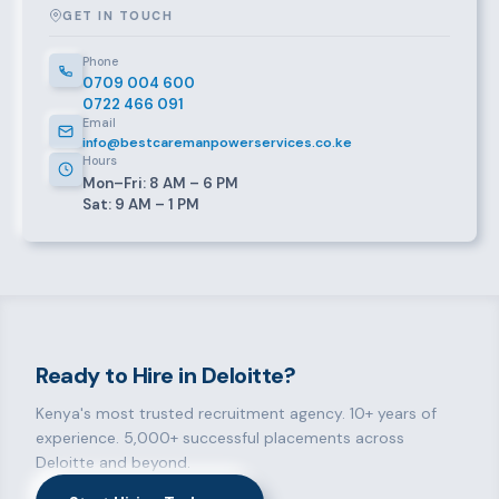
GET IN TOUCH
Phone
0709 004 600
0722 466 091
Email
info@bestcaremanpowerservices.co.ke
Hours
Mon–Fri: 8 AM – 6 PM
Sat: 9 AM – 1 PM
Ready to Hire in Deloitte?
Kenya's most trusted recruitment agency. 10+ years of
experience. 5,000+ successful placements across
Deloitte and beyond.