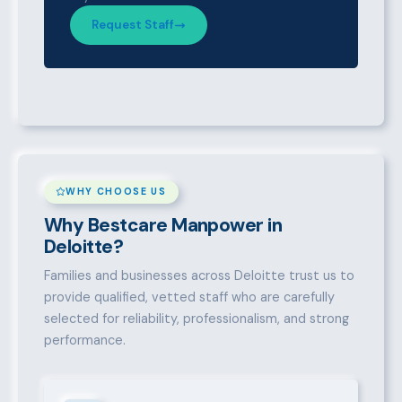
Request Staff
WHY CHOOSE US
Why Bestcare Manpower in
Deloitte?
Families and businesses across Deloitte trust us to
provide qualified, vetted staff who are carefully
selected for reliability, professionalism, and strong
performance.