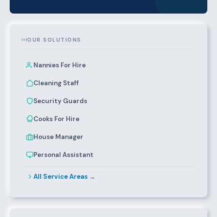
OUR SOLUTIONS
Nannies For Hire
Cleaning Staff
Security Guards
Cooks For Hire
House Manager
Personal Assistant
All Service Areas →