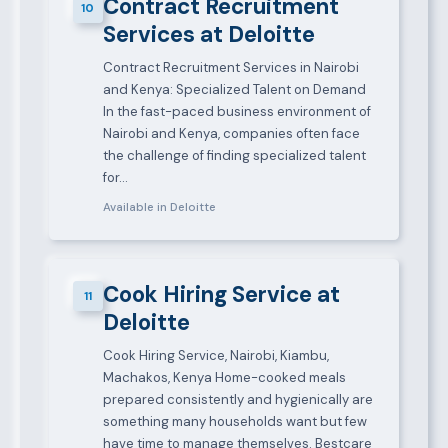
Contract Recruitment
10
Services at Deloitte
Contract Recruitment Services in Nairobi
and Kenya: Specialized Talent on Demand
In the fast-paced business environment of
Nairobi and Kenya, companies often face
the challenge of finding specialized talent
for…
Available in Deloitte
Cook Hiring Service at
11
Deloitte
Cook Hiring Service, Nairobi, Kiambu,
Machakos, Kenya Home-cooked meals
prepared consistently and hygienically are
something many households want but few
have time to manage themselves. Bestcare