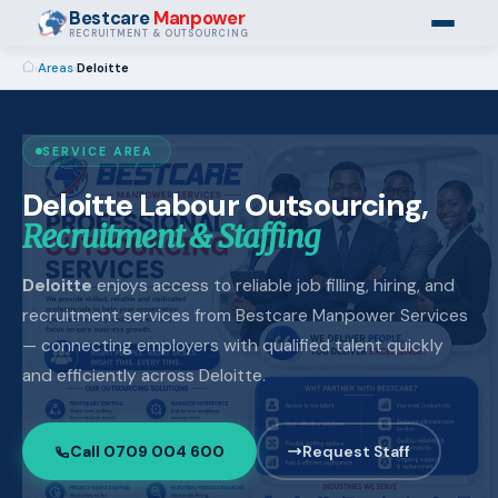
Bestcare
Manpower
RECRUITMENT & OUTSOURCING
›
Areas
›
Deloitte
SERVICE AREA
Deloitte Labour Outsourcing,
Recruitment & Staffing
Deloitte
enjoys access to reliable job filling, hiring, and
recruitment services from Bestcare Manpower Services
— connecting employers with qualified talent quickly
and efficiently across Deloitte.
Call 0709 004 600
Request Staff