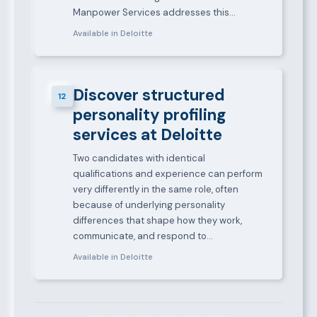
Manpower Services addresses this…
Available in Deloitte
Discover structured
12
personality profiling
services at Deloitte
Two candidates with identical
qualifications and experience can perform
very differently in the same role, often
because of underlying personality
differences that shape how they work,
communicate, and respond to…
Available in Deloitte