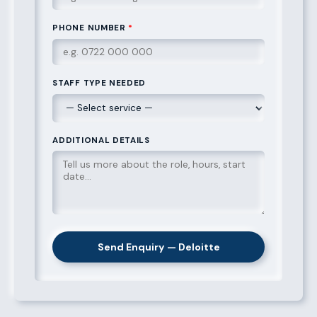
PHONE NUMBER
*
STAFF TYPE NEEDED
ADDITIONAL DETAILS
Send Enquiry — Deloitte