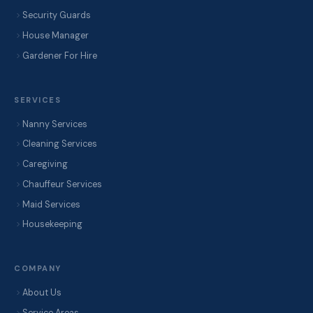
Security Guards
House Manager
Gardener For Hire
SERVICES
Nanny Services
Cleaning Services
Caregiving
Chauffeur Services
Maid Services
Housekeeping
COMPANY
About Us
Service Areas