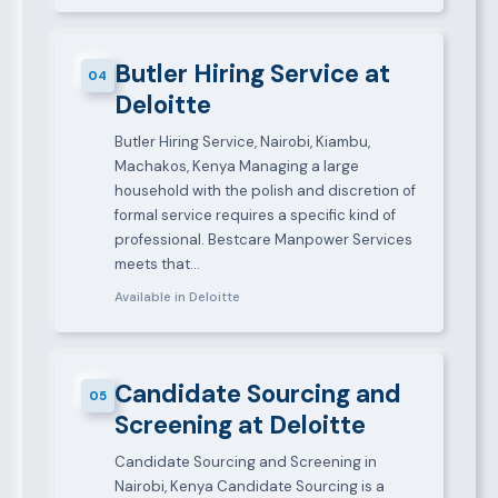
Butler Hiring Service at
04
Deloitte
Butler Hiring Service, Nairobi, Kiambu,
Machakos, Kenya Managing a large
household with the polish and discretion of
formal service requires a specific kind of
professional. Bestcare Manpower Services
meets that…
Available in Deloitte
Candidate Sourcing and
05
Screening at Deloitte
Candidate Sourcing and Screening in
Nairobi, Kenya Candidate Sourcing is a