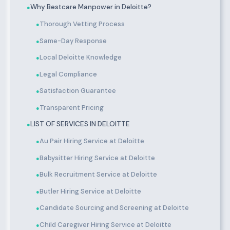
Why Bestcare Manpower in Deloitte?
●
Thorough Vetting Process
●
Same-Day Response
●
Local Deloitte Knowledge
●
Legal Compliance
●
Satisfaction Guarantee
●
Transparent Pricing
●
LIST OF SERVICES IN DELOITTE
●
Au Pair Hiring Service at Deloitte
●
Babysitter Hiring Service at Deloitte
●
Bulk Recruitment Service at Deloitte
●
Butler Hiring Service at Deloitte
●
Candidate Sourcing and Screening at Deloitte
●
Child Caregiver Hiring Service at Deloitte
●