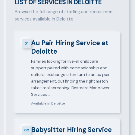
LIST OF SERVICES IN DELOITTE
Browse the full range of staffing and recruitment
services available in Deloitte.
Au Pair Hiring Service at
01
Deloitte
Families looking for live-in childcare
support paired with companionship and
cultural exchange often turn to an au pair
arrangement, but finding the right match
takes real screening. Bestcare Manpower
Services…
Available in Deloitte
Babysitter Hiring Service
02