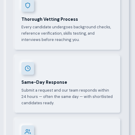
Thorough Vetting Process
Every candidate undergoes background checks,
reference verification, skills testing, and
interviews before reaching you.
Same-Day Response
Submit a request and our team responds within
24 hours — often the same day — with shortlisted
candidates ready.