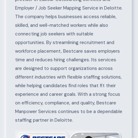
Employer / Job Seeker Mapping Service in Deloitte.
The company helps businesses access reliable,
skilled, and well-matched workers while also
connecting job seekers with suitable
opportunities. By streamlining recruitment and
workforce placement, Bestcare saves employers
time and reduces hiring challenges. Its services
are designed to support organizations across
different industries with flexible staffing solutions,
while helping candidates find roles that fit their
experience and career goals. With a strong focus
on efficiency, compliance, and quality, Bestcare
Manpower Services continues to be a dependable
staffing partner in Deloitte.