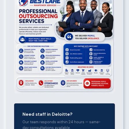
Need staff in Deloitte?
Our team responds within 24 hours — same-
day consultations available.