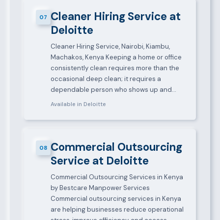
Cleaner Hiring Service at
07
Deloitte
Cleaner Hiring Service, Nairobi, Kiambu,
Machakos, Kenya Keeping a home or office
consistently clean requires more than the
occasional deep clean; it requires a
dependable person who shows up and…
Available in Deloitte
Commercial Outsourcing
08
Service at Deloitte
Commercial Outsourcing Services in Kenya
by Bestcare Manpower Services
Commercial outsourcing services in Kenya
are helping businesses reduce operational