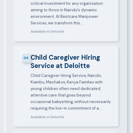
critical investment for any organization
aiming to thrive in Nairobi’s dynamic
environment. At Bestcare Manpower
Services, we transform this…
Available in Deloitte
Child Caregiver Hiring
06
Service at Deloitte
Child Caregiver Hiring Service, Nairobi,
Kiambu, Machakos, Kenya Families with
young children often need dedicated,
attentive care that goes beyond
occasional babysitting, without necessarily
requiring the live-in commitment of a…
Available in Deloitte