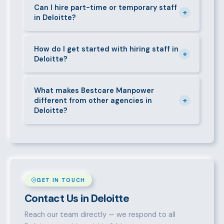
requirements — contracts, notice periods, statutory
Can I hire part-time or temporary staff
+
in Deloitte?
deductions (NHIF, NSSF, PAYE), and leave
entitlements.
Yes. We place full-time, part-time, and temporary or
short-contract workers in Deloitte. Let us know your
How do I get started with hiring staff in
+
Deloitte?
specific requirement and we will match accordingly.
Call 0709004600, WhatsApp the same number,
email info@bestcaremanpowerservices.co.ke, or fill
What makes Bestcare Manpower
+
different from other agencies in
in the contact form. Our Deloitte team will take it
Deloitte?
from there.
Over a decade of experience, a large pre-vetted
talent pool, transparent fees, fast turnaround, legal
compliance support, and an unconditional
replacement guarantee set us apart.
GET IN TOUCH
Contact Us in Deloitte
Reach our team directly — we respond to all