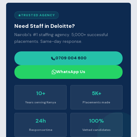
TRUSTED AGENCY
Need Staff in Deloitte?
Nairobi's #1 staffing agency. 5,000+ successful
placements. Same-day response.
0709 004 600
WhatsApp Us
10+
5K+
Years serving Kenya
Placements made
24h
100%
Response time
Vetted candidates