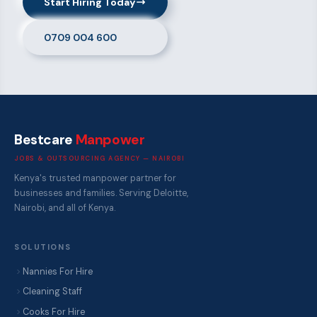
Start Hiring Today
0709 004 600
Bestcare
Manpower
JOBS & OUTSOURCING AGENCY — NAIROBI
Kenya's trusted manpower partner for
businesses and families. Serving Deloitte,
Nairobi, and all of Kenya.
SOLUTIONS
Nannies For Hire
Cleaning Staff
Cooks For Hire