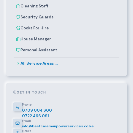
Cleaning Staff
Security Guards
Cooks For Hire
House Manager
Personal Assistant
All Service Areas →
GET IN TOUCH
Phone
0709 004 600
0722 466 091
Email
info@bestcaremanpowerservices.co.ke
Hours