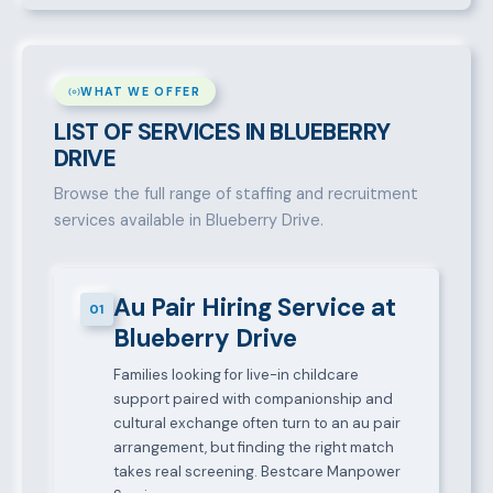
WHAT WE OFFER
LIST OF SERVICES IN BLUEBERRY
DRIVE
Browse the full range of staffing and recruitment
services available in Blueberry Drive.
Au Pair Hiring Service at
01
Blueberry Drive
Families looking for live-in childcare
support paired with companionship and
cultural exchange often turn to an au pair
arrangement, but finding the right match
takes real screening. Bestcare Manpower