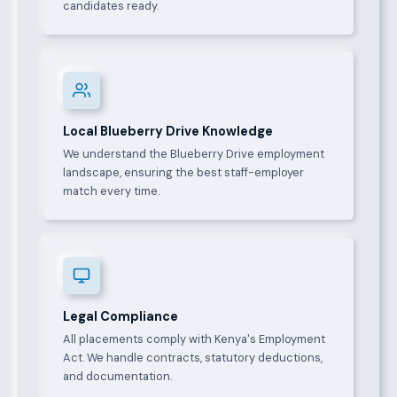
candidates ready.
Local Blueberry Drive Knowledge
We understand the Blueberry Drive employment
landscape, ensuring the best staff-employer
match every time.
Legal Compliance
All placements comply with Kenya's Employment
Act. We handle contracts, statutory deductions,
and documentation.