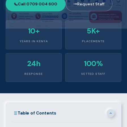
Call 0709 004 600
Request Staff
10+
5K+
YEARS IN KENYA
PLACEMENTS
24h
100%
RESPONSE
VETTED STAFF
Table of Contents