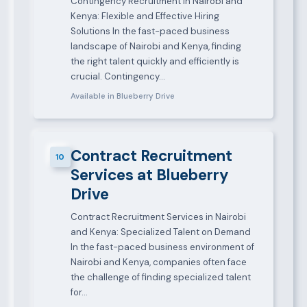
Contingency Recruitment in Nairobi and
Kenya: Flexible and Effective Hiring
Solutions In the fast-paced business
landscape of Nairobi and Kenya, finding
the right talent quickly and efficiently is
crucial. Contingency…
Available in Blueberry Drive
Contract Recruitment
10
Services at Blueberry
Drive
Contract Recruitment Services in Nairobi
and Kenya: Specialized Talent on Demand
In the fast-paced business environment of
Nairobi and Kenya, companies often face
the challenge of finding specialized talent
for…