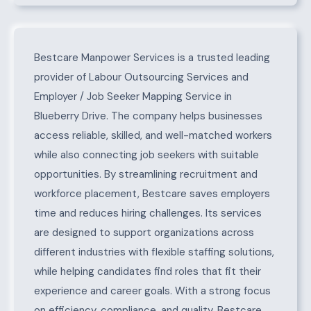
About Blueberry Drive
Bestcare Manpower Services is a trusted leading
provider of Labour Outsourcing Services and
Employer / Job Seeker Mapping Service in
Blueberry Drive. The company helps businesses
access reliable, skilled, and well-matched workers
while also connecting job seekers with suitable
opportunities. By streamlining recruitment and
workforce placement, Bestcare saves employers
time and reduces hiring challenges. Its services
are designed to support organizations across
different industries with flexible staffing solutions,
while helping candidates find roles that fit their
experience and career goals. With a strong focus
on efficiency, compliance, and quality, Bestcare