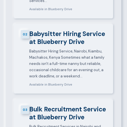
Services…
Available in Blueberry Drive
Babysitter Hiring Service
02
at Blueberry Drive
Babysitter Hiring Service, Nairobi, Kiambu,
Machakos, Kenya Sometimes what a family
needs isn't a full-time nanny but reliable,
occasional childcare for an evening out, a
work deadline, or a weekend…
Available in Blueberry Drive
Bulk Recruitment Service
03
at Blueberry Drive
Bulk Recruitment Services in Nairobi and