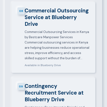
Commercial Outsourcing
08
Service at Blueberry
Drive
Commercial Outsourcing Services in Kenya
by Bestcare Manpower Services
Commercial outsourcing services in Kenya
are helping businesses reduce operational
stress, improve efficiency, and access
skilled support without the burden of…
Available in Blueberry Drive
Contingency
09
Recruitment Service at
Blueberry Drive