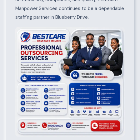
Manpower Services continues to be a dependable
staffing partner in Blueberry Drive.