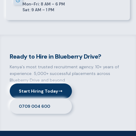
Mon–Fri: 8 AM – 6 PM
Sat: 9 AM – 1 PM
Ready to Hire in Blueberry Drive?
Kenya's most trusted recruitment agency. 10+ years of
experience. 5,000+ successful placements across
Blueberry Drive and beyond.
Start Hiring Today
0709 004 600