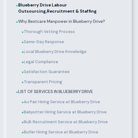
Blueberry Drive Labour
●
Outsourcing,Recruitment & Staffing
Why Bestcare Manpower in Blueberry Drive?
●
Thorough Vetting Process
●
Same-Day Response
●
Local Blueberry Drive Knowledge
●
Legal Compliance
●
Satisfaction Guarantee
●
Transparent Pricing
●
LIST OF SERVICES IN BLUEBERRY DRIVE
●
Au Pair Hiring Service at Blueberry Drive
●
Babysitter Hiring Service at Blueberry Drive
●
Bulk Recruitment Service at Blueberry Drive
●
Butler Hiring Service at Blueberry Drive
●