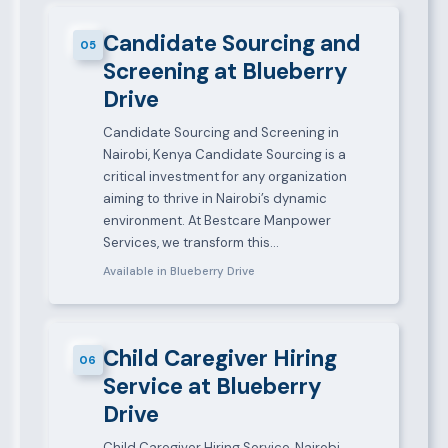
Candidate Sourcing and
05
Screening at Blueberry
Drive
Candidate Sourcing and Screening in
Nairobi, Kenya Candidate Sourcing is a
critical investment for any organization
aiming to thrive in Nairobi’s dynamic
environment. At Bestcare Manpower
Services, we transform this…
Available in Blueberry Drive
Child Caregiver Hiring
06
Service at Blueberry
Drive
Child Caregiver Hiring Service, Nairobi,