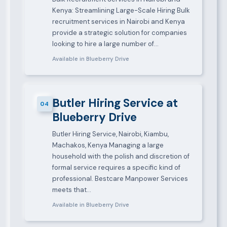
Kenya: Streamlining Large-Scale Hiring Bulk
recruitment services in Nairobi and Kenya
provide a strategic solution for companies
looking to hire a large number of…
Available in Blueberry Drive
Butler Hiring Service at
04
Blueberry Drive
Butler Hiring Service, Nairobi, Kiambu,
Machakos, Kenya Managing a large
household with the polish and discretion of
formal service requires a specific kind of
professional. Bestcare Manpower Services
meets that…
Available in Blueberry Drive