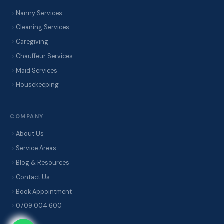
Nanny Services
Cleaning Services
Caregiving
Chauffeur Services
Maid Services
Housekeeping
COMPANY
About Us
Service Areas
Blog & Resources
Contact Us
Book Appointment
0709 004 600