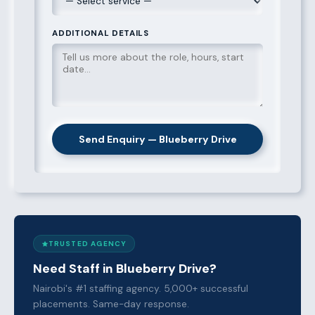
ADDITIONAL DETAILS
Send Enquiry — Blueberry Drive
TRUSTED AGENCY
Need Staff in Blueberry Drive?
Nairobi's #1 staffing agency. 5,000+ successful
placements. Same-day response.