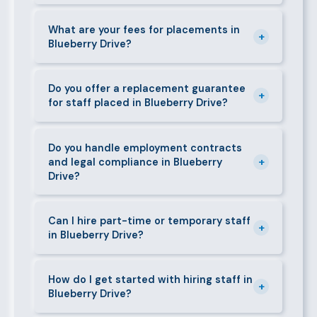
days. We always aim to deliver quality over speed.
Absolutely. All candidates go through background
checks, reference verification, skills testing, and a
What are your fees for placements in
+
Blueberry Drive?
face-to-face interview before we present them to
any client in Blueberry Drive.
Our fees are transparent and disclosed upfront
before any engagement. They vary by role type and
Do you offer a replacement guarantee
+
for staff placed in Blueberry Drive?
duration. Call 0709004600 or email
info@bestcaremanpowerservices.co.ke for a tailored
Yes. If a placed candidate does not work out within
quote.
the agreed warranty period, we provide a free
Do you handle employment contracts
+
and legal compliance in Blueberry
replacement at no additional cost.
Drive?
We guide all clients through Kenya's Employment Act
requirements — contracts, notice periods, statutory
Can I hire part-time or temporary staff
+
in Blueberry Drive?
deductions (NHIF, NSSF, PAYE), and leave
entitlements.
Yes. We place full-time, part-time, and temporary or
short-contract workers in Blueberry Drive. Let us
How do I get started with hiring staff in
+
Blueberry Drive?
know your specific requirement and we will match
accordingly.