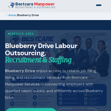
Bestcare
Manpower
RECRUITMENT & OUTSOURCING
›
Areas
›
Blueberry Drive
SERVICE AREA
Blueberry Drive Labour
Outsourcing,
Recruitment & Staffing
Blueberry Drive
enjoys access to reliable job filling,
hiring, and recruitment services from Bestcare
Manpower Services — connecting employers with
qualified talent quickly and efficiently across Blueberry
Drive.