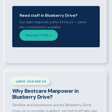
Need staff in Blueberry Drive?
Our team responds within 24 hours — same-
day consultations available.
Request Staff
WHY CHOOSE US
Why Bestcare Manpower in
Blueberry Drive?
Families and businesses across Blueberry Drive
trust us to provide qualified, vetted staff who are