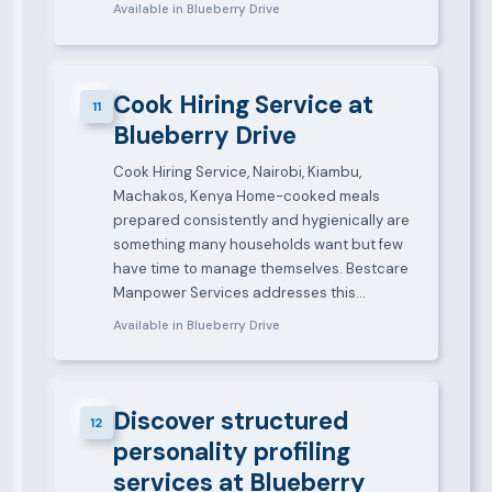
Available in Blueberry Drive
Cook Hiring Service at
11
Blueberry Drive
Cook Hiring Service, Nairobi, Kiambu,
Machakos, Kenya Home-cooked meals
prepared consistently and hygienically are
something many households want but few
have time to manage themselves. Bestcare
Manpower Services addresses this…
Available in Blueberry Drive
Discover structured
12
personality profiling
services at Blueberry