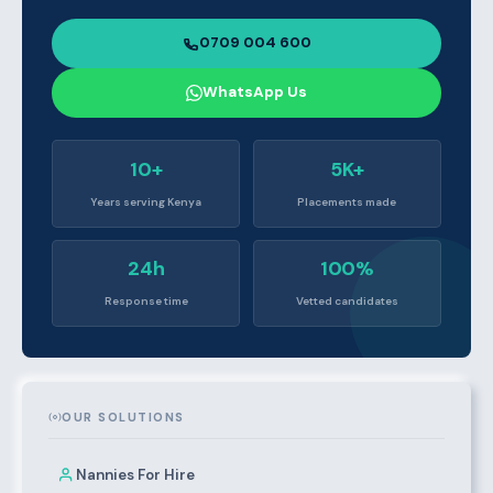
0709 004 600
WhatsApp Us
10+
5K+
Years serving Kenya
Placements made
24h
100%
Response time
Vetted candidates
OUR SOLUTIONS
Nannies For Hire