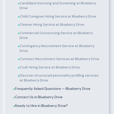
Candidate Sourcing and Screening at Blueberry
●
Drive
Child Caregiver Hiring Service at Blueberry Drive
●
Cleaner Hiring Service at Blueberry Drive
●
Commercial Outsourcing Service at Blueberry
●
Drive
Contingency Recruitment Service at Blueberry
●
Drive
Contract Recruitment Services at Blueberry Drive
●
Cook Hiring Service at Blueberry Drive
●
Discover structured personality profiling services
●
at Blueberry Drive
Frequently Asked Questions — Blueberry Drive
●
Contact Us in Blueberry Drive
●
Ready to Hire in Blueberry Drive?
●