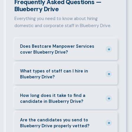
Frequently Asked Questions —
Blueberry Drive
Everything you need to know about hiring
domestic and corporate staff in Blueberry Drive.
Does Bestcare Manpower Services
+
cover Blueberry Drive?
Yes. We actively recruit and place staff throughout
Blueberry Drive and its surrounding neighbourhoods.
What types of staff can I hire in
+
Blueberry Drive?
Our team has on-the-ground experience in this area
and can mobilise candidates quickly.
We supply a wide range of domestic and corporate
staff in Blueberry Drive, including nannies, au pairs,
How long does it take to find a
+
candidate in Blueberry Drive?
house managers, cooks, cleaners, security guards,
gardeners, personal assistants, chauffeurs,
For most positions in Blueberry Drive we present
caregivers, and housekeepers.
shortlisted candidates within 24–48 hours.
Are the candidates you send to
+
Blueberry Drive properly vetted?
Specialist or senior roles may take 3–5 business