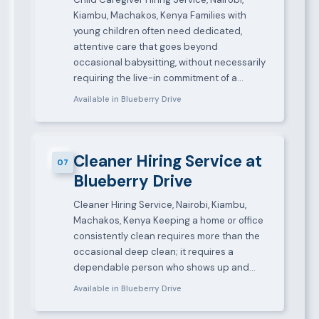
Kiambu, Machakos, Kenya Families with
young children often need dedicated,
attentive care that goes beyond
occasional babysitting, without necessarily
requiring the live-in commitment of a…
Available in Blueberry Drive
Cleaner Hiring Service at
07
Blueberry Drive
Cleaner Hiring Service, Nairobi, Kiambu,
Machakos, Kenya Keeping a home or office
consistently clean requires more than the
occasional deep clean; it requires a
dependable person who shows up and…
Available in Blueberry Drive