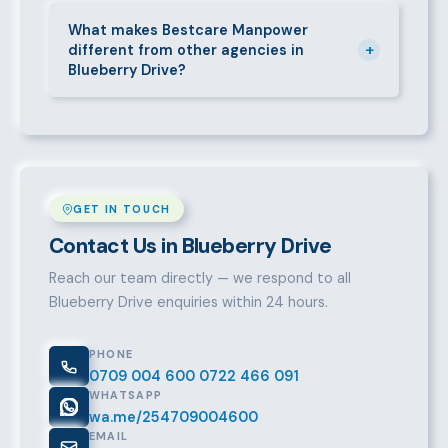
Call 0709004600, WhatsApp the same number,
email info@bestcaremanpowerservices.co.ke, or fill
What makes Bestcare Manpower
+
different from other agencies in
in the contact form. Our Blueberry Drive team will
Blueberry Drive?
take it from there.
Over a decade of experience, a large pre-vetted
talent pool, transparent fees, fast turnaround, legal
compliance support, and an unconditional
replacement guarantee set us apart.
GET IN TOUCH
Contact Us in Blueberry Drive
Reach our team directly — we respond to all
Blueberry Drive enquiries within 24 hours.
PHONE
0709 004 600
0722 466 091
WHATSAPP
wa.me/254709004600
EMAIL