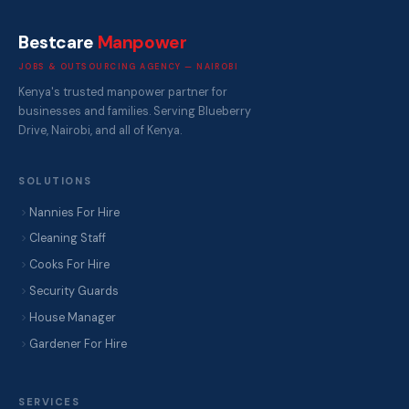
Bestcare
Manpower
JOBS & OUTSOURCING AGENCY — NAIROBI
Kenya's trusted manpower partner for
businesses and families. Serving Blueberry
Drive, Nairobi, and all of Kenya.
SOLUTIONS
Nannies For Hire
Cleaning Staff
Cooks For Hire
Security Guards
House Manager
Gardener For Hire
SERVICES