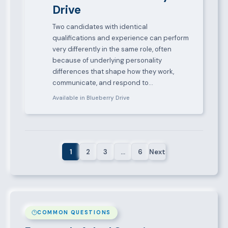
Drive
Two candidates with identical
qualifications and experience can perform
very differently in the same role, often
because of underlying personality
differences that shape how they work,
communicate, and respond to…
Available in Blueberry Drive
1
2
3
…
6
Next
COMMON QUESTIONS