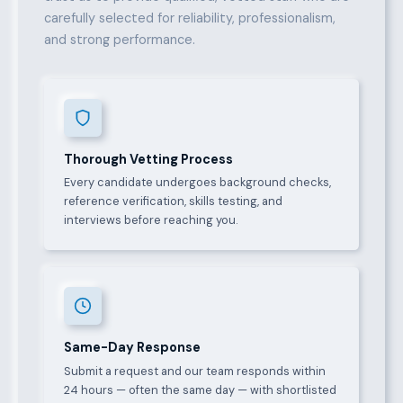
carefully selected for reliability, professionalism,
and strong performance.
Thorough Vetting Process
Every candidate undergoes background checks,
reference verification, skills testing, and
interviews before reaching you.
Same-Day Response
Submit a request and our team responds within
24 hours — often the same day — with shortlisted