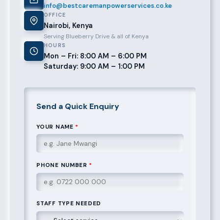
info@bestcaremanpowerservices.co.ke
OFFICE
Nairobi, Kenya
Serving Blueberry Drive & all of Kenya
HOURS
Mon – Fri: 8:00 AM – 6:00 PM
Saturday: 9:00 AM – 1:00 PM
Send a Quick Enquiry
YOUR NAME
*
PHONE NUMBER
*
STAFF TYPE NEEDED