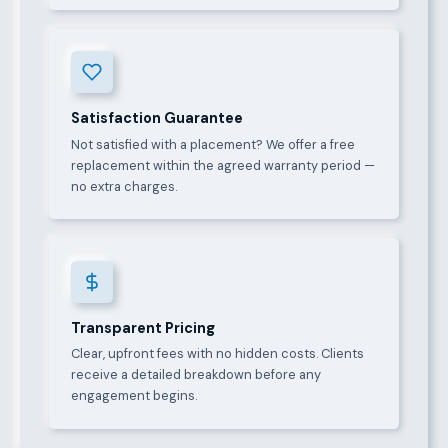
Satisfaction Guarantee
Not satisfied with a placement? We offer a free
replacement within the agreed warranty period —
no extra charges.
Transparent Pricing
Clear, upfront fees with no hidden costs. Clients
receive a detailed breakdown before any
engagement begins.