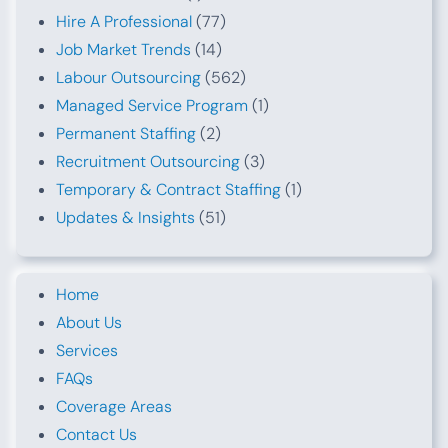
Hire A Professional
(77)
Job Market Trends
(14)
Labour Outsourcing
(562)
Managed Service Program
(1)
Permanent Staffing
(2)
Recruitment Outsourcing
(3)
Temporary & Contract Staffing
(1)
Updates & Insights
(51)
Home
About Us
Services
FAQs
Coverage Areas
Contact Us