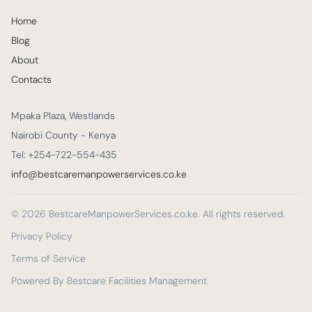
Home
Blog
About
Contacts
Mpaka Plaza, Westlands
Nairobi County - Kenya
Tel: +254-722-554-435
info@bestcaremanpowerservices.co.ke
© 2026 BestcareManpowerServices.co.ke. All rights reserved.
Privacy Policy
Terms of Service
Powered By Bestcare Facilities Management