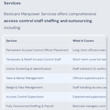
Services
Bestcare Manpower Services offers comprehensive
access control staff staffing and outsourcing
,
including:
Service
What It Covers
Permanent Access Control Officer Placement
Long-term officers matched
Temporary & Relief Access Control Staff
Short-term cover for leave o
Visitor Screening & Identification
Staff trained in ID verificat
Gate & Barrier Management
Officers experienced in veh
Badge & Pass Management
Staff handling access cards
Access Control Supervisors
Experienced supervisors ov
Fully Outsourced Staffing & Payroll
Bestcare manages contracts