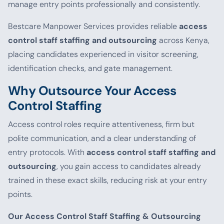
manage entry points professionally and consistently.
Bestcare Manpower Services provides reliable
access
control staff staffing and outsourcing
across Kenya,
placing candidates experienced in visitor screening,
identification checks, and gate management.
Why Outsource Your Access
Control Staffing
Access control roles require attentiveness, firm but
polite communication, and a clear understanding of
entry protocols. With
access control staff staffing and
outsourcing
, you gain access to candidates already
trained in these exact skills, reducing risk at your entry
points.
Our Access Control Staff Staffing & Outsourcing