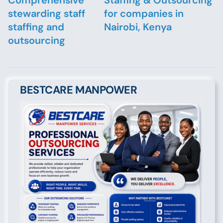
Comprehensive
Staffing & Outsourcing
stewarding staff
for companies in
staffing and
Nairobi, Kenya
outsourcing
BESTCARE MANPOWER