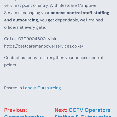
very first point of entry. With Bestcare Manpower
Services managing your
access control staff staffing
and outsourcing
, you get dependable, well-trained
officers at every gate.
Call us: 0709004600 Visit:
https://bestcaremanpowerservices.co.ke/
Contact us today to strengthen your access control
points.
Posted in
Labour Outsourcing
Post navigation
Previous:
Next:
CCTV Operators