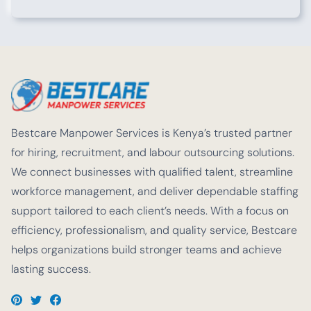
Bestcare Manpower Services is Kenya’s trusted partner
for hiring, recruitment, and labour outsourcing solutions.
We connect businesses with qualified talent, streamline
workforce management, and deliver dependable staffing
support tailored to each client’s needs. With a focus on
efficiency, professionalism, and quality service, Bestcare
helps organizations build stronger teams and achieve
lasting success.