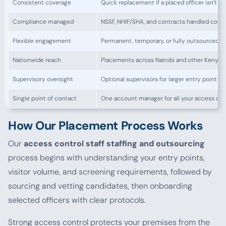
Consistent coverage
Quick replacement if a placed officer isn’t the
Compliance managed
NSSF, NHIF/SHA, and contracts handled corre
Flexible engagement
Permanent, temporary, or fully outsourced 
Nationwide reach
Placements across Nairobi and other Kenyan
Supervisory oversight
Optional supervisors for larger entry point o
Single point of contact
One account manager for all your access con
How Our Placement Process Works
Our
access control staff staffing and outsourcing
process begins with understanding your entry points,
visitor volume, and screening requirements, followed by
sourcing and vetting candidates, then onboarding
selected officers with clear protocols.
Strong access control protects your premises from the