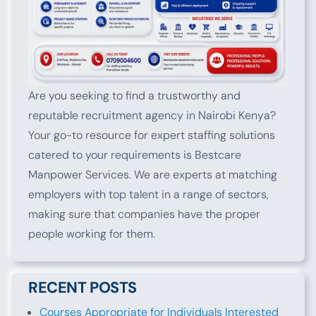
Are you seeking to find a trustworthy and
reputable recruitment agency in Nairobi Kenya?
Your go-to resource for expert staffing solutions
catered to your requirements is Bestcare
Manpower Services. We are experts at matching
employers with top talent in a range of sectors,
making sure that companies have the proper
people working for them.
RECENT POSTS
Courses Appropriate for Individuals Interested