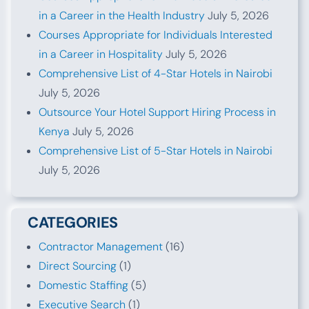
in a Career in the Health Industry
July 5, 2026
Courses Appropriate for Individuals Interested
in a Career in Hospitality
July 5, 2026
Comprehensive List of 4-Star Hotels in Nairobi
July 5, 2026
Outsource Your Hotel Support Hiring Process in
Kenya
July 5, 2026
Comprehensive List of 5-Star Hotels in Nairobi
July 5, 2026
CATEGORIES
Contractor Management
(16)
Direct Sourcing
(1)
Domestic Staffing
(5)
Executive Search
(1)