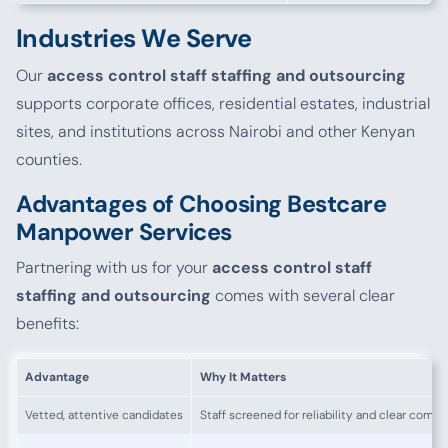
Industries We Serve
Our
access control staff staffing and outsourcing
supports corporate offices, residential estates, industrial
sites, and institutions across Nairobi and other Kenyan
counties.
Advantages of Choosing Bestcare
Manpower Services
Partnering with us for your
access control staff
staffing and outsourcing
comes with several clear
benefits:
Advantage
Why It Matters
Vetted, attentive candidates
Staff screened for reliability and clear comm