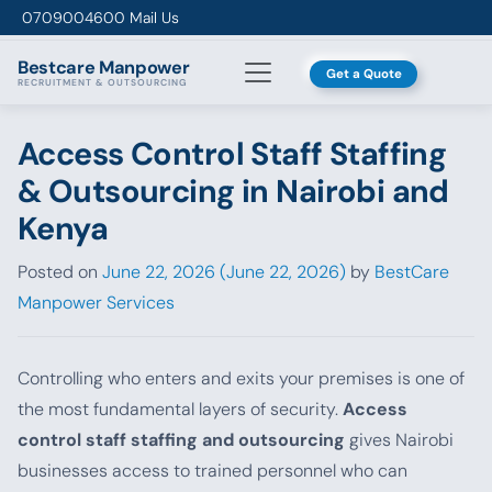
Skip to content
0709004600
Mail Us
Bestcare
Manpower
Get a Quote
RECRUITMENT & OUTSOURCING
Access Control Staff Staffing
& Outsourcing in Nairobi and
Kenya
Posted on
June 22, 2026
(June 22, 2026)
by
BestCare
Manpower Services
Controlling who enters and exits your premises is one of
the most fundamental layers of security.
Access
control staff staffing and outsourcing
gives Nairobi
businesses access to trained personnel who can